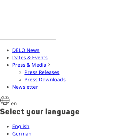
DELO News
Dates & Events
Press & Media
Press Releases
Press Downloads
Newsletter
en
Select your language
English
German