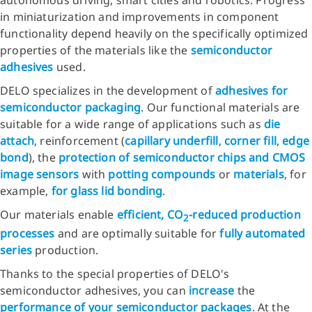
autonomous driving, smart cities and robotics. Progress
in miniaturization and improvements in component
functionality depend heavily on the specifically optimized
properties of the materials like the
semiconductor
adhesives
used.
DELO specializes in the development of
adhesives for
semiconductor packaging
. Our functional materials are
suitable for a wide range of applications such as
die
attach
, reinforcement (
capillary underfill
,
corner fill
,
edge
bond
), the
protection of semiconductor chips and CMOS
image sensors
with
potting compounds
or
materials
, for
example,
for glass lid bonding
.
Our materials enable
efficient, CO
-reduced production
2
processes
and are optimally suitable for
fully automated
series
production.
Thanks to the special properties of DELO's
semiconductor adhesives, you can
increase
the
performance of your semiconductor packages
. At the