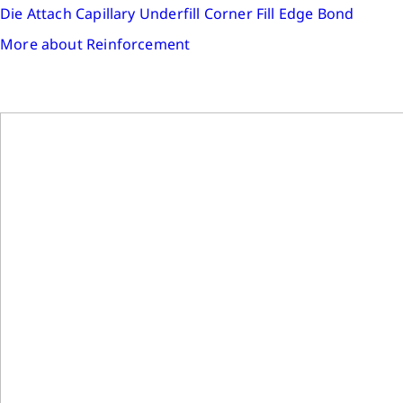
Die Attach
Capillary Underfill
Corner Fill
Edge Bond
More about Reinforcement