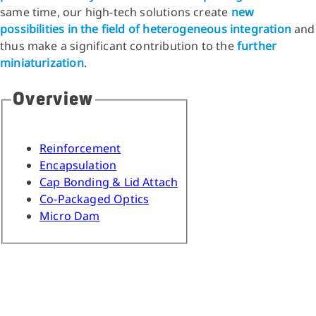
same time, our high-tech solutions create
new
possibilities in the field of heterogeneous integration
and
thus make a significant contribution to the
further
miniaturization
.
Overview
Reinforcement
Encapsulation
Cap Bonding & Lid Attach
Co-Packaged Optics
Micro Dam