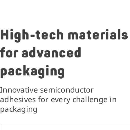
High-tech materials
for advanced
packaging
Innovative semiconductor
adhesives for every challenge in
packaging