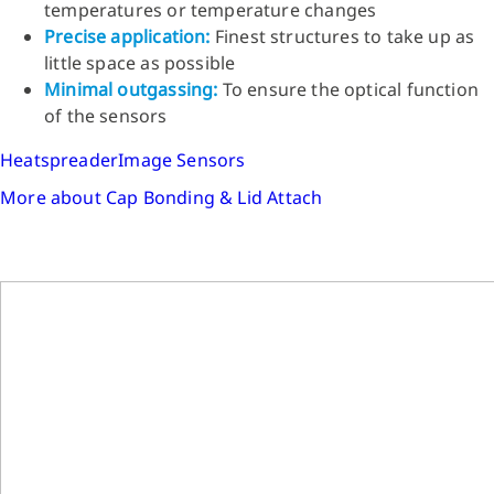
temperatures or temperature changes
Precise application:
Finest structures to take up as
little space as possible
Minimal outgassing:
To ensure the optical function
of the sensors
Heatspreader
Image Sensors
More about Cap Bonding & Lid Attach