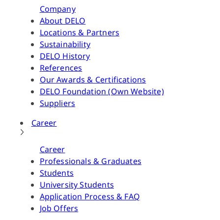
Company
About DELO
Locations & Partners
Sustainability
DELO History
References
Our Awards & Certifications
DELO Foundation (Own Website)
Suppliers
Career
Career
Professionals & Graduates
Students
University Students
Application Process & FAQ
Job Offers