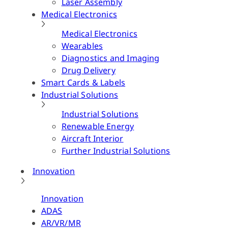
Laser Assembly
Medical Electronics
Medical Electronics
Wearables
Diagnostics and Imaging
Drug Delivery
Smart Cards & Labels
Industrial Solutions
Industrial Solutions
Renewable Energy
Aircraft Interior
Further Industrial Solutions
Innovation
Innovation
ADAS
AR/VR/MR