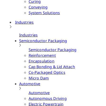
Curing
Conveying
System Solutions
Industries
Industries
Semiconductor Packaging
Semiconductor Packaging
Reinforcement
Encapsulation
Cap Bonding & Lid Attach
Co-Packaged Optics
Micro Dam
Automotive
Automotive
Autonomous Driving
Electric Powertrain