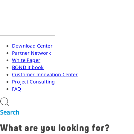
Download Center
Partner Network
White Paper
BOND it book
Customer Innovation Center
Project Consulting
FAQ
Search
What are you looking for?