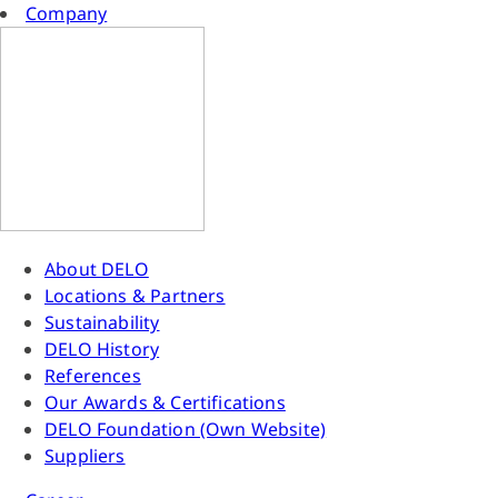
Company
About DELO
Locations & Partners
Sustainability
DELO History
References
Our Awards & Certifications
DELO Foundation (Own Website)
Suppliers