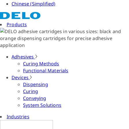
Chinese (Simplified)
Products
Adhesives
Curing Methods
Functional Materials
Devices
Dispensing
Curing
Conveying
System Solutions
Industries