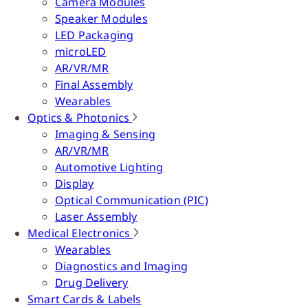
Camera Modules
Speaker Modules
LED Packaging
microLED
AR/VR/MR
Final Assembly
Wearables
Optics & Photonics
Imaging & Sensing
AR/VR/MR
Automotive Lighting
Display
Optical Communication (PIC)
Laser Assembly
Medical Electronics
Wearables
Diagnostics and Imaging
Drug Delivery
Smart Cards & Labels