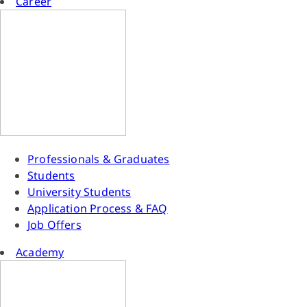
Career
Professionals & Graduates
Students
University Students
Application Process & FAQ
Job Offers
Academy