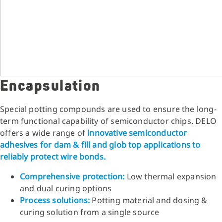
Encapsulation
Special potting compounds are used to ensure the long-
term functional capability of semiconductor chips. DELO
offers a wide range of
innovative semiconductor
adhesives for dam & fill and glob top applications to
reliably protect wire bonds.
Comprehensive protection:
Low thermal expansion
and dual curing options
Process solutions:
Potting material and dosing &
curing solution from a single source