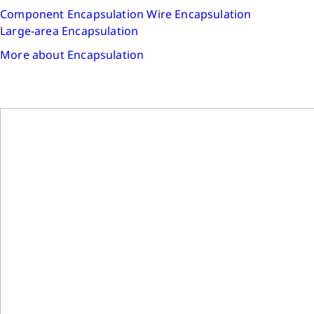
Component Encapsulation
Wire Encapsulation
Large-area Encapsulation
More about Encapsulation