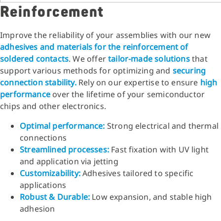
Reinforcement
Improve the reliability of your assemblies with our new
adhesives and materials for the reinforcement of
soldered contacts
. We offer
tailor-made solutions
that
support various methods for optimizing and
securing
connection stability.
Rely on our expertise to ensure
high
performance
over the lifetime of your semiconductor
chips and other electronics.
Optimal performance:
Strong electrical and thermal
connections
Streamlined processes:
Fast fixation with UV light
and application via jetting
Customizability:
Adhesives tailored to specific
applications
Robust & Durable:
Low expansion, and stable high
adhesion