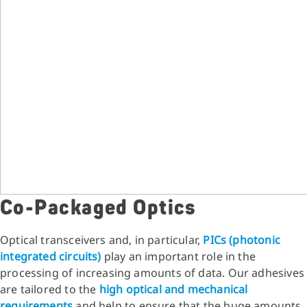
Co-Packaged Optics
Optical transceivers and, in particular,
PICs (photonic
integrated circuits)
play an important role in the
processing of increasing amounts of data. Our adhesives
are tailored to the
high optical and mechanical
requirements
and help to ensure that the huge amounts