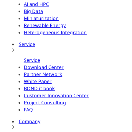
AI and HPC
Big Data
Miniaturization
Renewable Energy
Heterogeneous Integration
Service
Service
Download Center
Partner Network
White Paper
BOND it book
Customer Innovation Center
Project Consulting
FAQ
Company