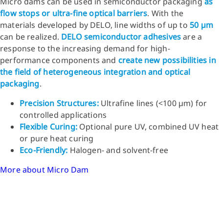
Micro dams can be used in semiconductor packaging
as
flow stops or ultra-fine optical barriers
. With the
materials developed by DELO, line widths of up to
50 µm
can be realized.
DELO semiconductor adhesives
are a
response to the increasing demand for high-
performance components and
create new possibilities in
the field of heterogeneous integration and optical
packaging
.
Precision Structures:
Ultrafine lines (<100 µm) for
controlled applications
Flexible Curing:
Optional pure UV, combined UV heat
or pure heat curing
Eco-Friendly:
Halogen- and solvent-free
More about Micro Dam