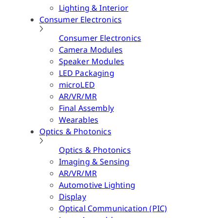
Lighting & Interior
Consumer Electronics
Consumer Electronics
Camera Modules
Speaker Modules
LED Packaging
microLED
AR/VR/MR
Final Assembly
Wearables
Optics & Photonics
Optics & Photonics
Imaging & Sensing
AR/VR/MR
Automotive Lighting
Display
Optical Communication (PIC)