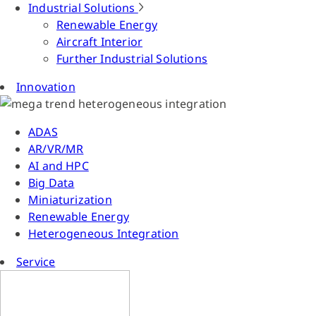
Industrial Solutions
Renewable Energy
Aircraft Interior
Further Industrial Solutions
Innovation
ADAS
AR/VR/MR
AI and HPC
Big Data
Miniaturization
Renewable Energy
Heterogeneous Integration
Service