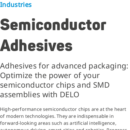
Industries
Semiconductor
Adhesives
Adhesives for advanced packaging:
Optimize the power of your
semiconductor chips and SMD
assemblies with DELO
High-performance semiconductor chips
are at the heart
of modern technologies. They are indispensable in
forward-looking areas such as artificial intelligence,