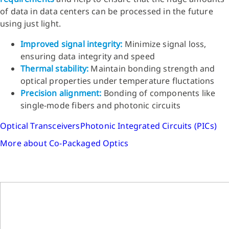
of data in data centers can be processed in the future
using just light.
Improved signal integrity:
Minimize signal loss,
ensuring data integrity and speed
Thermal stability:
Maintain bonding strength and
optical properties under temperature fluctations
Precision alignment:
Bonding of components like
single-mode fibers and photonic circuits
Optical Transceivers
Photonic Integrated Circuits (PICs)
More about Co-Packaged Optics