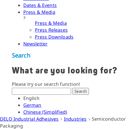
Dates & Events
Press & Media
Press & Media
Press Releases
Press Downloads
Newsletter
Search
What are you looking for?
Please try our search function!
Search
English
German
Chinese (Simplified)
DELO Industrial Adhesives
Industries
Semiconductor
Packaging