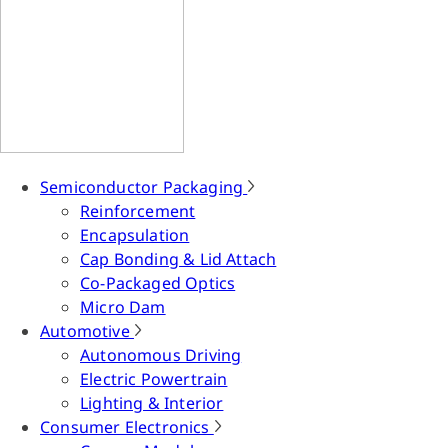
Semiconductor Packaging
Reinforcement
Encapsulation
Cap Bonding & Lid Attach
Co-Packaged Optics
Micro Dam
Automotive
Autonomous Driving
Electric Powertrain
Lighting & Interior
Consumer Electronics