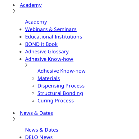
Academy
Academy
Webinars & Seminars
Educational Institutions
BOND it Book
Adhesive Glossary
Adhesive Know-how
Adhesive Know-how
Materials
Dispensing Process
Structural Bonding
Curing Process
News & Dates
News & Dates
DELO News