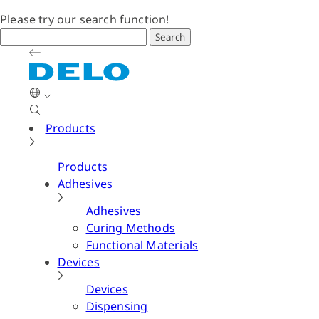
Please try our search function!
Search
Products
Products
Adhesives
Adhesives
Curing Methods
Functional Materials
Devices
Devices
Dispensing