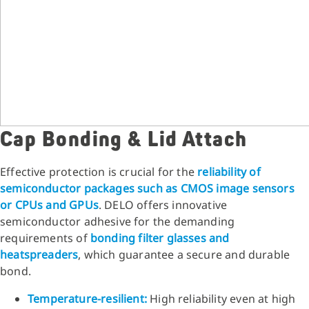
Cap Bonding & Lid Attach
Effective protection is crucial for the
reliability of
semiconductor packages such as CMOS image sensors
or CPUs and GPUs
. DELO offers innovative
semiconductor adhesive for the demanding
requirements of
bonding filter glasses and
heatspreaders
, which guarantee a secure and durable
bond.
Temperature-resilient:
High reliability even at high