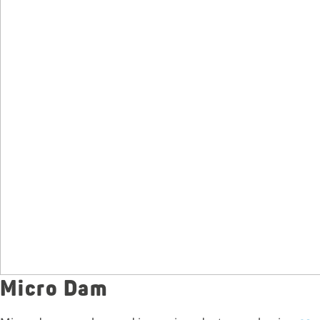
Micro Dam