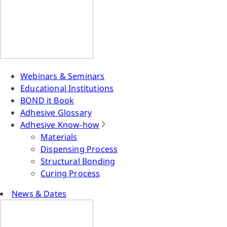
Webinars & Seminars
Educational Institutions
BOND it Book
Adhesive Glossary
Adhesive Know-how
Materials
Dispensing Process
Structural Bonding
Curing Process
News & Dates