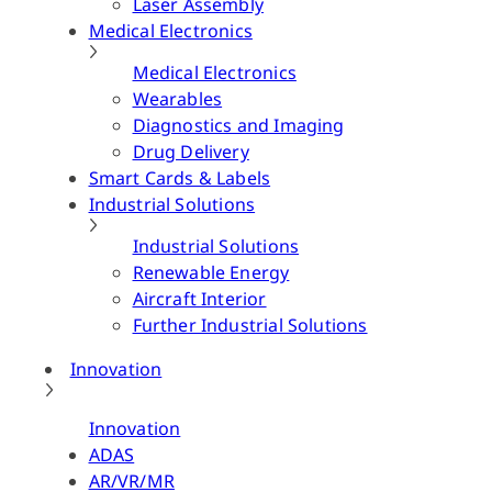
Laser Assembly
Medical Electronics
Medical Electronics
Wearables
Diagnostics and Imaging
Drug Delivery
Smart Cards & Labels
Industrial Solutions
Industrial Solutions
Renewable Energy
Aircraft Interior
Further Industrial Solutions
Innovation
Innovation
ADAS
AR/VR/MR