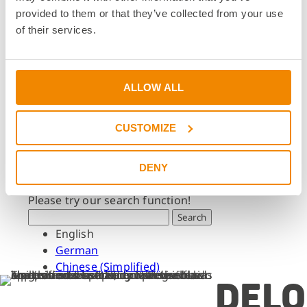
Dates & Events
provided to them or that they’ve collected from your use
Press & Media
of their services.
Press & Media
Press Releases
Press Downloads
ALLOW ALL
Newsletter
CUSTOMIZE
Search
What are you looking for?
DENY
Please try our search function!
Search
English
German
Chinese (Simplified)
DELO