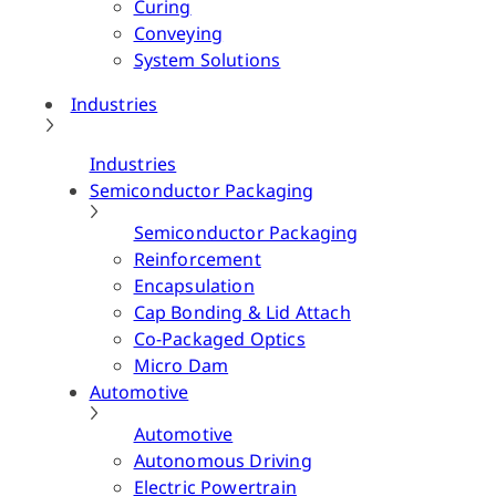
Curing
Conveying
System Solutions
Industries
Industries
Semiconductor Packaging
Semiconductor Packaging
Reinforcement
Encapsulation
Cap Bonding & Lid Attach
Co-Packaged Optics
Micro Dam
Automotive
Automotive
Autonomous Driving
Electric Powertrain