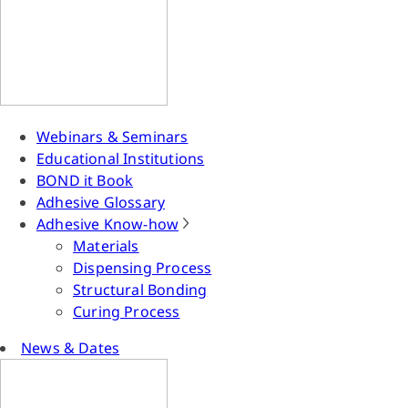
Webinars & Seminars
Educational Institutions
BOND it Book
Adhesive Glossary
Adhesive Know-how
Materials
Dispensing Process
Structural Bonding
Curing Process
News & Dates