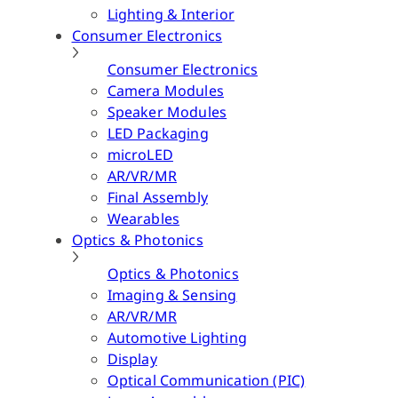
Lighting & Interior
Consumer Electronics
Consumer Electronics
Camera Modules
Speaker Modules
LED Packaging
microLED
AR/VR/MR
Final Assembly
Wearables
Optics & Photonics
Optics & Photonics
Imaging & Sensing
AR/VR/MR
Automotive Lighting
Display
Optical Communication (PIC)