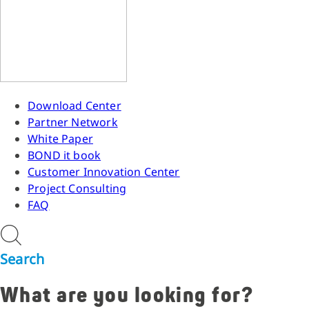
Download Center
Partner Network
White Paper
BOND it book
Customer Innovation Center
Project Consulting
FAQ
Search
What are you looking for?