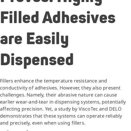
Filled Adhesives
are Easily
Dispensed
Fillers enhance the temperature resistance and
conductivity of adhesives. However, they also present
challenges. Namely, their abrasive nature can cause
earlier wear-and-tear in dispensing systems, potentially
affecting precision. Yet, a study by ViscoTec and DELO
demonstrates that these systems can operate reliably
and precisely, even when using fillers.