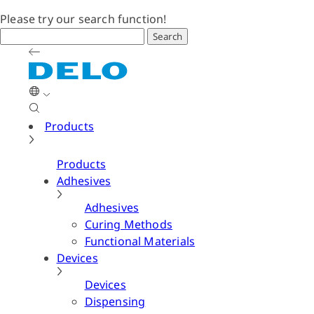
Please try our search function!
Search
Products
Products
Adhesives
Adhesives
Curing Methods
Functional Materials
Devices
Devices
Dispensing