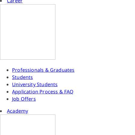
Career
Professionals & Graduates
Students
University Students
Application Process & FAQ
Job Offers
Academy