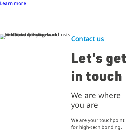
Learn more
Contact us
Let's get
in touch
We are where
you are
We are your touchpoint
for high-tech bonding.