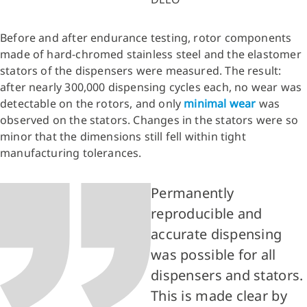
Before and after endurance testing, rotor components
made of hard-chromed stainless steel and the elastomer
stators of the dispensers were measured. The result:
after nearly 300,000 dispensing cycles each, no wear was
detectable on the rotors, and only
minimal wear
was
observed on the stators. Changes in the stators were so
minor that the dimensions still fell within tight
manufacturing tolerances.
Permanently
reproducible and
accurate dispensing
was possible for all
dispensers and stators.
This is made clear by