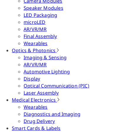
Camera Modules
Speaker Modules
LED Packaging
microLED
AR/VR/MR
Final Assembly
Wearables
Optics & Photonics
Imaging & Sensing
AR/VR/MR
Automotive Lighting
Display
Optical Communication (PIC)
Laser Assembly
Medical Electronics
Wearables
Diagnostics and Imaging
Drug Delivery
Smart Cards & Labels