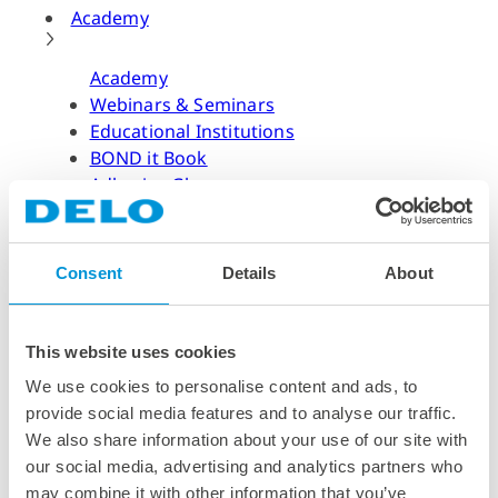
Academy
Academy
Webinars & Seminars
Educational Institutions
BOND it Book
Adhesive Glossary
Adhesive Know-how
Adhesive Know-how
Consent
Details
About
Materials
Dispensing Process
Structural Bonding
This website uses cookies
Curing Process
We use cookies to personalise content and ads, to
News & Dates
provide social media features and to analyse our traffic.
We also share information about your use of our site with
News & Dates
our social media, advertising and analytics partners who
DELO News
may combine it with other information that you’ve