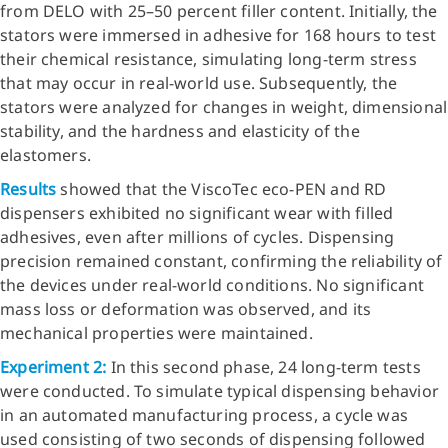
from DELO with 25–50 percent filler content. Initially, the
stators were immersed in adhesive for 168 hours to test
their chemical resistance, simulating long-term stress
that may occur in real-world use. Subsequently, the
stators were analyzed for changes in weight, dimensional
stability, and the hardness and elasticity of the
elastomers.
Results
showed that the ViscoTec eco-PEN and RD
dispensers exhibited no significant wear with filled
adhesives, even after millions of cycles. Dispensing
precision remained constant, confirming the reliability of
the devices under real-world conditions. No significant
mass loss or deformation was observed, and its
mechanical properties were maintained.
Experiment 2:
In this second phase, 24 long-term tests
were conducted. To simulate typical dispensing behavior
in an automated manufacturing process, a cycle was
used consisting of two seconds of dispensing followed