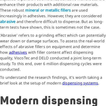
enhance their products with additional raw materials.
These robust
mineral or metallic fillers
are used
increasingly in adhesives. However, they are considered
abrasive
and therefore difficult to dispense. But as long-
term tests have shown, this is sometimes not the case.
'Abrasive' refers to a grinding effect which can potentially
wear down or damage surfaces. To assess the real-world
effects of abrasive fillers on equipment and determine
how
adhesives
with filler content affect dispensing
quality, ViscoTec and DELO conducted a joint long-term
study. To this end, over 6 million dispensing cycles were
conducted.
To understand the research findings, it's worth taking a
brief look at the setup of modern
dispensing systems
.
Modern dispensing