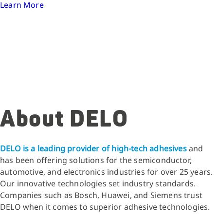
Learn More
About DELO
DELO is a leading provider of high-tech adhesives
and
has been offering solutions for the semiconductor,
automotive, and electronics industries for over 25 years.
Our innovative technologies set industry standards.
Companies such as Bosch, Huawei, and Siemens trust
DELO when it comes to superior adhesive technologies.