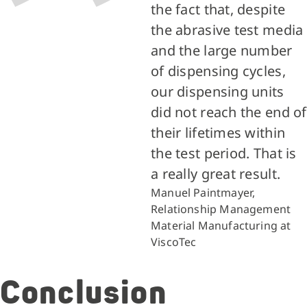
the fact that, despite
the abrasive test media
and the large number
of dispensing cycles,
our dispensing units
did not reach the end of
their lifetimes within
the test period. That is
a really great result.
Manuel Paintmayer,
Relationship Management
Material Manufacturing at
ViscoTec
Conclusion