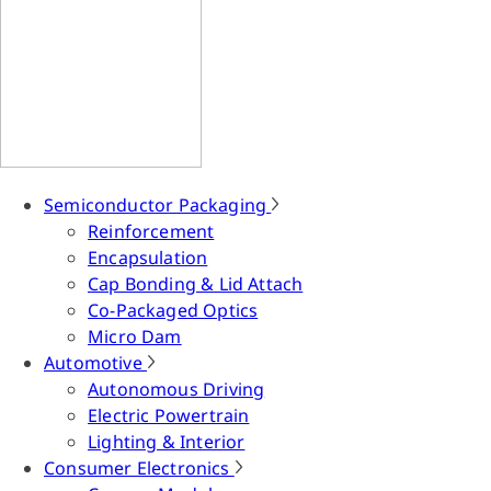
Semiconductor Packaging
Reinforcement
Encapsulation
Cap Bonding & Lid Attach
Co-Packaged Optics
Micro Dam
Automotive
Autonomous Driving
Electric Powertrain
Lighting & Interior
Consumer Electronics