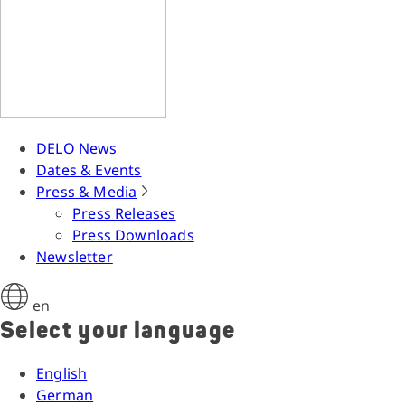
DELO News
Dates & Events
Press & Media
Press Releases
Press Downloads
Newsletter
en
Select your language
English
German