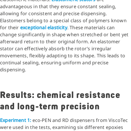
advantageous in that they ensure constant sealing,
allowing for consistent and precise dispensing.
Elastomers belong to a special class of polymers known
for their
exceptional elasticity
. These materials can
change significantly in shape when stretched or bent yet
afterward return to their original form. An elastomer
stator can effectively absorb the rotor’s irregular
movements, flexibly adapting to its shape. This leads to
continual sealing, ensuring uniform and precise
dispensing.
Results: chemical resistance
and long-term precision
Experiment 1:
eco-PEN and RD dispensers from ViscoTec
were used in the tests, examining six different epoxies