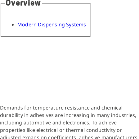
Overview
Modern Dispensing Systems
Demands for temperature resistance and chemical
durability in adhesives are increasing in many industries,
including automotive and electronics. To achieve
properties like electrical or thermal conductivity or
adjusted expansion coefficients, adhesive manufacturers