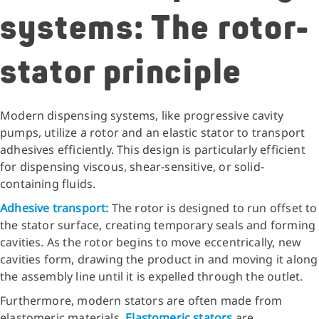
systems: The rotor-
stator principle
Modern dispensing systems, like progressive cavity
pumps, utilize a rotor and an elastic stator to transport
adhesives efficiently. This design is particularly efficient
for dispensing viscous, shear-sensitive, or solid-
containing fluids.
Adhesive transport:
The rotor is designed to run offset to
the stator surface, creating temporary seals and forming
cavities. As the rotor begins to move eccentrically, new
cavities form, drawing the product in and moving it along
the assembly line until it is expelled through the outlet.
Furthermore, modern stators are often made from
elastomeric materials.
Elastomeric stators
are