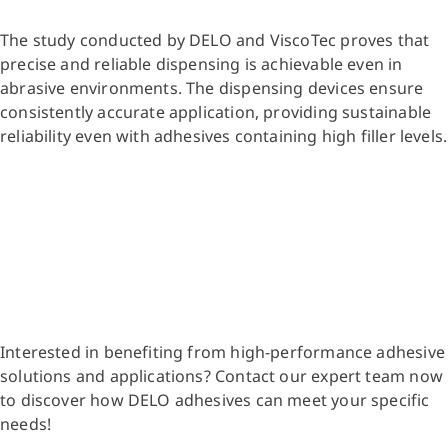
The study conducted by DELO and ViscoTec proves that
precise and reliable dispensing is achievable even in
abrasive environments. The dispensing devices ensure
consistently accurate application, providing sustainable
reliability even with adhesives containing high filler levels.
Interested in benefiting from high-performance adhesive
solutions and applications? Contact our expert team now
to discover how DELO adhesives can meet your specific
needs!