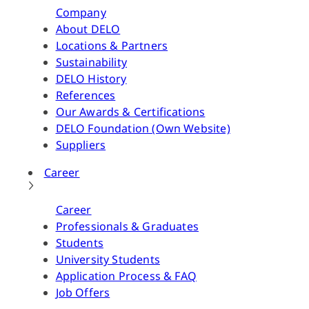
Company
About DELO
Locations & Partners
Sustainability
DELO History
References
Our Awards & Certifications
DELO Foundation (Own Website)
Suppliers
Career
Career
Professionals & Graduates
Students
University Students
Application Process & FAQ
Job Offers