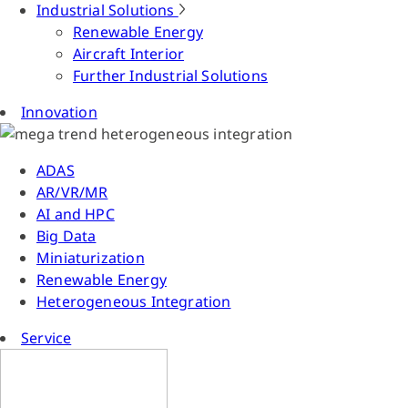
Industrial Solutions
Renewable Energy
Aircraft Interior
Further Industrial Solutions
Innovation
ADAS
AR/VR/MR
AI and HPC
Big Data
Miniaturization
Renewable Energy
Heterogeneous Integration
Service