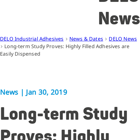
News
DELO Industrial Adhesives
News & Dates
DELO News
Long-term Study Proves: Highly Filled Adhesives are
Easily Dispensed
News
|
Jan 30, 2019
Long-term Study
Proves: Highly