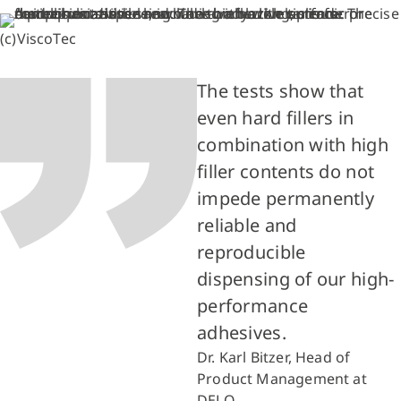
(c)ViscoTec
The tests show that
even hard fillers in
combination with high
filler contents do not
impede permanently
reliable and
reproducible
dispensing of our high-
performance
adhesives.
Dr. Karl Bitzer, Head of
Product Management at
DELO