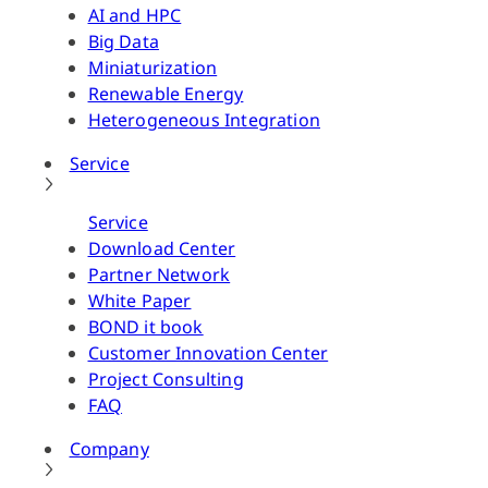
AI and HPC
Big Data
Miniaturization
Renewable Energy
Heterogeneous Integration
Service
Service
Download Center
Partner Network
White Paper
BOND it book
Customer Innovation Center
Project Consulting
FAQ
Company