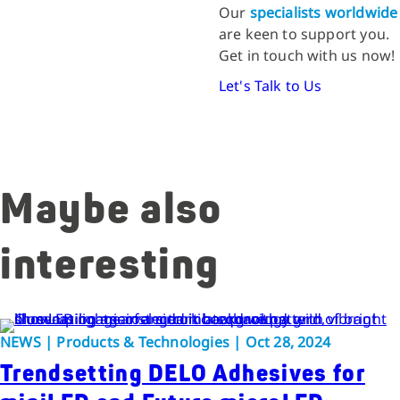
Our
specialists worldwide
are keen to support you.
Get in touch with us now!
Let's Talk to Us
Maybe also
interesting
NEWS | Products & Technologies | Oct 28, 2024
Trendsetting DELO Adhesives for