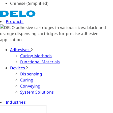
Chinese (Simplified)
Products
Adhesives
Curing Methods
Functional Materials
Devices
Dispensing
Curing
Conveying
System Solutions
Industries