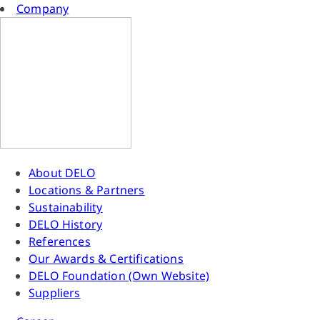
Company
About DELO
Locations & Partners
Sustainability
DELO History
References
Our Awards & Certifications
DELO Foundation (Own Website)
Suppliers