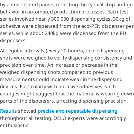
by a one-second pause, reflecting the typical stop-and-go
behavior in automated production processes. Each test
series involved nearly 300,000 dispensing cycles. 30kg of
adhesive were dispensed from the eco-PEN dispenser per
series, while about 240kg were dispensed from the RD
dispensers.
At regular intervals (every 20 hours), three dispensing
shots were weighed to verify dispensing consistency and
precision over time. An increase or decrease in the
weighed dispensing shots compared to previous
measurements could indicate wear in the dispensing
devices. Particularly with abrasive adhesives, such
changes might suggest that the material is wearing down
parts of the dispensers, affecting dispensing precision.
Results
showed
precise and repeatable dispensing
throughout all testing. DELO experts were accordingly
enthusiastic: