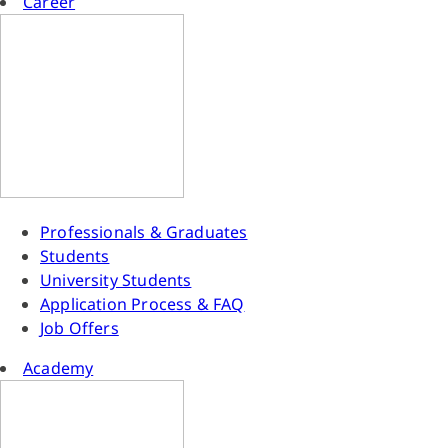
Career
Professionals & Graduates
Students
University Students
Application Process & FAQ
Job Offers
Academy