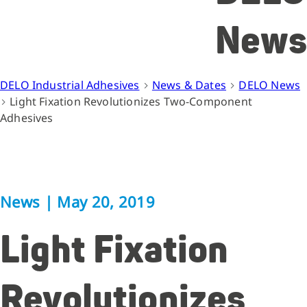
News
DELO Industrial Adhesives
News & Dates
DELO News
Light Fixation Revolutionizes Two-Component
Adhesives
News
|
May 20, 2019
Light Fixation
Revolutionizes