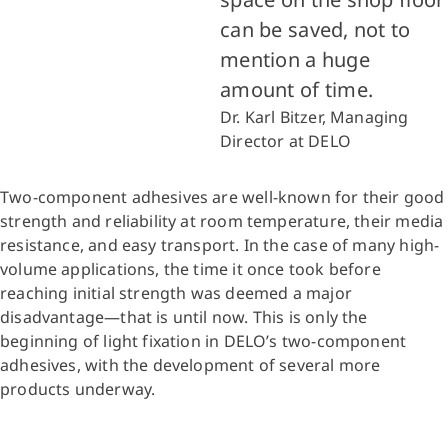
can be saved, not to
mention a huge
amount of time.
Dr. Karl Bitzer, Managing
Director at DELO
Two-component adhesives are well-known for their good
strength and reliability at room temperature, their media
resistance, and easy transport. In the case of many high-
volume applications, the time it once took before
reaching initial strength was deemed a major
disadvantage—that is until now. This is only the
beginning of light fixation in DELO’s two-component
adhesives, with the development of several more
products underway.