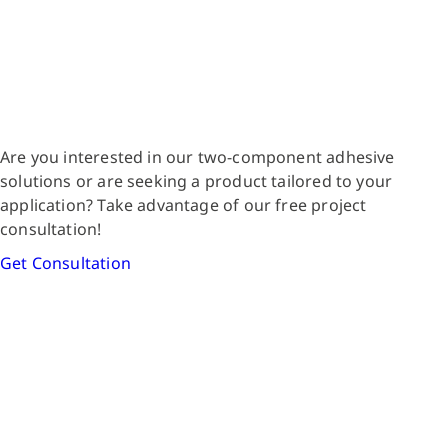
Are you interested in our two-component adhesive
solutions or are seeking a product tailored to your
application? Take advantage of our free project
consultation!
Get Consultation