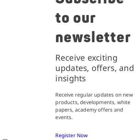
to our
newsletter
Receive exciting
updates, offers, and
insights
Receive regular updates on new
products, developments, white
papers, academy offers and
events.
Register Now