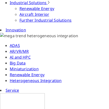
Industrial Solutions
Renewable Energy
Aircraft Interior
Further Industrial Solutions
Innovation
ADAS
AR/VR/MR
AI and HPC
Big Data
Miniaturization
Renewable Energy
Heterogeneous Integration
Service