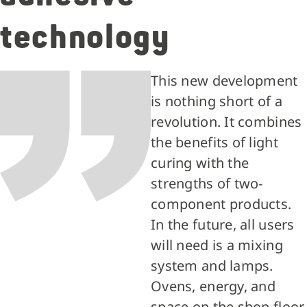
technology
This new development
is nothing short of a
revolution. It combines
the benefits of light
curing with the
strengths of two-
component products.
In the future, all users
will need is a mixing
system and lamps.
Ovens, energy, and
space on the shop floor