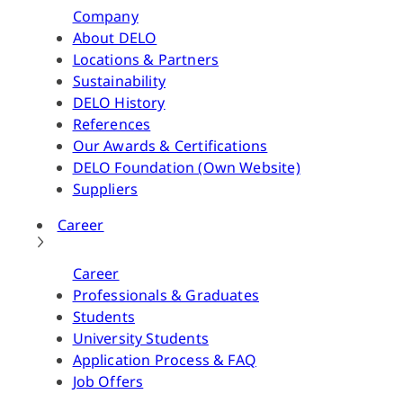
Company
About DELO
Locations & Partners
Sustainability
DELO History
References
Our Awards & Certifications
DELO Foundation (Own Website)
Suppliers
Career
Career
Professionals & Graduates
Students
University Students
Application Process & FAQ
Job Offers