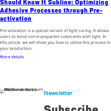
Should Know It Subline: Optimizing
Adhesive Processes through Pre-
activation
Pre-activation is a special variant of light curing. It allows
users to bond non-transparent substrates with light. In
this article, we will show you how to utilize this process in
your production.
More details
Newsletter
Subscribe