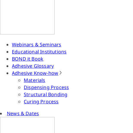
Webinars & Seminars
Educational Institutions
BOND it Book
Adhesive Glossary
Adhesive Know-how
Materials
Dispensing Process
Structural Bonding
Curing Process
News & Dates