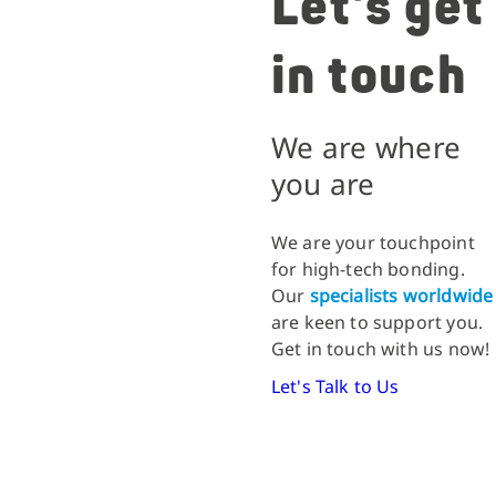
Let's get
in touch
We are where
you are
We are your touchpoint
for high-tech bonding.
Our
specialists worldwide
are keen to support you.
Get in touch with us now!
Let's Talk to Us