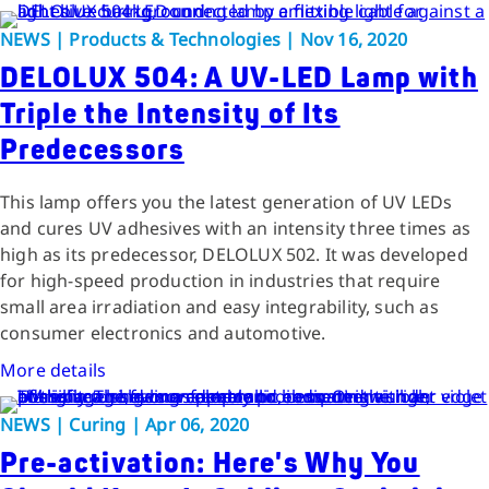
NEWS | Products & Technologies | Nov 16, 2020
DELOLUX 504: A UV-LED Lamp with
Triple the Intensity of Its
Predecessors
This lamp offers you the latest generation of UV LEDs
and cures UV adhesives with an intensity three times as
high as its predecessor, DELOLUX 502. It was developed
for high-speed production in industries that require
small area irradiation and easy integrability, such as
consumer electronics and automotive.
More details
NEWS | Curing | Apr 06, 2020
Pre-activation: Here's Why You