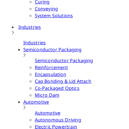
Curing
Conveying
System Solutions
Industries
Industries
Semiconductor Packaging
Semiconductor Packaging
Reinforcement
Encapsulation
Cap Bonding & Lid Attach
Co-Packaged Optics
Micro Dam
Automotive
Automotive
Autonomous Driving
Electric Powertrain