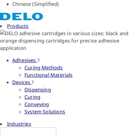
Chinese (Simplified)
Products
Adhesives
Curing Methods
Functional Materials
Devices
Dispensing
Curing
Conveying
System Solutions
Industries