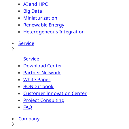
AI and HPC
Big Data
Miniaturization
Renewable Energy
Heterogeneous Integration
Service
Service
Download Center
Partner Network
White Paper
BOND it book
Customer Innovation Center
Project Consulting
FAQ
Company