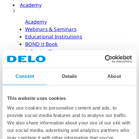
Academy
Academy
Webinars & Seminars
Educational Institutions
BOND it Book
Adhesive Glossary
Adhesive Know-how
Adhesive Know-how
Consent
Details
About
Materials
Dispensing Process
Structural Bonding
This website uses cookies
Curing Process
We use cookies to personalise content and ads, to
News & Dates
provide social media features and to analyse our traffic.
We also share information about your use of our site with
News & Dates
our social media, advertising and analytics partners who
DELO News
may combine it with other information that you’ve