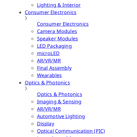
Lighting & Interior
Consumer Electronics
Consumer Electronics
Camera Modules
Speaker Modules
LED Packaging
microLED
AR/VR/MR
Final Assembly
Wearables
Optics & Photonics
Optics & Photonics
Imaging & Sensing
AR/VR/MR
Automotive Lighting
Display
Optical Communication (PIC)