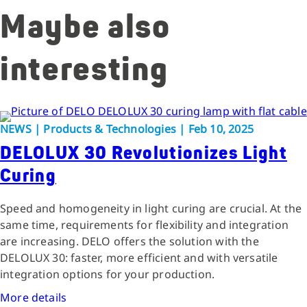
Maybe also
interesting
NEWS | Products & Technologies | Feb 10, 2025
DELOLUX 30 Revolutionizes Light
Curing
Speed and homogeneity in light curing are crucial. At the
same time, requirements for flexibility and integration
are increasing. DELO offers the solution with the
DELOLUX 30: faster, more efficient and with versatile
integration options for your production.
More details