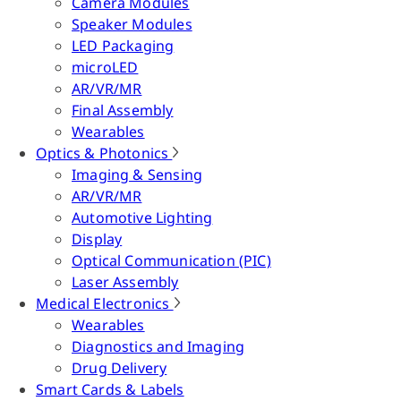
Camera Modules
Speaker Modules
LED Packaging
microLED
AR/VR/MR
Final Assembly
Wearables
Optics & Photonics
Imaging & Sensing
AR/VR/MR
Automotive Lighting
Display
Optical Communication (PIC)
Laser Assembly
Medical Electronics
Wearables
Diagnostics and Imaging
Drug Delivery
Smart Cards & Labels