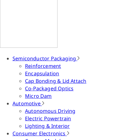
Semiconductor Packaging
Reinforcement
Encapsulation
Cap Bonding & Lid Attach
Co-Packaged Optics
Micro Dam
Automotive
Autonomous Driving
Electric Powertrain
Lighting & Interior
Consumer Electronics