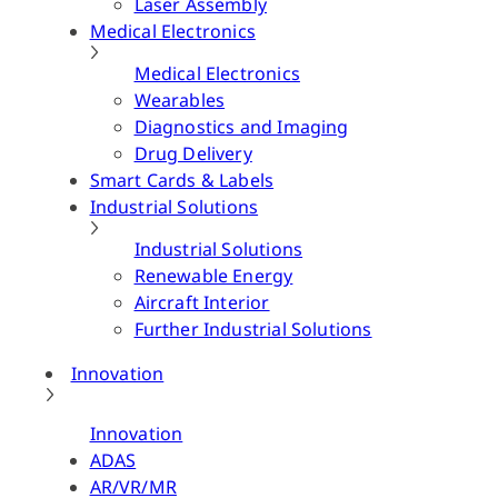
Laser Assembly
Medical Electronics
Medical Electronics
Wearables
Diagnostics and Imaging
Drug Delivery
Smart Cards & Labels
Industrial Solutions
Industrial Solutions
Renewable Energy
Aircraft Interior
Further Industrial Solutions
Innovation
Innovation
ADAS
AR/VR/MR