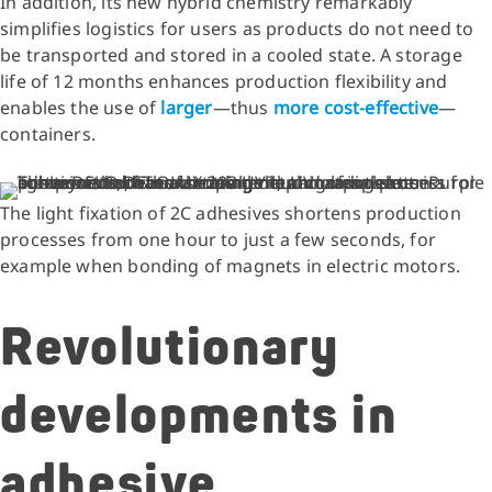
In addition, its new hybrid chemistry remarkably
simplifies logistics for users as products do not need to
be transported and stored in a cooled state. A storage
life of 12 months enhances production flexibility and
enables the use of
larger
—thus
more cost-effective
—
containers.
The light fixation of 2C adhesives shortens production
processes from one hour to just a few seconds, for
example when bonding of magnets in electric motors.
Revolutionary
developments in
adhesive