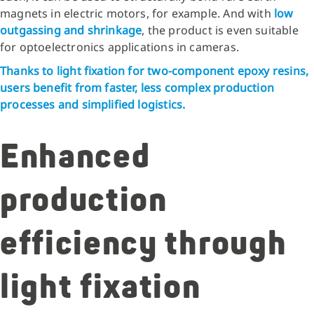
magnets in electric motors, for example. And with
low
outgassing
and shrinkage
, the product is even suitable
for optoelectronics applications in cameras.
Thanks to light fixation for two-component epoxy resins,
users benefit from faster, less complex production
processes and simplified logistics.
Enhanced
production
efficiency through
light fixation