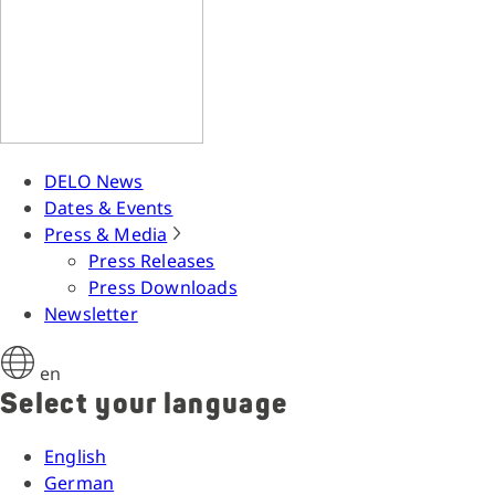
DELO News
Dates & Events
Press & Media
Press Releases
Press Downloads
Newsletter
en
Select your language
English
German