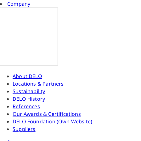
Company
About DELO
Locations & Partners
Sustainability
DELO History
References
Our Awards & Certifications
DELO Foundation (Own Website)
Suppliers