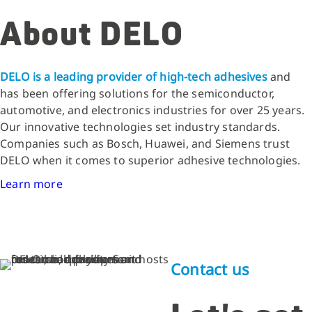
About DELO
DELO is a leading provider of high-tech adhesives
and
has been offering solutions for the semiconductor,
automotive, and electronics industries for over 25 years.
Our innovative technologies set industry standards.
Companies such as Bosch, Huawei, and Siemens trust
DELO when it comes to superior adhesive technologies.
Learn more
Contact us