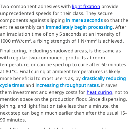
Two-component adhesives with
light fixation
provide
unprecedented speeds for their class. They secure
components against slipping
in mere seconds
so that the
entire assembly can
immediately begin processing
. After
an irradiation time of only 5 seconds at an intensity of
1000 mW/cm², a fixing strength of 1 N/mm² is achieved.
Final curing, including shadowed areas, is the same as
with regular two-component products at room
temperature, or can be sped up to cure after 60 minutes
at 80 °C. Final curing at ambient temperatures is likely
more beneficial to most users as, by
drastically reducing
cycle times
and
increasing throughput rates
, it saves
them investment and energy costs for
heat curing
, not to
mention space on the production floor. Since dispensing,
joining, and light fixation take less than a minute, the
next step can begin much earlier than after the usual 15–
90 minutes.