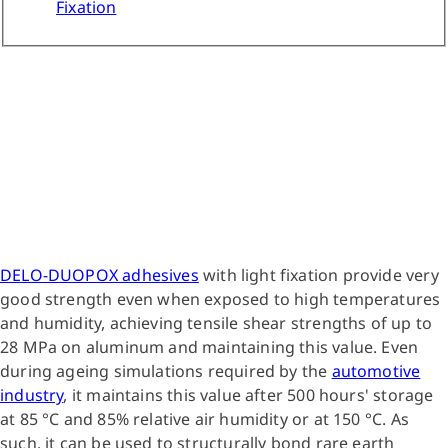
Fixation
DELO-DUOPOX adhesives
with light fixation provide very
good strength even when exposed to high temperatures
and humidity, achieving tensile shear strengths of up to
28 MPa on aluminum and maintaining this value. Even
during ageing simulations required by the
automotive
industry
, it maintains this value after 500 hours' storage
at 85 °C and 85% relative air humidity or at 150 °C. As
such, it can be used to structurally bond rare earth