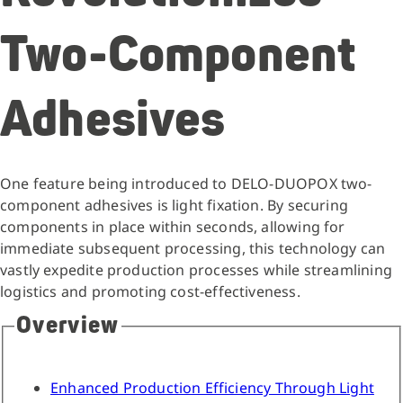
Two-Component
Adhesives
One feature being introduced to DELO-DUOPOX two-
component adhesives is light fixation. By securing
components in place within seconds, allowing for
immediate subsequent processing, this technology can
vastly expedite production processes while streamlining
logistics and promoting cost-effectiveness.
Overview
Enhanced Production Efficiency Through Light