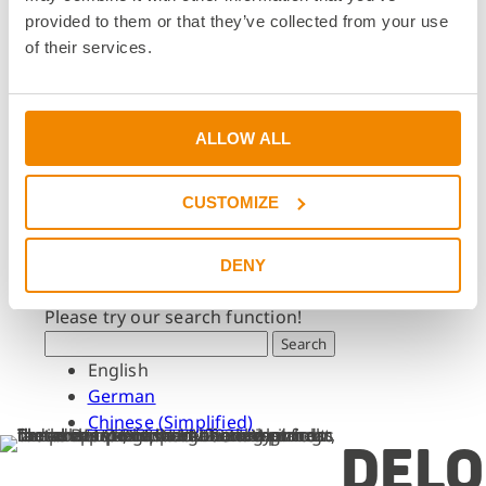
Dates & Events
provided to them or that they’ve collected from your use
Press & Media
of their services.
Press & Media
Press Releases
Press Downloads
ALLOW ALL
Newsletter
CUSTOMIZE
Search
What are you looking for?
DENY
Please try our search function!
Search
English
German
Chinese (Simplified)
DELO