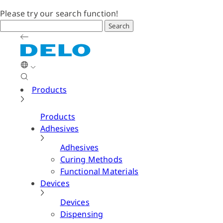
Please try our search function!
Search
Products
Products
Adhesives
Adhesives
Curing Methods
Functional Materials
Devices
Devices
Dispensing