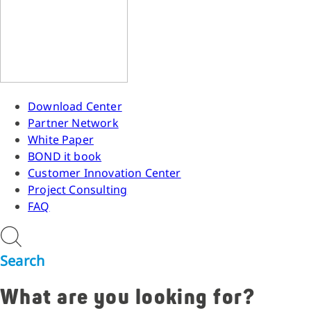
Download Center
Partner Network
White Paper
BOND it book
Customer Innovation Center
Project Consulting
FAQ
Search
What are you looking for?