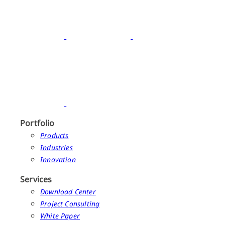
Portfolio
Products
Industries
Innovation
Services
Download Center
Project Consulting
White Paper