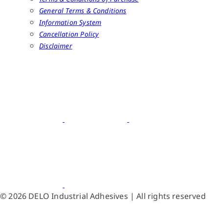
General Terms & Conditions
Information System
Cancellation Policy
Disclaimer
© 2026 DELO Industrial Adhesives | All rights reserved