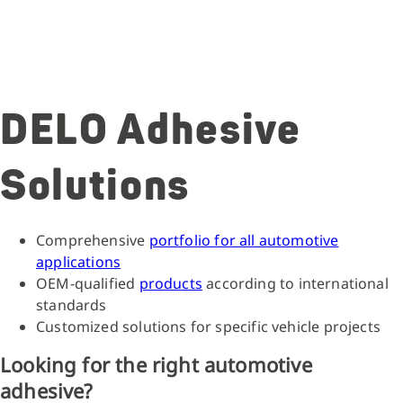
DELO Adhesive
Solutions
Comprehensive
portfolio for all automotive
applications
OEM-qualified
products
according to international
standards
Customized solutions for specific vehicle projects
Looking for the right automotive
adhesive?