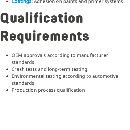
Coatings:
Adhesion on paints and primer systems
Qualification
Requirements
OEM approvals according to manufacturer
standards
Crash tests and long-term testing
Environmental testing according to automotive
standards
Production process qualification