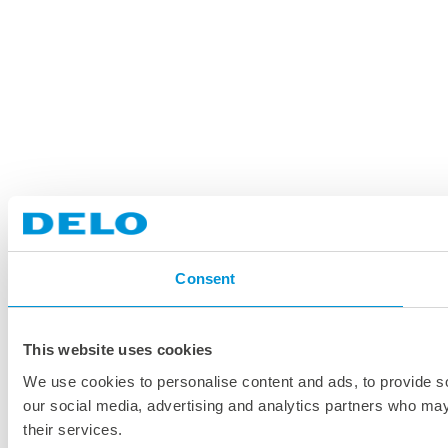
Consent
This website uses cookies
We use cookies to personalise content and ads, to provide soc
our social media, advertising and analytics partners who may 
their services.