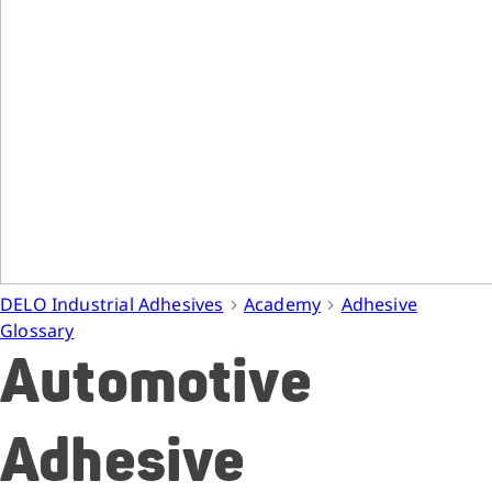
DELO Industrial Adhesives
Academy
Adhesive
Glossary
Automotive
Adhesive