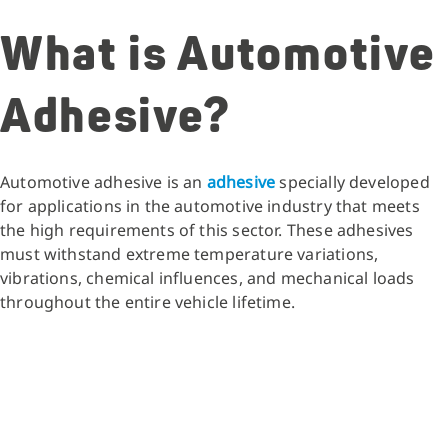
What is Automotive
Adhesive?
Automotive adhesive is an
adhesive
specially developed
for applications in the automotive industry that meets
the high requirements of this sector. These adhesives
must withstand extreme temperature variations,
vibrations, chemical influences, and mechanical loads
throughout the entire vehicle lifetime.