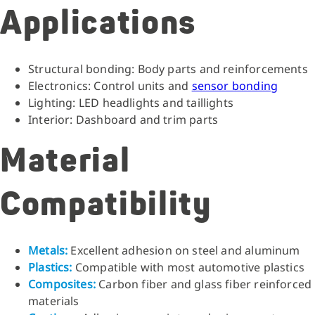
Applications
Structural bonding: Body parts and reinforcements
Electronics: Control units and
sensor bonding
Lighting: LED headlights and taillights
Interior: Dashboard and trim parts
Material
Compatibility
Metals:
Excellent adhesion on steel and aluminum
Plastics:
Compatible with most automotive plastics
Composites:
Carbon fiber and glass fiber reinforced
materials