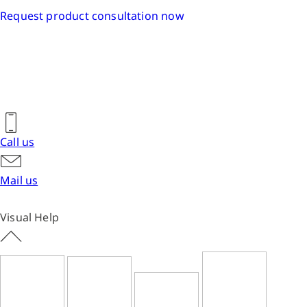
Request product consultation now
Call us
Mail us
Visual Help