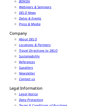
BONDit
Webinars & Seminars
DELO News
Dates & Events
Press & Media
Company
About DELO
Locations & Partners
Travel Directions to DELO
Sustainability
References
Suppliers
Newsletter
Contact us
Legal Information
Legal Notice
Data Protection
Terms & Conditions of Purchase