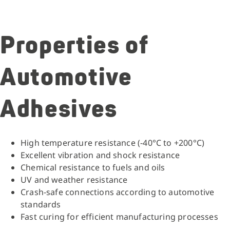
Properties of
Automotive
Adhesives
High temperature resistance (-40°C to +200°C)
Excellent vibration and shock resistance
Chemical resistance to fuels and oils
UV and weather resistance
Crash-safe connections according to automotive
standards
Fast curing for efficient manufacturing processes