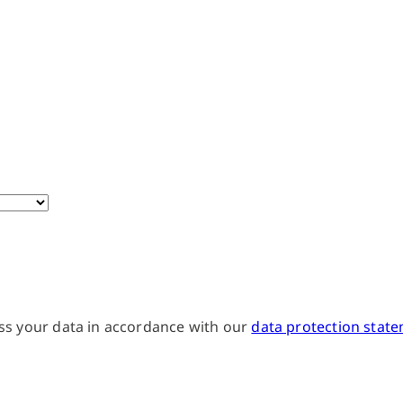
ss your data in accordance with our
data protection stat