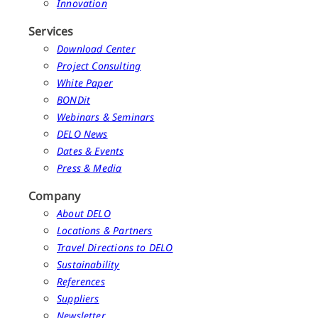
Innovation
Services
Download Center
Project Consulting
White Paper
BONDit
Webinars & Seminars
DELO News
Dates & Events
Press & Media
Company
About DELO
Locations & Partners
Travel Directions to DELO
Sustainability
References
Suppliers
Newsletter