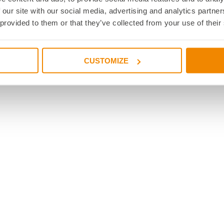
 our site with our social media, advertising and analytics partn
ctions
 provided to them or that they’ve collected from your use of their
on public transportation
ons
 with entrances
CUSTOMIZE