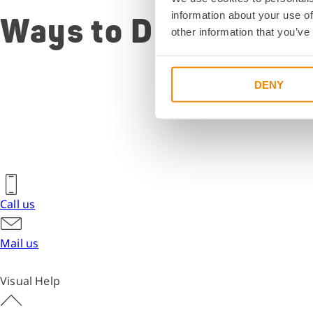
the address
information about your use of
Ways to DELO
detailed dire
other information that you’ve
information 
parking opti
building map
DENY
View directions
Call us
Mail us
Visual Help