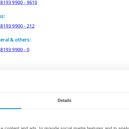
 8193 9900 - 9610
ss:
 8193 9900 - 212
eral & others:
 8193 9900 - 0
Details
g to visit
DELO headquarters
, you will find all the releva
e content and ads, to provide social media features and to analy