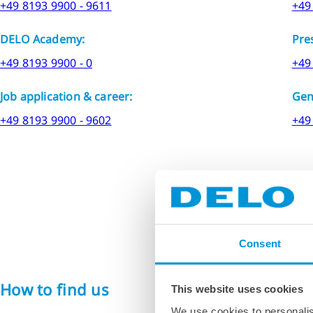
+49 8193 9900 - 9611
+49
DELO Academy:
Pre
+49 8193 9900 - 0
+49
Job application & career:
Gen
+49 8193 9900 - 9602
+49
Consent
How to find us
If you are plannin
This website uses cookies
We use cookies to personalis