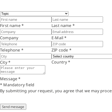
First name
*
Last name
*
Company
E-Mail
*
Telephone
*
ZIP code
*
Country
*
City
*
Message
*
* Mandatory field
By submitting your request, you agree that we may proce
Send message