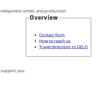
Overview
Contact form
How to reach us
Travel directions to DELO
 support you.