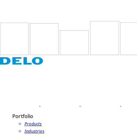
Portfolio
Products
Industries