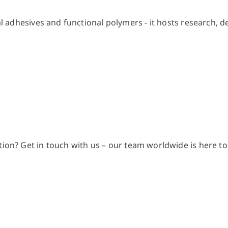
ion? Get in touch with us – our team worldwide is here to