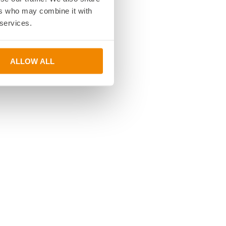
ers who may combine it with
 services.
ALLOW ALL