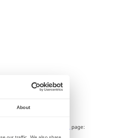
About
nt information on the
Directions
page:
se our traffic. We also share