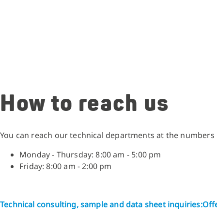
How to reach us
You can reach our technical departments at the numbers
Monday - Thursday: 8:00 am - 5:00 pm
Friday: 8:00 am - 2:00 pm
Technical consulting, sample and data sheet inquiries:
Offe