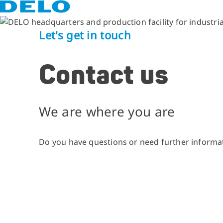
Let's get in touch
Contact us
We are where you are
Do you have questions or need further informat