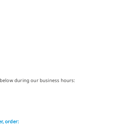
 below during our business hours:
r, order: