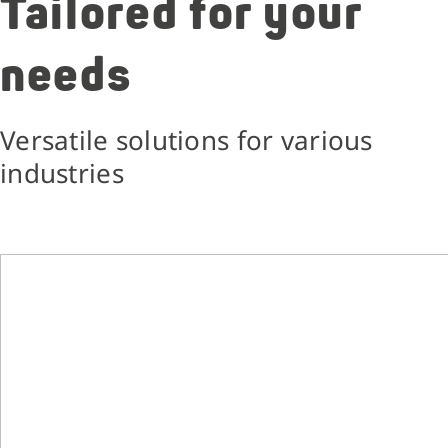
Tailored for your
needs
Versatile solutions for various
industries