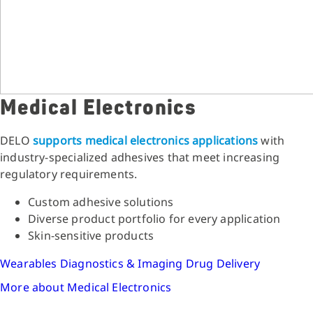
Medical Electronics
DELO
supports medical electronics applications
with
industry-specialized adhesives that meet increasing
regulatory requirements.
Custom adhesive solutions
Diverse product portfolio for every application
Skin-sensitive products
Wearables
Diagnostics & Imaging
Drug Delivery
More about Medical Electronics