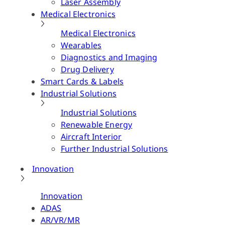
Laser Assembly
Medical Electronics
Medical Electronics
Wearables
Diagnostics and Imaging
Drug Delivery
Smart Cards & Labels
Industrial Solutions
Industrial Solutions
Renewable Energy
Aircraft Interior
Further Industrial Solutions
Innovation
Innovation
ADAS
AR/VR/MR