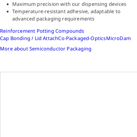
Maximum precision with our dispensing devices
Temperature-resistant adhesive, adaptable to
advanced packaging requirements
Reinforcement
Potting Compounds
Cap Bonding / Lid Attach
Co-Packaged-Optics
MicroDam
More about Semiconductor Packaging