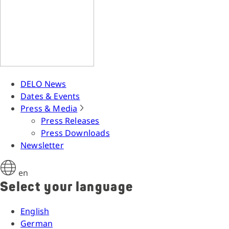
DELO News
Dates & Events
Press & Media
Press Releases
Press Downloads
Newsletter
en
Select your language
English
German