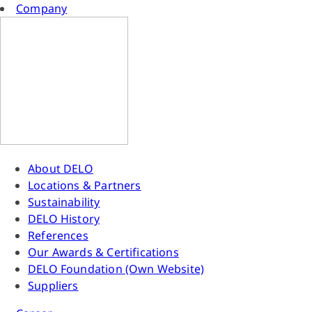
Company
About DELO
Locations & Partners
Sustainability
DELO History
References
Our Awards & Certifications
DELO Foundation (Own Website)
Suppliers