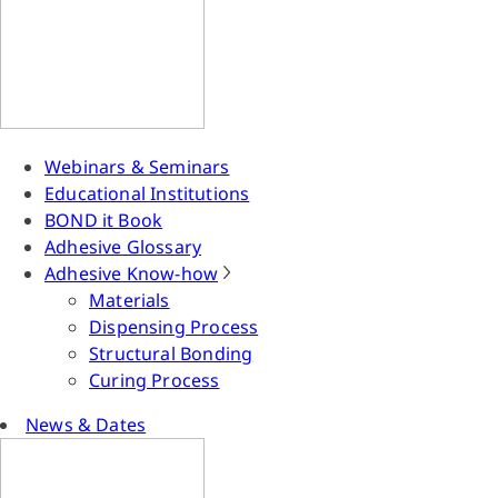
Webinars & Seminars
Educational Institutions
BOND it Book
Adhesive Glossary
Adhesive Know-how
Materials
Dispensing Process
Structural Bonding
Curing Process
News & Dates