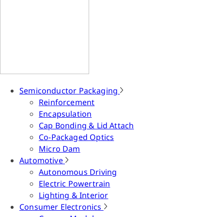
Semiconductor Packaging
Reinforcement
Encapsulation
Cap Bonding & Lid Attach
Co-Packaged Optics
Micro Dam
Automotive
Autonomous Driving
Electric Powertrain
Lighting & Interior
Consumer Electronics