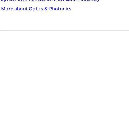
More about Optics & Photonics