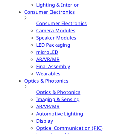
Lighting & Interior
Consumer Electronics
Consumer Electronics
Camera Modules
Speaker Modules
LED Packaging
microLED
AR/VR/MR
Final Assembly
Wearables
Optics & Photonics
Optics & Photonics
Imaging & Sensing
AR/VR/MR
Automotive Lighting
Display
Optical Communication (PIC)