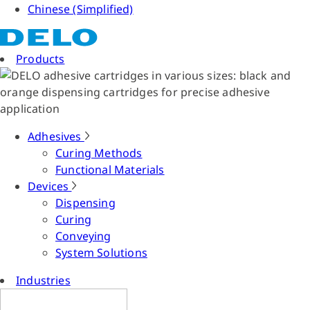
Chinese (Simplified)
Products
Adhesives
Curing Methods
Functional Materials
Devices
Dispensing
Curing
Conveying
System Solutions
Industries