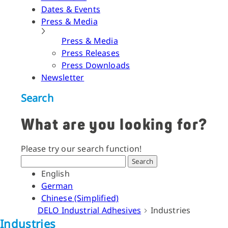
Dates & Events
Press & Media
Press & Media
Press Releases
Press Downloads
Newsletter
Search
What are you looking for?
Please try our search function!
Search
English
German
Chinese (Simplified)
DELO Industrial Adhesives
Industries
Industries