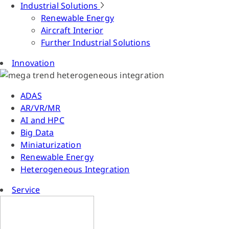
Industrial Solutions
Renewable Energy
Aircraft Interior
Further Industrial Solutions
Innovation
ADAS
AR/VR/MR
AI and HPC
Big Data
Miniaturization
Renewable Energy
Heterogeneous Integration
Service