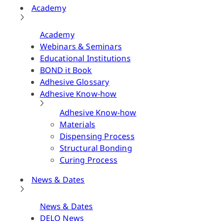
Academy
Academy
Webinars & Seminars
Educational Institutions
BOND it Book
Adhesive Glossary
Adhesive Know-how
Adhesive Know-how
Materials
Dispensing Process
Structural Bonding
Curing Process
News & Dates
News & Dates
DELO News