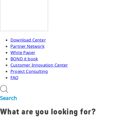
Download Center
Partner Network
White Paper
BOND it book
Customer Innovation Center
Project Consulting
FAQ
Search
What are you looking for?