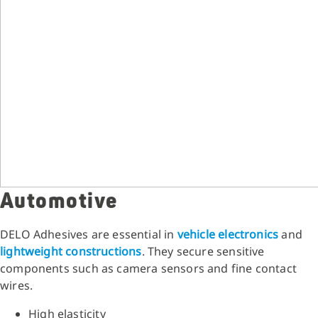
Automotive
DELO Adhesives are essential in
vehicle electronics
and
lightweight constructions
. They secure sensitive
components such as camera sensors and fine contact
wires.
High elasticity