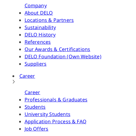
Company
About DELO
Locations & Partners
Sustainability
DELO History
References
Our Awards & Certifications
DELO Foundation (Own Website)
Suppliers
Career
Career
Professionals & Graduates
Students
University Students
Application Process & FAQ
Job Offers