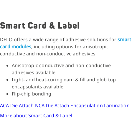
Smart Card & Label
DELO offers a wide range of adhesive solutions for
smart
card modules
, including options for anisotropic
conductive and non-conductive adhesives
Anisotropic conductive and non-conductive
adhesives available
Light- and heat-curing dam & fill and glob top
encapsulants available
Flip-chip bonding
ACA Die Attach
NCA Die Attach
Encapsulation
Lamination
More about Smart Card & Label