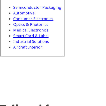
Semiconductor Packaging
Automotive
Consumer Electronics
Optics & Photonics
Medical Electronics
Smart Card & Label
Industrial Solutions
Aircraft Interior