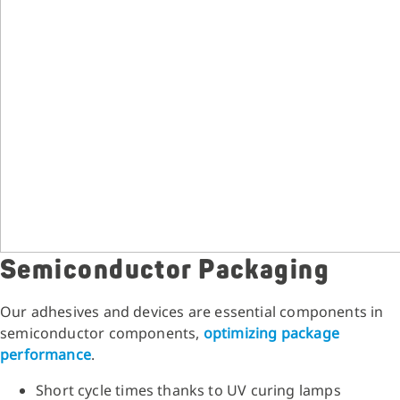
Semiconductor Packaging
Our adhesives and devices are essential components in
semiconductor components,
optimizing package
performance
.
Short cycle times thanks to UV curing lamps