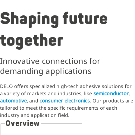
Shaping future
together
Innovative connections for
demanding applications
DELO offers specialized high-tech adhesive solutions for
a variety of markets and industries, like
semiconductor
,
automotive
, and
consumer electronics
. Our products are
tailored to meet the specific requirements of each
industry and application field.
Overview