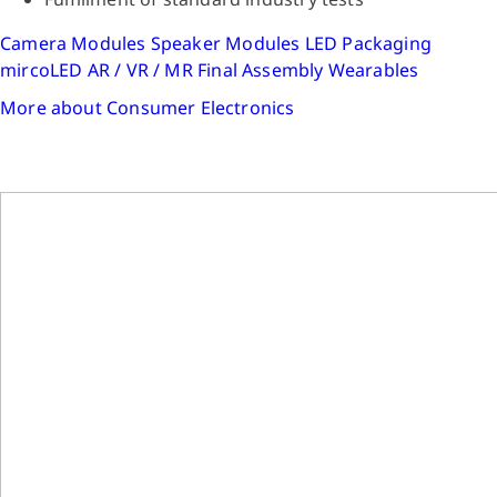
Camera Modules
Speaker Modules
LED Packaging
mircoLED
AR / VR / MR
Final Assembly
Wearables
More about Consumer Electronics