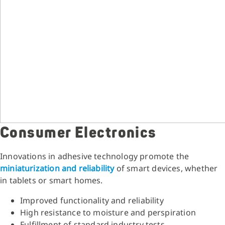
Consumer Electronics
Innovations in adhesive technology promote the
miniaturization and reliability
of smart devices, whether
in tablets or smart homes.
Improved functionality and reliability
High resistance to moisture and perspiration
Fulfillment of standard industry tests