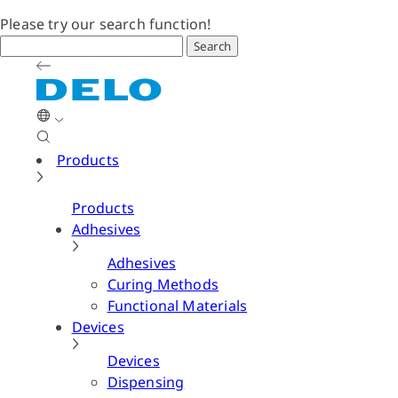
Please try our search function!
Search
Products
Products
Adhesives
Adhesives
Curing Methods
Functional Materials
Devices
Devices
Dispensing