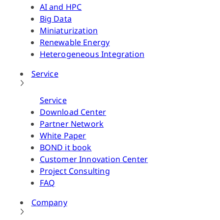
AI and HPC
Big Data
Miniaturization
Renewable Energy
Heterogeneous Integration
Service
Service
Download Center
Partner Network
White Paper
BOND it book
Customer Innovation Center
Project Consulting
FAQ
Company