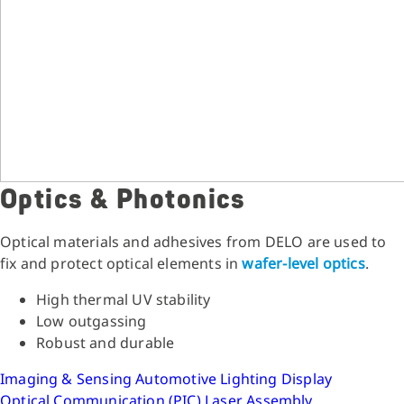
Optics & Photonics
Optical materials and adhesives from DELO are used to
fix and protect optical elements in
wafer-level optics
.
High thermal UV stability
Low outgassing
Robust and durable
Imaging & Sensing
Automotive Lighting
Display
Optical Communication (PIC)
Laser Assembly