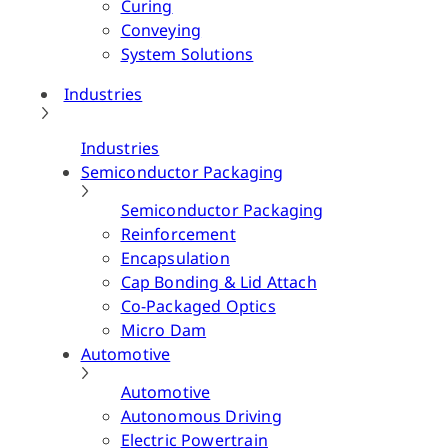
Curing
Conveying
System Solutions
Industries
Industries
Semiconductor Packaging
Semiconductor Packaging
Reinforcement
Encapsulation
Cap Bonding & Lid Attach
Co-Packaged Optics
Micro Dam
Automotive
Automotive
Autonomous Driving
Electric Powertrain