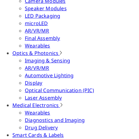
Camera Modules
Speaker Modules
LED Packaging
microLED
AR/VR/MR
Final Assembly
Wearables
Optics & Photonics
Imaging & Sensing
AR/VR/MR
Automotive Lighting
Display
Optical Communication (PIC)
Laser Assembly
Medical Electronics
Wearables
Diagnostics and Imaging
Drug Delivery
Smart Cards & Labels