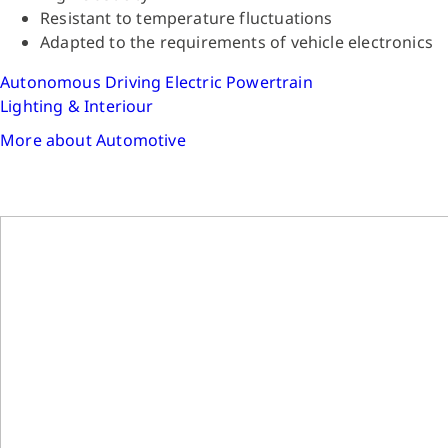
Resistant to temperature fluctuations
Adapted to the requirements of vehicle electronics
Autonomous Driving
Electric Powertrain
Lighting & Interiour
More about Automotive