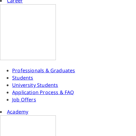
Career
Professionals & Graduates
Students
University Students
Application Process & FAQ
Job Offers
Academy