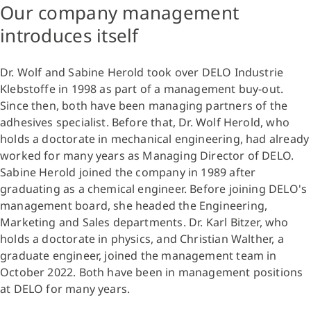
Our company management
introduces itself
Dr. Wolf and Sabine Herold took over DELO Industrie
Klebstoffe in 1998 as part of a management buy-out.
Since then, both have been managing partners of the
adhesives specialist. Before that, Dr. Wolf Herold, who
holds a doctorate in mechanical engineering, had already
worked for many years as Managing Director of DELO.
Sabine Herold joined the company in 1989 after
graduating as a chemical engineer. Before joining DELO's
management board, she headed the Engineering,
Marketing and Sales departments. Dr. Karl Bitzer, who
holds a doctorate in physics, and Christian Walther, a
graduate engineer, joined the management team in
October 2022. Both have been in management positions
at DELO for many years.