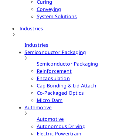
Curing
Conveying
System Solutions
Industries
Industries
Semiconductor Packaging
Semiconductor Packaging
Reinforcement
Encapsulation
Cap Bonding & Lid Attach
Co-Packaged Optics
Micro Dam
Automotive
Automotive
Autonomous Driving
Electric Powertrain