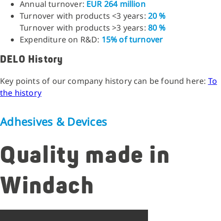
Annual turnover:
EUR 264 million
Turnover with products <3 years:
20 %
Turnover with products >3 years:
80 %
Expenditure on R&D:
15% of turnover
DELO History
Key points of our company history can be found here:
To
the history
Adhesives & Devices
Quality made in
Windach