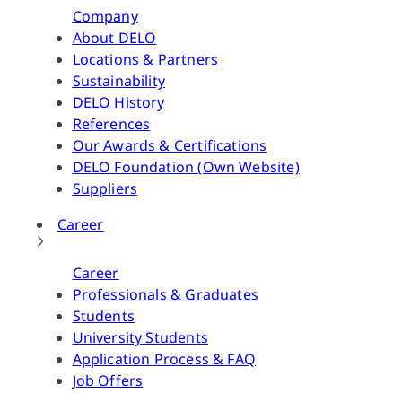
Company
About DELO
Locations & Partners
Sustainability
DELO History
References
Our Awards & Certifications
DELO Foundation (Own Website)
Suppliers
Career
Career
Professionals & Graduates
Students
University Students
Application Process & FAQ
Job Offers