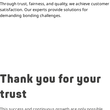
Through trust, fairness, and quality, we achieve customer
satisfaction. Our experts provide solutions for
demanding bonding challenges.
Thank you for your
trust
This success and continuous growth are only possible