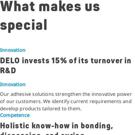
What makes us
special
Innovation
DELO invests 15% of its turnover in
R&D
Innovation
Our adhesive solutions strengthen the innovative power
of our customers. We identify current requirements and
develop products tailored to them.
Competence
Holistic know-how in bonding,