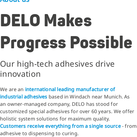
DELO Makes
Progress Possible
Our high-tech adhesives drive
innovation
We are an
international leading manufacturer of
industrial adhesives
based in Windach near Munich. As
an owner-managed company, DELO has stood for
customized special adhesives for over 60 years. We offer
holistic system solutions for maximum quality.
Customers receive everything from a single source
- from
adhesive to dispensing to curing.