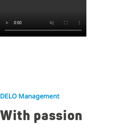
DELO Management
With passion