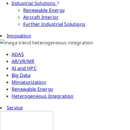
Industrial Solutions
Renewable Energy
Aircraft Interior
Further Industrial Solutions
Innovation
ADAS
AR/VR/MR
AI and HPC
Big Data
Miniaturization
Renewable Energy
Heterogeneous Integration
Service