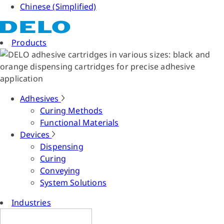
Chinese (Simplified)
Products
Adhesives
Curing Methods
Functional Materials
Devices
Dispensing
Curing
Conveying
System Solutions
Industries