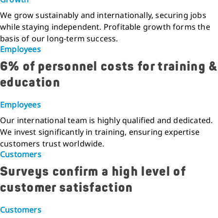
We grow sustainably and internationally, securing jobs
while staying independent. Profitable growth forms the
basis of our long-term success.
Employees
6% of personnel costs for training &
education
Employees
Our international team is highly qualified and dedicated.
We invest significantly in training, ensuring expertise
customers trust worldwide.
Customers
Surveys confirm a high level of
customer satisfaction
Customers