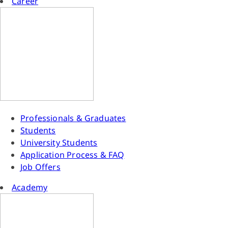
Career
Professionals & Graduates
Students
University Students
Application Process & FAQ
Job Offers
Academy