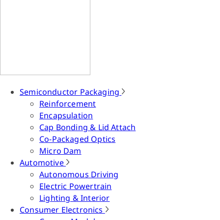
Semiconductor Packaging
Reinforcement
Encapsulation
Cap Bonding & Lid Attach
Co-Packaged Optics
Micro Dam
Automotive
Autonomous Driving
Electric Powertrain
Lighting & Interior
Consumer Electronics