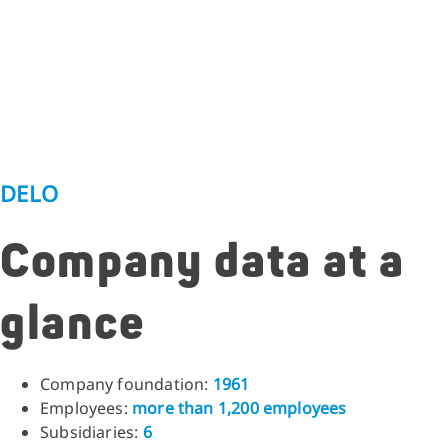
DELO
Company data at a
glance
Company foundation:
1961
Employees:
more than 1,200 employees
Subsidiaries:
6