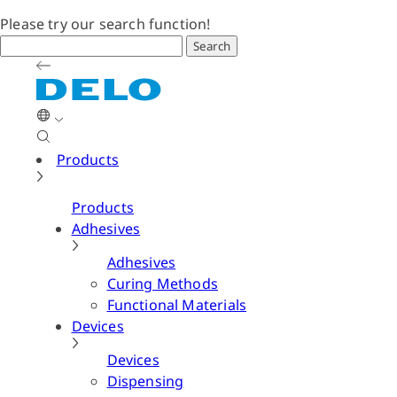
Please try our search function!
Search
Products
Products
Adhesives
Adhesives
Curing Methods
Functional Materials
Devices
Devices
Dispensing