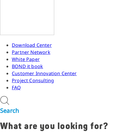
Download Center
Partner Network
White Paper
BOND it book
Customer Innovation Center
Project Consulting
FAQ
Search
What are you looking for?