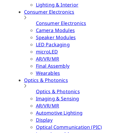
Lighting & Interior
Consumer Electronics
Consumer Electronics
Camera Modules
Speaker Modules
LED Packaging
microLED
AR/VR/MR
Final Assembly
Wearables
Optics & Photonics
Optics & Photonics
Imaging & Sensing
AR/VR/MR
Automotive Lighting
Display
Optical Communication (PIC)