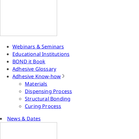
Webinars & Seminars
Educational Institutions
BOND it Book
Adhesive Glossary
Adhesive Know-how
Materials
Dispensing Process
Structural Bonding
Curing Process
News & Dates