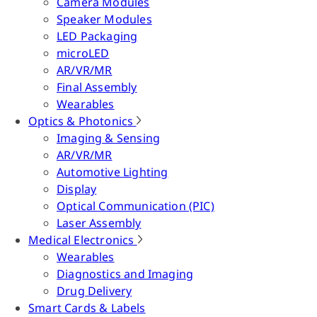
Camera Modules
Speaker Modules
LED Packaging
microLED
AR/VR/MR
Final Assembly
Wearables
Optics & Photonics
Imaging & Sensing
AR/VR/MR
Automotive Lighting
Display
Optical Communication (PIC)
Laser Assembly
Medical Electronics
Wearables
Diagnostics and Imaging
Drug Delivery
Smart Cards & Labels