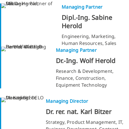
Managing Partner
Dipl.-Ing. Sabine
Herold
Engineering, Marketing,
Human Resources, Sales
Managing Partner
Dr.-Ing. Wolf Herold
Research & Development,
Finance, Construction,
Equipment Technology
Managing Director
Dr. rer. nat. Karl Bitzer
Strategy, Product Management, IT,
Business Development, Contract