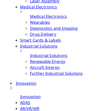
Laser Assembly
Medical Electronics
Medical Electronics
Wearables
Diagnostics and Imaging
Drug Delivery
Smart Cards & Labels
Industrial Solutions
Industrial Solutions
Renewable Energy
Aircraft Interior
Further Industrial Solutions
Innovation
Innovation
ADAS
AR/VR/MR