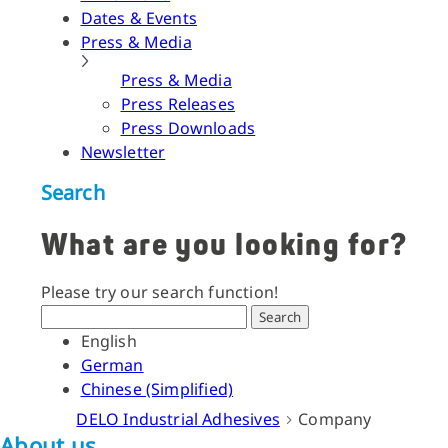
Dates & Events
Press & Media
Press & Media
Press Releases
Press Downloads
Newsletter
Search
What are you looking for?
Please try our search function!
Search
English
German
Chinese (Simplified)
DELO Industrial Adhesives
Company
About us