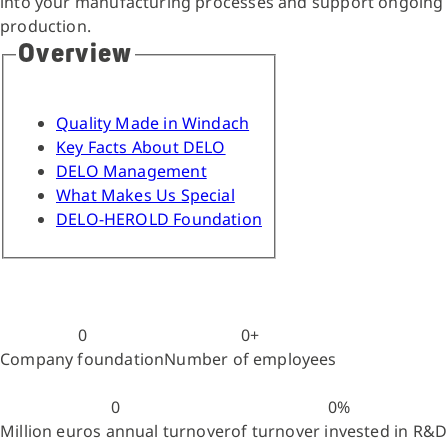
into your manufacturing processes and support ongoing
production.
Overview
Quality Made in Windach
Key Facts About DELO
DELO Management
What Makes Us Special
DELO-HEROLD Foundation
0
0
+
Company foundation
Number of employees
0
0
%
Million euros annual turnover
of turnover invested in R&D