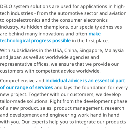
DELO system solutions are used for applications in high-
tech industries - from the automotive sector and aviation
to optoelectronics and the consumer electronics
industry. As hidden champions, our specialty adhesives
are behind many innovations and often
make
technological progress possible
in the first place.
With subsidiaries in the USA, China, Singapore, Malaysia
and Japan as well as worldwide agencies and
representative offices, we ensure that we provide our
customers with competent advice worldwide.
Comprehensive and
individual advice is an essential part
of our range of services
and lays the foundation for every
new project. Together with our customers, we develop
tailor-made solutions: Right from the development phase
of a new product, sales, product management, research
and development and engineering work hand in hand
with you. Our experts help you to integrate our products