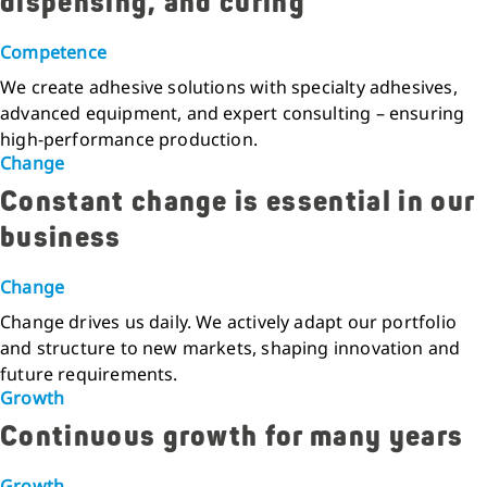
dispensing, and curing
Competence
We create adhesive solutions with specialty adhesives,
advanced equipment, and expert consulting – ensuring
high-performance production.
Change
Constant change is essential in our
business
Change
Change drives us daily. We actively adapt our portfolio
and structure to new markets, shaping innovation and
future requirements.
Growth
Continuous growth for many years
Growth