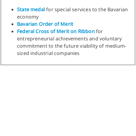
State medal
for special services to the Bavarian
economy
Bavarian Order of Merit
Federal Cross of Merit on Ribbon
for
entrepreneurial achievements and voluntary
commitment to the future viability of medium-
sized industrial companies