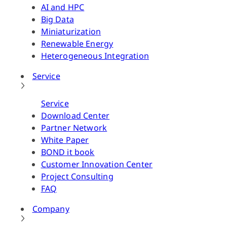
AI and HPC
Big Data
Miniaturization
Renewable Energy
Heterogeneous Integration
Service
Service
Download Center
Partner Network
White Paper
BOND it book
Customer Innovation Center
Project Consulting
FAQ
Company