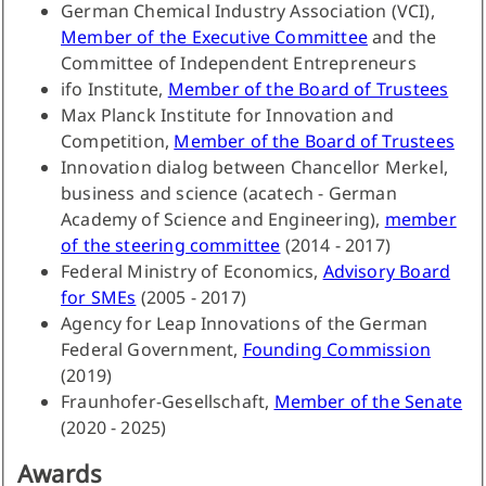
German Chemical Industry Association (VCI),
Member of the Executive Committee
and the
Committee of Independent Entrepreneurs
ifo Institute,
Member of the Board of Trustees
Max Planck Institute for Innovation and
Competition,
Member of the Board of Trustees
Innovation dialog between Chancellor Merkel,
business and science (acatech - German
Academy of Science and Engineering),
member
of the steering committee
(2014 - 2017)
Federal Ministry of Economics,
Advisory Board
for SMEs
(2005 - 2017)
Agency for Leap Innovations of the German
Federal Government,
Founding Commission
(2019)
Fraunhofer-Gesellschaft,
Member of the Senate
(2020 - 2025)
Awards