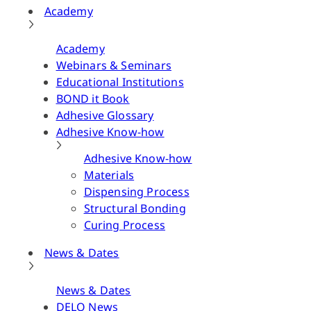
Academy
Academy
Webinars & Seminars
Educational Institutions
BOND it Book
Adhesive Glossary
Adhesive Know-how
Adhesive Know-how
Materials
Dispensing Process
Structural Bonding
Curing Process
News & Dates
News & Dates
DELO News