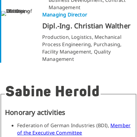
Management
Managing Director
Dipl.-Ing. Christian Walther
Production, Logistics, Mechanical
Process Engineering, Purchasing,
Facility Management, Quality
Management
Sabine Herold
Honorary activities
Federation of German Industries (BDI),
Member
of the Executive Committee