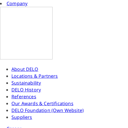
Company
About DELO
Locations & Partners
Sustainability
DELO History
References
Our Awards & Certifications
DELO Foundation (Own Website)
Suppliers