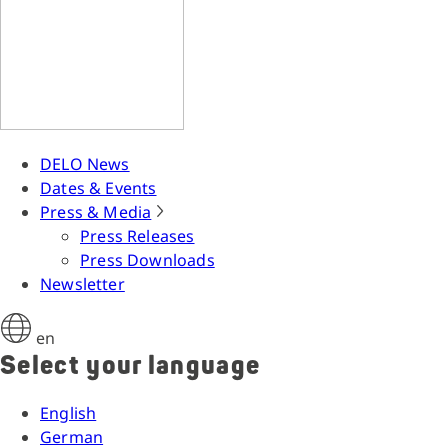
DELO News
Dates & Events
Press & Media
Press Releases
Press Downloads
Newsletter
en
Select your language
English
German