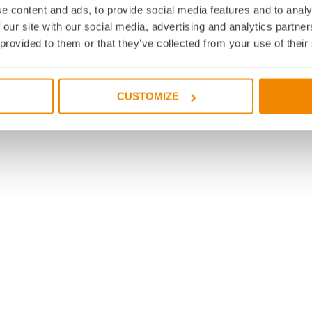
e content and ads, to provide social media features and to analy
 our site with our social media, advertising and analytics partn
 provided to them or that they’ve collected from your use of their
CUSTOMIZE