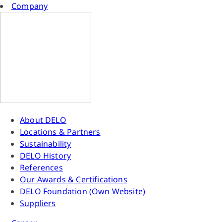
Company
About DELO
Locations & Partners
Sustainability
DELO History
References
Our Awards & Certifications
DELO Foundation (Own Website)
Suppliers