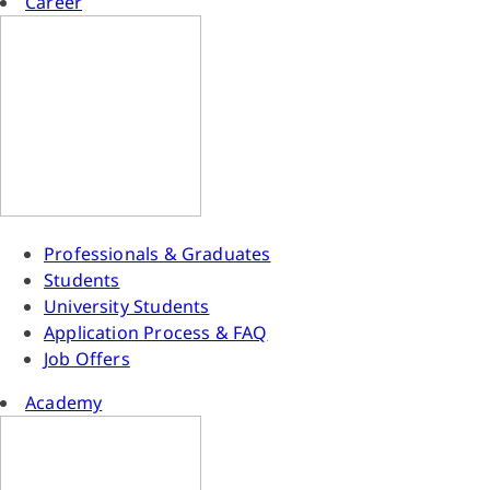
Career
Professionals & Graduates
Students
University Students
Application Process & FAQ
Job Offers
Academy