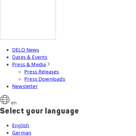
DELO News
Dates & Events
Press & Media
Press Releases
Press Downloads
Newsletter
en
Select your language
English
German