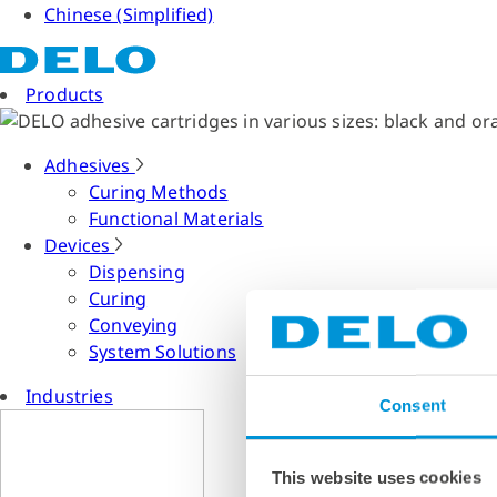
Chinese (Simplified)
Products
Adhesives
Curing Methods
Functional Materials
Devices
Dispensing
Curing
Conveying
System Solutions
Industries
Consent
This website uses cookies