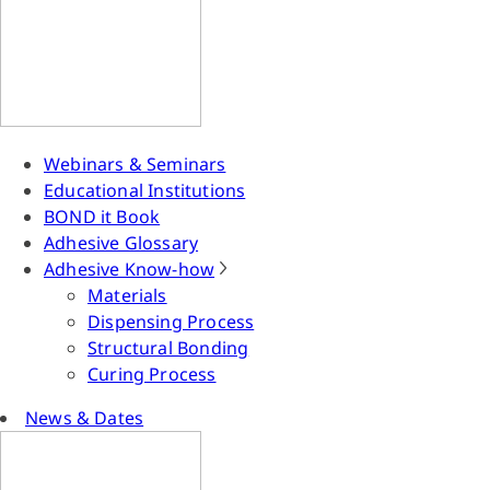
Webinars & Seminars
Educational Institutions
BOND it Book
Adhesive Glossary
Adhesive Know-how
Materials
Dispensing Process
Structural Bonding
Curing Process
News & Dates