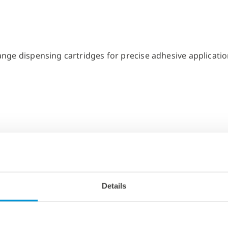
Details