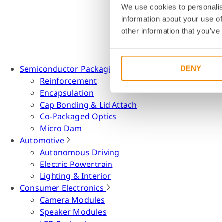
We use cookies to personalis
information about your use of
other information that you’ve
Semiconductor Packaging
DENY
Reinforcement
Encapsulation
Cap Bonding & Lid Attach
Co-Packaged Optics
Micro Dam
Automotive
Autonomous Driving
Electric Powertrain
Lighting & Interior
Consumer Electronics
Camera Modules
Speaker Modules