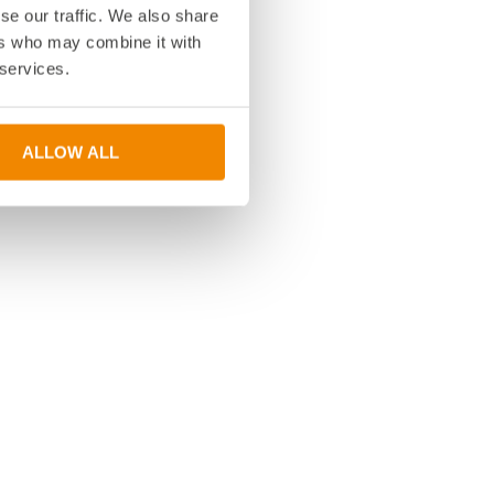
se our traffic. We also share
ers who may combine it with
 services.
ALLOW ALL