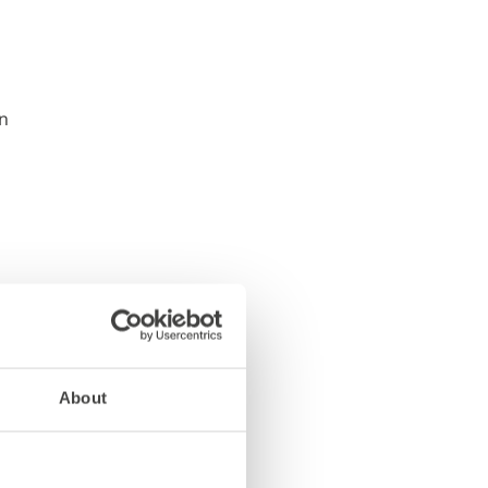
About