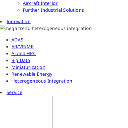
Aircraft Interior
Further Industrial Solutions
Innovation
ADAS
AR/VR/MR
AI and HPC
Big Data
Miniaturization
Renewable Energy
Heterogeneous Integration
Service