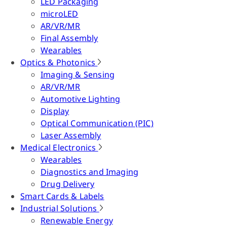
LED Packaging
microLED
AR/VR/MR
Final Assembly
Wearables
Optics & Photonics
Imaging & Sensing
AR/VR/MR
Automotive Lighting
Display
Optical Communication (PIC)
Laser Assembly
Medical Electronics
Wearables
Diagnostics and Imaging
Drug Delivery
Smart Cards & Labels
Industrial Solutions
Renewable Energy