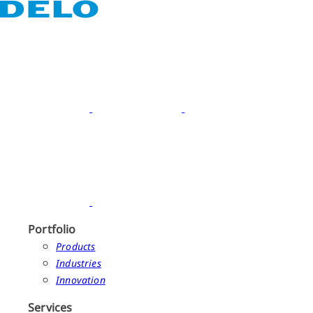
Portfolio
Products
Industries
Innovation
Services