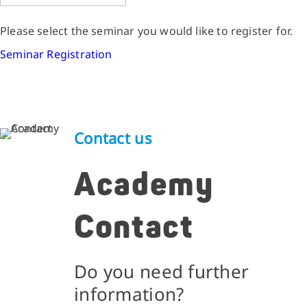
Please select the seminar you would like to register for.
Seminar Registration
Contact us
Academy
Contact
Do you need further
information?