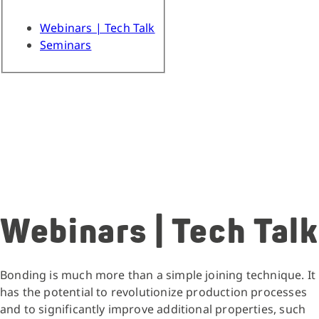
Webinars | Tech Talk
Seminars
Webinars | Tech Talk
Bonding is much more than a simple joining technique. It
has the potential to revolutionize production processes
and to significantly improve additional properties, such