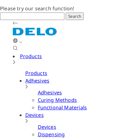
Please try our search function!
Search
Products
Products
Adhesives
Adhesives
Curing Methods
Functional Materials
Devices
Devices
Dispensing