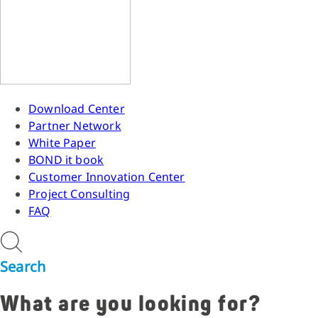
Download Center
Partner Network
White Paper
BOND it book
Customer Innovation Center
Project Consulting
FAQ
Search
What are you looking for?