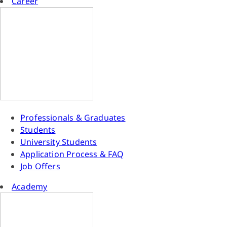
Career
Professionals & Graduates
Students
University Students
Application Process & FAQ
Job Offers
Academy