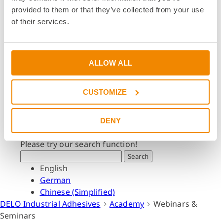
Dates & Events
provided to them or that they’ve collected from your use
Press & Media
of their services.
Press & Media
Press Releases
Press Downloads
ALLOW ALL
Newsletter
CUSTOMIZE
Search
What are you looking for?
DENY
Please try our search function!
Search
English
German
Chinese (Simplified)
DELO Industrial Adhesives
Academy
Webinars &
Seminars