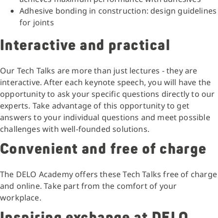
Adhesive bonding in construction: design guidelines
for joints
Interactive and practical
Our Tech Talks are more than just lectures - they are
interactive. After each keynote speech, you will have the
opportunity to ask your specific questions directly to our
experts. Take advantage of this opportunity to get
answers to your individual questions and meet possible
challenges with well-founded solutions.
Convenient and free of charge
The DELO Academy offers these Tech Talks free of charge
and online. Take part from the comfort of your
workplace.
Inspiring exchange at DELO