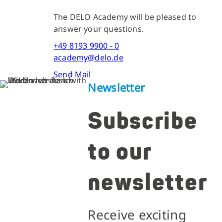
The DELO Academy will be pleased to
answer your questions.
+49 8193 9900 - 0
academy@delo.de
Send Mail
Newsletter
Subscribe
to our
newsletter
Receive exciting