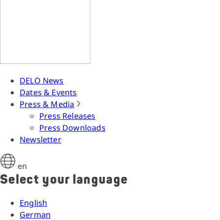
DELO News
Dates & Events
Press & Media
Press Releases
Press Downloads
Newsletter
en
Select your language
English
German