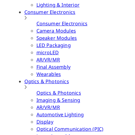
Lighting & Interior
Consumer Electronics
Consumer Electronics
Camera Modules
Speaker Modules
LED Packaging
microLED
AR/VR/MR
Final Assembly
Wearables
Optics & Photonics
Optics & Photonics
Imaging & Sensing
AR/VR/MR
Automotive Lighting
Display
Optical Communication (PIC)