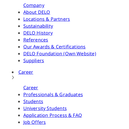
Company
About DELO
Locations & Partners
Sustainability
DELO History
References
Our Awards & Certifications
DELO Foundation (Own Website)
Suppliers
Career
Career
Professionals & Graduates
Students
University Students
Application Process & FAQ
Job Offers