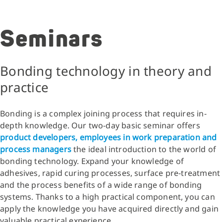
Seminars
Bonding technology in theory and
practice
Bonding is a complex joining process that requires in-
depth knowledge. Our two-day basic seminar offers
product developers, employees in work preparation and
process managers
the ideal introduction to the world of
bonding technology. Expand your knowledge of
adhesives, rapid curing processes, surface pre-treatment
and the process benefits of a wide range of bonding
systems. Thanks to a high practical component, you can
apply the knowledge you have acquired directly and gain
valuable practical experience.