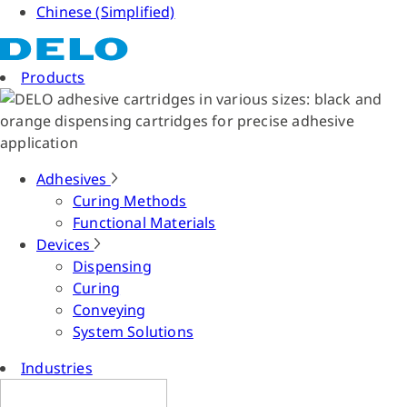
Chinese (Simplified)
Products
Adhesives
Curing Methods
Functional Materials
Devices
Dispensing
Curing
Conveying
System Solutions
Industries