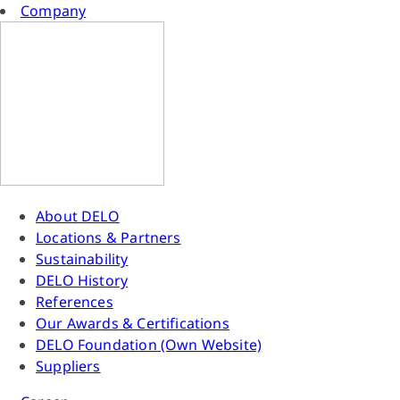
Company
About DELO
Locations & Partners
Sustainability
DELO History
References
Our Awards & Certifications
DELO Foundation (Own Website)
Suppliers