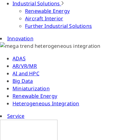
Industrial Solutions
Renewable Energy
Aircraft Interior
Further Industrial Solutions
Innovation
ADAS
AR/VR/MR
AI and HPC
Big Data
Miniaturization
Renewable Energy
Heterogeneous Integration
Service