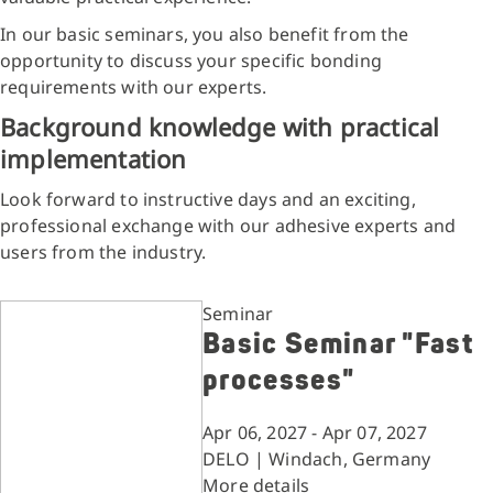
In our basic seminars, you also benefit from the
opportunity to discuss your specific bonding
requirements with our experts.
Background knowledge with practical
implementation
Look forward to instructive days and an exciting,
professional exchange with our adhesive experts and
users from the industry.
Seminar
Basic Seminar "Fast
processes"
Apr 06, 2027 - Apr 07, 2027
DELO | Windach, Germany
More details