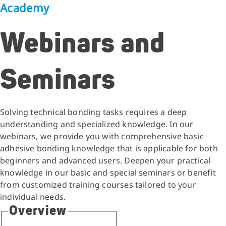
Academy
Webinars and
Seminars
Solving technical bonding tasks requires a deep
understanding and specialized knowledge. In our
webinars, we provide you with comprehensive basic
adhesive bonding knowledge that is applicable for both
beginners and advanced users. Deepen your practical
knowledge in our basic and special seminars or benefit
from customized training courses tailored to your
individual needs.
Overview