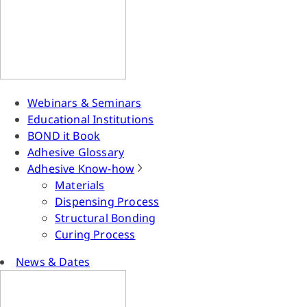
Webinars & Seminars
Educational Institutions
BOND it Book
Adhesive Glossary
Adhesive Know-how
Materials
Dispensing Process
Structural Bonding
Curing Process
News & Dates