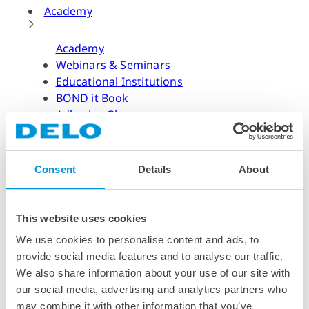
Academy
Academy
Webinars & Seminars
Educational Institutions
BOND it Book
Adhesive Glossary
Adhesive Know-how
Adhesive Know-how
Consent
Details
About
Materials
Dispensing Process
Structural Bonding
This website uses cookies
Curing Process
We use cookies to personalise content and ads, to
News & Dates
provide social media features and to analyse our traffic.
We also share information about your use of our site with
News & Dates
our social media, advertising and analytics partners who
DELO News
may combine it with other information that you’ve