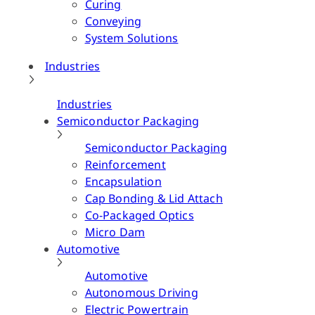
Curing
Conveying
System Solutions
Industries
Industries
Semiconductor Packaging
Semiconductor Packaging
Reinforcement
Encapsulation
Cap Bonding & Lid Attach
Co-Packaged Optics
Micro Dam
Automotive
Automotive
Autonomous Driving
Electric Powertrain