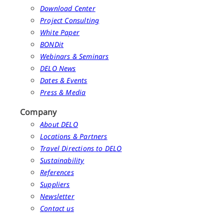
Download Center
Project Consulting
White Paper
BONDit
Webinars & Seminars
DELO News
Dates & Events
Press & Media
Company
About DELO
Locations & Partners
Travel Directions to DELO
Sustainability
References
Suppliers
Newsletter
Contact us