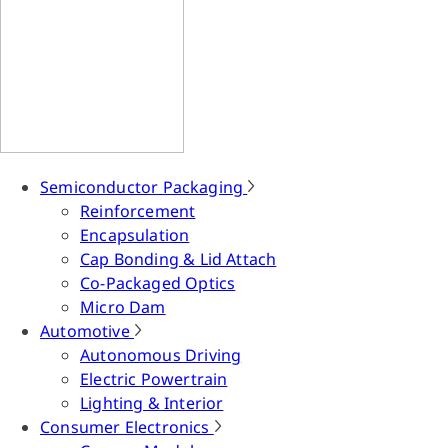
Semiconductor Packaging
Reinforcement
Encapsulation
Cap Bonding & Lid Attach
Co-Packaged Optics
Micro Dam
Automotive
Autonomous Driving
Electric Powertrain
Lighting & Interior
Consumer Electronics