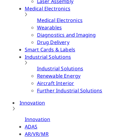
Laser Assembly
Medical Electronics
Medical Electronics
Wearables
Diagnostics and Imaging
Drug Delivery
Smart Cards & Labels
Industrial Solutions
Industrial Solutions
Renewable Energy
Aircraft Interior
Further Industrial Solutions
Innovation
Innovation
ADAS
AR/VR/MR