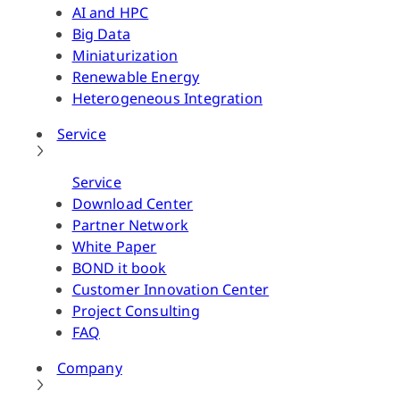
AI and HPC
Big Data
Miniaturization
Renewable Energy
Heterogeneous Integration
Service
Service
Download Center
Partner Network
White Paper
BOND it book
Customer Innovation Center
Project Consulting
FAQ
Company