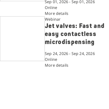
Sep 01, 2026 - Sep 01, 2026
Online
More details
Webinar
Jet valves: Fast and
easy contactless
microdispensing
Sep 24, 2026 - Sep 24, 2026
Online
More details