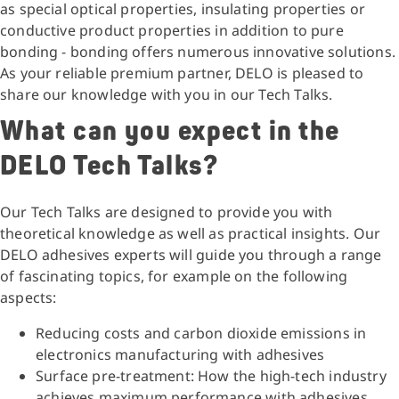
as special optical properties, insulating properties or
conductive product properties in addition to pure
bonding - bonding offers numerous innovative solutions.
As your reliable premium partner, DELO is pleased to
share our knowledge with you in our Tech Talks.
What can you expect in the
DELO Tech Talks?
Our Tech Talks are designed to provide you with
theoretical knowledge as well as practical insights. Our
DELO adhesives experts will guide you through a range
of fascinating topics, for example on the following
aspects:
Reducing costs and carbon dioxide emissions in
electronics manufacturing with adhesives
Surface pre-treatment: How the high-tech industry
achieves maximum performance with adhesives