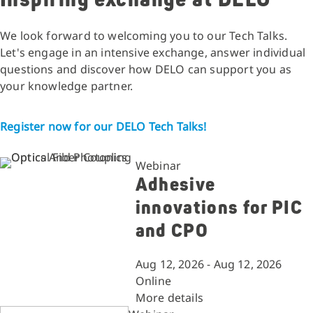
We look forward to welcoming you to our Tech Talks.
Let's engage in an intensive exchange, answer individual
questions and discover how DELO can support you as
your knowledge partner.
Register now for our DELO Tech Talks!
Webinar
Adhesive
innovations for PIC
and CPO
Aug 12, 2026 - Aug 12, 2026
Online
More details