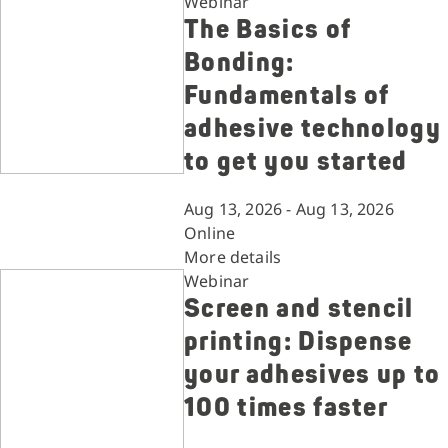
Webinar
The Basics of
Bonding:
Fundamentals of
adhesive technology
to get you started
Aug 13, 2026 - Aug 13, 2026
Online
More details
Webinar
Screen and stencil
printing: Dispense
your adhesives up to
100 times faster