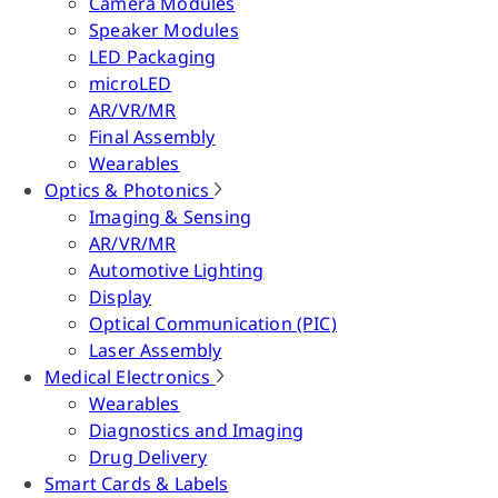
Camera Modules
Speaker Modules
LED Packaging
microLED
AR/VR/MR
Final Assembly
Wearables
Optics & Photonics
Imaging & Sensing
AR/VR/MR
Automotive Lighting
Display
Optical Communication (PIC)
Laser Assembly
Medical Electronics
Wearables
Diagnostics and Imaging
Drug Delivery
Smart Cards & Labels