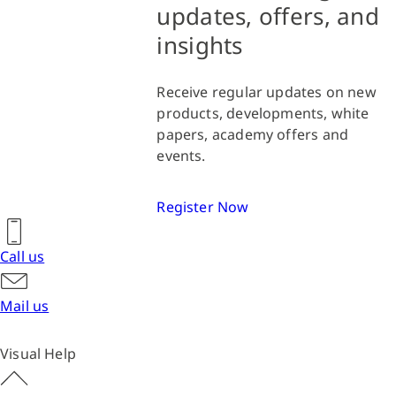
updates, offers, and
insights
Receive regular updates on new
products, developments, white
papers, academy offers and
events.
Register Now
Call us
Mail us
Visual Help