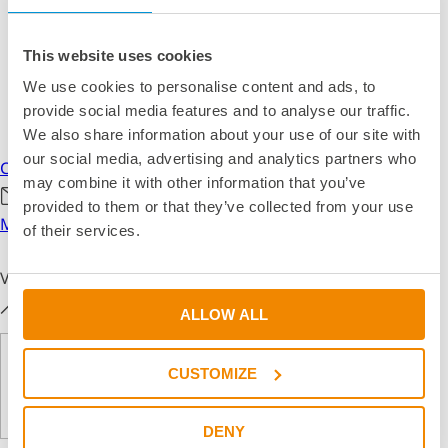
This website uses cookies
We use cookies to personalise content and ads, to
provide social media features and to analyse our traffic.
We also share information about your use of our site with
our social media, advertising and analytics partners who
Call us
may combine it with other information that you’ve
provided to them or that they’ve collected from your use
Mail us
of their services.
Visual Help
ALLOW ALL
CUSTOMIZE
DENY