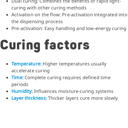
Dual curing: Combines the benefits of rapid light-
curing with other curing methods
Activation on the flow: Pre-activation integrated into
the dispensing process
Pre-activation: Easy handling and low-energy curing
Curing factors
Temperature:
Higher temperatures usually
accelerate curing
Time:
Complete curing requires defined time
periods
Humidity:
Influences moisture-curing systems
Layer thickness:
Thicker layers cure more slowly