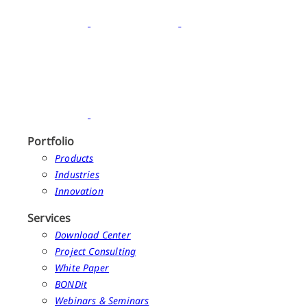
Portfolio
Products
Industries
Innovation
Services
Download Center
Project Consulting
White Paper
BONDit
Webinars & Seminars