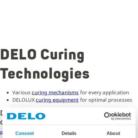
DELO Curing
Technologies
Various
curing mechanisms
for every application
DELOLUX
curing equipment
for optimal processes
Do you need support with curing
optimization?
Request curing consultation now
Consent
Details
About