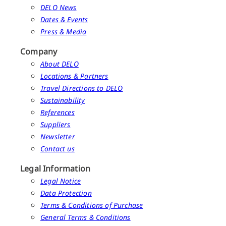
DELO News
Dates & Events
Press & Media
Company
About DELO
Locations & Partners
Travel Directions to DELO
Sustainability
References
Suppliers
Newsletter
Contact us
Legal Information
Legal Notice
Data Protection
Terms & Conditions of Purchase
General Terms & Conditions