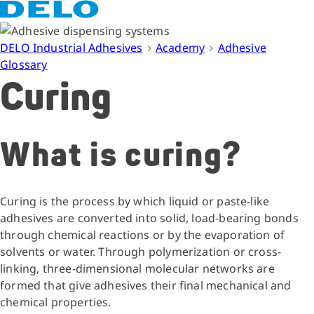
DELO Industrial Adhesives
Academy
Adhesive
Glossary
Curing
What is curing?
Curing is the process by which liquid or paste-like
adhesives are converted into solid, load-bearing bonds
through chemical reactions or by the evaporation of
solvents or water. Through polymerization or cross-
linking, three-dimensional molecular networks are
formed that give adhesives their final mechanical and
chemical properties.