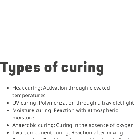
Types of curing
Heat curing: Activation through elevated
temperatures
UV curing: Polymerization through ultraviolet light
Moisture curing: Reaction with atmospheric
moisture
Anaerobic curing: Curing in the absence of oxygen
Two-component curing: Reaction after mixing