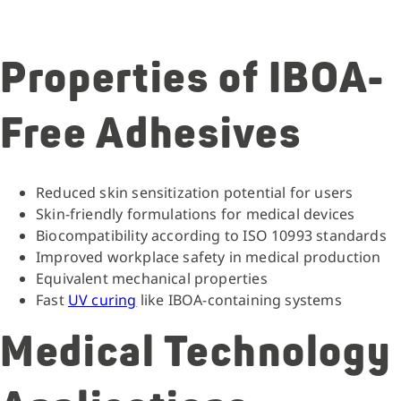
Properties of IBOA-
Free Adhesives
Reduced skin sensitization potential for users
Skin-friendly formulations for medical devices
Biocompatibility according to ISO 10993 standards
Improved workplace safety in medical production
Equivalent mechanical properties
Fast
UV curing
like IBOA-containing systems
Medical Technology