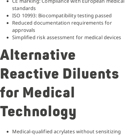
CE marking: Compliance with European medical
standards
ISO 10993: Biocompatibility testing passed
Reduced documentation requirements for
approvals
Simplified risk assessment for medical devices
Alternative
Reactive Diluents
for Medical
Technology
Medical-qualified acrylates without sensitizing