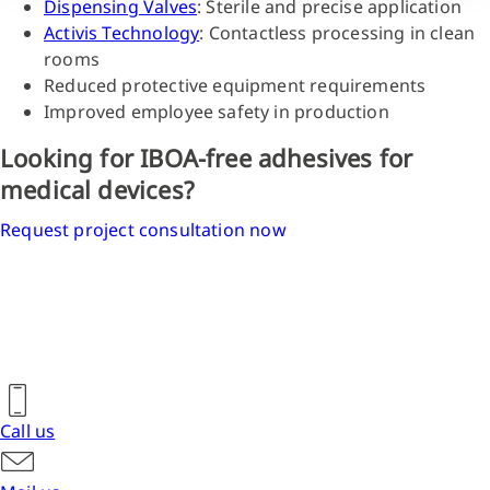
Dispensing Valves
: Sterile and precise application
Activis Technology
: Contactless processing in clean
rooms
Reduced protective equipment requirements
Improved employee safety in production
Looking for IBOA-free adhesives for
medical devices?
Request project consultation now
Call us