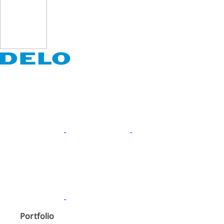
Portfolio