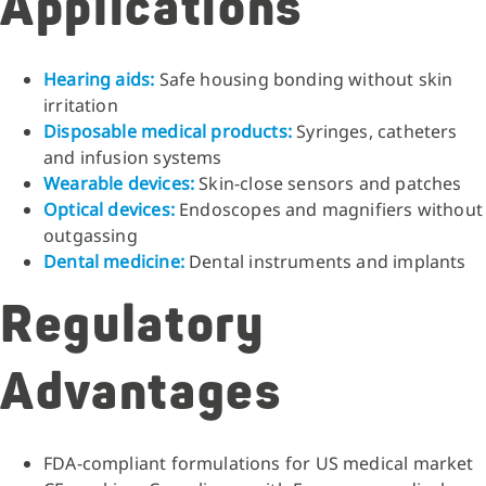
Applications
Hearing aids:
Safe housing bonding without skin
irritation
Disposable medical products:
Syringes, catheters
and infusion systems
Wearable devices:
Skin-close sensors and patches
Optical devices:
Endoscopes and magnifiers without
outgassing
Dental medicine:
Dental instruments and implants
Regulatory
Advantages
FDA-compliant formulations for US medical market