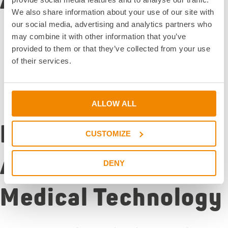
Adhesives
We also share information about your use of our site with
our social media, advertising and analytics partners who
Comprehensive portfolio of
IBOA-free medical
may combine it with other information that you’ve
adhesives
provided to them or that they’ve collected from your use
DELO PHOTOBOND
IBOA-free: UV-curing specialty
of their services.
systems
Biocompatibility certifications according to
international standards
Customized solutions for specific medical devices
ALLOW ALL
Processing
CUSTOMIZE
Advantages in
DENY
Medical Technology