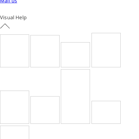
Mail us
Visual Help