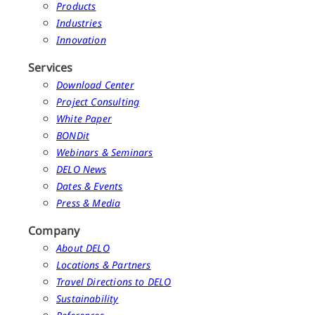
Products
Industries
Innovation
Services
Download Center
Project Consulting
White Paper
BONDit
Webinars & Seminars
DELO News
Dates & Events
Press & Media
Company
About DELO
Locations & Partners
Travel Directions to DELO
Sustainability