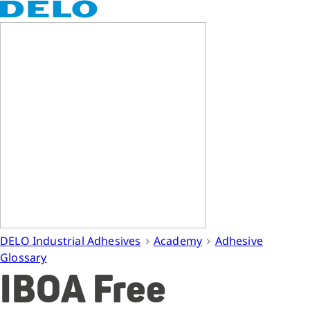
DELO Industrial Adhesives
Academy
Adhesive
Glossary
IBOA Free