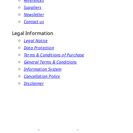
References
Suppliers
Newsletter
Contact us
Legal Information
Legal Notice
Data Protection
Terms & Conditions of Purchase
General Terms & Conditions
Information System
Cancellation Policy
Disclaimer