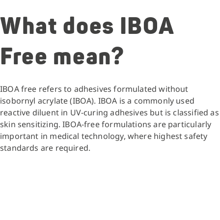
What does IBOA
Free mean?
IBOA free refers to adhesives formulated without
isobornyl acrylate (IBOA). IBOA is a commonly used
reactive diluent in UV-curing adhesives but is classified as
skin sensitizing. IBOA-free formulations are particularly
important in medical technology, where highest safety
standards are required.