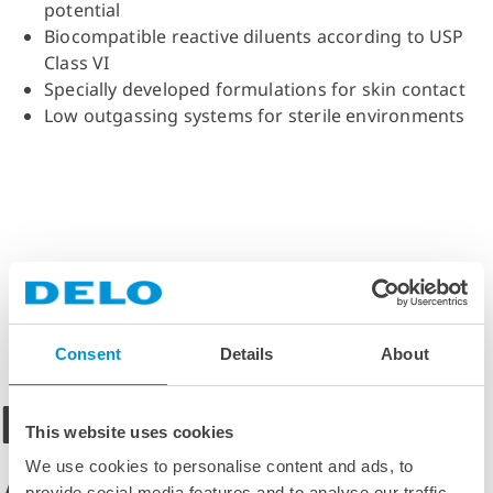
potential
Biocompatible reactive diluents according to USP
Class VI
Specially developed formulations for skin contact
Low outgassing systems for sterile environments
Consent
Details
About
DELO Medical
This website uses cookies
We use cookies to personalise content and ads, to
provide social media features and to analyse our traffic.