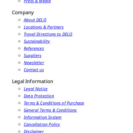
Press & Media
Company
About DELO
Locations & Partners
Travel Directions to DELO
Sustainability
References
Suppliers
Newsletter
Contact us
Legal Information
Legal Notice
Data Protection
Terms & Conditions of Purchase
General Terms & Conditions
Information System
Cancellation Policy
Disclaimer