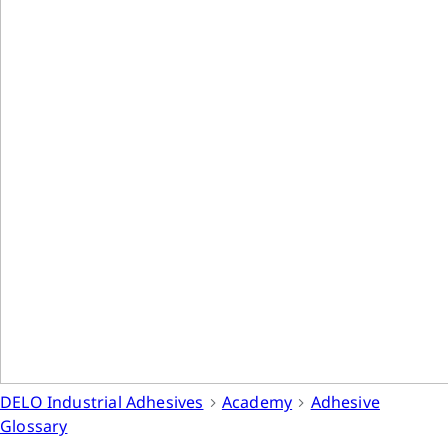
DELO Industrial Adhesives
Academy
Adhesive
Glossary