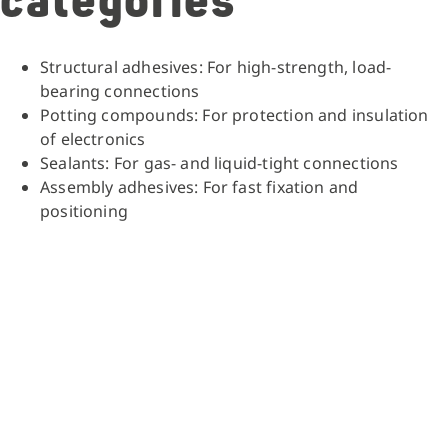
categories
Structural adhesives: For high-strength, load-
bearing connections
Potting compounds: For protection and insulation
of electronics
Sealants: For gas- and liquid-tight connections
Assembly adhesives: For fast fixation and
positioning