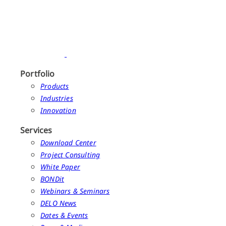
Portfolio
Products
Industries
Innovation
Services
Download Center
Project Consulting
White Paper
BONDit
Webinars & Seminars
DELO News
Dates & Events