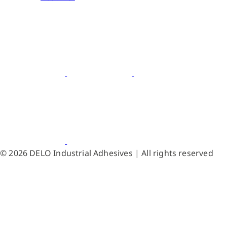
© 2026 DELO Industrial Adhesives | All rights reserved