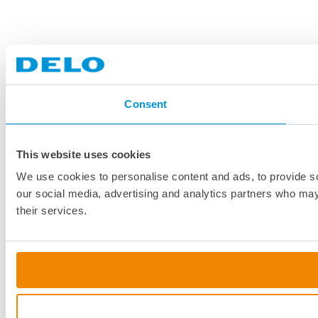
Consent
This website uses cookies
We use cookies to personalise content and ads, to provide soc
our social media, advertising and analytics partners who may 
their services.