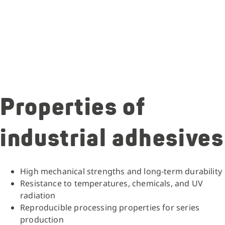
Properties of
industrial adhesives
High mechanical strengths and long-term durability
Resistance to temperatures, chemicals, and UV
radiation
Reproducible processing properties for series
production