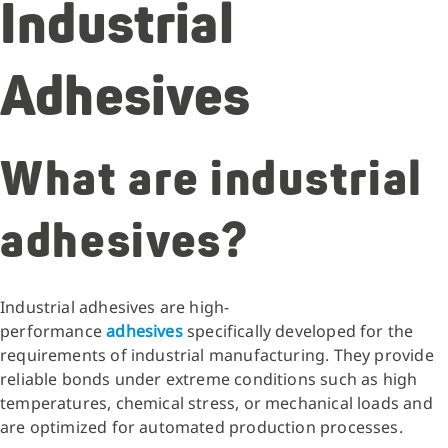
Industrial
Adhesives
What are industrial
adhesives?
Industrial adhesives are high-
performance
adhesives
specifically developed for the
requirements of industrial manufacturing. They provide
reliable bonds under extreme conditions such as high
temperatures, chemical stress, or mechanical loads and
are optimized for automated production processes.