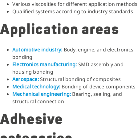
Various viscosities for different application methods
Qualified systems according to industry standards
Application areas
Automotive industry:
Body, engine, and electronics
bonding
Electronics manufacturing:
SMD assembly and
housing bonding
Aerospace:
Structural bonding of composites
Medical technology:
Bonding of device components
Mechanical engineering:
Bearing, sealing, and
structural connection
Adhesive