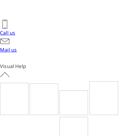
Call us
Mail us
Visual Help