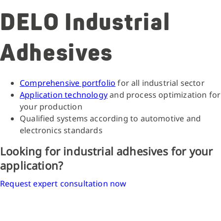
DELO Industrial
Adhesives
Comprehensive portfolio
for all industrial sector
Application technology
and process optimization for
your production
Qualified systems according to automotive and
electronics standards
Looking for industrial adhesives for your
application?
Request expert consultation now