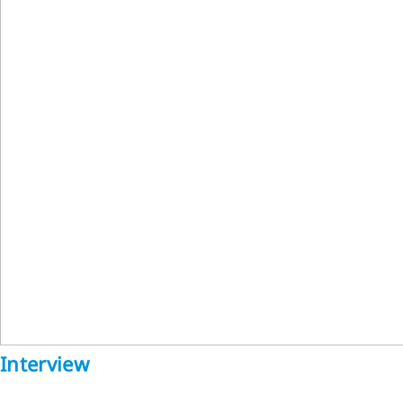
Interview