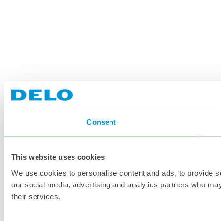
Consent
This website uses cookies
We use cookies to personalise content and ads, to provide soc
our social media, advertising and analytics partners who may 
their services.