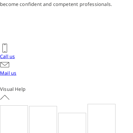
become confident and competent professionals.
Call us
Mail us
Visual Help