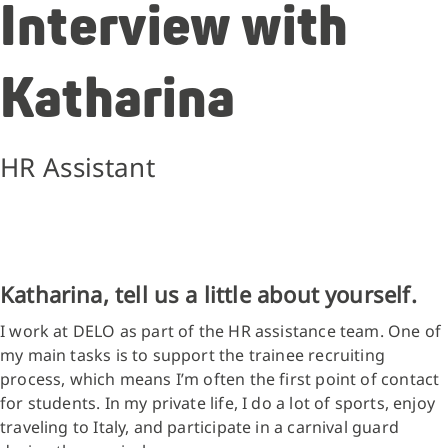
Interview with
Katharina
HR Assistant
Katharina, tell us a little about yourself.
I work at DELO as part of the HR assistance team. One of
my main tasks is to support the trainee recruiting
process, which means I’m often the first point of contact
for students. In my private life, I do a lot of sports, enjoy
traveling to Italy, and participate in a carnival guard