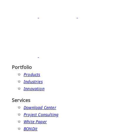
Portfolio
Products
Industries
Innovation
Services
Download Center
Project Consulting
White Paper
BONDit