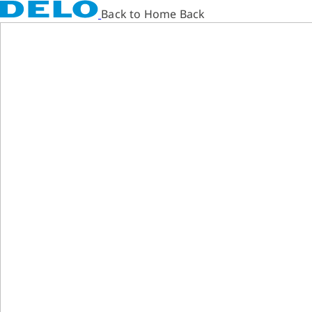
Back to Home Back