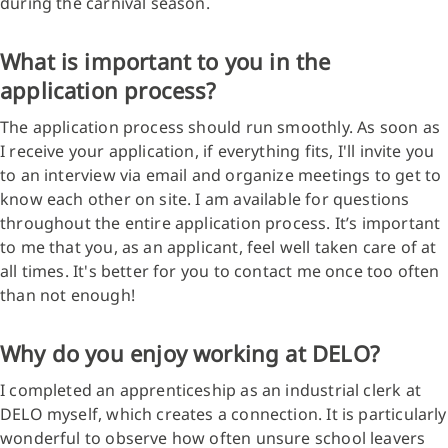
during the carnival season.
What is important to you in the
application process?
The application process should run smoothly. As soon as
I receive your application, if everything fits, I'll invite you
to an interview via email and organize meetings to get to
know each other on site. I am available for questions
throughout the entire application process. It’s important
to me that you, as an applicant, feel well taken care of at
all times. It's better for you to contact me once too often
than not enough!
Why do you enjoy working at DELO?
I completed an apprenticeship as an industrial clerk at
DELO myself, which creates a connection. It is particularly
wonderful to observe how often unsure school leavers