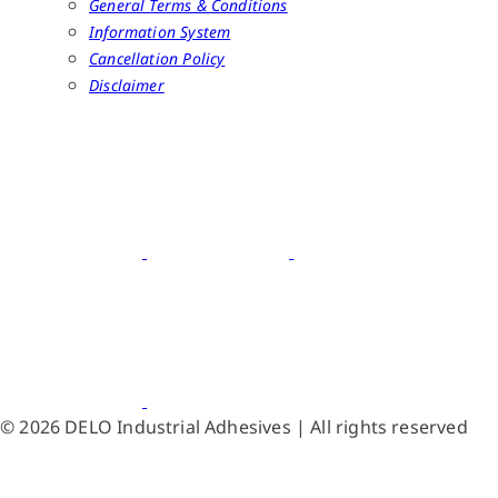
General Terms & Conditions
Information System
Cancellation Policy
Disclaimer
© 2026 DELO Industrial Adhesives | All rights reserved