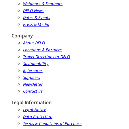
Webinars & Seminars
DELO News
Dates & Events
Press & Media
Company
About DELO
Locations & Partners
Travel Directions to DELO
Sustainability
References
Suppliers
Newsletter
Contact us
Legal Information
Legal Notice
Data Protection
Terms & Conditions of Purchase