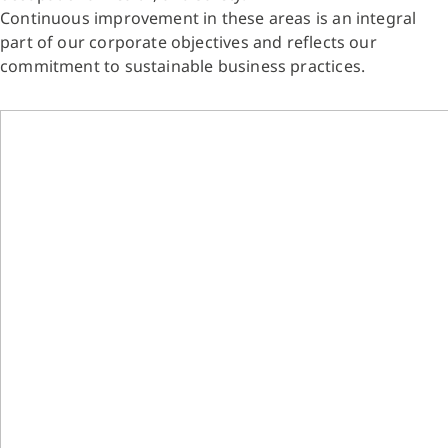
Continuous improvement in these areas is an integral
part of our corporate objectives and reflects our
commitment to sustainable business practices.