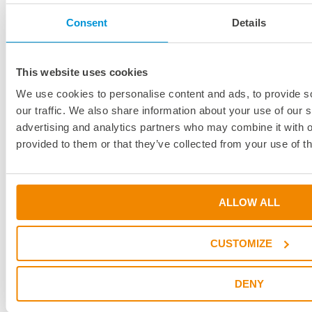
Products
Industries
Consent
Details
Innovation
Services
This website uses cookies
Download Center
We use cookies to personalise content and ads, to provide s
Project Consulting
our traffic. We also share information about your use of our s
White Paper
advertising and analytics partners who may combine it with o
BONDit
provided to them or that they’ve collected from your use of th
Webinars & Seminars
DELO News
Dates & Events
Press & Media
ALLOW ALL
Company
About DELO
CUSTOMIZE
Locations & Partners
Travel Directions to DELO
DENY
Sustainability
References