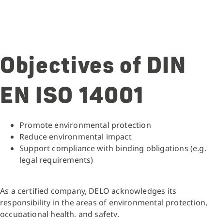
Objectives of DIN
EN ISO 14001
Promote environmental protection
Reduce environmental impact
Support compliance with binding obligations (e.g.
legal requirements)
As a certified company, DELO acknowledges its
responsibility in the areas of environmental protection,
occupational health, and safety.