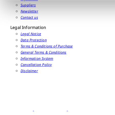
Suppliers
Newsletter
Contact us
Legal Information
Legal Notice
Data Protection
Terms & Conditions of Purchase
General Terms & Conditions
Information System
Cancellation Policy
Disclaimer