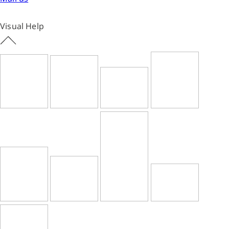
Visual Help