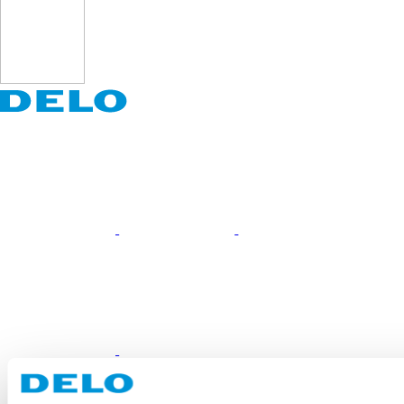
Portfolio