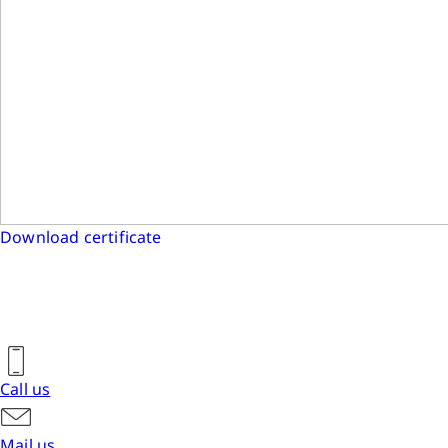
Download certificate
Call us
Mail us