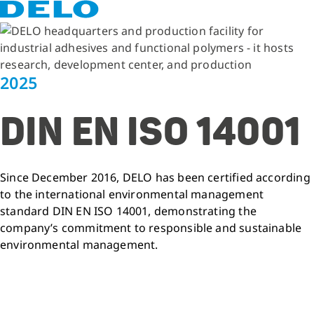
2025
DIN EN ISO 14001
Since December 2016, DELO has been certified according
to the international environmental management
standard DIN EN ISO 14001, demonstrating the
company’s commitment to responsible and sustainable
environmental management.