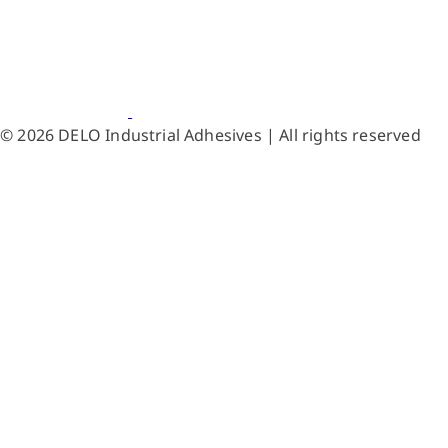
© 2026 DELO Industrial Adhesives | All rights reserved