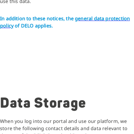
use this data.
In addition to these notices, the
general data protection
policy
of DELO applies.
Data Storage
When you log into our portal and use our platform, we
store the following contact details and data relevant to