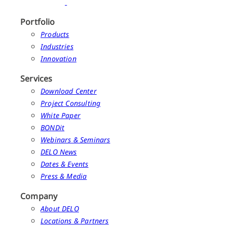
Portfolio
Products
Industries
Innovation
Services
Download Center
Project Consulting
White Paper
BONDit
Webinars & Seminars
DELO News
Dates & Events
Press & Media
Company
About DELO
Locations & Partners