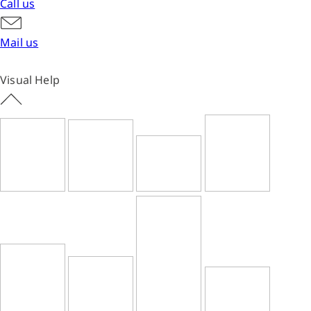
Call us
Mail us
Visual Help