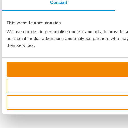
Consent
This website uses cookies
We use cookies to personalise content and ads, to provide soc
our social media, advertising and analytics partners who may 
their services.