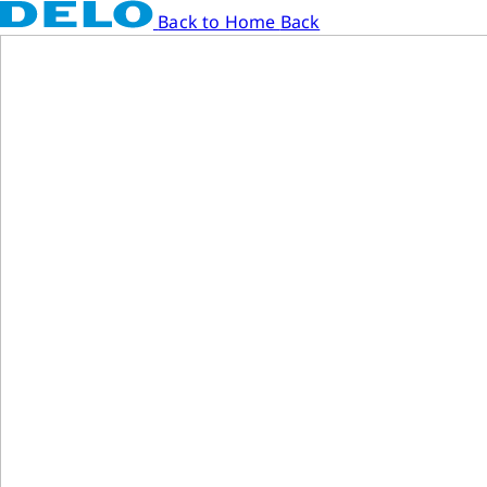
Back to Home
Back