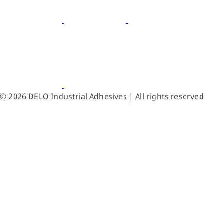
© 2026 DELO Industrial Adhesives | All rights reserved