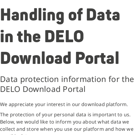
Handling of Data
in the DELO
Download Portal
Data protection information for the
DELO Download Portal
We appreciate your interest in our download platform.
The protection of your personal data is important to us.
Below, we would like to inform you about what data we
collect and store when you use our platform and how we