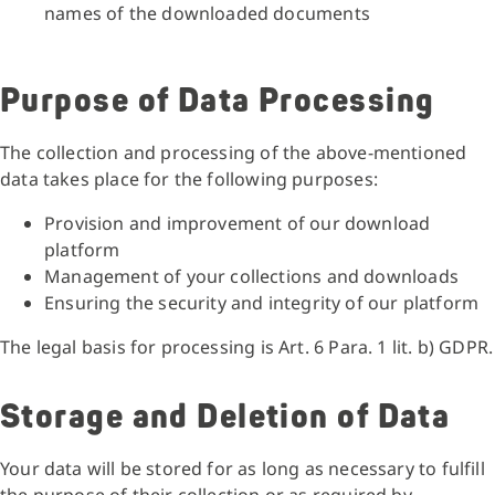
names of the downloaded documents
Purpose of Data Processing
The collection and processing of the above-mentioned
data takes place for the following purposes:
Provision and improvement of our download
platform
Management of your collections and downloads
Ensuring the security and integrity of our platform
The legal basis for processing is Art. 6 Para. 1 lit. b) GDPR.
Storage and Deletion of Data
Your data will be stored for as long as necessary to fulfill