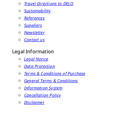
Travel Directions to DELO
Sustainability
References
Suppliers
Newsletter
Contact us
Legal Information
Legal Notice
Data Protection
Terms & Conditions of Purchase
General Terms & Conditions
Information System
Cancellation Policy
Disclaimer