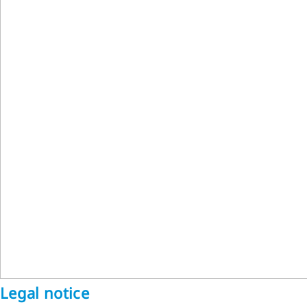
Legal notice