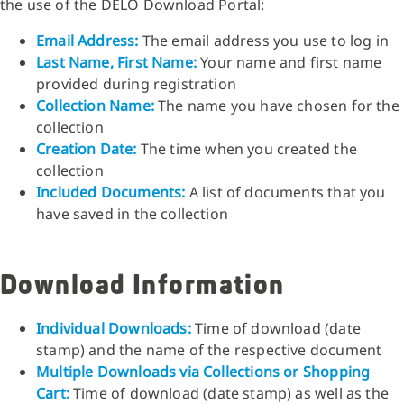
the use of the DELO Download Portal:
Email Address:
The email address you use to log in
Last Name, First Name:
Your name and first name
provided during registration
Collection Name:
The name you have chosen for the
collection
Creation Date:
The time when you created the
collection
Included Documents:
A list of documents that you
have saved in the collection
Download Information
Individual Downloads:
Time of download (date
stamp) and the name of the respective document
Multiple Downloads via Collections or Shopping
Cart:
Time of download (date stamp) as well as the