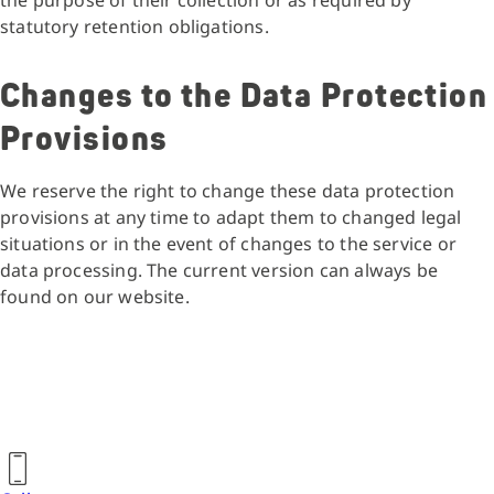
the purpose of their collection or as required by
statutory retention obligations.
Changes to the Data Protection
Provisions
We reserve the right to change these data protection
provisions at any time to adapt them to changed legal
situations or in the event of changes to the service or
data processing. The current version can always be
found on our website.