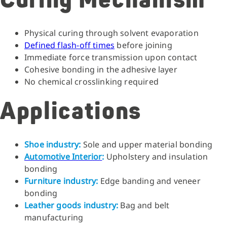
Curing Mechanism
Physical curing through solvent evaporation
Defined flash-off times
before joining
Immediate force transmission upon contact
Cohesive bonding
in the adhesive layer
No chemical crosslinking required
Applications
Shoe industry:
Sole and upper material bonding
Automotive Interior
:
Upholstery and insulation
bonding
Furniture industry:
Edge banding and veneer
bonding
Leather goods industry:
Bag and belt
manufacturing