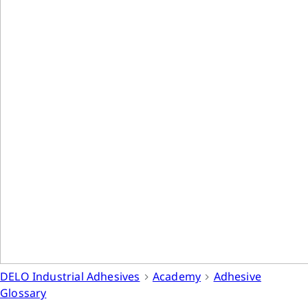
DELO Industrial Adhesives
Academy
Adhesive
Glossary