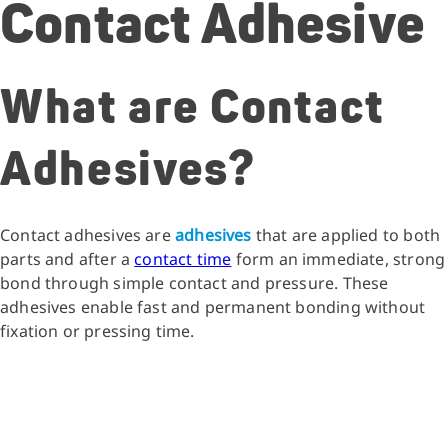
Contact Adhesive
What are Contact
Adhesives?
Contact adhesives are
adhesives
that are applied to both
parts and after a
contact time
form an immediate, strong
bond through simple contact and pressure. These
adhesives enable fast and permanent bonding without
fixation or pressing time.