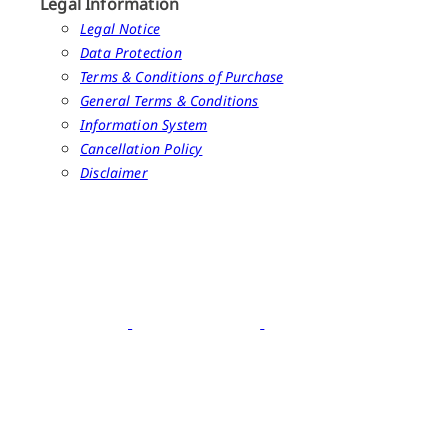
Legal Information
Legal Notice
Data Protection
Terms & Conditions of Purchase
General Terms & Conditions
Information System
Cancellation Policy
Disclaimer