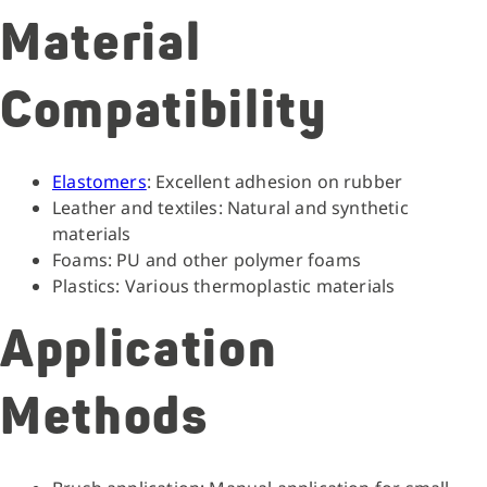
Material
Compatibility
Elastomers
: Excellent adhesion on rubber
Leather and textiles: Natural and synthetic
materials
Foams: PU and other polymer foams
Plastics: Various thermoplastic materials
Application
Methods