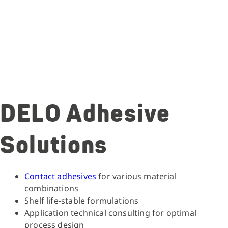
DELO Adhesive
Solutions
Contact adhesives
for various material
combinations
Shelf life-stable formulations
Application technical consulting for optimal
process design