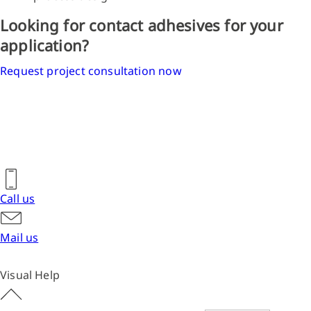
Looking for contact adhesives for your
application?
Request project consultation now
Call us
Mail us
Visual Help