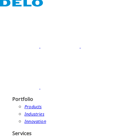
Portfolio
Products
Industries
Innovation
Services