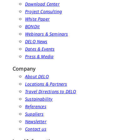
Download Center
Project Consulting
White Paper
BONDit
Webinars & Seminars
DELO News
Dates & Events
Press & Media
Company
About DELO
Locations & Partners
Travel Directions to DELO
Sustainability
References
Suppliers
Newsletter
Contact us