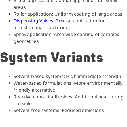
Brush application: Manual application for small
areas
Roller application: Uniform coating of large areas
Dispensing Valves
: Precise application for
industrial manufacturing
Spray application: Area-wide coating of complex
geometries
System Variants
Solvent-based systems: High immediate strength
Water-based formulations: More environmentally
friendly alternative
Reactive contact adhesives: Additional heat curing
possible
Solvent-free systems: Reduced emissions