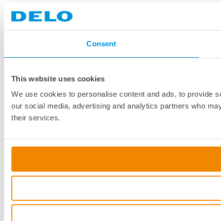
Consent
This website uses cookies
We use cookies to personalise content and ads, to provide soc
our social media, advertising and analytics partners who may 
their services.