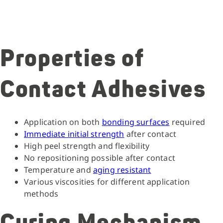
Properties of
Contact Adhesives
Application on both
bonding surfaces
required
Immediate initial strength
after contact
High peel strength and flexibility
No repositioning possible after contact
Temperature and
aging resistant
Various viscosities for different application
methods