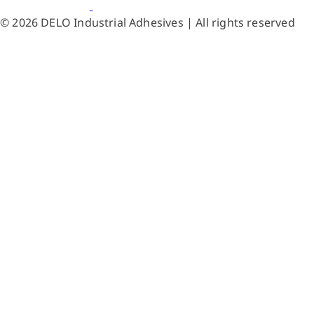
© 2026 DELO Industrial Adhesives | All rights reserved