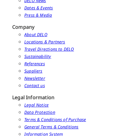
DELO News
Dates & Events
Press & Media
Company
About DELO
Locations & Partners
Travel Directions to DELO
Sustainability
References
Suppliers
Newsletter
Contact us
Legal Information
Legal Notice
Data Protection
Terms & Conditions of Purchase
General Terms & Conditions
Information System