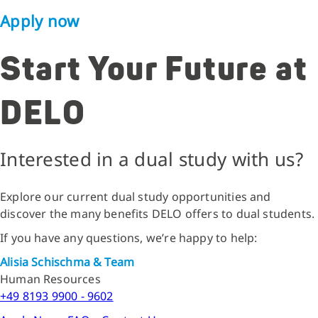
Apply now
Start Your Future at
DELO
Interested in a dual study with us?
Explore our current dual study opportunities and
discover the many benefits DELO offers to dual students.
If you have any questions, we’re happy to help:
Alisia Schischma & Team
Human Resources
+49 8193 9900 - 9602