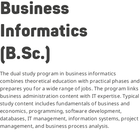
Business
Informatics
(B.Sc.)
The dual study program in business informatics
combines theoretical education with practical phases and
prepares you for a wide range of jobs. The program links
business administration content with IT expertise. Typical
study content includes fundamentals of business and
economics, programming, software development,
databases, IT management, information systems, project
management, and business process analysis.