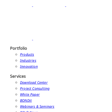
Portfolio
Products
Industries
Innovation
Services
Download Center
Project Consulting
White Paper
BONDit
Webinars & Seminars