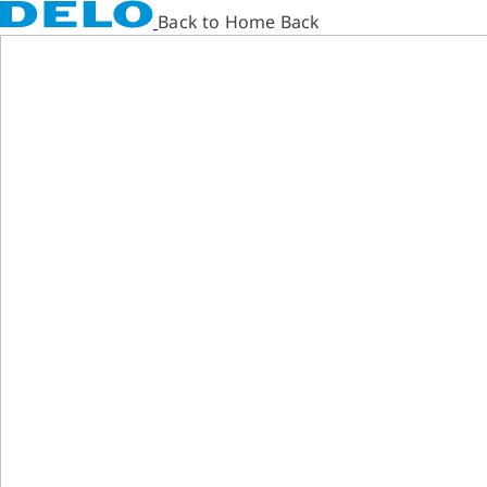
Back to Home Back