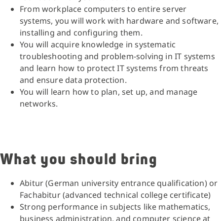
From workplace computers to entire server
systems, you will work with hardware and software,
installing and configuring them.
You will acquire knowledge in systematic
troubleshooting and problem-solving in IT systems
and learn how to protect IT systems from threats
and ensure data protection.
You will learn how to plan, set up, and manage
networks.
What you should bring
Abitur (German university entrance qualification) or
Fachabitur (advanced technical college certificate)
Strong performance in subjects like mathematics,
business administration, and computer science at