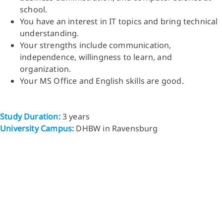
school.
You have an interest in IT topics and bring technical
understanding.
Your strengths include communication,
independence, willingness to learn, and
organization.
Your MS Office and English skills are good.
Study Duration:
3 years
University Campus:
DHBW in Ravensburg