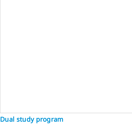
Dual study program