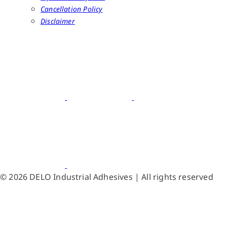
Cancellation Policy
Disclaimer
© 2026 DELO Industrial Adhesives | All rights reserved