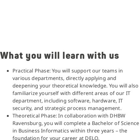
What you will learn with us
Practical Phase: You will support our teams in
various departments, directly applying and
deepening your theoretical knowledge. You will also
familiarize yourself with different areas of our IT
department, including software, hardware, IT
security, and strategic process management.
Theoretical Phase: In collaboration with DHBW
Ravensburg, you will complete a Bachelor of Science
in Business Informatics within three years – the
foundation for your career at DELO.