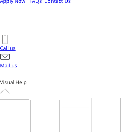
Apply Now
FAQs
Contact Us
Call us
Mail us
Visual Help