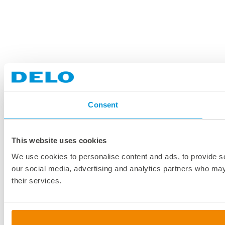
Consent
This website uses cookies
We use cookies to personalise content and ads, to provide soc
our social media, advertising and analytics partners who may 
their services.