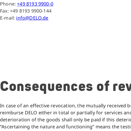
Phone:
+49 8193 9900-0
Fax: +49 8193 9900-144
E-mail:
info@DELO.de
Consequences of re
In case of an effective revocation, the mutually received be
reimburse DELO either in total or partially for services a
deterioration of the goods shall only be paid if this dete
“Ascertaining the nature and functioning” means the test