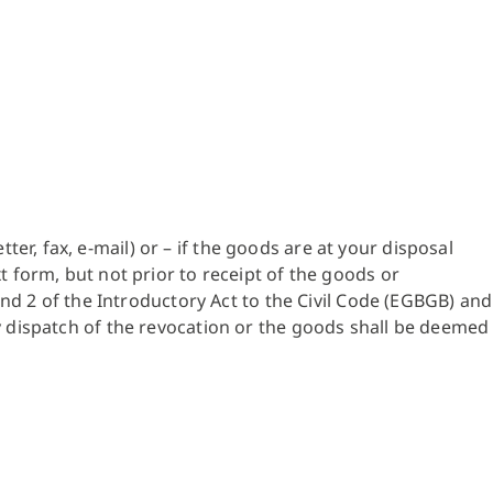
r, fax, e-mail) or – if the goods are at your disposal
t form, but not prior to receipt of the goods or
 and 2 of the Introductory Act to the Civil Code (EGBGB) and
ly dispatch of the revocation or the goods shall be deemed