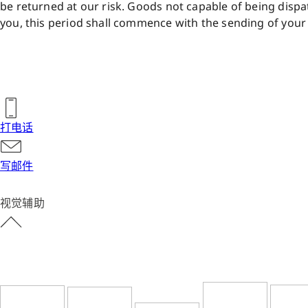
be returned at our risk. Goods not capable of being dispat
you, this period shall commence with the sending of your 
打电话
写邮件
视觉辅助