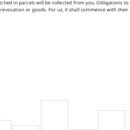
ched in parcels will be collected from you. Obligations to
revocation or goods. For us, it shall commence with their 