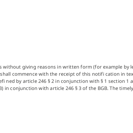
ithout giving reasons in written form (for example by lette
hall commence with the receipt of this notifi cation in tex
efi ned by article 246 § 2 in conjunction with § 1 section 1
) in conjunction with article 246 § 3 of the BGB. The time