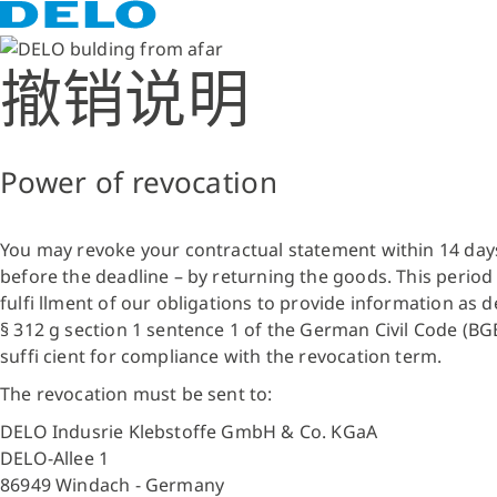
撤销说明
Power of revocation
You may revoke your contractual statement within 14 days w
before the deadline – by returning the goods. This period s
fulfi llment of our obligations to provide information as d
§ 312 g section 1 sentence 1 of the German Civil Code (BGB
suffi cient for compliance with the revocation term.
The revocation must be sent to:
DELO Indusrie Klebstoffe GmbH & Co. KGaA
DELO-Allee 1
86949 Windach - Germany