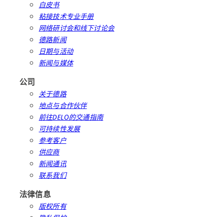
白皮书
粘接技术专业手册
网络研讨会和线下讨论会
德路新闻
日期与活动
新闻与媒体
公司
关于德路
地点与合作伙伴
前往DELO的交通指南
可持续性发展
参考客户
供应商
新闻通讯
联系我们
法律信息
版权所有