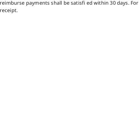
 reimburse payments shall be satisfi ed within 30 days. For
receipt.