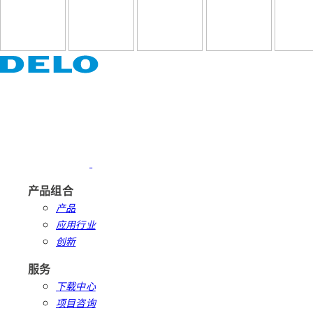
产品组合
产品
应用行业
创新
服务
下载中心
项目咨询