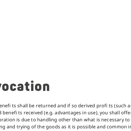
vocation
nefi ts shall be returned and if so derived profi ts (such a
nd benefi ts received (e.g. advantages in use), you shall o
rioration is due to handling other than what is necessary t
ing and trying of the goods as it is possible and common 