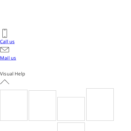
Call us
Mail us
Visual Help