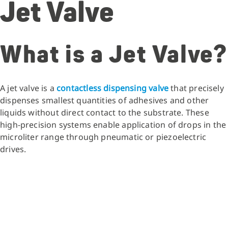
Jet Valve
What is a Jet Valve?
A jet valve is a
contactless dispensing valve
that precisely
dispenses smallest quantities of adhesives and other
liquids without direct contact to the substrate. These
high-precision systems enable application of drops in the
microliter range through pneumatic or piezoelectric
drives.