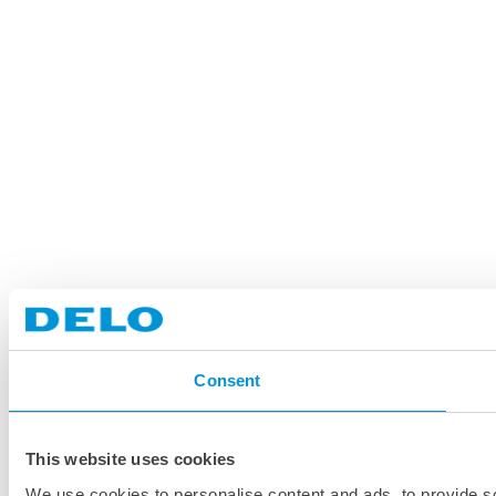
Consent
This website uses cookies
We use cookies to personalise content and ads, to provide soc