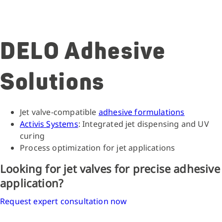
DELO Adhesive
Solutions
Jet valve-compatible
adhesive formulations
Activis Systems
: Integrated jet dispensing and UV
curing
Process optimization for jet applications
Looking for jet valves for precise adhesive
application?
Request expert consultation now