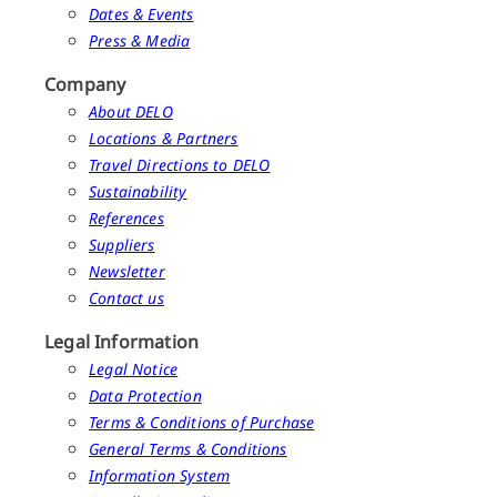
Dates & Events
Press & Media
Company
About DELO
Locations & Partners
Travel Directions to DELO
Sustainability
References
Suppliers
Newsletter
Contact us
Legal Information
Legal Notice
Data Protection
Terms & Conditions of Purchase
General Terms & Conditions
Information System