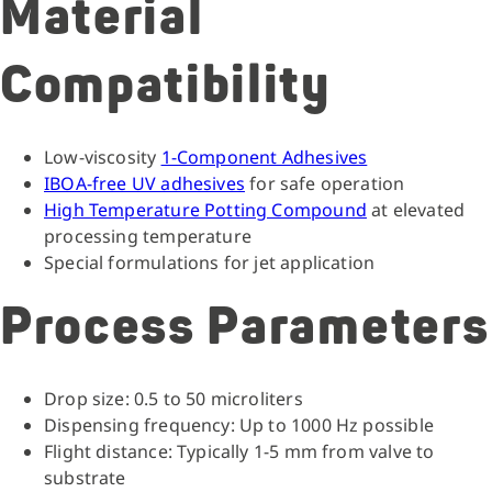
Material
Compatibility
Low-viscosity
1-Component Adhesives
IBOA-free UV adhesives
for safe operation
High Temperature Potting Compound
at elevated
processing temperature
Special formulations for jet application
Process Parameters
Drop size: 0.5 to 50 microliters
Dispensing frequency: Up to 1000 Hz possible
Flight distance: Typically 1-5 mm from valve to
substrate