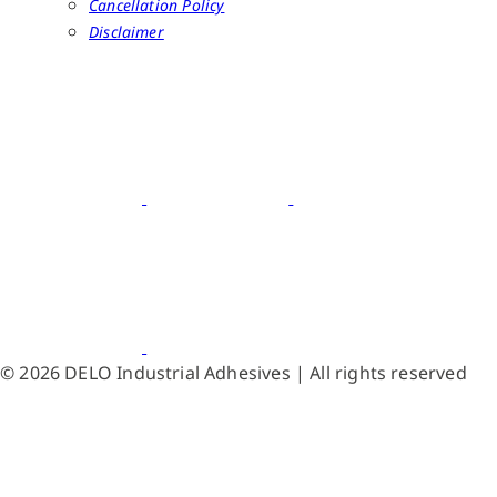
Cancellation Policy
Disclaimer
© 2026 DELO Industrial Adhesives | All rights reserved