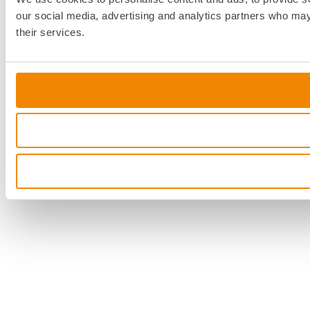
our social media, advertising and analytics partners who may 
their services.