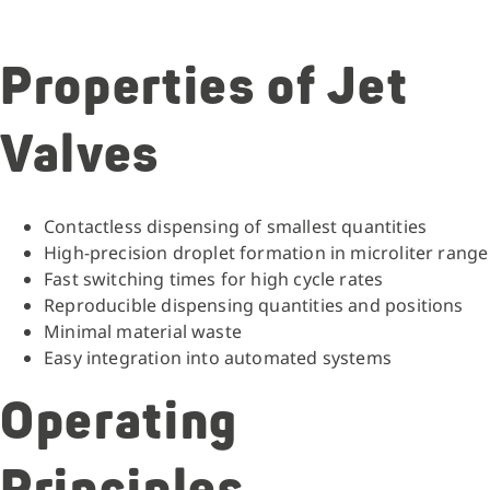
Properties of Jet
Valves
Contactless dispensing of smallest quantities
High-precision droplet formation in microliter range
Fast switching times for high cycle rates
Reproducible dispensing quantities and positions
Minimal material waste
Easy integration into automated systems
Operating