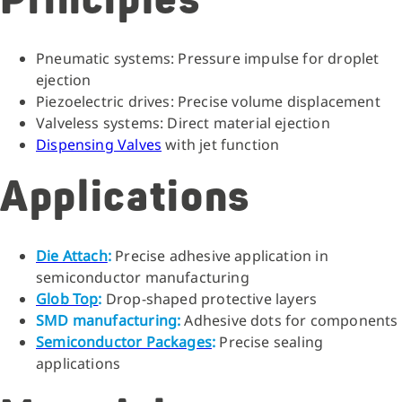
Principles
Pneumatic systems: Pressure impulse for droplet
ejection
Piezoelectric drives: Precise volume displacement
Valveless systems: Direct material ejection
Dispensing Valves
with jet function
Applications
Die Attach
:
Precise adhesive application in
semiconductor manufacturing
Glob Top
:
Drop-shaped protective layers
SMD manufacturing:
Adhesive dots for components
Semiconductor Packages
:
Precise sealing
applications