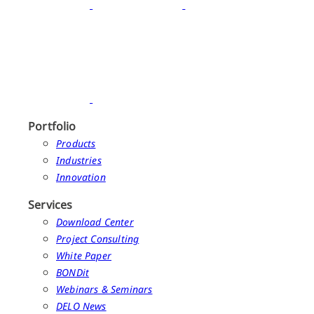
Portfolio
Products
Industries
Innovation
Services
Download Center
Project Consulting
White Paper
BONDit
Webinars & Seminars
DELO News