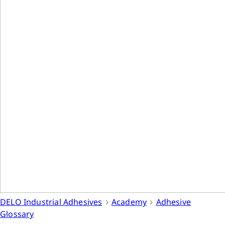
DELO Industrial Adhesives
Academy
Adhesive
Glossary