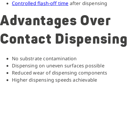
Controlled flash-off time
after dispensing
Advantages Over
Contact Dispensing
No substrate contamination
Dispensing on uneven surfaces possible
Reduced wear of dispensing components
Higher dispensing speeds achievable