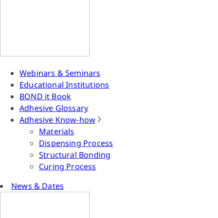
Webinars & Seminars
Educational Institutions
BOND it Book
Adhesive Glossary
Adhesive Know-how
Materials
Dispensing Process
Structural Bonding
Curing Process
News & Dates