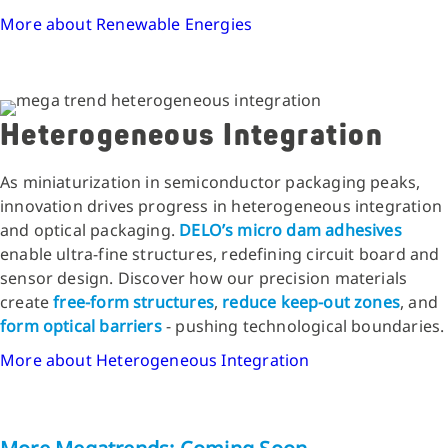
More about Renewable Energies
Heterogeneous Integration
As miniaturization in semiconductor packaging peaks,
innovation drives progress in heterogeneous integration
and optical packaging.
DELO’s micro dam adhesives
enable ultra-fine structures, redefining circuit board and
sensor design. Discover how our precision materials
create
free-form structures
,
reduce keep-out zones
, and
form optical barriers
- pushing technological boundaries.
More about Heterogeneous Integration