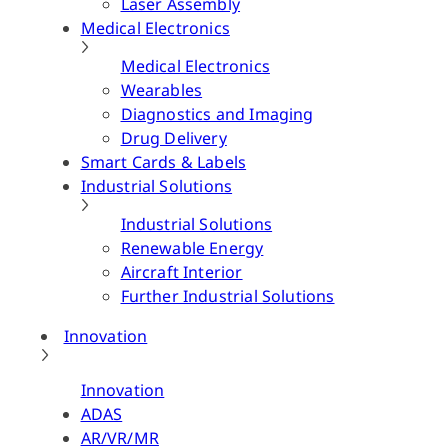
Laser Assembly
Medical Electronics
Medical Electronics
Wearables
Diagnostics and Imaging
Drug Delivery
Smart Cards & Labels
Industrial Solutions
Industrial Solutions
Renewable Energy
Aircraft Interior
Further Industrial Solutions
Innovation
Innovation
ADAS
AR/VR/MR