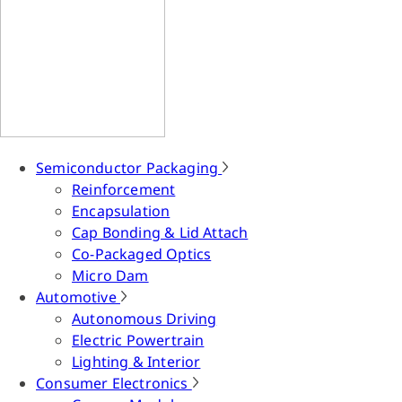
Semiconductor Packaging
Reinforcement
Encapsulation
Cap Bonding & Lid Attach
Co-Packaged Optics
Micro Dam
Automotive
Autonomous Driving
Electric Powertrain
Lighting & Interior
Consumer Electronics