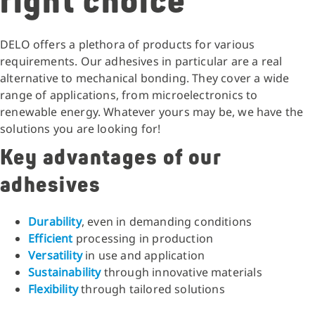
right choice
DELO offers a plethora of products for various
requirements. Our adhesives in particular are a real
alternative to mechanical bonding. They cover a wide
range of applications, from microelectronics to
renewable energy. Whatever yours may be, we have the
solutions you are looking for!
Key advantages of our
adhesives
Durability
, even in demanding conditions
Efficient
processing in production
Versatility
in use and application
Sustainability
through innovative materials
Flexibility
through tailored solutions