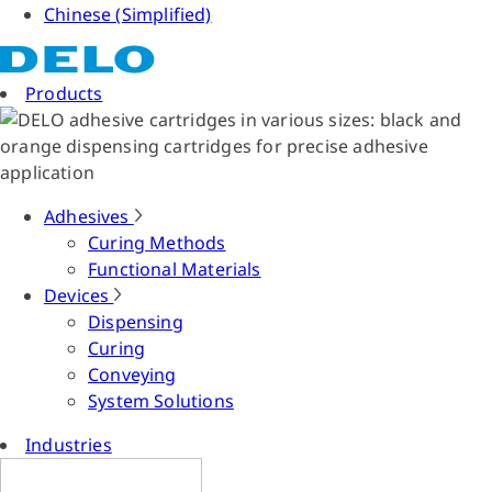
Chinese (Simplified)
Products
Adhesives
Curing Methods
Functional Materials
Devices
Dispensing
Curing
Conveying
System Solutions
Industries