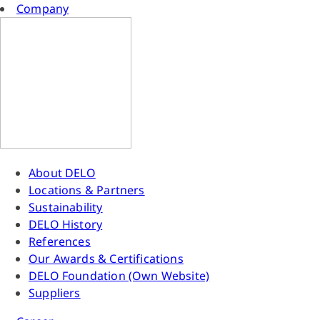
Company
About DELO
Locations & Partners
Sustainability
DELO History
References
Our Awards & Certifications
DELO Foundation (Own Website)
Suppliers