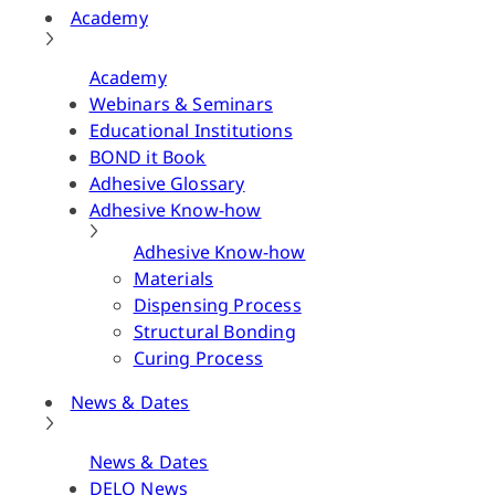
Academy
Academy
Webinars & Seminars
Educational Institutions
BOND it Book
Adhesive Glossary
Adhesive Know-how
Adhesive Know-how
Materials
Dispensing Process
Structural Bonding
Curing Process
News & Dates
News & Dates
DELO News