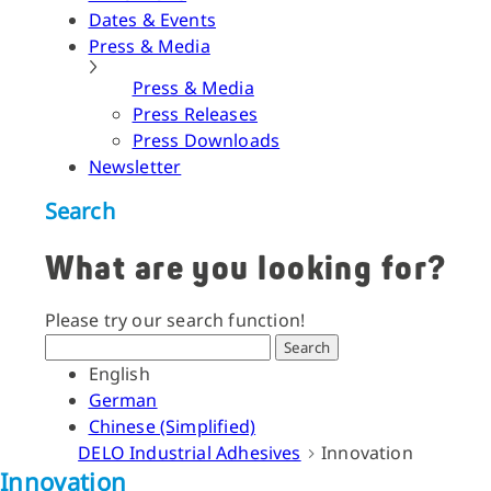
Dates & Events
Press & Media
Press & Media
Press Releases
Press Downloads
Newsletter
Search
What are you looking for?
Please try our search function!
Search
English
German
Chinese (Simplified)
DELO Industrial Adhesives
Innovation
Innovation