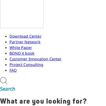
Download Center
Partner Network
White Paper
BOND it book
Customer Innovation Center
Project Consulting
FAQ
Search
What are you looking for?