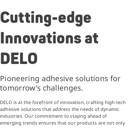
Cutting-edge
Innovations at
DELO
Pioneering adhesive solutions for
tomorrow's challenges.
DELO is at the forefront of innovation, crafting high-tech
adhesive solutions that address the needs of dynamic
industries. Our commitment to staying ahead of
emerging trends ensures that our products are not only