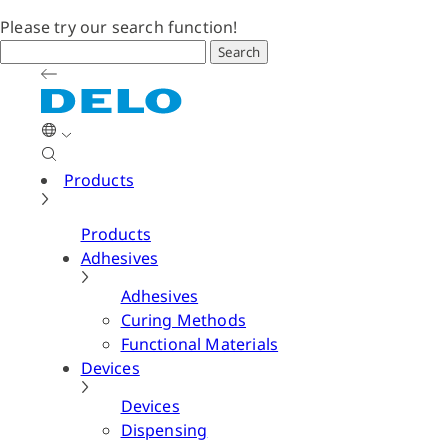
Please try our search function!
Search
Products
Products
Adhesives
Adhesives
Curing Methods
Functional Materials
Devices
Devices
Dispensing