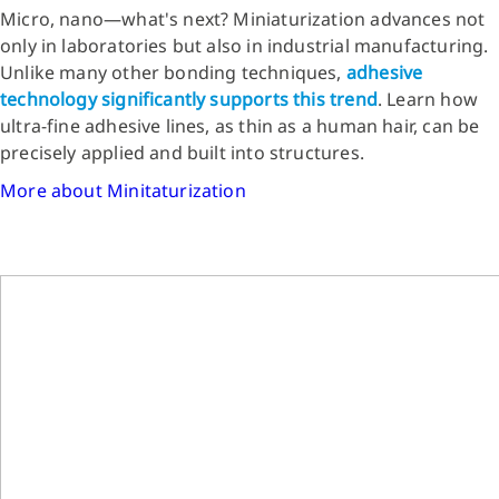
Micro, nano—what's next? Miniaturization advances not
only in laboratories but also in industrial manufacturing.
Unlike many other bonding techniques,
adhesive
technology significantly supports this trend
. Learn how
ultra-fine adhesive lines, as thin as a human hair, can be
precisely applied and built into structures.
More about Minitaturization