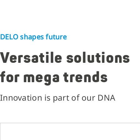
DELO shapes future
Versatile solutions
for mega trends
Innovation is part of our DNA