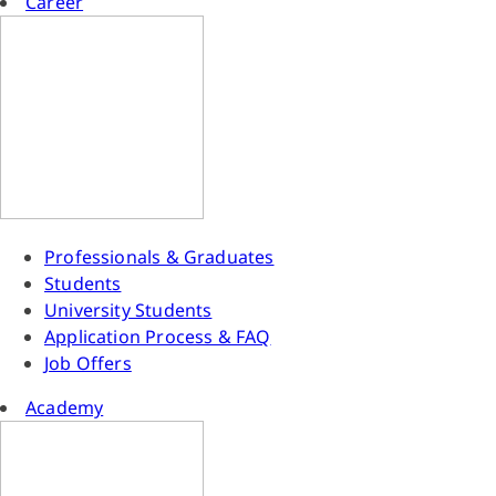
Career
Professionals & Graduates
Students
University Students
Application Process & FAQ
Job Offers
Academy