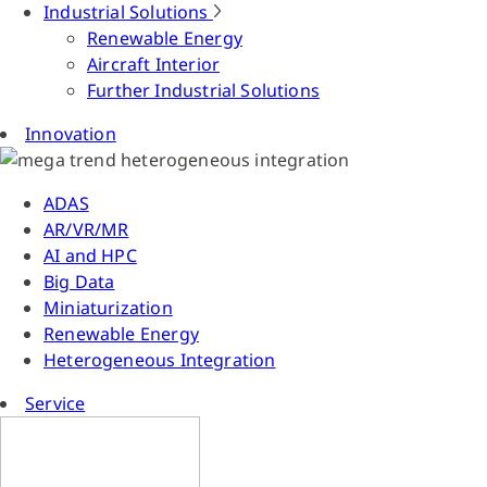
Industrial Solutions
Renewable Energy
Aircraft Interior
Further Industrial Solutions
Innovation
ADAS
AR/VR/MR
AI and HPC
Big Data
Miniaturization
Renewable Energy
Heterogeneous Integration
Service