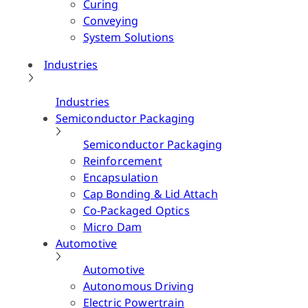
Curing
Conveying
System Solutions
Industries
Industries
Semiconductor Packaging
Semiconductor Packaging
Reinforcement
Encapsulation
Cap Bonding & Lid Attach
Co-Packaged Optics
Micro Dam
Automotive
Automotive
Autonomous Driving
Electric Powertrain