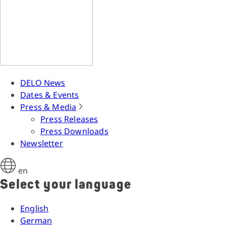
DELO News
Dates & Events
Press & Media
Press Releases
Press Downloads
Newsletter
en
Select your language
English
German