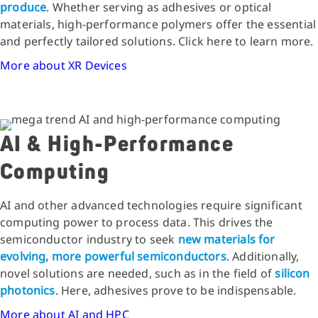
produce
. Whether serving as adhesives or optical
materials, high-performance polymers offer the essential
and perfectly tailored solutions. Click here to learn more.
More about XR Devices
AI & High-Performance
Computing
AI and other advanced technologies require significant
computing power to process data. This drives the
semiconductor industry to seek
new materials for
evolving, more powerful semiconductors
. Additionally,
novel solutions are needed, such as in the field of
silicon
photonics
. Here, adhesives prove to be indispensable.
More about AI and HPC