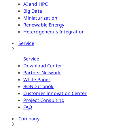
AI and HPC
Big Data
Miniaturization
Renewable Energy
Heterogeneous Integration
Service
Service
Download Center
Partner Network
White Paper
BOND it book
Customer Innovation Center
Project Consulting
FAQ
Company