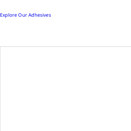
Explore Our Adhesives