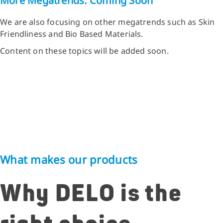
More Megatrends: Coming Soon
We are also focusing on other megatrends such as Skin
Friendliness and Bio Based Materials.
Content on these topics will be added soon.
What makes our products
Why DELO is the