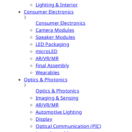
Lighting & Interior
Consumer Electronics
Consumer Electronics
Camera Modules
Speaker Modules
LED Packaging
microLED
AR/VR/MR
Final Assembly
Wearables
Optics & Photonics
Optics & Photonics
Imaging & Sensing
AR/VR/MR
Automotive Lighting
Display
Optical Communication (PIC)