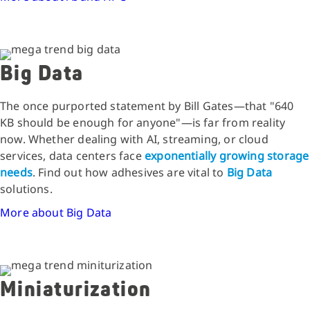
Big Data
The once purported statement by Bill Gates—that "640
KB should be enough for anyone"—is far from reality
now. Whether dealing with AI, streaming, or cloud
services, data centers face
exponentially growing storage
needs
. Find out how adhesives are vital to
Big Data
solutions.
More about Big Data
Miniaturization