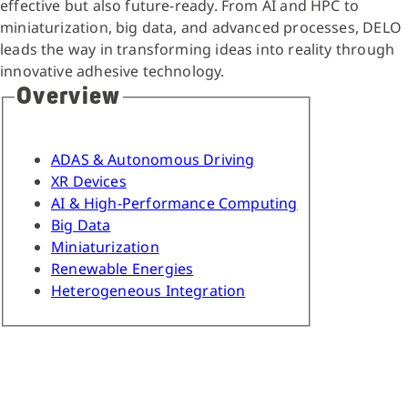
effective but also future-ready. From AI and HPC to
miniaturization, big data, and advanced processes, DELO
leads the way in transforming ideas into reality through
innovative adhesive technology.
Overview
ADAS & Autonomous Driving
XR Devices
AI & High-Performance Computing
Big Data
Miniaturization
Renewable Energies
Heterogeneous Integration