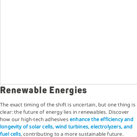
Renewable Energies
The exact timing of the shift is uncertain, but one thing is
clear: the future of energy lies in renewables. Discover
how our high-tech adhesives
enhance the efficiency and
longevity of solar cells, wind turbines, electrolyzers, and
fuel cells
, contributing to a more sustainable future.