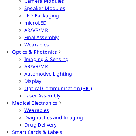
Camera Modules
Speaker Modules
LED Packaging
microLED
AR/VR/MR
Final Assembly
Wearables
Optics & Photonics
Imaging & Sensing
AR/VR/MR
Automotive Lighting
Display
Optical Communication (PIC)
Laser Assembly
Medical Electronics
Wearables
Diagnostics and Imaging
Drug Delivery
Smart Cards & Labels