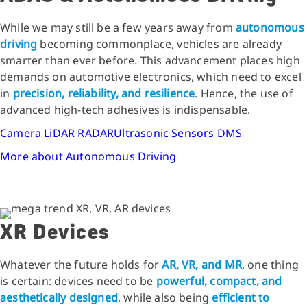
While we may still be a few years away from
autonomous
driving
becoming commonplace, vehicles are already
smarter than ever before. This advancement places high
demands on automotive electronics, which need to excel
in
precision, reliability, and resilience
. Hence, the use of
advanced high-tech adhesives is indispensable.
Camera
LiDAR
RADAR
Ultrasonic Sensors
DMS
More about Autonomous Driving
XR Devices
Whatever the future holds for
AR, VR, and MR
, one thing
is certain: devices need to be
powerful, compact, and
aesthetically designed
, while also being
efficient to