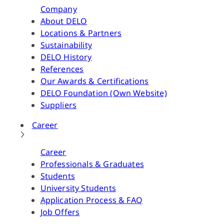
Company
About DELO
Locations & Partners
Sustainability
DELO History
References
Our Awards & Certifications
DELO Foundation (Own Website)
Suppliers
Career
Career
Professionals & Graduates
Students
University Students
Application Process & FAQ
Job Offers