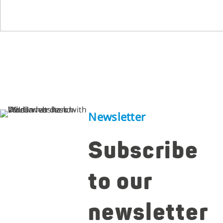
Newsletter
Subscribe
to our
newsletter