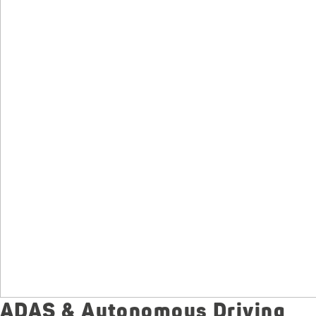
ADAS & Autonomous Driving