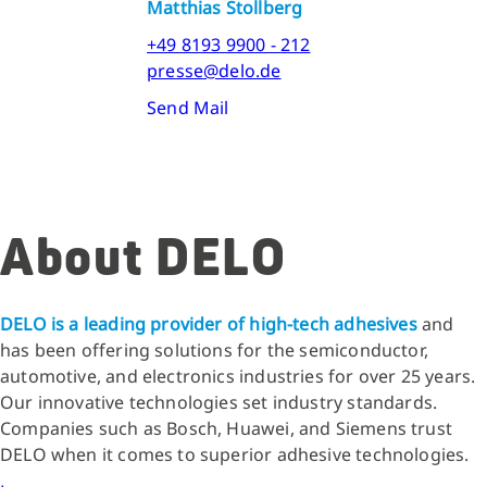
Matthias Stollberg
+49 8193 9900 - 212
presse@delo.de
Send Mail
About DELO
DELO is a leading provider of high-tech adhesives
and
has been offering solutions for the semiconductor,
automotive, and electronics industries for over 25 years.
Our innovative technologies set industry standards.
Companies such as Bosch, Huawei, and Siemens trust
DELO when it comes to superior adhesive technologies.