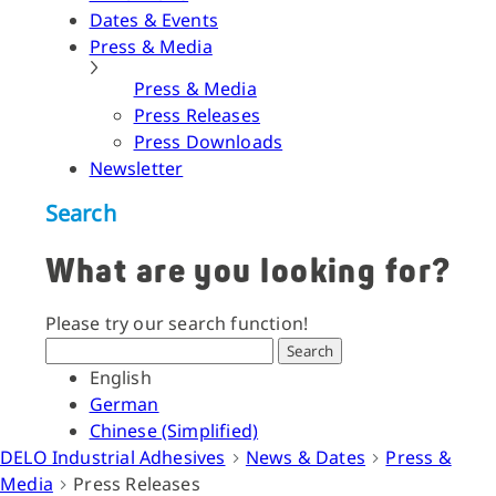
Dates & Events
Press & Media
Press & Media
Press Releases
Press Downloads
Newsletter
Search
What are you looking for?
Please try our search function!
Search
English
German
Chinese (Simplified)
DELO Industrial Adhesives
News & Dates
Press &
Media
Press Releases