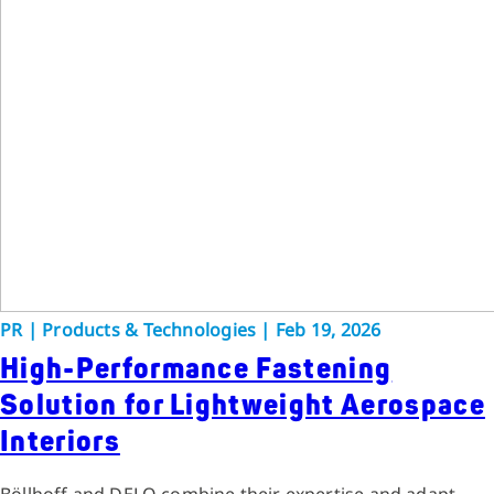
PR
|
Products & Technologies
|
Feb 19, 2026
High-Performance Fastening
Solution for Lightweight Aerospace
Interiors