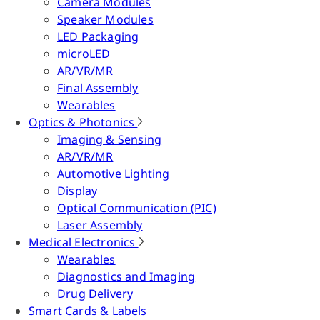
Camera Modules
Speaker Modules
LED Packaging
microLED
AR/VR/MR
Final Assembly
Wearables
Optics & Photonics
Imaging & Sensing
AR/VR/MR
Automotive Lighting
Display
Optical Communication (PIC)
Laser Assembly
Medical Electronics
Wearables
Diagnostics and Imaging
Drug Delivery
Smart Cards & Labels