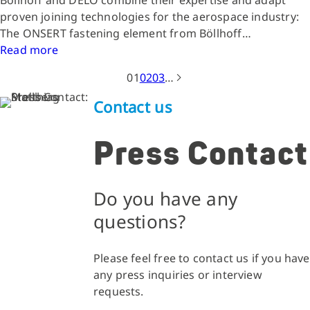
Böllhoff and DELO combine their expertise and adapt
proven joining technologies for the aerospace industry:
The ONSERT fastening element from Böllhoff…
Read more
01
02
03
…
Contact us
Press Contact
Do you have any
questions?
Please feel free to contact us if you have
any press inquiries or interview
requests.