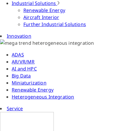
Industrial Solutions
Renewable Energy
Aircraft Interior
Further Industrial Solutions
Innovation
ADAS
AR/VR/MR
AI and HPC
Big Data
Miniaturization
Renewable Energy
Heterogeneous Integration
Service