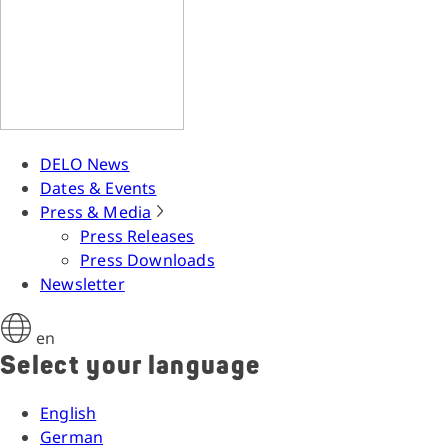
DELO News
Dates & Events
Press & Media
Press Releases
Press Downloads
Newsletter
en
Select your language
English
German