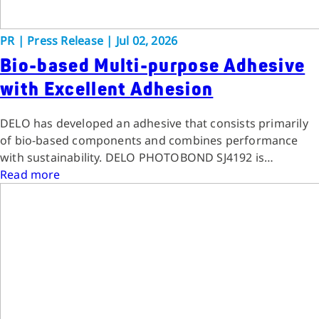
PR
|
Press Release
|
Jul 02, 2026
Bio-based Multi-purpose Adhesive
with Excellent Adhesion
DELO has developed an adhesive that consists primarily
of bio-based components and combines performance
with sustainability. DELO PHOTOBOND SJ4192 is…
Read more