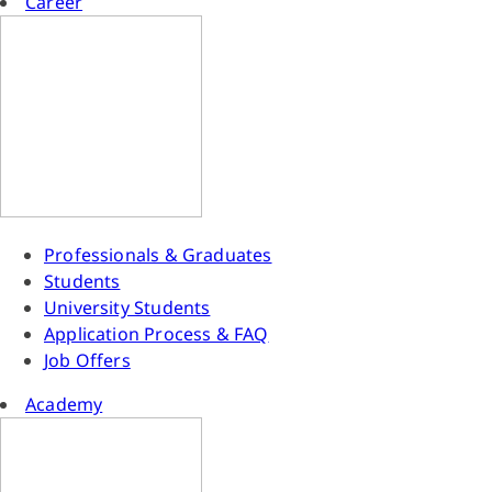
Career
Professionals & Graduates
Students
University Students
Application Process & FAQ
Job Offers
Academy