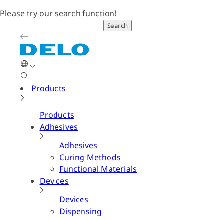
Please try our search function!
Search
Products
Products
Adhesives
Adhesives
Curing Methods
Functional Materials
Devices
Devices
Dispensing