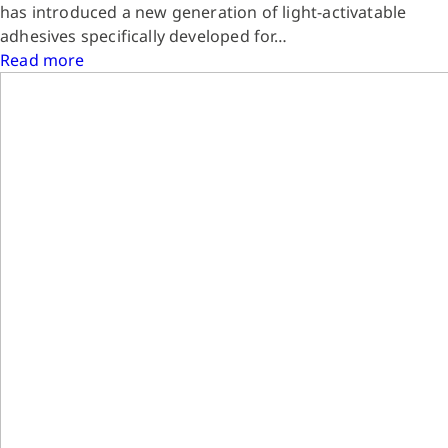
has introduced a new generation of light-activatable
adhesives specifically developed for…
Read more