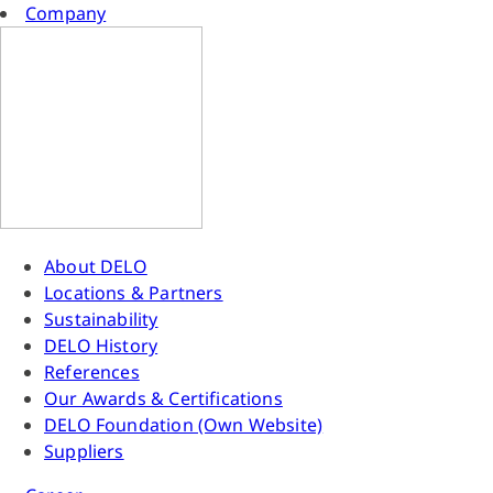
Company
About DELO
Locations & Partners
Sustainability
DELO History
References
Our Awards & Certifications
DELO Foundation (Own Website)
Suppliers