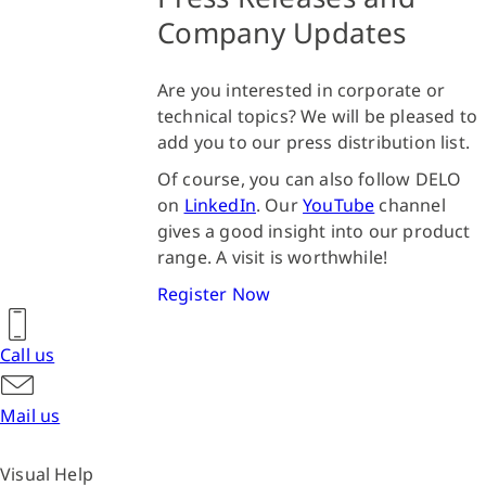
Company Updates
Are you interested in corporate or
technical topics? We will be pleased to
add you to our press distribution list.
Of course, you can also follow DELO
on
LinkedIn
. Our
YouTube
channel
gives a good insight into our product
range. A visit is worthwhile!
Register Now
Call us
Mail us
Visual Help