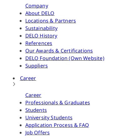
Company
About DELO
Locations & Partners
Sustainability
DELO History
References
Our Awards & Certifications
DELO Foundation (Own Website)
Suppliers
Career
Career
Professionals & Graduates
Students
University Students
Application Process & FAQ
Job Offers