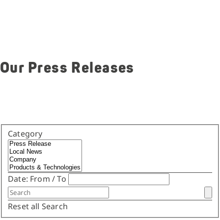
Our Press Releases
Category
Date:
From
/
To
Reset all
Search