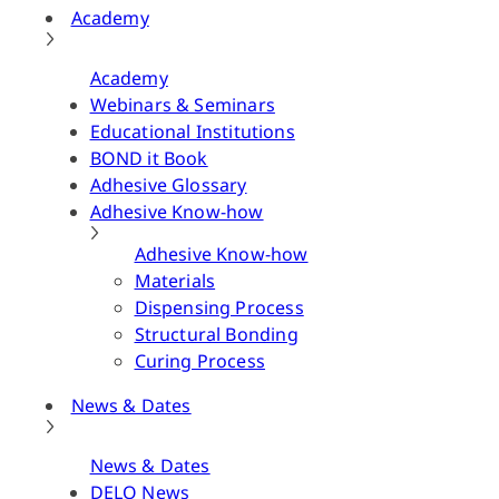
Academy
Academy
Webinars & Seminars
Educational Institutions
BOND it Book
Adhesive Glossary
Adhesive Know-how
Adhesive Know-how
Materials
Dispensing Process
Structural Bonding
Curing Process
News & Dates
News & Dates
DELO News