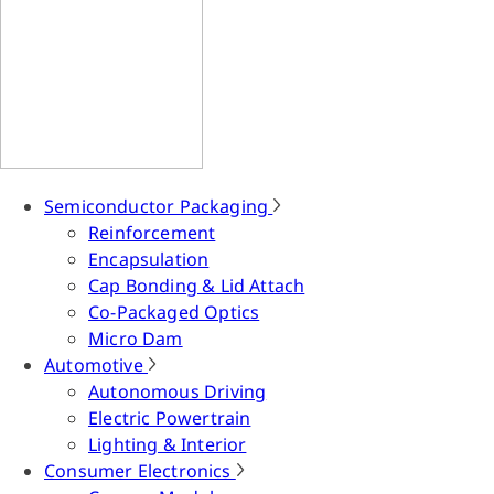
Semiconductor Packaging
Reinforcement
Encapsulation
Cap Bonding & Lid Attach
Co-Packaged Optics
Micro Dam
Automotive
Autonomous Driving
Electric Powertrain
Lighting & Interior
Consumer Electronics