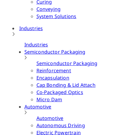
Curing
Conveying
System Solutions
Industries
Industries
Semiconductor Packaging
Semiconductor Packaging
Reinforcement
Encapsulation
Cap Bonding & Lid Attach
Co-Packaged Optics
Micro Dam
Automotive
Automotive
Autonomous Driving
Electric Powertrain