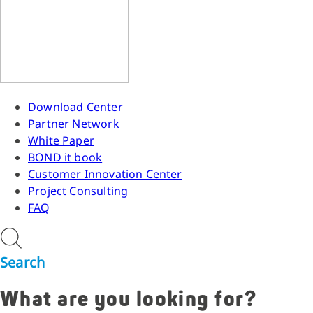
Download Center
Partner Network
White Paper
BOND it book
Customer Innovation Center
Project Consulting
FAQ
Search
What are you looking for?