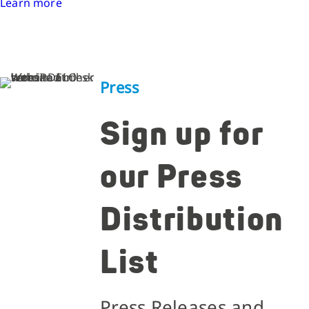
Learn more
Press
Sign up for
our Press
Distribution
List
Press Releases and