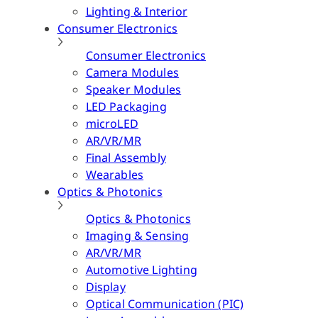
Lighting & Interior
Consumer Electronics
Consumer Electronics
Camera Modules
Speaker Modules
LED Packaging
microLED
AR/VR/MR
Final Assembly
Wearables
Optics & Photonics
Optics & Photonics
Imaging & Sensing
AR/VR/MR
Automotive Lighting
Display
Optical Communication (PIC)