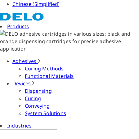
Chinese (Simplified)
Products
Adhesives
Curing Methods
Functional Materials
Devices
Dispensing
Curing
Conveying
System Solutions
Industries