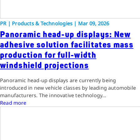
PR
|
Products & Technologies
|
Mar 09, 2026
Panoramic head-up displays: New
adhesive solution facilitates mass
production for full-width
windshield projections
Panoramic head-up displays are currently being
introduced in new vehicle classes by leading automobile
manufacturers. The innovative technology…
Read more