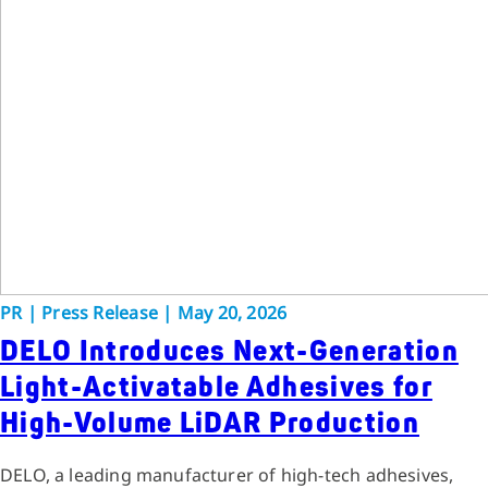
PR
|
Press Release
|
May 20, 2026
DELO Introduces Next-Generation
Light-Activatable Adhesives for
High-Volume LiDAR Production
DELO, a leading manufacturer of high-tech adhesives,