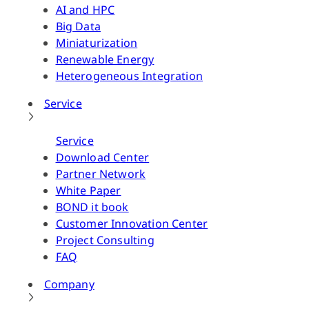
AI and HPC
Big Data
Miniaturization
Renewable Energy
Heterogeneous Integration
Service
Service
Download Center
Partner Network
White Paper
BOND it book
Customer Innovation Center
Project Consulting
FAQ
Company