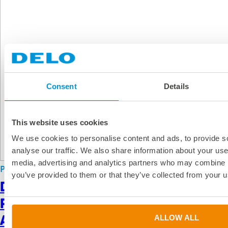
Consent
Details
This website uses cookies
We use cookies to personalise content and ads, to provide s
analyse our traffic. We also share information about your use 
media, advertising and analytics partners who may combine it
PR
|
Press Release
|
Apr 15, 2026
you’ve provided to them or that they’ve collected from your us
DELO Expands Medical Electronics
Portfolio With Five New IBOA-Free
Adhesives
ALLOW ALL