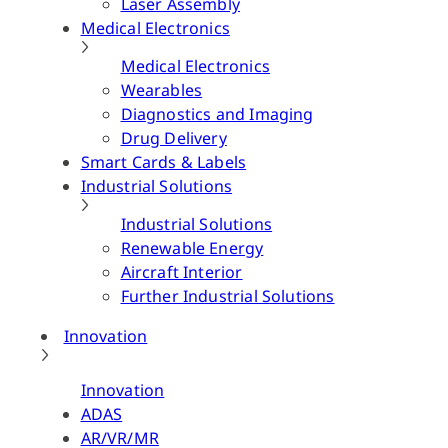
Laser Assembly
Medical Electronics
Medical Electronics
Wearables
Diagnostics and Imaging
Drug Delivery
Smart Cards & Labels
Industrial Solutions
Industrial Solutions
Renewable Energy
Aircraft Interior
Further Industrial Solutions
Innovation
Innovation
ADAS
AR/VR/MR