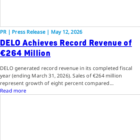
PR
|
Press Release
|
May 12, 2026
DELO Achieves Record Revenue of
€264 Million
DELO generated record revenue in its completed fiscal
year (ending March 31, 2026). Sales of €264 million
represent growth of eight percent compared…
Read more