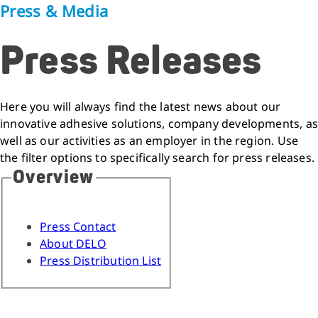
Press & Media
Press Releases
Here you will always find the latest news about our
innovative adhesive solutions, company developments, as
well as our activities as an employer in the region. Use
the filter options to specifically search for press releases.
Overview
Press Contact
About DELO
Press Distribution List