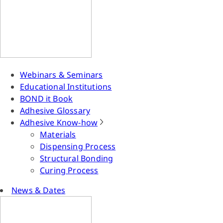
Webinars & Seminars
Educational Institutions
BOND it Book
Adhesive Glossary
Adhesive Know-how
Materials
Dispensing Process
Structural Bonding
Curing Process
News & Dates