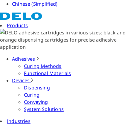
Chinese (Simplified)
Products
Adhesives
Curing Methods
Functional Materials
Devices
Dispensing
Curing
Conveying
System Solutions
Industries