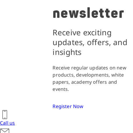
newsletter
Receive exciting
updates, offers, and
insights
Receive regular updates on new
products, developments, white
papers, academy offers and
events.
Register Now
Call us