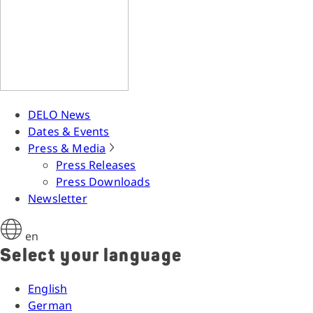
DELO News
Dates & Events
Press & Media
Press Releases
Press Downloads
Newsletter
en
Select your language
English
German