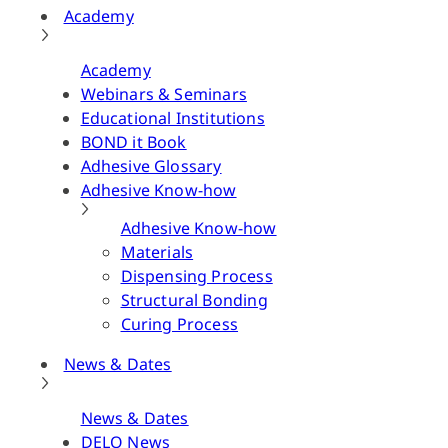
Academy
Academy
Webinars & Seminars
Educational Institutions
BOND it Book
Adhesive Glossary
Adhesive Know-how
Adhesive Know-how
Materials
Dispensing Process
Structural Bonding
Curing Process
News & Dates
News & Dates
DELO News