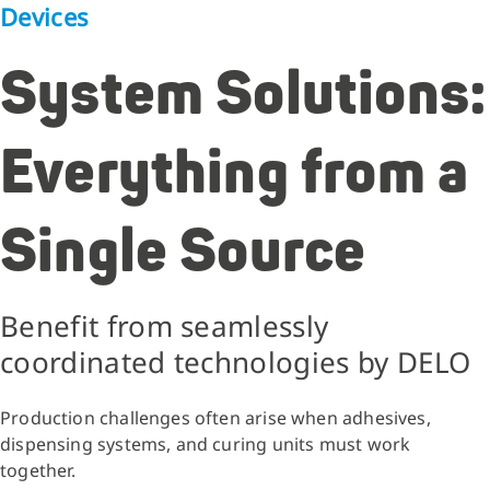
Devices
System Solutions:
Everything from a
Single Source
Benefit from seamlessly
coordinated technologies by DELO
Production challenges often arise when adhesives,
dispensing systems, and curing units must work
together.