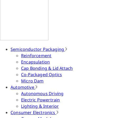
Semiconductor Packaging
Reinforcement
Encapsulation
Cap Bonding & Lid Attach
Co-Packaged Optics
Micro Dam
Automotive
Autonomous Driving
Electric Powertrain
Lighting & Interior
Consumer Electronics