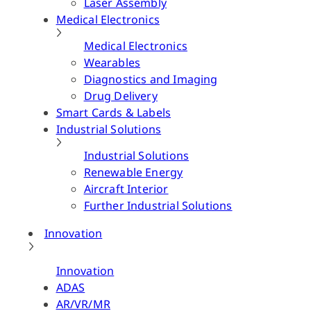
Laser Assembly
Medical Electronics
Medical Electronics
Wearables
Diagnostics and Imaging
Drug Delivery
Smart Cards & Labels
Industrial Solutions
Industrial Solutions
Renewable Energy
Aircraft Interior
Further Industrial Solutions
Innovation
Innovation
ADAS
AR/VR/MR