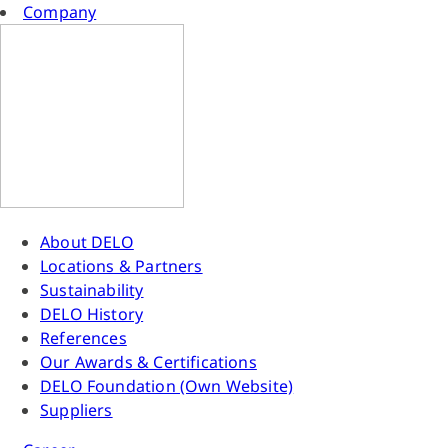
Company
About DELO
Locations & Partners
Sustainability
DELO History
References
Our Awards & Certifications
DELO Foundation (Own Website)
Suppliers