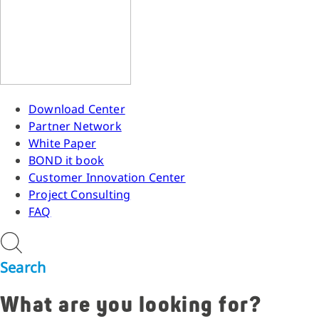
Download Center
Partner Network
White Paper
BOND it book
Customer Innovation Center
Project Consulting
FAQ
Search
What are you looking for?