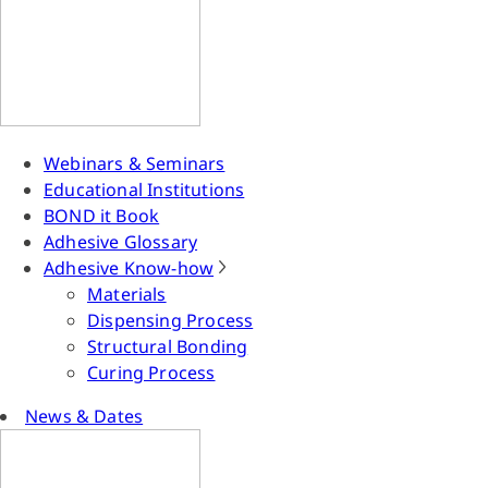
Webinars & Seminars
Educational Institutions
BOND it Book
Adhesive Glossary
Adhesive Know-how
Materials
Dispensing Process
Structural Bonding
Curing Process
News & Dates