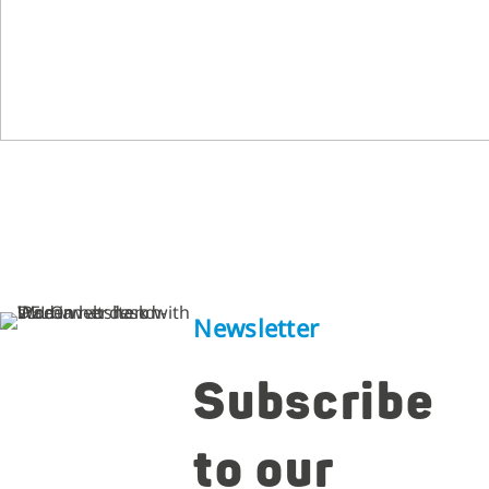
Newsletter
Subscribe
to our