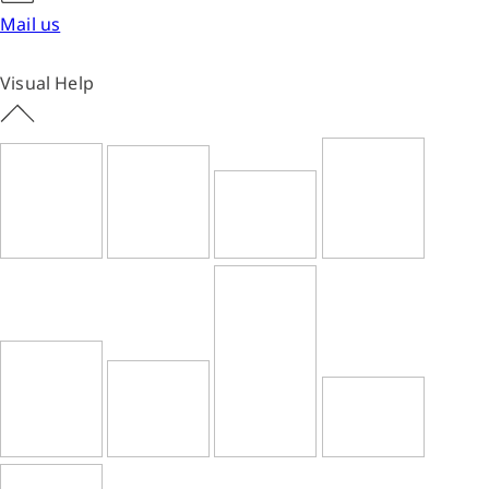
Mail us
Visual Help