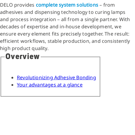
DELO provides
complete system solutions
– from
adhesives and dispensing technology to curing lamps
and process integration – all from a single partner. With
decades of expertise and in-house development, we
ensure every element fits precisely together. The result:
efficient workflows, stable production, and consistently
high product quality.
Overview
Revolutionizing Adhesive Bonding
Your advantages at a glance