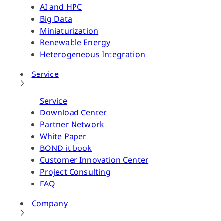
AI and HPC
Big Data
Miniaturization
Renewable Energy
Heterogeneous Integration
Service
Service
Download Center
Partner Network
White Paper
BOND it book
Customer Innovation Center
Project Consulting
FAQ
Company