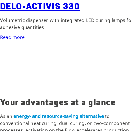
DELO-ACTIVIS 330
Volumetric dispenser with integrated LED curing lamps fo
adhesive quantities
Read more
Your advantages at a glance
As an
energy- and resource-saving alternative
to
conventional heat curing, dual curing, or two-component
processes, Activation on the Flow accelerates production,