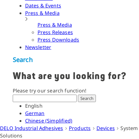
Dates & Events
Press & Media
Press & Media
Press Releases
Press Downloads
Newsletter
Search
What are you looking for?
Please try our search function!
Search
English
German
Chinese (Simplified)
DELO Industrial Adhesives
Products
Devices
System
Solutions