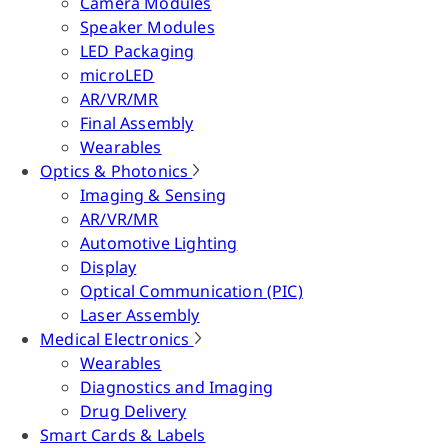
Camera Modules
Speaker Modules
LED Packaging
microLED
AR/VR/MR
Final Assembly
Wearables
Optics & Photonics
Imaging & Sensing
AR/VR/MR
Automotive Lighting
Display
Optical Communication (PIC)
Laser Assembly
Medical Electronics
Wearables
Diagnostics and Imaging
Drug Delivery
Smart Cards & Labels