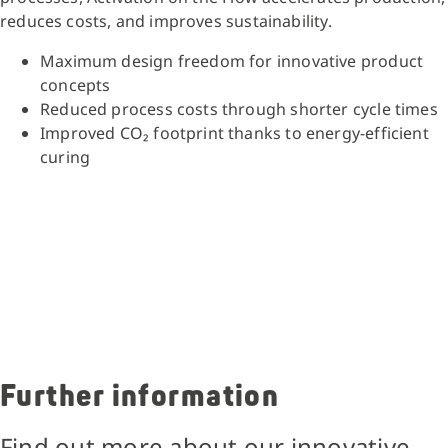
reduces costs, and improves sustainability.
Maximum design freedom for innovative product
concepts
Reduced process costs through shorter cycle times
Improved CO₂ footprint thanks to energy-efficient
curing
Further information
Find out more about our innovative