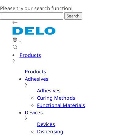
Please try our search function!
Search
Products
Products
Adhesives
Adhesives
Curing Methods
Functional Materials
Devices
Devices
Dispensing