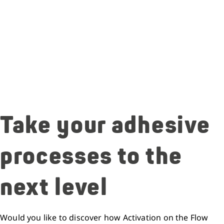
Take your adhesive
processes to the
next level
Would you like to discover how Activation on the Flow