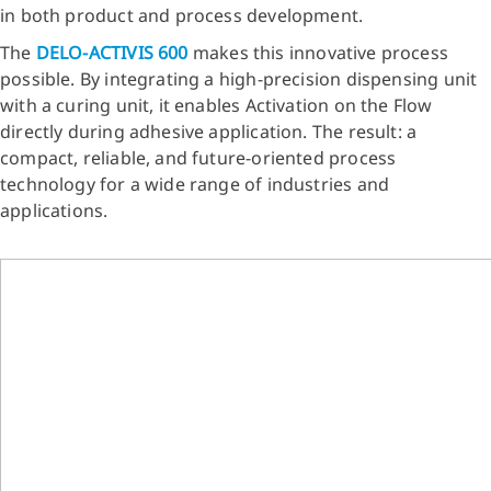
in both product and process development.
The
DELO‑ACTIVIS 600
makes this innovative process
possible. By integrating a high-precision dispensing unit
with a curing unit, it enables Activation on the Flow
directly during adhesive application. The result: a
compact, reliable, and future-oriented process
technology for a wide range of industries and
applications.