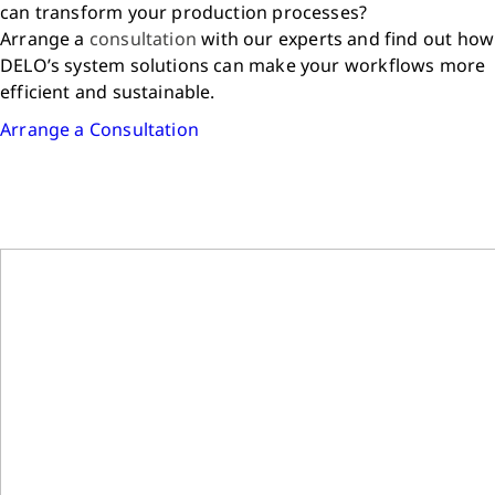
can transform your production processes?
Arrange a
consultation
with our experts and find out how
DELO’s system solutions can make your workflows more
efficient and sustainable.
Arrange a Consultation