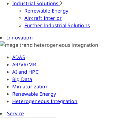
Industrial Solutions
Renewable Energy
Aircraft Interior
Further Industrial Solutions
Innovation
ADAS
AR/VR/MR
AI and HPC
Big Data
Miniaturization
Renewable Energy
Heterogeneous Integration
Service