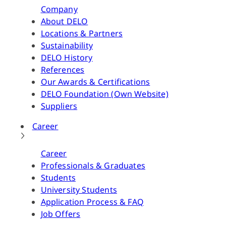
Company
About DELO
Locations & Partners
Sustainability
DELO History
References
Our Awards & Certifications
DELO Foundation (Own Website)
Suppliers
Career
Career
Professionals & Graduates
Students
University Students
Application Process & FAQ
Job Offers