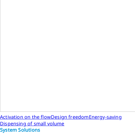
Activation on the flow
Design freedom
Energy-saving
Dispensing of small volume
System Solutions