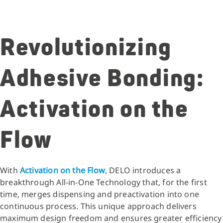
Revolutionizing
Adhesive Bonding:
Activation on the
Flow
With
Activation on the Flow
, DELO introduces a
breakthrough All-in-One Technology that, for the first
time, merges dispensing and preactivation into one
continuous process. This unique approach delivers
maximum design freedom and ensures greater efficiency