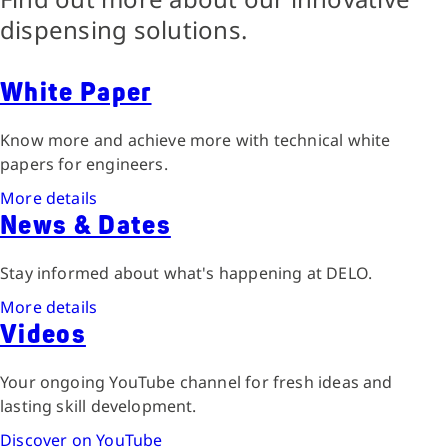
dispensing solutions.
White Paper
Know more and achieve more with technical white
papers for engineers.
More details
News & Dates
Stay informed about what's happening at DELO.
More details
Videos
Your ongoing YouTube channel for fresh ideas and
lasting skill development.
Discover on YouTube