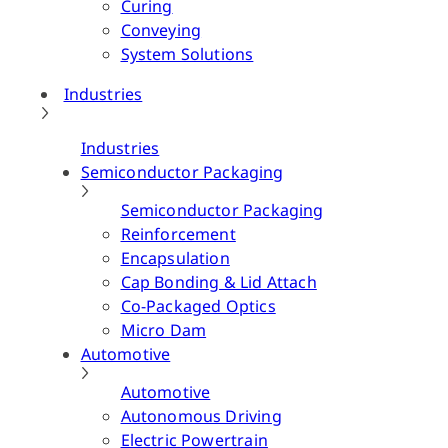
Curing
Conveying
System Solutions
Industries
Industries
Semiconductor Packaging
Semiconductor Packaging
Reinforcement
Encapsulation
Cap Bonding & Lid Attach
Co-Packaged Optics
Micro Dam
Automotive
Automotive
Autonomous Driving
Electric Powertrain