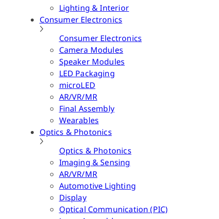
Lighting & Interior
Consumer Electronics
Consumer Electronics
Camera Modules
Speaker Modules
LED Packaging
microLED
AR/VR/MR
Final Assembly
Wearables
Optics & Photonics
Optics & Photonics
Imaging & Sensing
AR/VR/MR
Automotive Lighting
Display
Optical Communication (PIC)