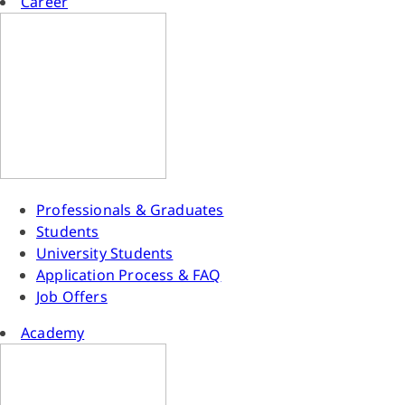
Career
Professionals & Graduates
Students
University Students
Application Process & FAQ
Job Offers
Academy