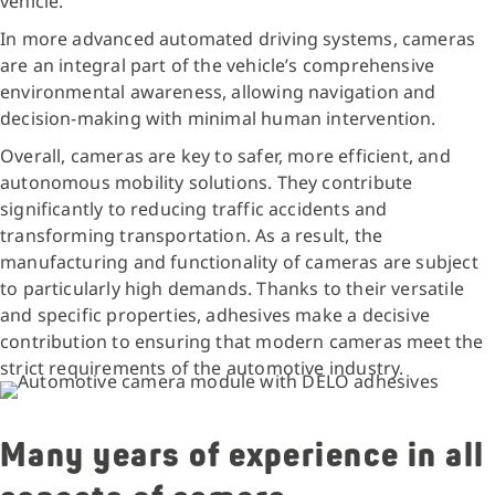
vehicle.
In more advanced automated driving systems, cameras
are an integral part of the vehicle’s comprehensive
environmental awareness, allowing navigation and
decision-making with minimal human intervention.
Overall, cameras are key to safer, more efficient, and
autonomous mobility solutions. They contribute
significantly to reducing traffic accidents and
transforming transportation. As a result, the
manufacturing and functionality of cameras are subject
to particularly high demands. Thanks to their versatile
and specific properties, adhesives make a decisive
contribution to ensuring that modern cameras meet the
strict requirements of the automotive industry.
Many years of experience in all