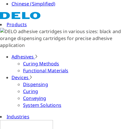
Chinese (Simplified)
Products
Adhesives
Curing Methods
Functional Materials
Devices
Dispensing
Curing
Conveying
System Solutions
Industries