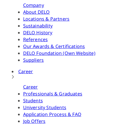
Company
About DELO
Locations & Partners
Sustainability
DELO History
References
Our Awards & Certifications
DELO Foundation (Own Website)
Suppliers
Career
Career
Professionals & Graduates
Students
University Students
Application Process & FAQ
Job Offers