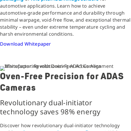
automotive applications. Learn how to achieve
automotive-grade performance and durability through
minimal warpage, void-free flow, and exceptional thermal
stability – even under extreme temperature cycling and
harsh environmental conditions.
Download Whitepaper
Oven-Free Precision for ADAS
Cameras
Revolutionary dual-initiator
technology saves 98% energy
Discover how revolutionary dual-initiator technology