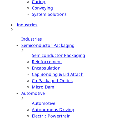
Curing
Conveying
System Solutions
Industries
Industries
Semiconductor Packaging
Semiconductor Packaging
Reinforcement
Encapsulation
Cap Bonding & Lid Attach
Co-Packaged Optics
Micro Dam
Automotive
Automotive
Autonomous Driving
Electric Powertrain