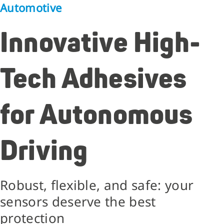
Automotive
Innovative High-
Tech Adhesives
for Autonomous
Driving
Robust, flexible, and safe: your
sensors deserve the best
protection