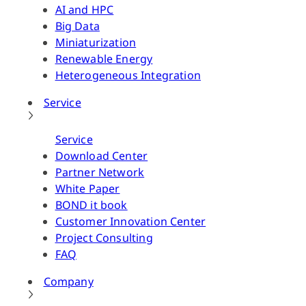
AI and HPC
Big Data
Miniaturization
Renewable Energy
Heterogeneous Integration
Service
Service
Download Center
Partner Network
White Paper
BOND it book
Customer Innovation Center
Project Consulting
FAQ
Company