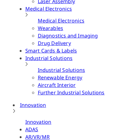
Laser Assembly
Medical Electronics
Medical Electronics
Wearables
Diagnostics and Imaging
Drug Delivery
Smart Cards & Labels
Industrial Solutions
Industrial Solutions
Renewable Energy
Aircraft Interior
Further Industrial Solutions
Innovation
Innovation
ADAS
AR/VR/MR