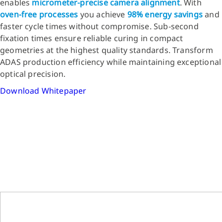
enables
micrometer-precise camera alignment
. With
oven-free processes
you achieve
98% energy savings
and
faster cycle times without compromise. Sub-second
fixation times ensure reliable curing in compact
geometries at the highest quality standards. Transform
ADAS production efficiency while maintaining exceptional
optical precision.
Download Whitepaper