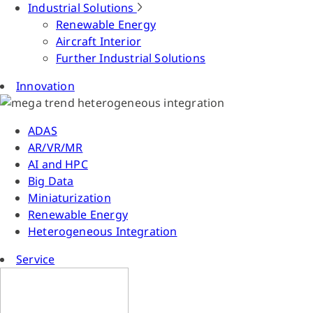
Industrial Solutions
Renewable Energy
Aircraft Interior
Further Industrial Solutions
Innovation
ADAS
AR/VR/MR
AI and HPC
Big Data
Miniaturization
Renewable Energy
Heterogeneous Integration
Service