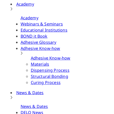
Academy
Academy
Webinars & Seminars
Educational Institutions
BOND it Book
Adhesive Glossary
Adhesive Know-how
Adhesive Know-how
Materials
Dispensing Process
Structural Bonding
Curing Process
News & Dates
News & Dates
DELO News