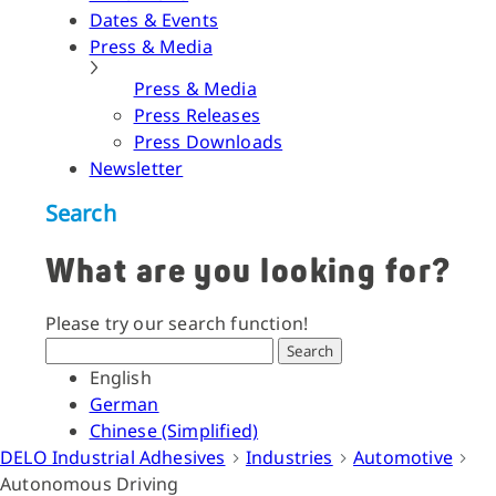
Dates & Events
Press & Media
Press & Media
Press Releases
Press Downloads
Newsletter
Search
What are you looking for?
Please try our search function!
Search
English
German
Chinese (Simplified)
DELO Industrial Adhesives
Industries
Automotive
Autonomous Driving