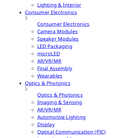
Lighting & Interior
Consumer Electronics
Consumer Electronics
Camera Modules
Speaker Modules
LED Packaging
microLED
AR/VR/MR
Final Assembly
Wearables
Optics & Photonics
Optics & Photonics
Imaging & Sensing
AR/VR/MR
Automotive Lighting
Display
Optical Communication (PIC)