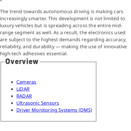
The trend towards autonomous driving is making cars
increasingly smarter. This development is not limited to
luxury vehicles but is spreading across the entire mid-
range segment as well. As a result, the electronics used
are subject to the highest demands regarding accuracy,
reliability, and durability — making the use of innovative
high-tech adhesives essential.
Overview
Cameras
LiDAR
RADAR
Ultrasonic Sensors
Driver Monitoring Systems (DMS)