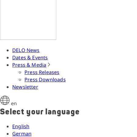
DELO News
Dates & Events
Press & Media
Press Releases
Press Downloads
Newsletter
en
Select your language
English
German