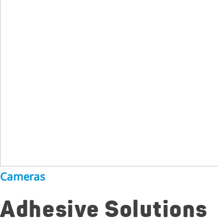
Cameras
Adhesive Solutions