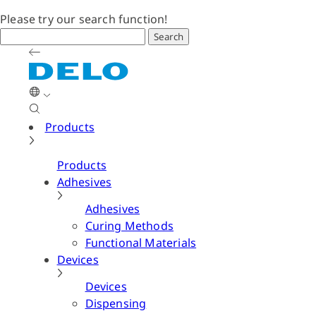
Please try our search function!
Search
Products
Products
Adhesives
Adhesives
Curing Methods
Functional Materials
Devices
Devices
Dispensing