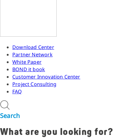
Download Center
Partner Network
White Paper
BOND it book
Customer Innovation Center
Project Consulting
FAQ
Search
What are you looking for?