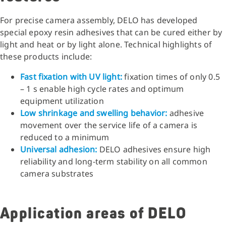
For precise camera assembly, DELO has developed
special epoxy resin adhesives that can be cured either by
light and heat or by light alone. Technical highlights of
these products include:
Fast fixation with UV light:
fixation times of only 0.5
– 1 s enable high cycle rates and optimum
equipment utilization
Low shrinkage and swelling behavior:
adhesive
movement over the service life of a camera is
reduced to a minimum
Universal adhesion:
DELO adhesives ensure high
reliability and long-term stability on all common
camera substrates
Application areas of DELO