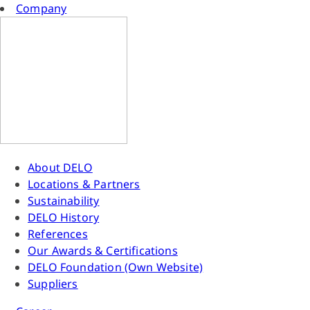
Company
About DELO
Locations & Partners
Sustainability
DELO History
References
Our Awards & Certifications
DELO Foundation (Own Website)
Suppliers