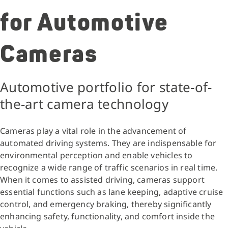
for Automotive
Cameras
Automotive portfolio for state-of-
the-art camera technology
Cameras play a vital role in the advancement of
automated driving systems. They are indispensable for
environmental perception and enable vehicles to
recognize a wide range of traffic scenarios in real time.
When it comes to assisted driving, cameras support
essential functions such as lane keeping, adaptive cruise
control, and emergency braking, thereby significantly
enhancing safety, functionality, and comfort inside the