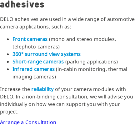
adhesives
DELO adhesives are used in a wide range of automotive
camera applications, such as:
Front cameras
(mono and stereo modules,
telephoto cameras)
360° surround view systems
Short-range cameras
(parking applications)
Infrared cameras
(in-cabin monitoring, thermal
imaging cameras)
Increase the
reliability
of your camera modules with
DELO. In a non-binding consultation, we will advise you
individually on how we can support you with your
project.
Arrange a Consultation