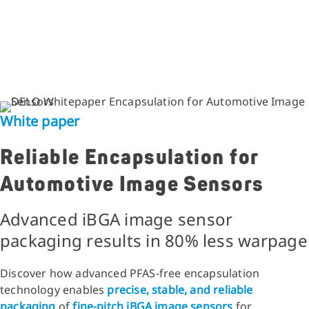
White paper
Reliable Encapsulation for
Automotive Image Sensors
Advanced iBGA image sensor
packaging results in 80% less warpage
Discover how advanced PFAS-free encapsulation
technology enables
precise, stable, and reliable
packaging
of
fine-pitch iBGA image sensors
for