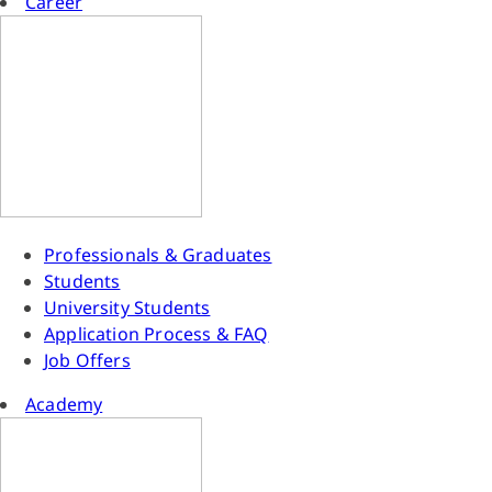
Career
Professionals & Graduates
Students
University Students
Application Process & FAQ
Job Offers
Academy