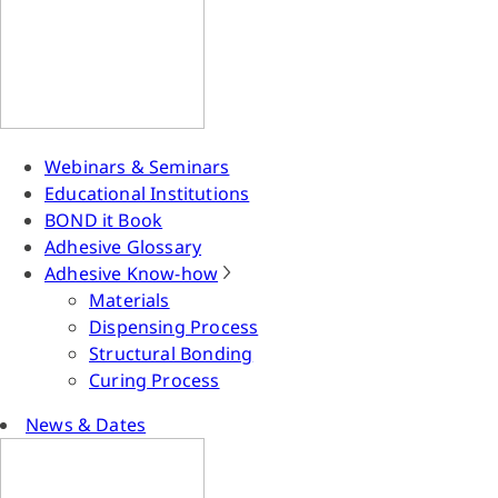
Webinars & Seminars
Educational Institutions
BOND it Book
Adhesive Glossary
Adhesive Know-how
Materials
Dispensing Process
Structural Bonding
Curing Process
News & Dates