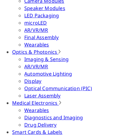
Camera Modules
Speaker Modules
LED Packaging
microLED
AR/VR/MR
Final Assembly
Wearables
Optics & Photonics
Imaging & Sensing
AR/VR/MR
Automotive Lighting
Display
Optical Communication (PIC)
Laser Assembly
Medical Electronics
Wearables
Diagnostics and Imaging
Drug Delivery
Smart Cards & Labels