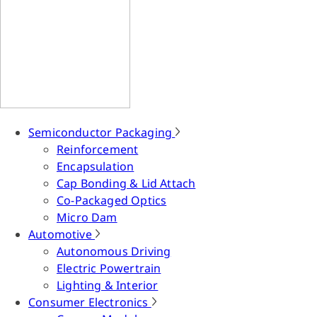
Semiconductor Packaging
Reinforcement
Encapsulation
Cap Bonding & Lid Attach
Co-Packaged Optics
Micro Dam
Automotive
Autonomous Driving
Electric Powertrain
Lighting & Interior
Consumer Electronics