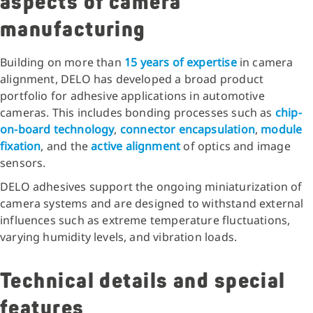
aspects of camera
manufacturing
Building on more than
15 years of expertise
in camera
alignment, DELO has developed a broad product
portfolio for adhesive applications in automotive
cameras. This includes bonding processes such as
chip-
on-board technology
,
connector encapsulation
,
module
fixation
, and the
active alignment
of optics and image
sensors.
DELO adhesives support the ongoing miniaturization of
camera systems and are designed to withstand external
influences such as extreme temperature fluctuations,
varying humidity levels, and vibration loads.
Technical details and special
features