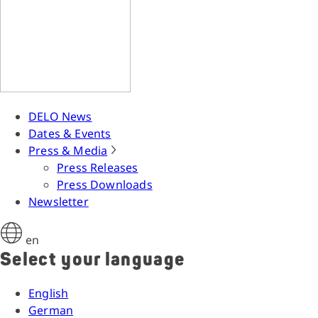
DELO News
Dates & Events
Press & Media
Press Releases
Press Downloads
Newsletter
en
Select your language
English
German