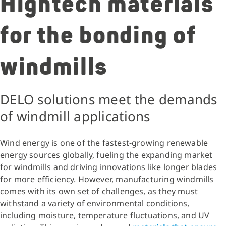
Hightech materials
for the bonding of
windmills
DELO solutions meet the demands
of windmill applications
Wind energy is one of the fastest-growing renewable
energy sources globally, fueling the expanding market
for windmills and driving innovations like longer blades
for more efficiency. However, manufacturing windmills
comes with its own set of challenges, as they must
withstand a variety of environmental conditions,
including moisture, temperature fluctuations, and UV