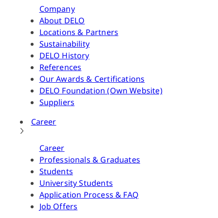
Company
About DELO
Locations & Partners
Sustainability
DELO History
References
Our Awards & Certifications
DELO Foundation (Own Website)
Suppliers
Career
Career
Professionals & Graduates
Students
University Students
Application Process & FAQ
Job Offers