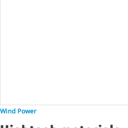
Wind Power