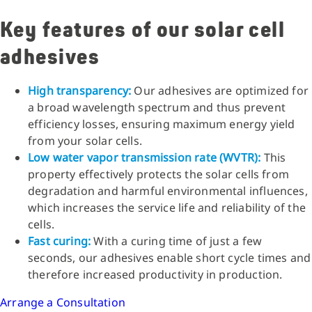
Key features of our solar cell
adhesives
High transparency:
Our adhesives are optimized for
a broad wavelength spectrum and thus prevent
efficiency losses, ensuring maximum energy yield
from your solar cells.
Low water vapor transmission rate (WVTR):
This
property effectively protects the solar cells from
degradation and harmful environmental influences,
which increases the service life and reliability of the
cells.
Fast curing:
With a curing time of just a few
seconds, our adhesives enable short cycle times and
therefore increased productivity in production.
Arrange a Consultation