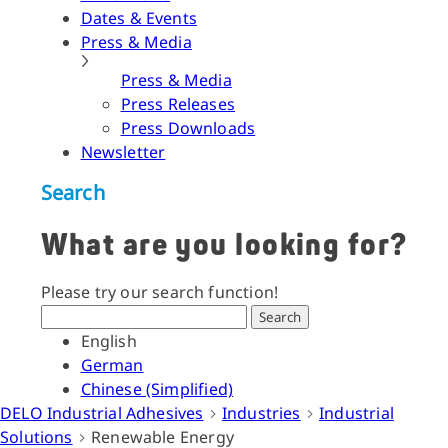
Dates & Events
Press & Media
Press & Media
Press Releases
Press Downloads
Newsletter
Search
What are you looking for?
Please try our search function!
Search
English
German
Chinese (Simplified)
DELO Industrial Adhesives
Industries
Industrial
Solutions
Renewable Energy