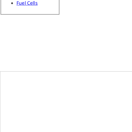
Fuel Cells