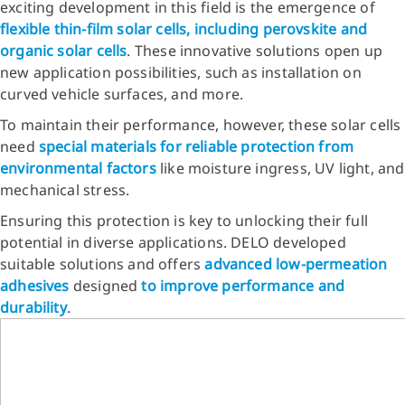
exciting development in this field is the emergence of
flexible thin-film solar cells, including perovskite and
organic solar cells
. These innovative solutions open up
new application possibilities, such as installation on
curved vehicle surfaces, and more.
To maintain their performance, however, these solar cells
need
special materials for
reliable protection from
environmental factors
like moisture ingress, UV light, and
mechanical stress.
Ensuring this protection is key to unlocking their full
potential in diverse applications. DELO developed
suitable solutions and offers
advanced low-permeation
adhesives
designed
to improve performance and
durability
.