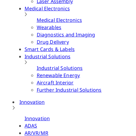
Laser Assembly
Medical Electronics
Medical Electronics
Wearables
Diagnostics and Imaging
Drug Delivery
Smart Cards & Labels
Industrial Solutions
Industrial Solutions
Renewable Energy
Aircraft Interior
Further Industrial Solutions
Innovation
Innovation
ADAS
AR/VR/MR