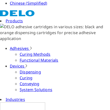
Chinese (Simplified)
Products
Adhesives
Curing Methods
Functional Materials
Devices
Dispensing
Curing
Conveying
System Solutions
Industries