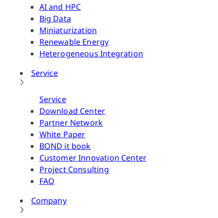
AI and HPC
Big Data
Miniaturization
Renewable Energy
Heterogeneous Integration
Service
Service
Download Center
Partner Network
White Paper
BOND it book
Customer Innovation Center
Project Consulting
FAQ
Company