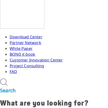
Download Center
Partner Network
White Paper
BOND it book
Customer Innovation Center
Project Consulting
FAQ
Search
What are you looking for?