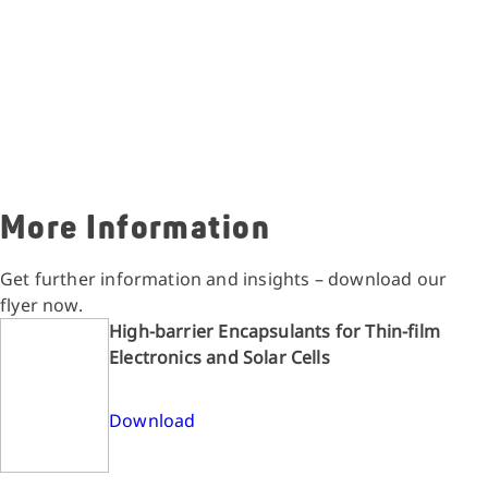
More Information
Get further information and insights – download our
flyer now.
High-barrier Encapsulants for Thin-film
Electronics and Solar Cells
Download