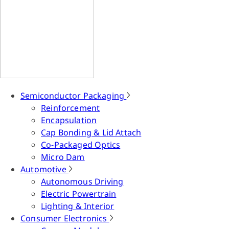
Semiconductor Packaging
Reinforcement
Encapsulation
Cap Bonding & Lid Attach
Co-Packaged Optics
Micro Dam
Automotive
Autonomous Driving
Electric Powertrain
Lighting & Interior
Consumer Electronics