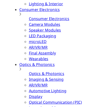
Lighting & Interior
Consumer Electronics
Consumer Electronics
Camera Modules
Speaker Modules
LED Packaging
microLED
AR/VR/MR
Final Assembly
Wearables
Optics & Photonics
Optics & Photonics
Imaging & Sensing
AR/VR/MR
Automotive Lighting
Display
Optical Communication (PIC)