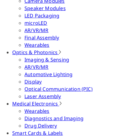
Camera Modules
Speaker Modules
LED Packaging
microLED
AR/VR/MR
Final Assembly
Wearables
Optics & Photonics
Imaging & Sensing
AR/VR/MR
Automotive Lighting
Display
Optical Communication (PIC)
Laser Assembly
Medical Electronics
Wearables
Diagnostics and Imaging
Drug Delivery
Smart Cards & Labels