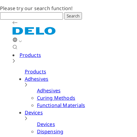
Please try our search function!
Search
Products
Products
Adhesives
Adhesives
Curing Methods
Functional Materials
Devices
Devices
Dispensing