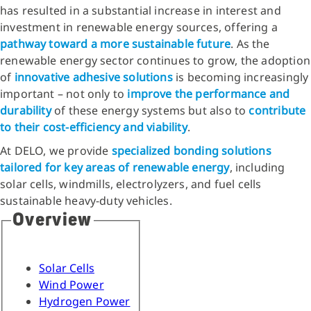
has resulted in a substantial increase in interest and
investment in renewable energy sources, offering a
pathway toward a more sustainable future
. As the
renewable energy sector continues to grow, the adoption
of
innovative adhesive solutions
is becoming increasingly
important – not only to
improve the performance and
durability
of these energy systems but also to
contribute
to their cost-efficiency and viability
.
At DELO, we provide
specialized bonding solutions
tailored for key areas of renewable energy
, including
solar cells, windmills, electrolyzers, and fuel cells
sustainable heavy-duty vehicles.
Overview
Solar Cells
Wind Power
Hydrogen Power