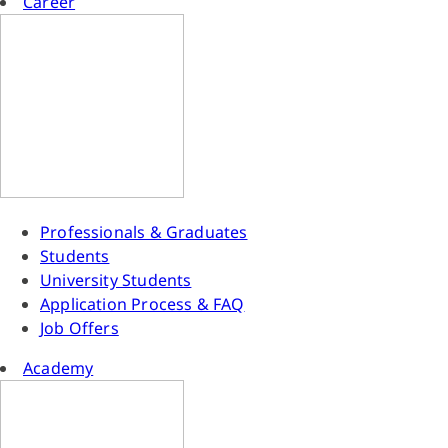
Career
Professionals & Graduates
Students
University Students
Application Process & FAQ
Job Offers
Academy