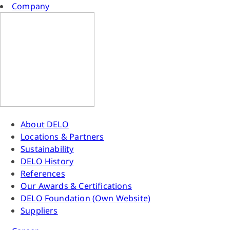
Company
About DELO
Locations & Partners
Sustainability
DELO History
References
Our Awards & Certifications
DELO Foundation (Own Website)
Suppliers