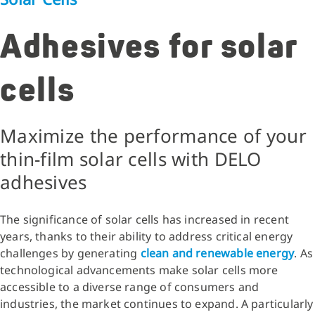
Adhesives for solar
cells
Maximize the performance of your
thin-film solar cells with DELO
adhesives
The significance of solar cells has increased in recent
years, thanks to their ability to address critical energy
challenges by generating
clean and renewable energy
. As
technological advancements make solar cells more
accessible to a diverse range of consumers and
industries, the market continues to expand. A particularly