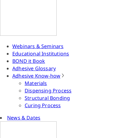
Webinars & Seminars
Educational Institutions
BOND it Book
Adhesive Glossary
Adhesive Know-how
Materials
Dispensing Process
Structural Bonding
Curing Process
News & Dates