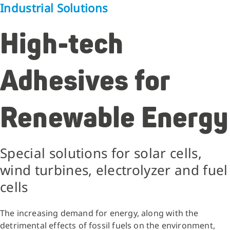
Industrial Solutions
High-tech
Adhesives for
Renewable Energy
Special solutions for solar cells,
wind turbines, electrolyzer and fuel
cells
The increasing demand for energy, along with the
detrimental effects of fossil fuels on the environment,