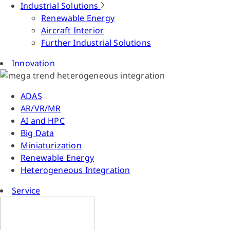
Industrial Solutions
Renewable Energy
Aircraft Interior
Further Industrial Solutions
Innovation
ADAS
AR/VR/MR
AI and HPC
Big Data
Miniaturization
Renewable Energy
Heterogeneous Integration
Service