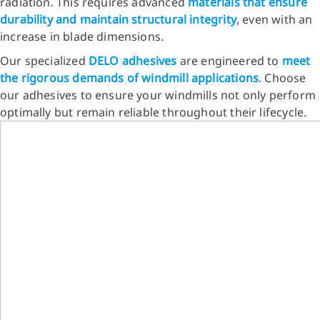
radiation. This requires advanced
materials that ensure
durability and maintain structural integrity
, even with an
increase in blade dimensions.
Our specialized
DELO adhesives
are engineered to
meet
the rigorous demands of windmill applications
. Choose
our adhesives to ensure your windmills not only perform
optimally but remain reliable throughout their lifecycle.