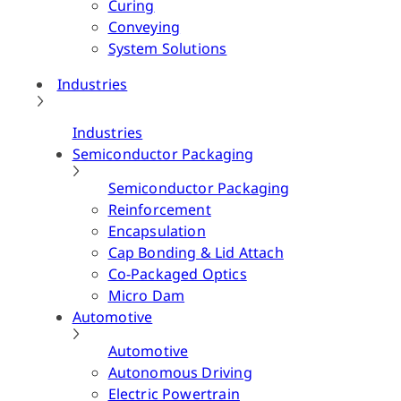
Curing
Conveying
System Solutions
Industries
Industries
Semiconductor Packaging
Semiconductor Packaging
Reinforcement
Encapsulation
Cap Bonding & Lid Attach
Co-Packaged Optics
Micro Dam
Automotive
Automotive
Autonomous Driving
Electric Powertrain