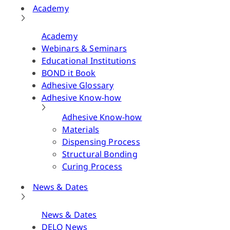
Academy
Academy
Webinars & Seminars
Educational Institutions
BOND it Book
Adhesive Glossary
Adhesive Know-how
Adhesive Know-how
Materials
Dispensing Process
Structural Bonding
Curing Process
News & Dates
News & Dates
DELO News