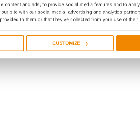
e content and ads, to provide social media features and to analy
 our site with our social media, advertising and analytics partn
 provided to them or that they’ve collected from your use of their
CUSTOMIZE