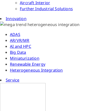
Aircraft Interior
Further Industrial Solutions
Innovation
ADAS
AR/VR/MR
AI and HPC
Big Data
Miniaturization
Renewable Energy
Heterogeneous Integration
Service