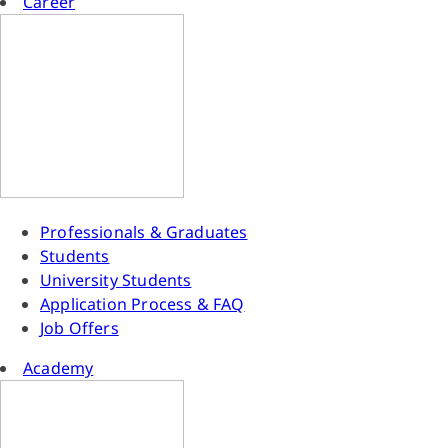
Career
Professionals & Graduates
Students
University Students
Application Process & FAQ
Job Offers
Academy