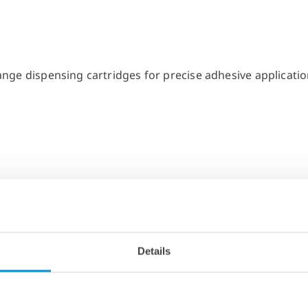
Details