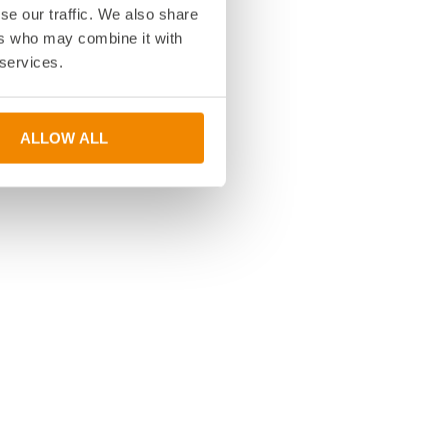
se our traffic. We also share
ers who may combine it with
 services.
ALLOW ALL