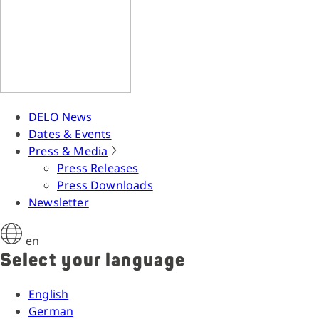
DELO News
Dates & Events
Press & Media
Press Releases
Press Downloads
Newsletter
en
Select your language
English
German