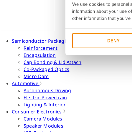
We use cookies to personalis
information about your use of
other information that you’ve
Semiconductor Packaging
DENY
Reinforcement
Encapsulation
Cap Bonding & Lid Attach
Co-Packaged Optics
Micro Dam
Automotive
Autonomous Driving
Electric Powertrain
Lighting & Interior
Consumer Electronics
Camera Modules
Speaker Modules