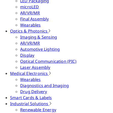
LED Packaging
microLED
AR/VR/MR
Final Assembly
Wearables
Optics & Photonics
Imaging & Sensing
AR/VR/MR
Automotive Lighting
Display
Optical Communication (PIC)
Laser Assembly
Medical Electronics
Wearables
Diagnostics and Imaging
Drug Delivery
Smart Cards & Labels
Industrial Solutions
Renewable Energy