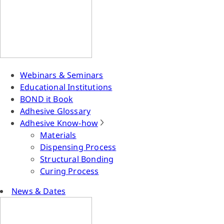
Webinars & Seminars
Educational Institutions
BOND it Book
Adhesive Glossary
Adhesive Know-how
Materials
Dispensing Process
Structural Bonding
Curing Process
News & Dates