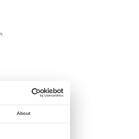
About