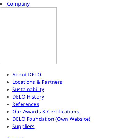
Company
About DELO
Locations & Partners
Sustainability
DELO History
References
Our Awards & Certifications
DELO Foundation (Own Website)
Suppliers