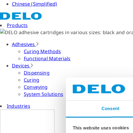
Chinese (Simplified)
Products
Adhesives
Curing Methods
Functional Materials
Devices
Dispensing
Curing
Conveying
System Solutions
Industries
Consent
This website uses cookies