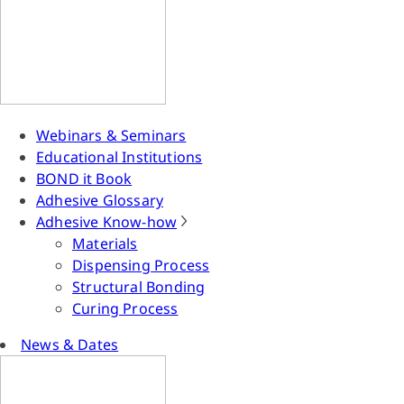
Webinars & Seminars
Educational Institutions
BOND it Book
Adhesive Glossary
Adhesive Know-how
Materials
Dispensing Process
Structural Bonding
Curing Process
News & Dates