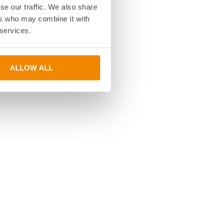
se our traffic. We also share
ers who may combine it with
 services.
ALLOW ALL