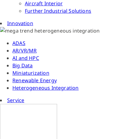
Aircraft Interior
Further Industrial Solutions
Innovation
ADAS
AR/VR/MR
AI and HPC
Big Data
Miniaturization
Renewable Energy
Heterogeneous Integration
Service