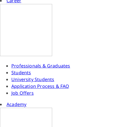
Career
Professionals & Graduates
Students
University Students
Application Process & FAQ
Job Offers
Academy