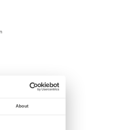
About