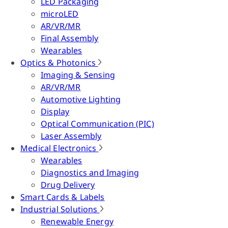
LED Packaging
microLED
AR/VR/MR
Final Assembly
Wearables
Optics & Photonics
Imaging & Sensing
AR/VR/MR
Automotive Lighting
Display
Optical Communication (PIC)
Laser Assembly
Medical Electronics
Wearables
Diagnostics and Imaging
Drug Delivery
Smart Cards & Labels
Industrial Solutions
Renewable Energy