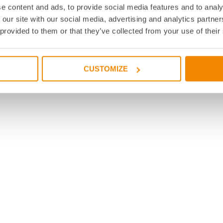
e content and ads, to provide social media features and to analy
 our site with our social media, advertising and analytics partn
 provided to them or that they’ve collected from your use of their
CUSTOMIZE