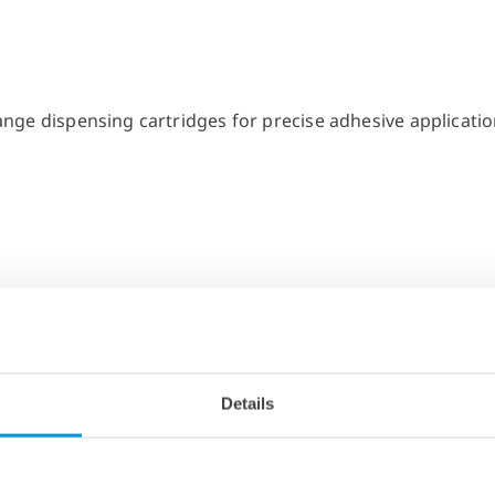
Details