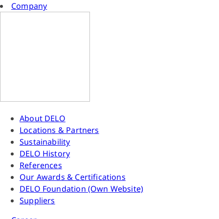
Company
About DELO
Locations & Partners
Sustainability
DELO History
References
Our Awards & Certifications
DELO Foundation (Own Website)
Suppliers