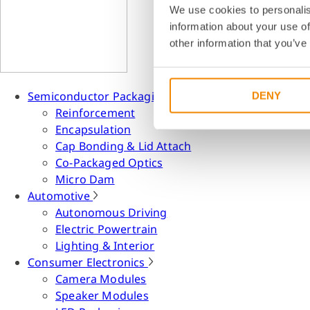
We use cookies to personalis
information about your use of
other information that you’ve
Semiconductor Packaging
DENY
Reinforcement
Encapsulation
Cap Bonding & Lid Attach
Co-Packaged Optics
Micro Dam
Automotive
Autonomous Driving
Electric Powertrain
Lighting & Interior
Consumer Electronics
Camera Modules
Speaker Modules