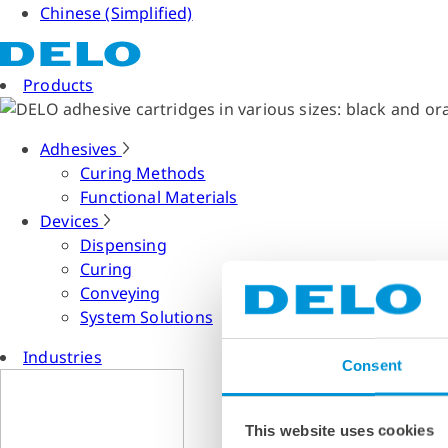
Chinese (Simplified)
Products
Adhesives
Curing Methods
Functional Materials
Devices
Dispensing
Curing
Conveying
System Solutions
Industries
Consent
This website uses cookies