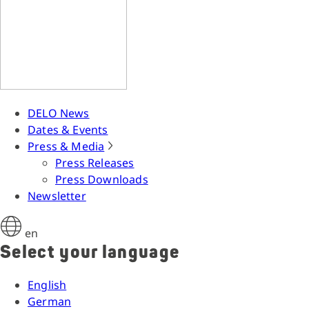
DELO News
Dates & Events
Press & Media
Press Releases
Press Downloads
Newsletter
en
Select your language
English
German