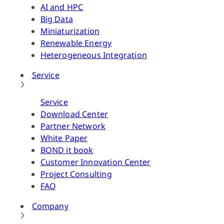
AI and HPC
Big Data
Miniaturization
Renewable Energy
Heterogeneous Integration
Service
Service
Download Center
Partner Network
White Paper
BOND it book
Customer Innovation Center
Project Consulting
FAQ
Company