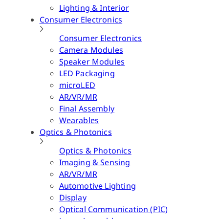
Lighting & Interior
Consumer Electronics
Consumer Electronics
Camera Modules
Speaker Modules
LED Packaging
microLED
AR/VR/MR
Final Assembly
Wearables
Optics & Photonics
Optics & Photonics
Imaging & Sensing
AR/VR/MR
Automotive Lighting
Display
Optical Communication (PIC)