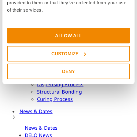
provided to them or that they’ve collected from your use
Academy
of their services.
Academy
Webinars & Seminars
Educational Institutions
ALLOW ALL
BOND it Book
Adhesive Glossary
CUSTOMIZE
Adhesive Know-how
Adhesive Know-how
DENY
Materials
Dispensing Process
Structural Bonding
Curing Process
News & Dates
News & Dates
DELO News