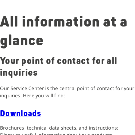
All information at a
glance
Your point of contact for all
inquiries
Our Service Center is the central point of contact for your
inquiries. Here you will find:
Downloads
Brochures, technical data sheets, and instructions: