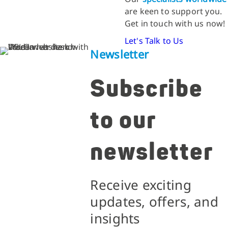
are keen to support you.
Get in touch with us now!
Let's Talk to Us
Newsletter
Subscribe
to our
newsletter
Receive exciting
updates, offers, and
insights