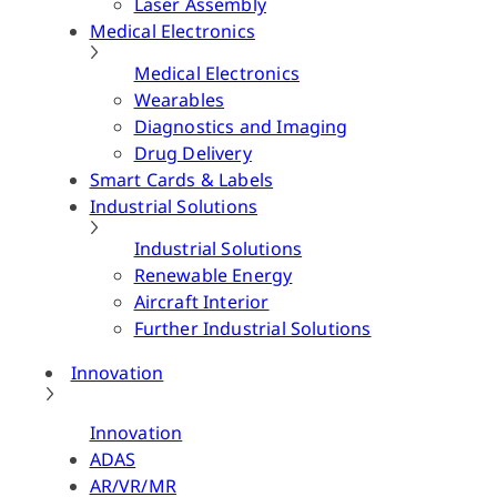
Laser Assembly
Medical Electronics
Medical Electronics
Wearables
Diagnostics and Imaging
Drug Delivery
Smart Cards & Labels
Industrial Solutions
Industrial Solutions
Renewable Energy
Aircraft Interior
Further Industrial Solutions
Innovation
Innovation
ADAS
AR/VR/MR