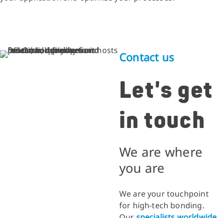
Contact us
Let's get
in touch
We are where
you are
We are your touchpoint
for high-tech bonding.
Our
specialists worldwide