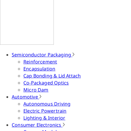
Semiconductor Packaging
Reinforcement
Encapsulation
Cap Bonding & Lid Attach
Co-Packaged Optics
Micro Dam
Automotive
Autonomous Driving
Electric Powertrain
Lighting & Interior
Consumer Electronics