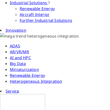
Industrial Solutions
Renewable Energy
Aircraft Interior
Further Industrial Solutions
Innovation
ADAS
AR/VR/MR
AI and HPC
Big Data
Miniaturization
Renewable Energy
Heterogeneous Integration
Service