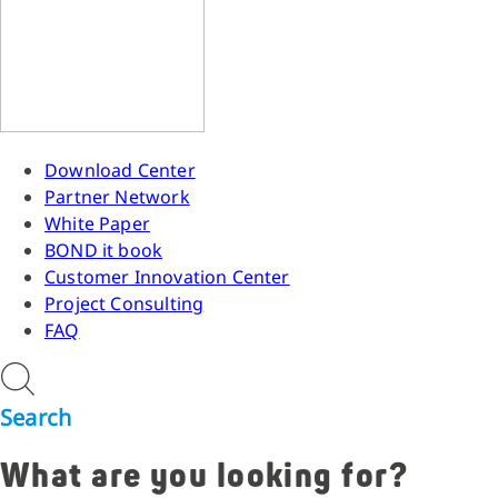
Download Center
Partner Network
White Paper
BOND it book
Customer Innovation Center
Project Consulting
FAQ
Search
What are you looking for?