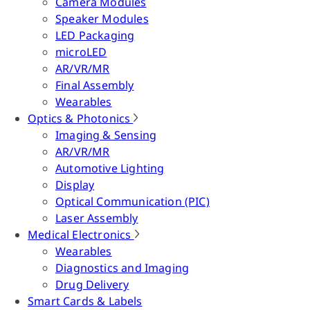
Camera Modules
Speaker Modules
LED Packaging
microLED
AR/VR/MR
Final Assembly
Wearables
Optics & Photonics
Imaging & Sensing
AR/VR/MR
Automotive Lighting
Display
Optical Communication (PIC)
Laser Assembly
Medical Electronics
Wearables
Diagnostics and Imaging
Drug Delivery
Smart Cards & Labels