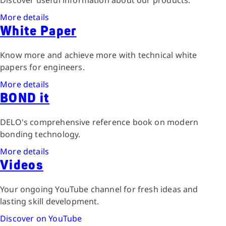
Discover useful information about our products.
More details
White Paper
Know more and achieve more with technical white
papers for engineers.
More details
BOND it
DELO's comprehensive reference book on modern
bonding technology.
More details
Videos
Your ongoing YouTube channel for fresh ideas and
lasting skill development.
Discover on YouTube