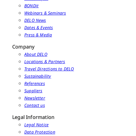
BONDit
Webinars & Seminars
DELO News
Dates & Events
Press & Media
Company
About DELO
Locations & Partners
Travel Directions to DELO
Sustainability
References
Suppliers
Newsletter
Contact us
Legal Information
Legal Notice
Data Protection