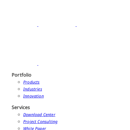
Portfolio
Products
Industries
Innovation
Services
Download Center
Project Consulting
White Paper