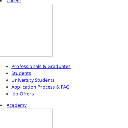
Career
Professionals & Graduates
Students
University Students
Application Process & FAQ
Job Offers
Academy