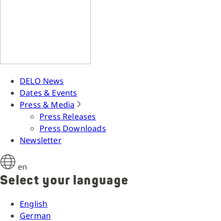
DELO News
Dates & Events
Press & Media
Press Releases
Press Downloads
Newsletter
en
Select your language
English
German