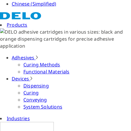
Chinese (Simplified)
Products
Adhesives
Curing Methods
Functional Materials
Devices
Dispensing
Curing
Conveying
System Solutions
Industries