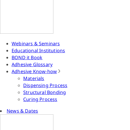
Webinars & Seminars
Educational Institutions
BOND it Book
Adhesive Glossary
Adhesive Know-how
Materials
Dispensing Process
Structural Bonding
Curing Process
News & Dates