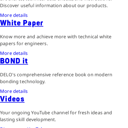
Discover useful information about our products.
More details
White Paper
Know more and achieve more with technical white
papers for engineers.
More details
BOND it
DELO's comprehensive reference book on modern
bonding technology.
More details
Videos
Your ongoing YouTube channel for fresh ideas and
lasting skill development.