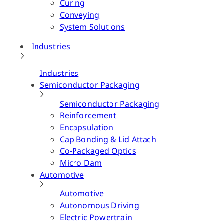
Curing
Conveying
System Solutions
Industries
Industries
Semiconductor Packaging
Semiconductor Packaging
Reinforcement
Encapsulation
Cap Bonding & Lid Attach
Co-Packaged Optics
Micro Dam
Automotive
Automotive
Autonomous Driving
Electric Powertrain