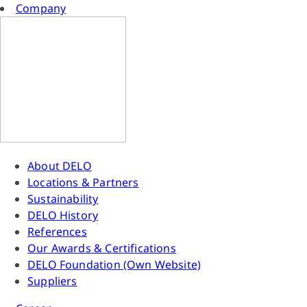
Company
About DELO
Locations & Partners
Sustainability
DELO History
References
Our Awards & Certifications
DELO Foundation (Own Website)
Suppliers