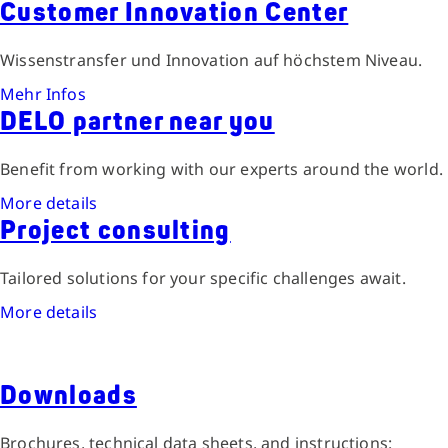
Customer Innovation Center
Wissenstransfer und Innovation auf höchstem Niveau.
Mehr Infos
DELO partner near you
Benefit from working with our experts around the world.
More details
Project consulting
Tailored solutions for your specific challenges await.
More details
Downloads
Brochures, technical data sheets, and instructions: