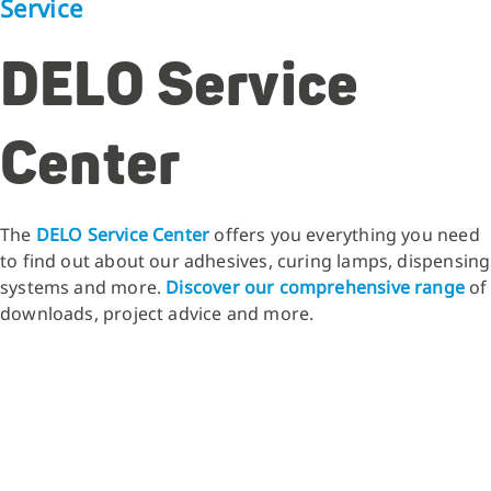
Service
DELO Service
Center
The
DELO Service Center
offers you everything you need
to find out about our adhesives, curing lamps, dispensing
systems and more.
Discover our comprehensive range
of
downloads, project advice and more.