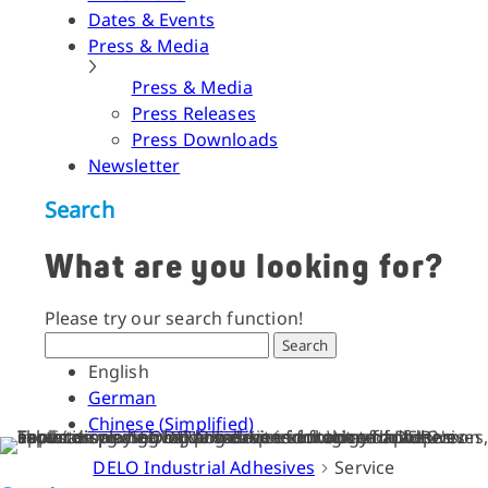
Dates & Events
Press & Media
Press & Media
Press Releases
Press Downloads
Newsletter
Search
What are you looking for?
Please try our search function!
Search
English
German
Chinese (Simplified)
DELO Industrial Adhesives
Service