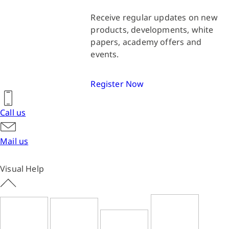
Receive regular updates on new
products, developments, white
papers, academy offers and
events.
Register Now
Call us
Mail us
Visual Help