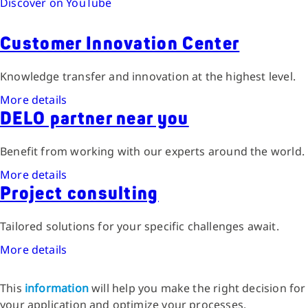
Discover on YouTube
Customer Innovation Center
Knowledge transfer and innovation at the highest level.
More details
DELO partner near you
Benefit from working with our experts around the world.
More details
Project consulting
Tailored solutions for your specific challenges await.
More details
This
information
will help you make the right decision for
your application and optimize your processes.