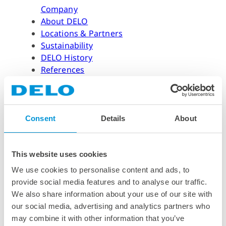
Company
About DELO
Locations & Partners
Sustainability
DELO History
References
Our Awards & Certifications
DELO Foundation (Own Website)
Suppliers
Consent
Details
About
Career
Career
This website uses cookies
Professionals & Graduates
We use cookies to personalise content and ads, to
Students
provide social media features and to analyse our traffic.
University Students
We also share information about your use of our site with
Application Process & FAQ
our social media, advertising and analytics partners who
Job Offers
may combine it with other information that you’ve