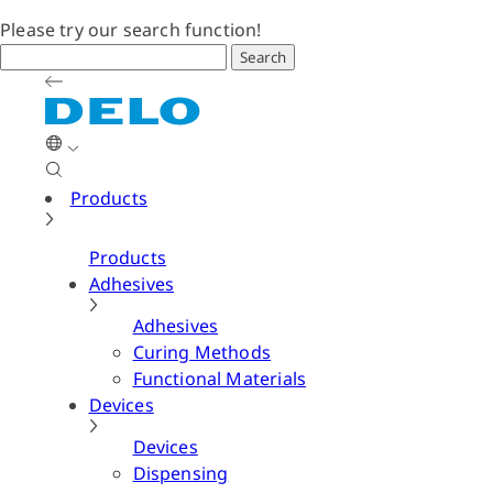
Please try our search function!
Search
Products
Products
Adhesives
Adhesives
Curing Methods
Functional Materials
Devices
Devices
Dispensing