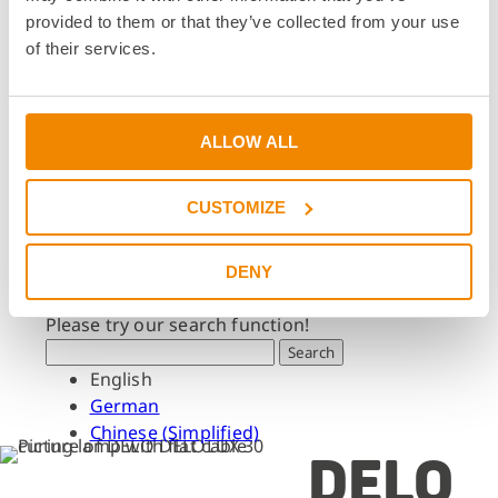
Dates & Events
provided to them or that they’ve collected from your use
Press & Media
of their services.
Press & Media
Press Releases
Press Downloads
ALLOW ALL
Newsletter
CUSTOMIZE
Search
What are you looking for?
DENY
Please try our search function!
Search
English
German
Chinese (Simplified)
DELO