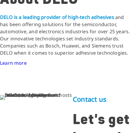
DELO is a leading provider of high-tech adhesives
and
has been offering solutions for the semiconductor,
automotive, and electronics industries for over 25 years.
Our innovative technologies set industry standards.
Companies such as Bosch, Huawei, and Siemens trust
DELO when it comes to superior adhesive technologies.
Learn more
Contact us
Let's get