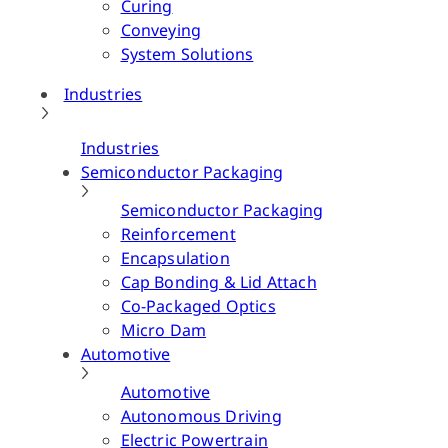
Curing
Conveying
System Solutions
Industries
Industries
Semiconductor Packaging
Semiconductor Packaging
Reinforcement
Encapsulation
Cap Bonding & Lid Attach
Co-Packaged Optics
Micro Dam
Automotive
Automotive
Autonomous Driving
Electric Powertrain