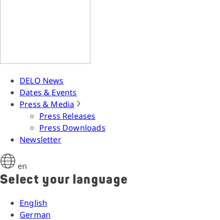
DELO News
Dates & Events
Press & Media
Press Releases
Press Downloads
Newsletter
en
Select your language
English
German