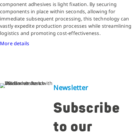
component adhesives is light fixation. By securing
components in place within seconds, allowing for
immediate subsequent processing, this technology can
vastly expedite production processes while streamlining
logistics and promoting cost-effectiveness.
More details
Newsletter
Subscribe
to our