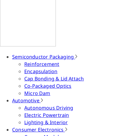
Semiconductor Packaging
Reinforcement
Encapsulation
Cap Bonding & Lid Attach
Co-Packaged Optics
Micro Dam
Automotive
Autonomous Driving
Electric Powertrain
Lighting & Interior
Consumer Electronics