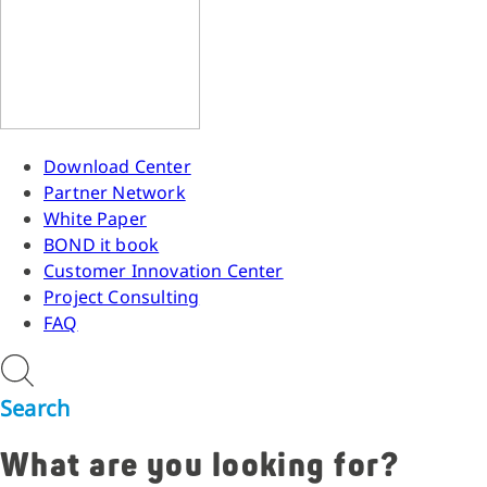
Download Center
Partner Network
White Paper
BOND it book
Customer Innovation Center
Project Consulting
FAQ
Search
What are you looking for?