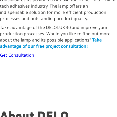
tech adhesives industry. The lamp offers an
indispensable solution for more efficient production
processes and outstanding product quality.
Take advantage of the DELOLUX 30 and improve your
production processes. Would you like to find out more
about the lamp and its possible applications?
Take
advantage of our free project consultation!
Get Consultation
About DELO