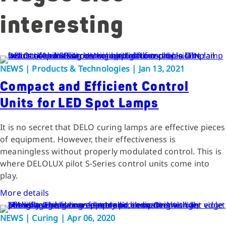
interesting
NEWS | Products & Technologies | Jan 13, 2021
Compact and Efficient Control
Units for LED Spot Lamps
It is no secret that DELO curing lamps are effective pieces
of equipment. However, their effectiveness is
meaningless without properly modulated control. This is
where DELOLUX pilot S-Series control units come into
play.
More details
NEWS | Curing | Apr 06, 2020