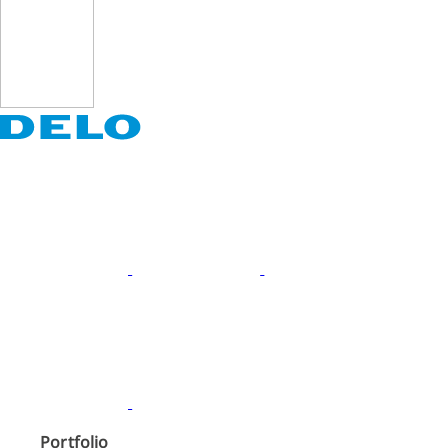
Portfolio