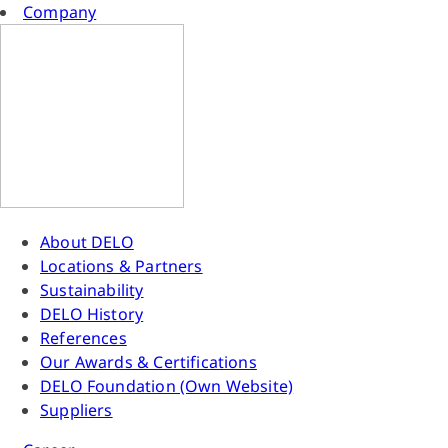
Company
About DELO
Locations & Partners
Sustainability
DELO History
References
Our Awards & Certifications
DELO Foundation (Own Website)
Suppliers