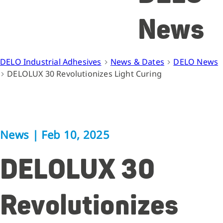
News
DELO Industrial Adhesives
News & Dates
DELO News
DELOLUX 30 Revolutionizes Light Curing
News
|
Feb 10, 2025
DELOLUX 30
Revolutionizes