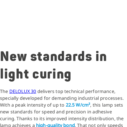
New standards in
light curing
The
DELOLUX 30
delivers top technical performance,
specially developed for demanding industrial processes.
With a peak intensity of up to
22.5 W/cm²
, this lamp sets
new standards for speed and precision in adhesive
curing. Thanks to its improved intensity distribution, the
lamp achieves a
high-quality bond
. That not only speeds