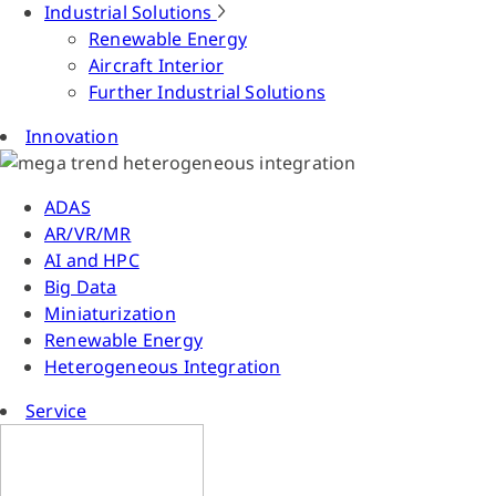
Industrial Solutions
Renewable Energy
Aircraft Interior
Further Industrial Solutions
Innovation
ADAS
AR/VR/MR
AI and HPC
Big Data
Miniaturization
Renewable Energy
Heterogeneous Integration
Service