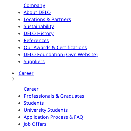
Company
About DELO
Locations & Partners
Sustainability
DELO History
References
Our Awards & Certifications
DELO Foundation (Own Website)
Suppliers
Career
Career
Professionals & Graduates
Students
University Students
Application Process & FAQ
Job Offers