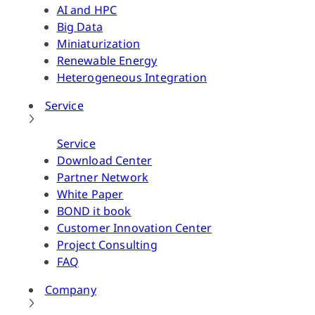
AI and HPC
Big Data
Miniaturization
Renewable Energy
Heterogeneous Integration
Service
Service
Download Center
Partner Network
White Paper
BOND it book
Customer Innovation Center
Project Consulting
FAQ
Company