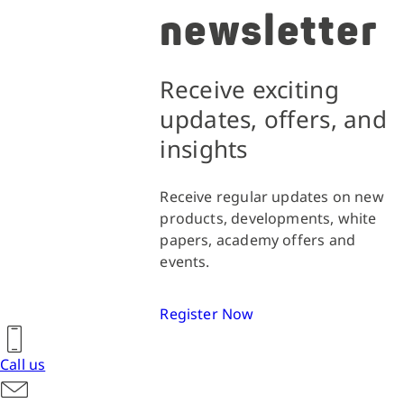
newsletter
Receive exciting
updates, offers, and
insights
Receive regular updates on new
products, developments, white
papers, academy offers and
events.
Register Now
Call us