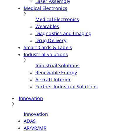
Laser Assembly
Medical Electronics
Medical Electronics
Wearables
Diagnostics and Imaging
Drug Delivery
Smart Cards & Labels
Industrial Solutions
Industrial Solutions
Renewable Energy
Aircraft Interior
Further Industrial Solutions
Innovation
Innovation
ADAS
AR/VR/MR