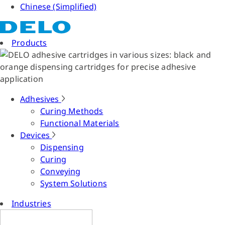
Chinese (Simplified)
Products
Adhesives
Curing Methods
Functional Materials
Devices
Dispensing
Curing
Conveying
System Solutions
Industries