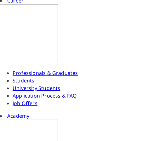
Career
Professionals & Graduates
Students
University Students
Application Process & FAQ
Job Offers
Academy