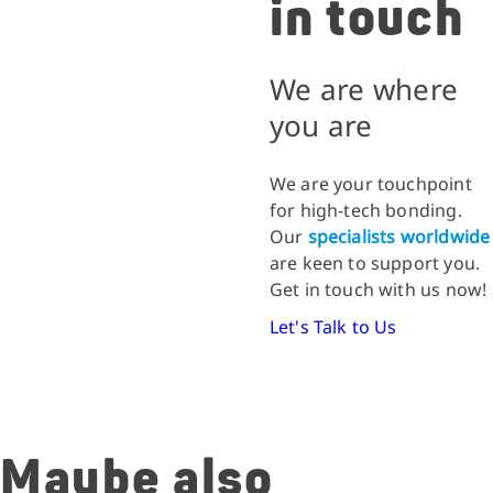
in touch
We are where
you are
We are your touchpoint
for high-tech bonding.
Our
specialists worldwide
are keen to support you.
Get in touch with us now!
Let's Talk to Us
Maybe also