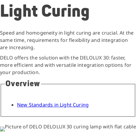
Light Curing
Speed and homogeneity in light curing are crucial. At the
same time, requirements for flexibility and integration
are increasing.
DELO offers the solution with the DELOLUX 30: faster,
more efficient and with versatile integration options for
your production.
Overview
New Standards in Light Curing