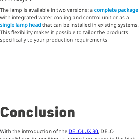
The lamp is available in two versions: a
complete package
with integrated water cooling and control unit or as a
single lamp head
that can be installed in existing systems.
This flexibility makes it possible to tailor the products
specifically to your production requirements.
Conclusion
With the introduction of the
DELOLUX 30
, DELO
consolidates its position as innovation leader in the high-