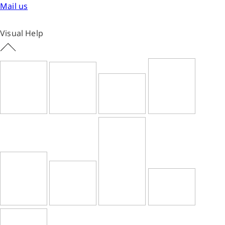
Mail us
Visual Help