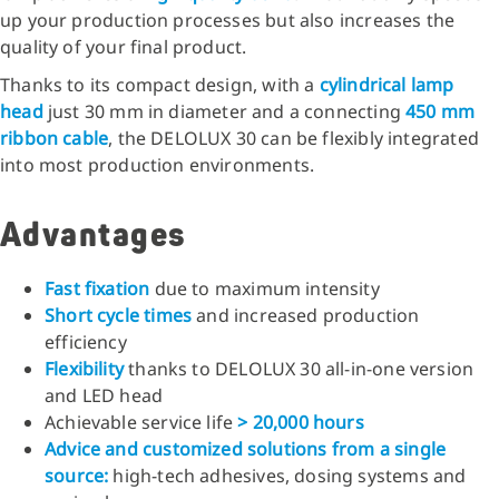
up your production processes but also increases the
quality of your final product.
Thanks to its compact design, with a
cylindrical lamp
head
just 30 mm in diameter and a connecting
450 mm
ribbon cable
, the DELOLUX 30 can be flexibly integrated
into most production environments.
Advantages
Fast fixation
due to maximum intensity
Short cycle times
and increased production
efficiency
Flexibility
thanks to DELOLUX 30 all-in-one version
and LED head
Achievable service life
> 20,000 hours
Advice and customized solutions from a single
source:
high-tech adhesives, dosing systems and