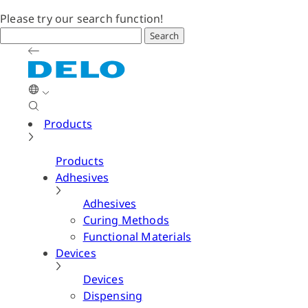
Please try our search function!
Search
Products
Products
Adhesives
Adhesives
Curing Methods
Functional Materials
Devices
Devices
Dispensing