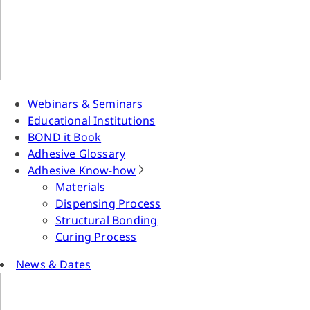
Webinars & Seminars
Educational Institutions
BOND it Book
Adhesive Glossary
Adhesive Know-how
Materials
Dispensing Process
Structural Bonding
Curing Process
News & Dates