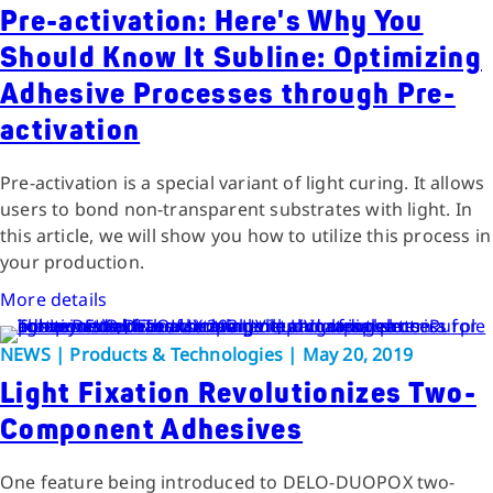
Pre-activation: Here's Why You
Should Know It Subline: Optimizing
Adhesive Processes through Pre-
activation
Pre-activation is a special variant of light curing. It allows
users to bond non-transparent substrates with light. In
this article, we will show you how to utilize this process in
your production.
More details
NEWS | Products & Technologies | May 20, 2019
Light Fixation Revolutionizes Two-
Component Adhesives
One feature being introduced to DELO-DUOPOX two-