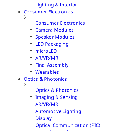
Lighting & Interior
Consumer Electronics
Consumer Electronics
Camera Modules
Speaker Modules
LED Packaging
microLED
AR/VR/MR
Final Assembly
Wearables
Optics & Photonics
Optics & Photonics
Imaging & Sensing
AR/VR/MR
Automotive Lighting
Display
Optical Communication (PIC)