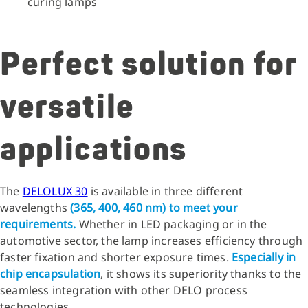
curing lamps
Perfect solution for
versatile
applications
The
DELOLUX 30
is available in three different
wavelengths
(365, 400, 460 nm) to meet your
requirements.
Whether in LED packaging or in the
automotive sector, the lamp increases efficiency through
faster fixation and shorter exposure times.
Especially in
chip encapsulation
, it shows its superiority thanks to the
seamless integration with other DELO process
technologies.