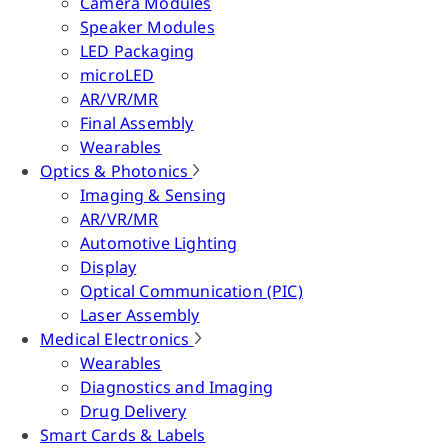
Camera Modules
Speaker Modules
LED Packaging
microLED
AR/VR/MR
Final Assembly
Wearables
Optics & Photonics
Imaging & Sensing
AR/VR/MR
Automotive Lighting
Display
Optical Communication (PIC)
Laser Assembly
Medical Electronics
Wearables
Diagnostics and Imaging
Drug Delivery
Smart Cards & Labels