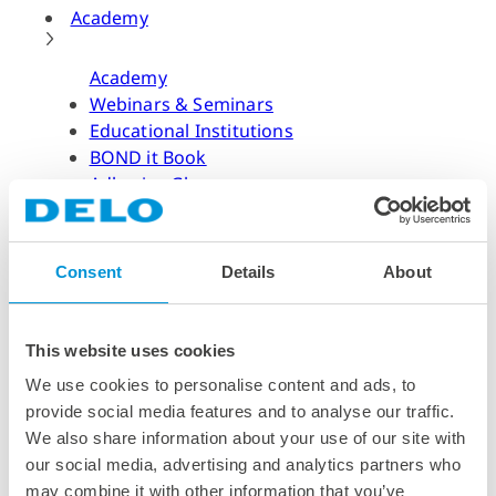
Academy
Academy
Webinars & Seminars
Educational Institutions
BOND it Book
Adhesive Glossary
Adhesive Know-how
Adhesive Know-how
Consent
Details
About
Materials
Dispensing Process
Structural Bonding
This website uses cookies
Curing Process
We use cookies to personalise content and ads, to
News & Dates
provide social media features and to analyse our traffic.
We also share information about your use of our site with
News & Dates
our social media, advertising and analytics partners who
DELO News
may combine it with other information that you’ve