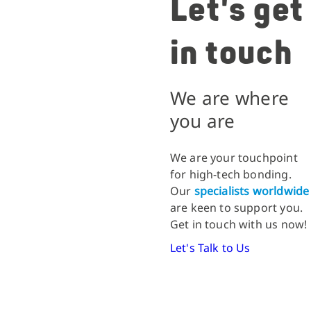
Let's get
in touch
We are where
you are
We are your touchpoint
for high-tech bonding.
Our
specialists worldwide
are keen to support you.
Get in touch with us now!
Let's Talk to Us