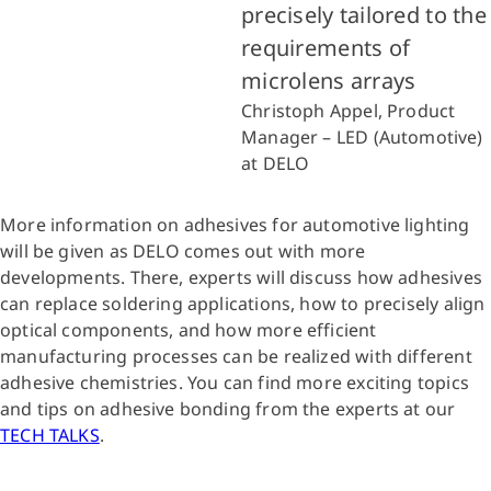
precisely tailored to the
requirements of
microlens arrays
Christoph Appel, Product
Manager – LED (Automotive)
at DELO
More information on adhesives for automotive lighting
will be given as DELO comes out with more
developments. There, experts will discuss how adhesives
can replace soldering applications, how to precisely align
optical components, and how more efficient
manufacturing processes can be realized with different
adhesive chemistries. You can find more exciting topics
and tips on adhesive bonding from the experts at our
TECH TALKS
.