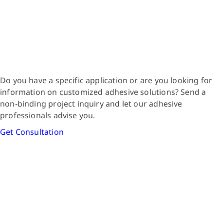
Do you have a specific application or are you looking for
information on customized adhesive solutions? Send a
non-binding project inquiry and let our adhesive
professionals advise you.
Get Consultation