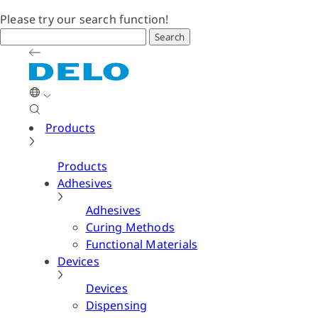
Please try our search function!
Search
Products
Products
Adhesives
Adhesives
Curing Methods
Functional Materials
Devices
Devices
Dispensing