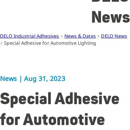
News
DELO Industrial Adhesives
News & Dates
DELO News
Special Adhesive for Automotive Lighting
News
|
Aug 31, 2023
Special Adhesive
for Automotive