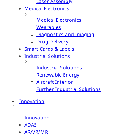
Laser Assembly
Medical Electronics
Medical Electronics
Wearables
Diagnostics and Imaging
Drug Delivery
Smart Cards & Labels
Industrial Solutions
Industrial Solutions
Renewable Energy
Aircraft Interior
Further Industrial Solutions
Innovation
Innovation
ADAS
AR/VR/MR