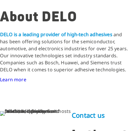
About DELO
DELO is a leading provider of high-tech adhesives
and
has been offering solutions for the semiconductor,
automotive, and electronics industries for over 25 years.
Our innovative technologies set industry standards.
Companies such as Bosch, Huawei, and Siemens trust
DELO when it comes to superior adhesive technologies.
Learn more
Contact us