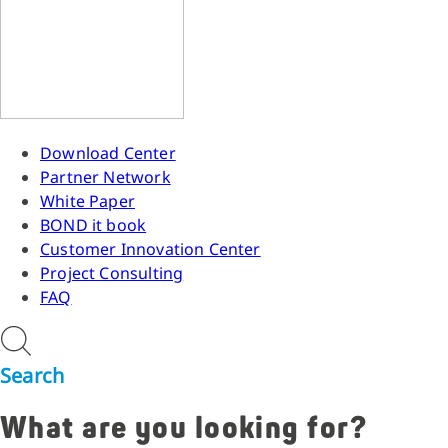
Download Center
Partner Network
White Paper
BOND it book
Customer Innovation Center
Project Consulting
FAQ
Search
What are you looking for?