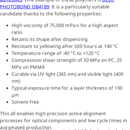
PHOTOBOND OB4189
. It is a particularly suitable
candidate thanks to the following properties:
High viscosity of 75,000 mPa·s for a high aspect
ratio
Retains its shape after dispensing
Resistant to yellowing after 500 hours at 140 °C
Temperature range of -40 °C to +120 °C
Compression shear strength of 30 MPa on PC, 25
MPa on PMMA
Curable via UV light (365 nm) and visible light (400
nm)
Typical exposure time for a layer thickness of 100
μm
Solvent-free
This all enables high-precision active alignment
processes for optical components and low cycle times in
automated production.