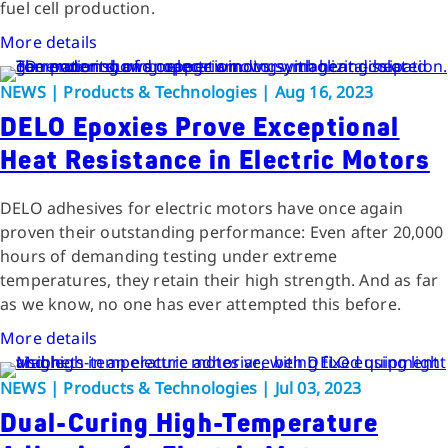
fuel cell production.
More details
NEWS | Products & Technologies | Aug 16, 2023
DELO Epoxies Prove Exceptional
Heat Resistance in Electric Motors
DELO adhesives for electric motors have once again
proven their outstanding performance: Even after 20,000
hours of demanding testing under extreme
temperatures, they retain their high strength. And as far
as we know, no one has ever attempted this before.
More details
NEWS | Products & Technologies | Jul 03, 2023
Dual-Curing High-Temperature