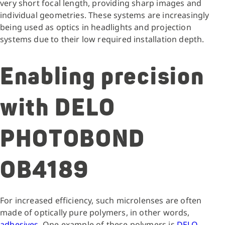
very short focal length, providing sharp images and
individual geometries. These systems are increasingly
being used as optics in headlights and projection
systems due to their low required installation depth.
Enabling precision
with DELO
PHOTOBOND
OB4189
For increased efficiency, such microlenses are often
made of optically pure polymers, in other words,
adhesives
. One example of these polymers is
DELO