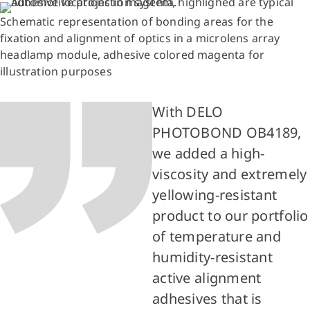
Schematic representation of bonding areas for the
fixation and alignment of optics in a microlens array
headlamp module, adhesive colored magenta for
illustration purposes
With DELO
PHOTOBOND OB4189,
we added a high-
viscosity and extremely
yellowing-resistant
product to our portfolio
of temperature and
humidity-resistant
active alignment
adhesives that is