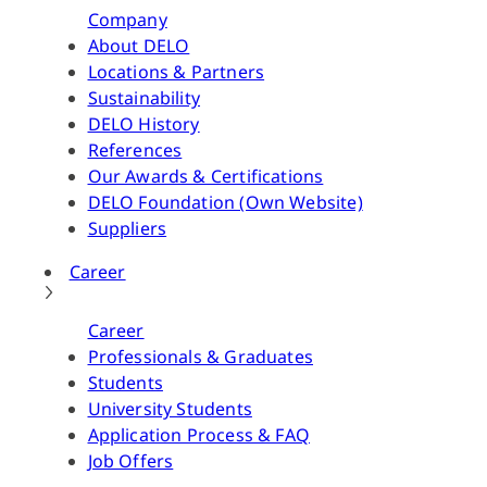
Company
About DELO
Locations & Partners
Sustainability
DELO History
References
Our Awards & Certifications
DELO Foundation (Own Website)
Suppliers
Career
Career
Professionals & Graduates
Students
University Students
Application Process & FAQ
Job Offers