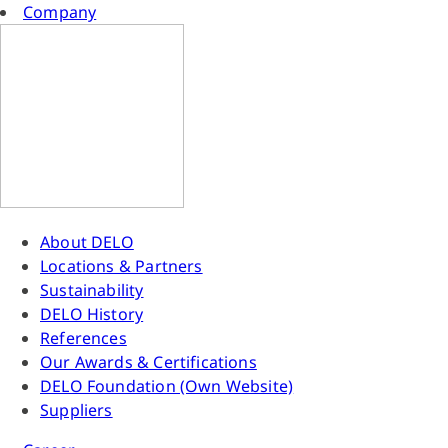
Company
About DELO
Locations & Partners
Sustainability
DELO History
References
Our Awards & Certifications
DELO Foundation (Own Website)
Suppliers