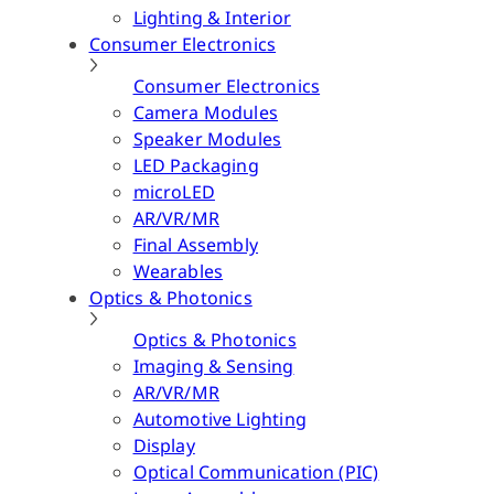
Lighting & Interior
Consumer Electronics
Consumer Electronics
Camera Modules
Speaker Modules
LED Packaging
microLED
AR/VR/MR
Final Assembly
Wearables
Optics & Photonics
Optics & Photonics
Imaging & Sensing
AR/VR/MR
Automotive Lighting
Display
Optical Communication (PIC)