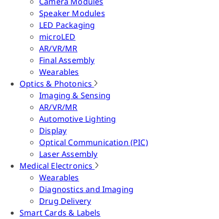
Camera Modules
Speaker Modules
LED Packaging
microLED
AR/VR/MR
Final Assembly
Wearables
Optics & Photonics
Imaging & Sensing
AR/VR/MR
Automotive Lighting
Display
Optical Communication (PIC)
Laser Assembly
Medical Electronics
Wearables
Diagnostics and Imaging
Drug Delivery
Smart Cards & Labels