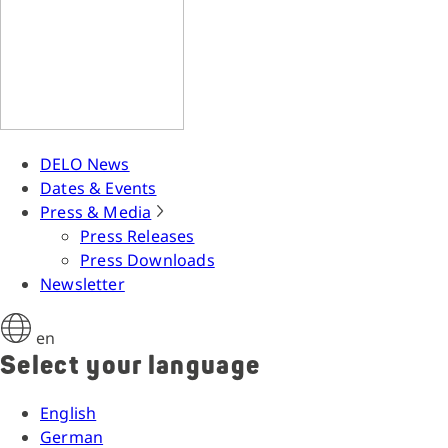
DELO News
Dates & Events
Press & Media
Press Releases
Press Downloads
Newsletter
en
Select your language
English
German