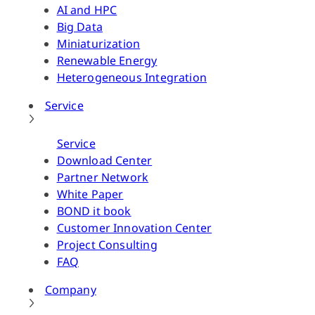
AI and HPC
Big Data
Miniaturization
Renewable Energy
Heterogeneous Integration
Service
Service
Download Center
Partner Network
White Paper
BOND it book
Customer Innovation Center
Project Consulting
FAQ
Company