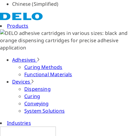
Chinese (Simplified)
Products
Adhesives
Curing Methods
Functional Materials
Devices
Dispensing
Curing
Conveying
System Solutions
Industries