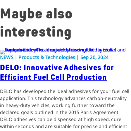
Maybe also
interesting
NEWS | Products & Technologies | Sep 20, 2024
DELO: Innovative Adhesives for
Efficient Fuel Cell Production
DELO has developed the ideal adhesives for your fuel cell
application. This technology advances carbon-neutrality
in heavy-duty vehicles, working further toward the
declared goals outlined in the 2015 Paris Agreement.
DELO adhesives can be dispensed at high speed, cure
within seconds and are suitable for precise and efficient