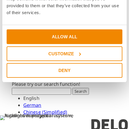
Dates & Events
provided to them or that they’ve collected from your use
Press & Media
of their services.
Press & Media
Press Releases
Press Downloads
ALLOW ALL
Newsletter
CUSTOMIZE
Search
What are you looking for?
DENY
Please try our search function!
Search
English
German
Chinese (Simplified)
DELO