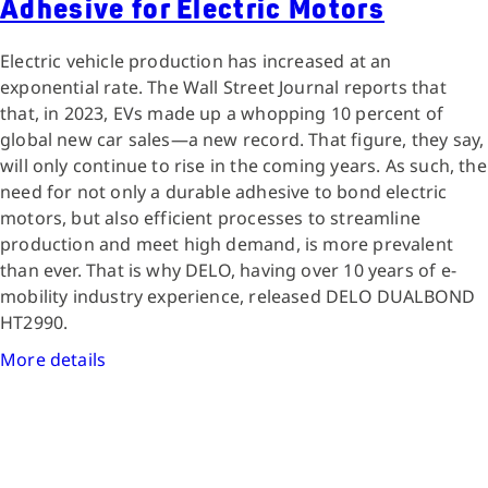
Adhesive for Electric Motors
Electric vehicle production has increased at an
exponential rate. The Wall Street Journal reports that
that, in 2023, EVs made up a whopping 10 percent of
global new car sales—a new record. That figure, they say,
will only continue to rise in the coming years. As such, the
need for not only a durable adhesive to bond electric
motors, but also efficient processes to streamline
production and meet high demand, is more prevalent
than ever. That is why DELO, having over 10 years of e-
mobility industry experience, released DELO DUALBOND
HT2990.
More details