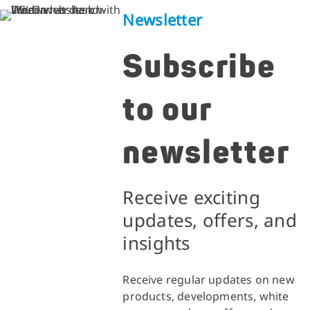
Newsletter
Subscribe
to our
newsletter
Receive exciting
updates, offers, and
insights
Receive regular updates on new
products, developments, white