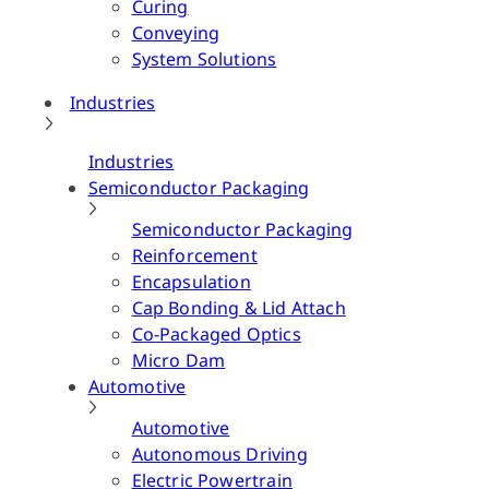
Curing
Conveying
System Solutions
Industries
Industries
Semiconductor Packaging
Semiconductor Packaging
Reinforcement
Encapsulation
Cap Bonding & Lid Attach
Co-Packaged Optics
Micro Dam
Automotive
Automotive
Autonomous Driving
Electric Powertrain