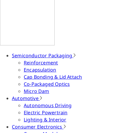
Semiconductor Packaging
Reinforcement
Encapsulation
Cap Bonding & Lid Attach
Co-Packaged Optics
Micro Dam
Automotive
Autonomous Driving
Electric Powertrain
Lighting & Interior
Consumer Electronics