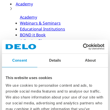
Academy
Academy
Webinars & Seminars
Educational Institutions
BOND it Book
Adhesive Glossary
Adhesive Know-how
Adhesive Know-how
Consent
Details
About
Materials
Dispensing Process
Structural Bonding
This website uses cookies
Curing Process
We use cookies to personalise content and ads, to
News & Dates
provide social media features and to analyse our traffic.
We also share information about your use of our site with
News & Dates
our social media, advertising and analytics partners who
DELO News
may combine it with other information that you’ve