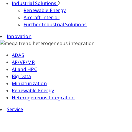
Industrial Solutions
Renewable Energy
Aircraft Interior
Further Industrial Solutions
Innovation
ADAS
AR/VR/MR
AI and HPC
Big Data
Miniaturization
Renewable Energy
Heterogeneous Integration
Service