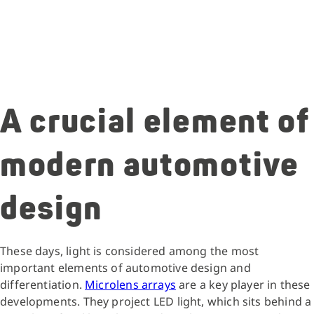
A crucial element of
modern automotive
design
These days, light is considered among the most
important elements of automotive design and
differentiation.
Microlens arrays
are a key player in these
developments. They project LED light, which sits behind a