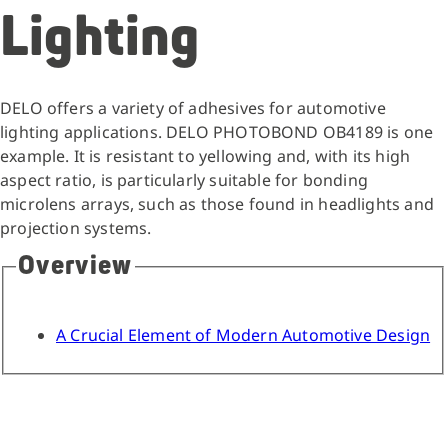
Lighting
DELO offers a variety of adhesives for automotive
lighting applications. DELO PHOTOBOND OB4189 is one
example. It is resistant to yellowing and, with its high
aspect ratio, is particularly suitable for bonding
microlens arrays, such as those found in headlights and
projection systems.
Overview
A Crucial Element of Modern Automotive Design