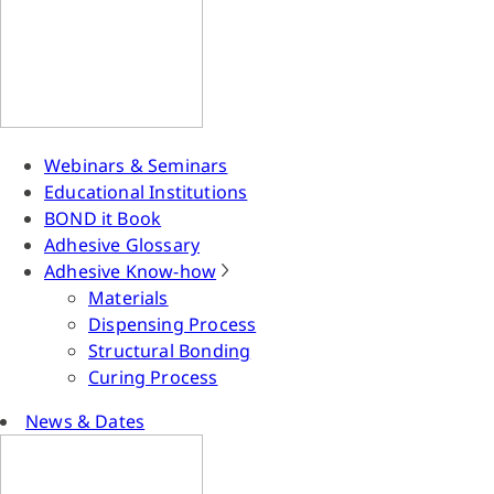
Webinars & Seminars
Educational Institutions
BOND it Book
Adhesive Glossary
Adhesive Know-how
Materials
Dispensing Process
Structural Bonding
Curing Process
News & Dates