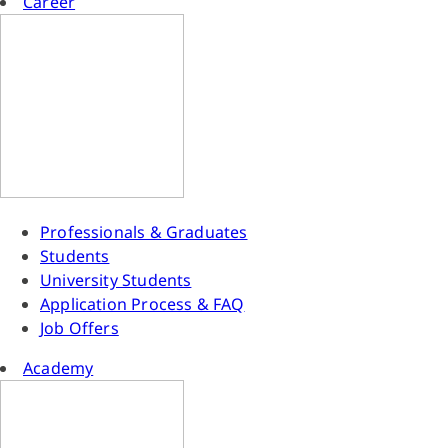
Career
Professionals & Graduates
Students
University Students
Application Process & FAQ
Job Offers
Academy