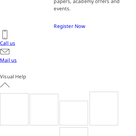
papers, academy offers and
events.
Register Now
Call us
Mail us
Visual Help