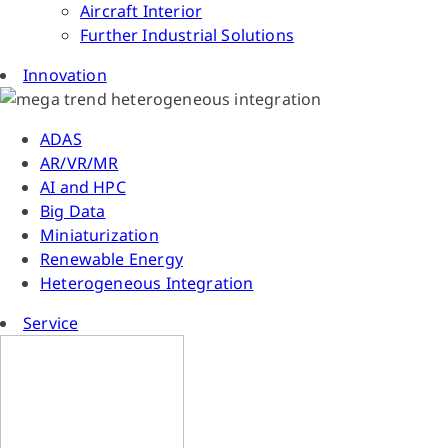
Aircraft Interior
Further Industrial Solutions
Innovation
ADAS
AR/VR/MR
AI and HPC
Big Data
Miniaturization
Renewable Energy
Heterogeneous Integration
Service