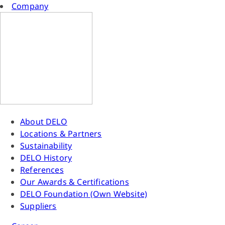
Company
About DELO
Locations & Partners
Sustainability
DELO History
References
Our Awards & Certifications
DELO Foundation (Own Website)
Suppliers