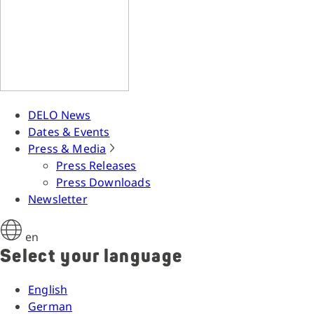
DELO News
Dates & Events
Press & Media
Press Releases
Press Downloads
Newsletter
en
Select your language
English
German