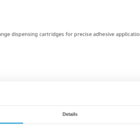
Details