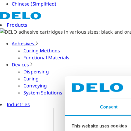
Chinese (Simplified)
Products
Adhesives
Curing Methods
Functional Materials
Devices
Dispensing
Curing
Conveying
System Solutions
Industries
Consent
This website uses cookies