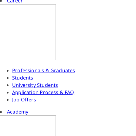
Career
Professionals & Graduates
Students
University Students
Application Process & FAQ
Job Offers
Academy