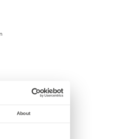
About