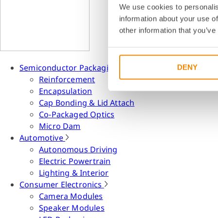
We use cookies to personalis
information about your use of
other information that you’ve
Semiconductor Packaging
DENY
Reinforcement
Encapsulation
Cap Bonding & Lid Attach
Co-Packaged Optics
Micro Dam
Automotive
Autonomous Driving
Electric Powertrain
Lighting & Interior
Consumer Electronics
Camera Modules
Speaker Modules