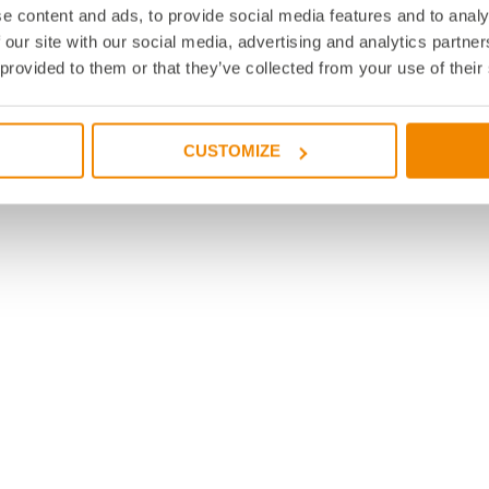
e content and ads, to provide social media features and to analy
 our site with our social media, advertising and analytics partn
 provided to them or that they’ve collected from your use of their
CUSTOMIZE