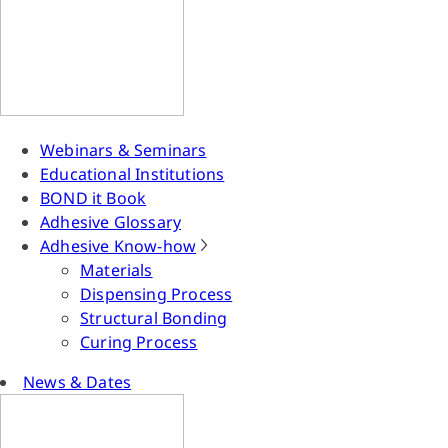
Webinars & Seminars
Educational Institutions
BOND it Book
Adhesive Glossary
Adhesive Know-how
Materials
Dispensing Process
Structural Bonding
Curing Process
News & Dates