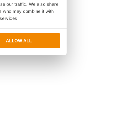
se our traffic. We also share
ers who may combine it with
 services.
ALLOW ALL