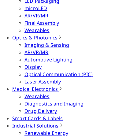
LED Packaging
microLED
AR/VR/MR
Final Assembly
Wearables
Optics & Photonics
Imaging & Sensing
AR/VR/MR
Automotive Lighting
Display
Optical Communication (PIC)
Laser Assembly
Medical Electronics
Wearables
Diagnostics and Imaging
Drug Delivery
Smart Cards & Labels
Industrial Solutions
Renewable Energy