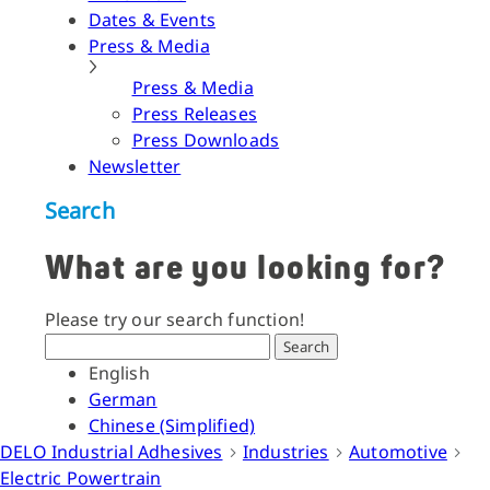
Dates & Events
Press & Media
Press & Media
Press Releases
Press Downloads
Newsletter
Search
What are you looking for?
Please try our search function!
Search
English
German
Chinese (Simplified)
DELO Industrial Adhesives
Industries
Automotive
Electric Powertrain