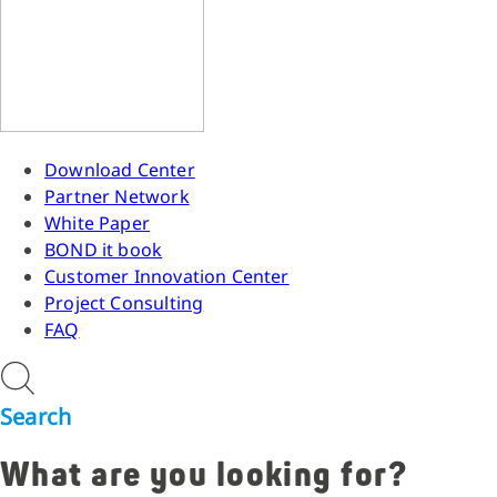
Download Center
Partner Network
White Paper
BOND it book
Customer Innovation Center
Project Consulting
FAQ
Search
What are you looking for?