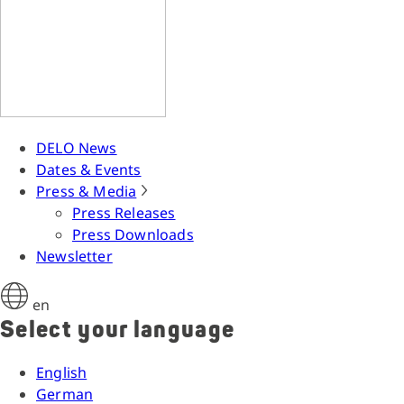
DELO News
Dates & Events
Press & Media
Press Releases
Press Downloads
Newsletter
en
Select your language
English
German