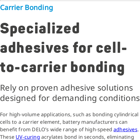
Carrier Bonding
Specialized
adhesives for cell-
to-carrier bonding
Rely on proven adhesive solutions
designed for demanding conditions
For high-volume applications, such as bonding cylindrical
cells to a carrier element, battery manufacturers can
benefit from DELO’s wide range of high-speed
adhesives
.
These
UV-curing
acrylates bond in seconds, eliminating