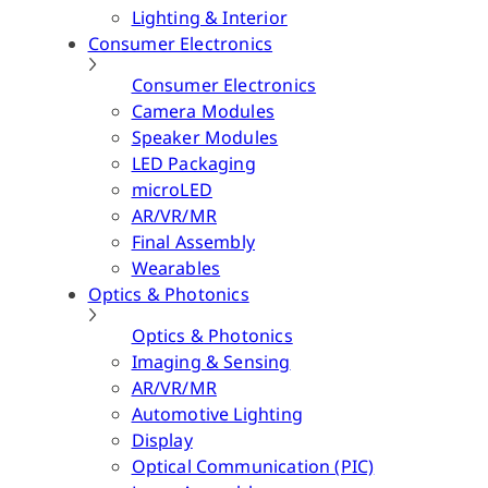
Lighting & Interior
Consumer Electronics
Consumer Electronics
Camera Modules
Speaker Modules
LED Packaging
microLED
AR/VR/MR
Final Assembly
Wearables
Optics & Photonics
Optics & Photonics
Imaging & Sensing
AR/VR/MR
Automotive Lighting
Display
Optical Communication (PIC)