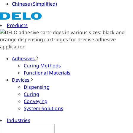
Chinese (Simplified)
Products
Adhesives
Curing Methods
Functional Materials
Devices
Dispensing
Curing
Conveying
System Solutions
Industries