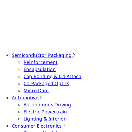
Semiconductor Packaging
Reinforcement
Encapsulation
Cap Bonding & Lid Attach
Co-Packaged Optics
Micro Dam
Automotive
Autonomous Driving
Electric Powertrain
Lighting & Interior
Consumer Electronics