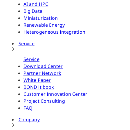
AI and HPC
Big Data
Miniaturization
Renewable Energy
Heterogeneous Integration
Service
Service
Download Center
Partner Network
White Paper
BOND it book
Customer Innovation Center
Project Consulting
FAQ
Company