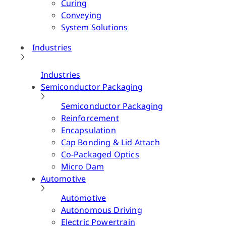
Curing
Conveying
System Solutions
Industries
Industries
Semiconductor Packaging
Semiconductor Packaging
Reinforcement
Encapsulation
Cap Bonding & Lid Attach
Co-Packaged Optics
Micro Dam
Automotive
Automotive
Autonomous Driving
Electric Powertrain