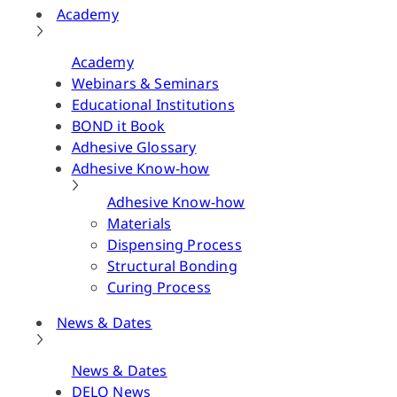
Academy
Academy
Webinars & Seminars
Educational Institutions
BOND it Book
Adhesive Glossary
Adhesive Know-how
Adhesive Know-how
Materials
Dispensing Process
Structural Bonding
Curing Process
News & Dates
News & Dates
DELO News