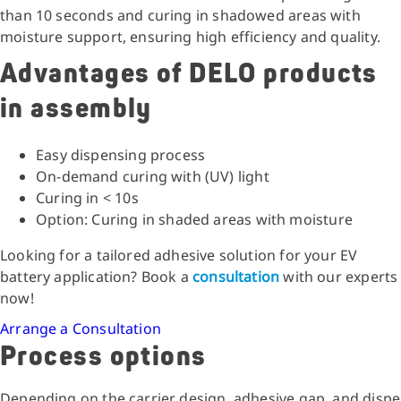
than 10 seconds and curing in shadowed areas with
moisture support, ensuring high efficiency and quality.
Advantages of DELO products
in assembly
Easy dispensing process
On-demand curing with (UV) light
Curing in < 10s
Option: Curing in shaded areas with moisture
Looking for a tailored adhesive solution for your EV
battery application? Book a
consultation
with our experts
now!
Arrange a Consultation
Process options
Depending on the carrier design, adhesive gap, and disp