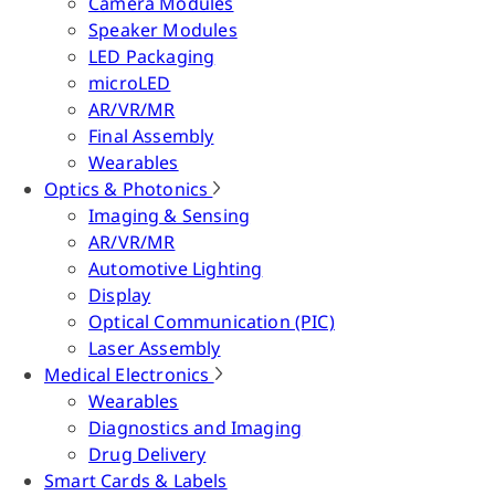
Camera Modules
Speaker Modules
LED Packaging
microLED
AR/VR/MR
Final Assembly
Wearables
Optics & Photonics
Imaging & Sensing
AR/VR/MR
Automotive Lighting
Display
Optical Communication (PIC)
Laser Assembly
Medical Electronics
Wearables
Diagnostics and Imaging
Drug Delivery
Smart Cards & Labels