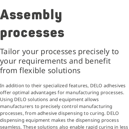
Assembly
processes
Tailor your processes precisely to
your requirements and benefit
from flexible solutions
In addition to their specialized features, DELO adhesives
offer optimal advantages for manufacturing processes.
Using DELO solutions and equipment allows
manufacturers to precisely control manufacturing
processes, from adhesive dispensing to curing. DELO
dispensing equipment makes the dispensing process
seamless. These solutions also enable rapid curing in less