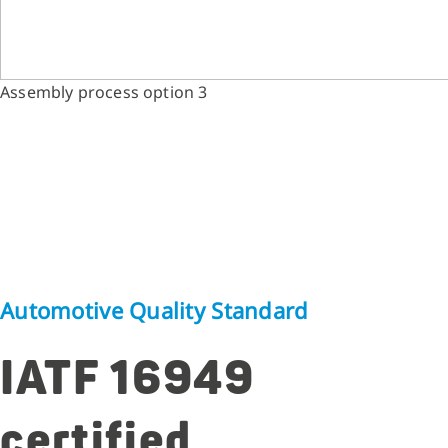
Assembly process option 3
Automotive Quality Standard
IATF 16949
certified