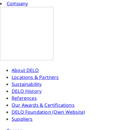
Company
About DELO
Locations & Partners
Sustainability
DELO History
References
Our Awards & Certifications
DELO Foundation (Own Website)
Suppliers