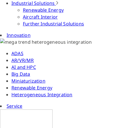
Industrial Solutions
Renewable Energy
Aircraft Interior
Further Industrial Solutions
Innovation
ADAS
AR/VR/MR
AI and HPC
Big Data
Miniaturization
Renewable Energy
Heterogeneous Integration
Service