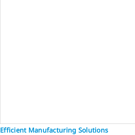
Efficient Manufacturing Solutions