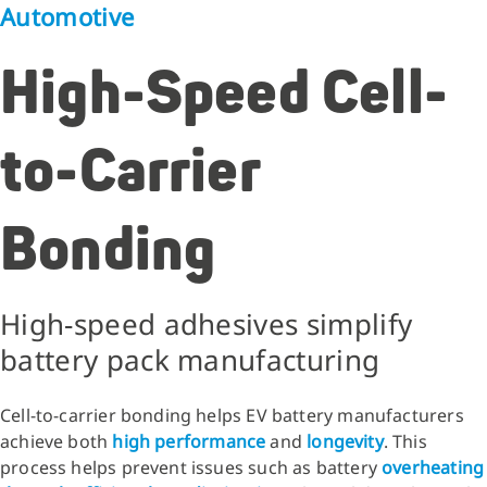
Automotive
High-Speed Cell-
to-Carrier
Bonding
High-speed adhesives simplify
battery pack manufacturing
Cell-to-carrier bonding helps EV battery manufacturers
achieve both
high performance
and
longevity
. This
process helps prevent issues such as battery
overheating