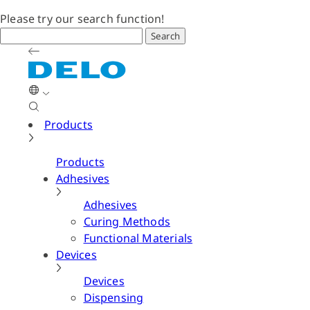
Please try our search function!
Search
Products
Products
Adhesives
Adhesives
Curing Methods
Functional Materials
Devices
Devices
Dispensing