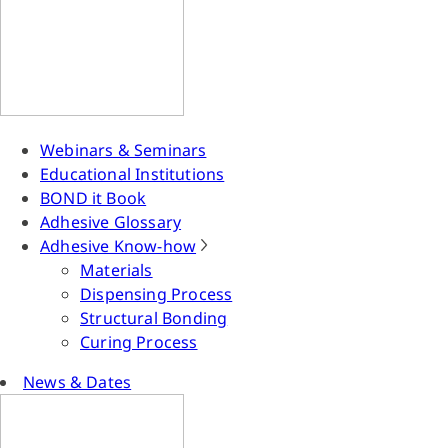
Webinars & Seminars
Educational Institutions
BOND it Book
Adhesive Glossary
Adhesive Know-how
Materials
Dispensing Process
Structural Bonding
Curing Process
News & Dates