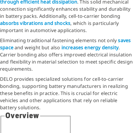
through efficient heat dissipation
. This solid mechanical
connection significantly enhances stability and durability
in battery packs. Additionally, cell-to-carrier bonding
absorbs vibrations and shocks
, which is particularly
important in automotive applications.
Eliminating traditional fastening elements not only
saves
space
and weight but also
increases energy density
.
Carrier bonding also offers improved electrical insulation
and flexibility in material selection to meet specific design
requirements.
DELO provides specialized solutions for cell-to-carrier
bonding, supporting battery manufacturers in realizing
these benefits in practice. This is crucial for electric
vehicles and other applications that rely on reliable
battery solutions.
Overview