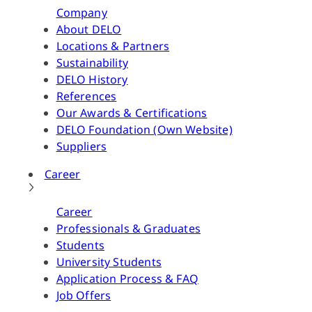
Company
About DELO
Locations & Partners
Sustainability
DELO History
References
Our Awards & Certifications
DELO Foundation (Own Website)
Suppliers
Career
Career
Professionals & Graduates
Students
University Students
Application Process & FAQ
Job Offers