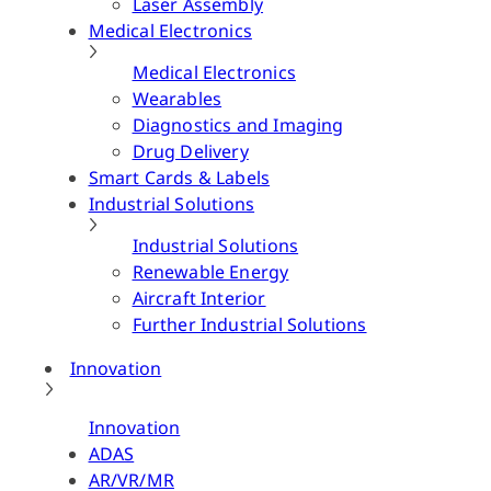
Laser Assembly
Medical Electronics
Medical Electronics
Wearables
Diagnostics and Imaging
Drug Delivery
Smart Cards & Labels
Industrial Solutions
Industrial Solutions
Renewable Energy
Aircraft Interior
Further Industrial Solutions
Innovation
Innovation
ADAS
AR/VR/MR