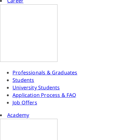
Career
Professionals & Graduates
Students
University Students
Application Process & FAQ
Job Offers
Academy