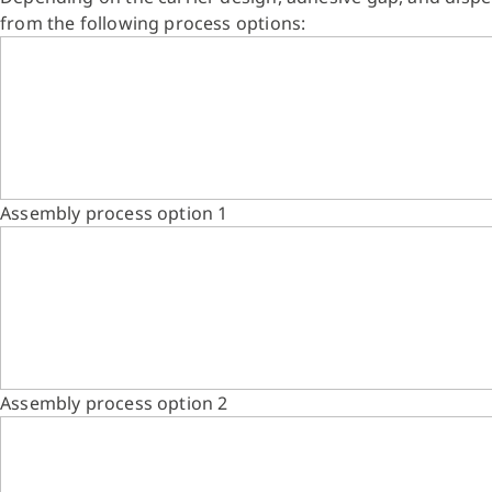
from the following process options:
Assembly process option 1
Assembly process option 2