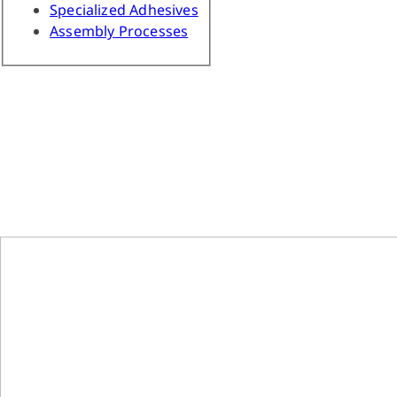
Specialized Adhesives
Assembly Processes