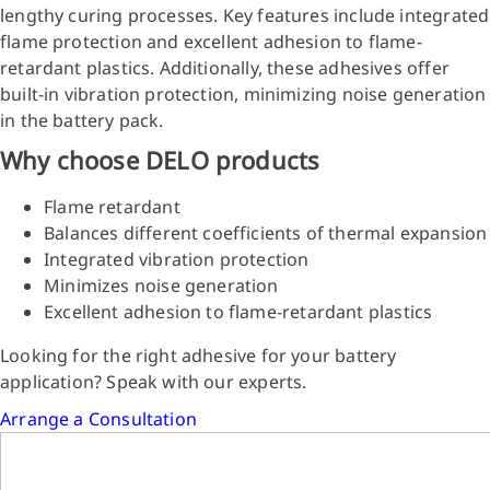
lengthy curing processes. Key features include integrated
flame protection and excellent adhesion to flame-
retardant plastics. Additionally, these adhesives offer
built-in vibration protection, minimizing noise generation
in the battery pack.
Why choose DELO products
Flame retardant
Balances different coefficients of thermal expansion
Integrated vibration protection
Minimizes noise generation
Excellent adhesion to flame-retardant plastics
Looking for the right adhesive for your battery
application? Speak with our experts.
Arrange a Consultation