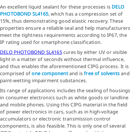
An excellent liquid sealant for these processes is
DELO
PHOTOBOND SL4165
, which has a compression set of
15%, thus demonstrating good elastic recovery. These
properties ensure a reliable seal and help manufacturers
meet the tightness requirements according to IP67, the
IP rating used for smartphone classification.
DELO PHOTOBOND SL4165
cures by either UV or visible
light in a matter of seconds without thermal influence,
and thus enables the aforementioned CIPG process. It is
comprised of
one component
and is
free of solvents
and
paint-wetting impairment substances.
Its range of applications includes the sealing of housings
in consumer electronics such as white goods or landline
and mobile phones. Using this CIPG material in the field
of power electronics in cars, such as in high-voltage
accumulators or electronic transmission control
components, is also feasible. This is only one of several