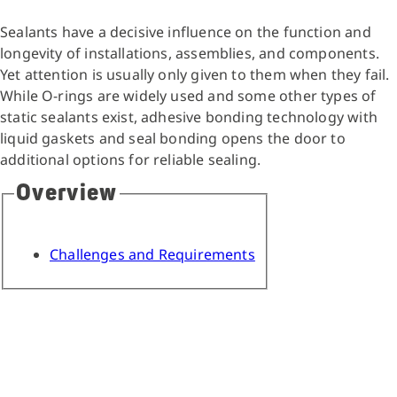
Sealants have a decisive influence on the function and
longevity of installations, assemblies, and components.
Yet attention is usually only given to them when they fail.
While O-rings are widely used and some other types of
static sealants exist, adhesive bonding technology with
liquid gaskets and seal bonding opens the door to
additional options for reliable sealing.
Overview
Challenges and Requirements