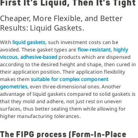
First It’s Liquid, Then It’s Tight
Cheaper, More Flexible, and Better
Results: Liquid Gaskets.
With
liquid gaskets
, such investment costs can be
avoided. These gasket types are
flow-resistant
,
highly
viscous
,
adhesive-based
products which are dispensed
according to the desired height and shape, then cured in
their application position. Their application flexibility
makes them
suitable for complex component
geometries
, even three-dimensional ones. Another
advantage of liquid gaskets compared to solid gaskets is
that they mold and adhere, not just rest on uneven
surfaces, thus better sealing them while allowing for
higher manufacturing tolerances.
The FIPG process (Form-In-Place