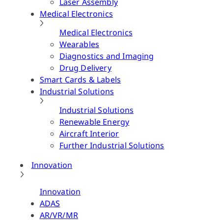
Laser Assembly
Medical Electronics
Medical Electronics
Wearables
Diagnostics and Imaging
Drug Delivery
Smart Cards & Labels
Industrial Solutions
Industrial Solutions
Renewable Energy
Aircraft Interior
Further Industrial Solutions
Innovation
Innovation
ADAS
AR/VR/MR