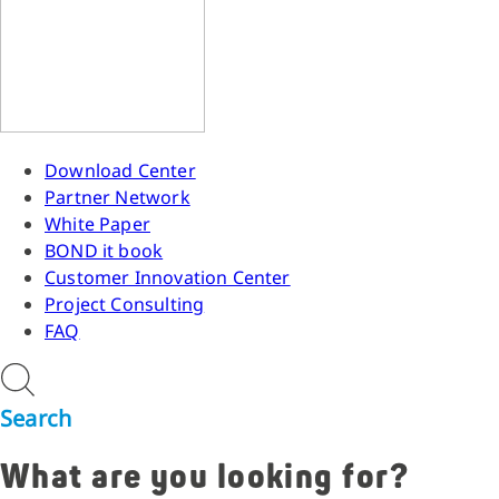
Download Center
Partner Network
White Paper
BOND it book
Customer Innovation Center
Project Consulting
FAQ
Search
What are you looking for?