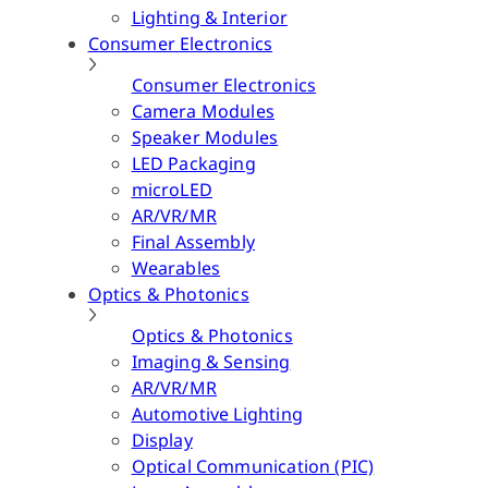
Lighting & Interior
Consumer Electronics
Consumer Electronics
Camera Modules
Speaker Modules
LED Packaging
microLED
AR/VR/MR
Final Assembly
Wearables
Optics & Photonics
Optics & Photonics
Imaging & Sensing
AR/VR/MR
Automotive Lighting
Display
Optical Communication (PIC)