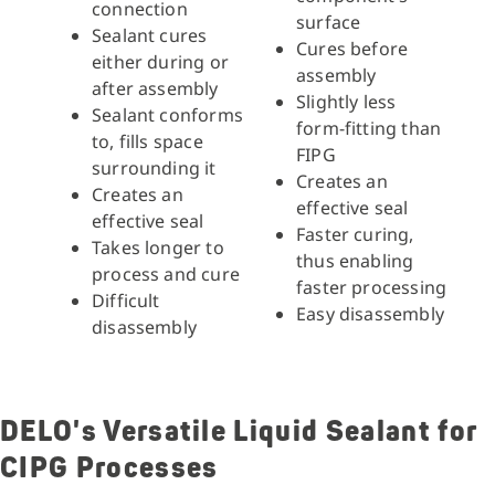
connection
surface
Sealant cures
Cures before
either during or
assembly
after assembly
Slightly less
Sealant conforms
form-fitting than
to, fills space
FIPG
surrounding it
Creates an
Creates an
effective seal
effective seal
Faster curing,
Takes longer to
thus enabling
process and cure
faster processing
Difficult
Easy disassembly
disassembly
DELO's Versatile Liquid Sealant for
CIPG Processes