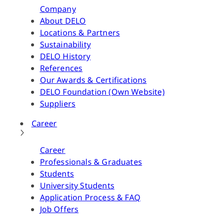
Company
About DELO
Locations & Partners
Sustainability
DELO History
References
Our Awards & Certifications
DELO Foundation (Own Website)
Suppliers
Career
Career
Professionals & Graduates
Students
University Students
Application Process & FAQ
Job Offers