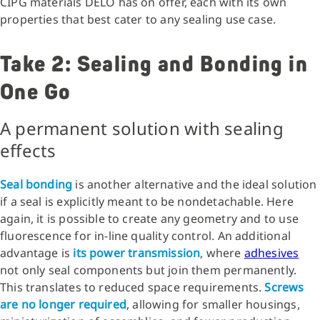
CIPG materials DELO has on offer, each with its own
properties that best cater to any sealing use case.
Take 2: Sealing and Bonding in
One Go
A permanent solution with sealing
effects
Seal bonding
is another alternative and the ideal solution
if a seal is explicitly meant to be nondetachable. Here
again, it is possible to create any geometry and to use
fluorescence for in-line quality control. An additional
advantage is
its power transmission
, where
adhesives
not only seal components but join them permanently.
This translates to reduced space requirements.
Screws
are no longer required
, allowing for smaller housings,