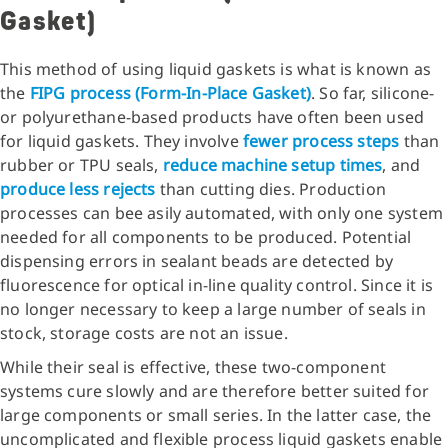
Gasket)
This method of using liquid gaskets is what is known as
the
FIPG process (Form-In-Place Gasket)
. So far, silicone-
or polyurethane-based products have often been used
for liquid gaskets. They involve
fewer process steps
than
rubber or TPU seals,
reduce machine setup times
, and
produce less rejects
than cutting dies. Production
processes can bee asily automated, with only one system
needed for all components to be produced. Potential
dispensing errors in sealant beads are detected by
fluorescence for optical in-line quality control. Since it is
no longer necessary to keep a large number of seals in
stock, storage costs are not an issue.
While their seal is effective, these two-component
systems cure slowly and are therefore better suited for
large components or small series. In the latter case, the
uncomplicated and flexible process liquid gaskets enable