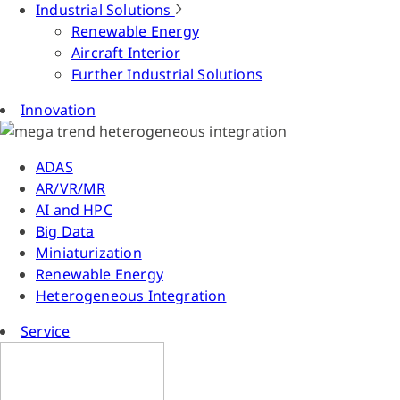
Industrial Solutions
Renewable Energy
Aircraft Interior
Further Industrial Solutions
Innovation
ADAS
AR/VR/MR
AI and HPC
Big Data
Miniaturization
Renewable Energy
Heterogeneous Integration
Service