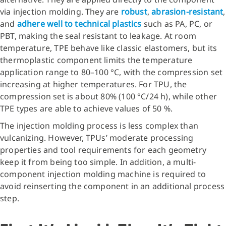
via injection molding. They are
robust
,
abrasion-resistant
,
and
adhere well to technical plastics
such as PA, PC, or
PBT, making the seal resistant to leakage. At room
temperature, TPE behave like classic elastomers, but its
thermoplastic component limits the temperature
application range to 80–100 °C, with the compression set
increasing at higher temperatures. For TPU, the
compression set is about 80% (100 °C/24 h), while other
TPE types are able to achieve values of 50 %.
The injection molding process is less complex than
vulcanizing. However, TPUs’ moderate processing
properties and tool requirements for each geometry
keep it from being too simple. In addition, a multi-
component injection molding machine is required to
avoid reinserting the component in an additional process
step.