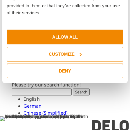
Dates & Events
provided to them or that they’ve collected from your use
Press & Media
of their services.
Press & Media
Press Releases
Press Downloads
ALLOW ALL
Newsletter
CUSTOMIZE
Search
What are you looking for?
DENY
Please try our search function!
Search
English
German
Chinese (Simplified)
DELO