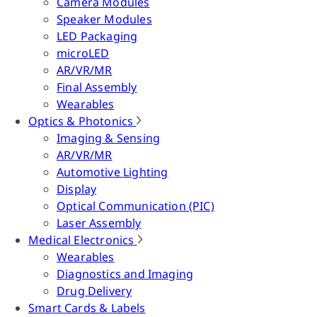
Camera Modules
Speaker Modules
LED Packaging
microLED
AR/VR/MR
Final Assembly
Wearables
Optics & Photonics
Imaging & Sensing
AR/VR/MR
Automotive Lighting
Display
Optical Communication (PIC)
Laser Assembly
Medical Electronics
Wearables
Diagnostics and Imaging
Drug Delivery
Smart Cards & Labels