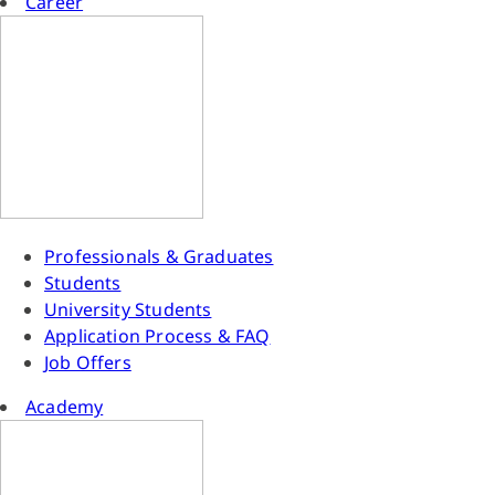
Career
Professionals & Graduates
Students
University Students
Application Process & FAQ
Job Offers
Academy