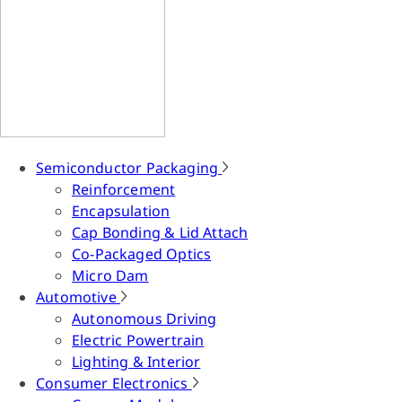
Semiconductor Packaging
Reinforcement
Encapsulation
Cap Bonding & Lid Attach
Co-Packaged Optics
Micro Dam
Automotive
Autonomous Driving
Electric Powertrain
Lighting & Interior
Consumer Electronics