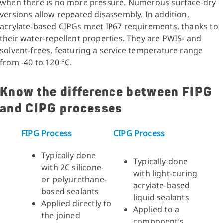
when there is no more pressure. Numerous surface-dry
versions allow repeated disassembly. In addition,
acrylate-based CIPGs meet IP67 requirements, thanks to
their water-repellent properties. They are PWIS- and
solvent-frees, featuring a service temperature range
from -40 to 120 °C.
Know the difference between FIPG
and CIPG processes
FIPG Process
CIPG Process
Typically done
Typically done
with 2C silicone-
with light-curing
or polyurethane-
acrylate-based
based sealants
liquid sealants
Applied directly to
Applied to a
the joined
component’s