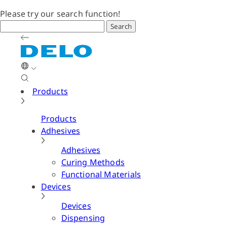
Please try our search function!
Search
Products
Products
Adhesives
Adhesives
Curing Methods
Functional Materials
Devices
Devices
Dispensing