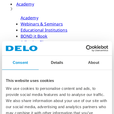
Academy
Academy
Webinars & Seminars
Educational Institutions
BOND it Book
Adhesive Glossary
Adhesive Know-how
Adhesive Know-how
Consent
Details
About
Materials
Dispensing Process
Structural Bonding
This website uses cookies
Curing Process
We use cookies to personalise content and ads, to
News & Dates
provide social media features and to analyse our traffic.
We also share information about your use of our site with
News & Dates
our social media, advertising and analytics partners who
DELO News
may combine it with other information that you’ve