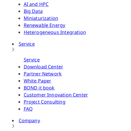
AI and HPC
Big Data
Miniaturization
Renewable Energy
Heterogeneous Integration
Service
Service
Download Center
Partner Network
White Paper
BOND it book
Customer Innovation Center
Project Consulting
FAQ
Company