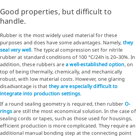
Good properties, but difficult to
handle.
Rubber is the most widely used material for these
purposes and does have some advantages. Namely,
they
seal very well
. The typical compression set for nitrile
rubber at standard conditions of 100 °C/24h is 20–30%. In
addition, these rubbers are
a well-established option
, on
top of being thermally, chemically, and mechanically
robust, with low material costs. However, one glaring
disadvantage is that
they are especially difficult to
integrate into production settings
.
If a round sealing geometry is required, then rubber
O-
rings
are still the most economical solution. In the case of
sealing cords or tapes, such as those used for housings,
efficient production is more complicated. They require an
additional manual bonding step at the connecting point