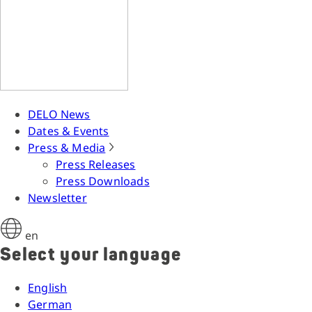
DELO News
Dates & Events
Press & Media
Press Releases
Press Downloads
Newsletter
en
Select your language
English
German