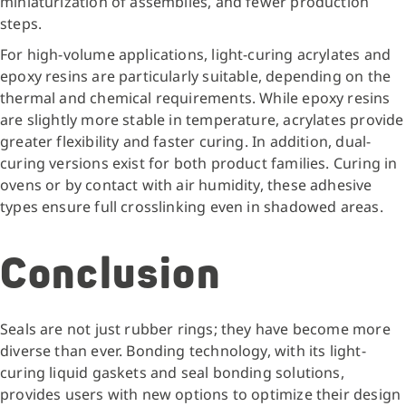
miniaturization of assemblies, and fewer production
steps.
For high-volume applications, light-curing acrylates and
epoxy resins are particularly suitable, depending on the
thermal and chemical requirements. While epoxy resins
are slightly more stable in temperature, acrylates provide
greater flexibility and faster curing. In addition, dual-
curing versions exist for both product families. Curing in
ovens or by contact with air humidity, these adhesive
types ensure full crosslinking even in shadowed areas.
Conclusion
Seals are not just rubber rings; they have become more
diverse than ever. Bonding technology, with its light-
curing liquid gaskets and seal bonding solutions,
provides users with new options to optimize their design