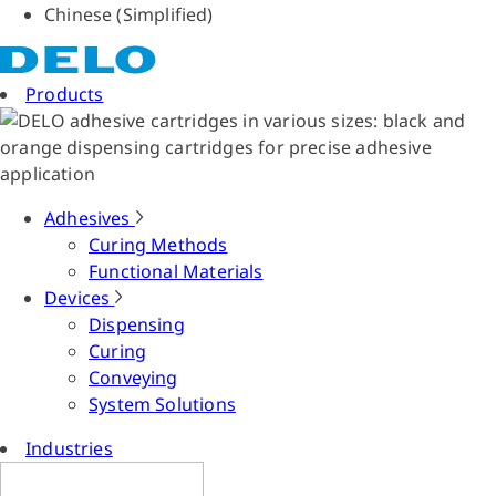
Chinese (Simplified)
Products
Adhesives
Curing Methods
Functional Materials
Devices
Dispensing
Curing
Conveying
System Solutions
Industries