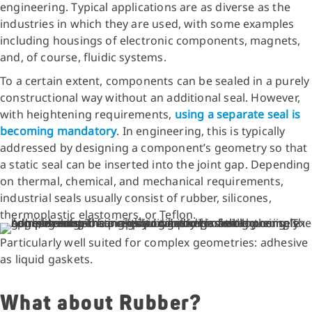
engineering. Typical applications are as diverse as the
industries in which they are used, with some examples
including housings of electronic components, magnets,
and, of course, fluidic systems.
To a certain extent, components can be sealed in a purely
constructional way without an additional seal. However,
with heightening requirements,
using a separate seal is
becoming mandatory
. In engineering, this is typically
addressed by designing a component’s geometry so that
a static seal can be inserted into the joint gap. Depending
on thermal, chemical, and mechanical requirements,
industrial seals usually consist of rubber, silicones,
thermoplastic elastomers, or Teflon.
Particularly well suited for complex geometries: adhesive
as liquid gaskets.
What about Rubber?