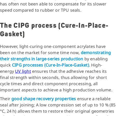
has often not been able to compensate for its slower
speed compared to rubber or TPU seals.
The CIPG process (Cure-In-Place-
Gasket)
However, light-curing one-component acrylates have
been on the market for some time now,
demonstrating
their strengths in large-series production
by enabling
quick
CIPG processes (Cure-In-Place-Gasket)
. High-
energy
UV light
ensures that the adhesive reaches its
final strength within seconds, thus allowing for short
cycle times and direct component processing, all
important aspects to achieve a high production volume.
Their
good shape recovery properties
ensure a reliable
seal after joining; A low compression set of up to 10 % (85
°C, 24 h) allows them to restore their original geometries