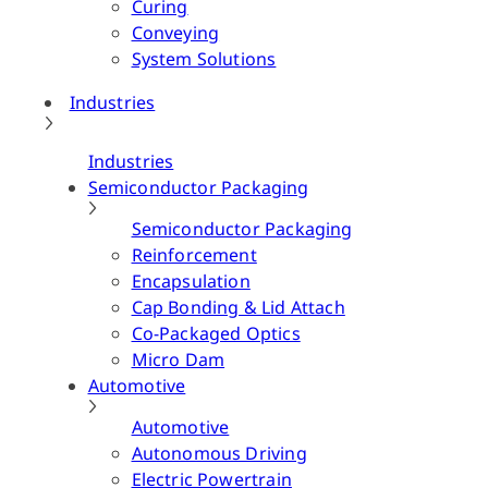
Curing
Conveying
System Solutions
Industries
Industries
Semiconductor Packaging
Semiconductor Packaging
Reinforcement
Encapsulation
Cap Bonding & Lid Attach
Co-Packaged Optics
Micro Dam
Automotive
Automotive
Autonomous Driving
Electric Powertrain