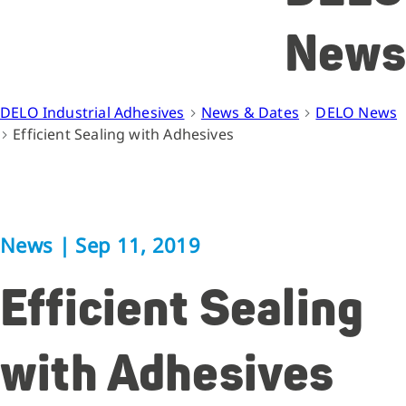
News
DELO Industrial Adhesives
News & Dates
DELO News
Efficient Sealing with Adhesives
News
|
Sep 11, 2019
Efficient Sealing
with Adhesives