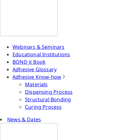
Webinars & Seminars
Educational Institutions
BOND it Book
Adhesive Glossary
Adhesive Know-how
Materials
Dispensing Process
Structural Bonding
Curing Process
News & Dates