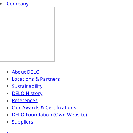
Company
About DELO
Locations & Partners
Sustainability
DELO History
References
Our Awards & Certifications
DELO Foundation (Own Website)
Suppliers