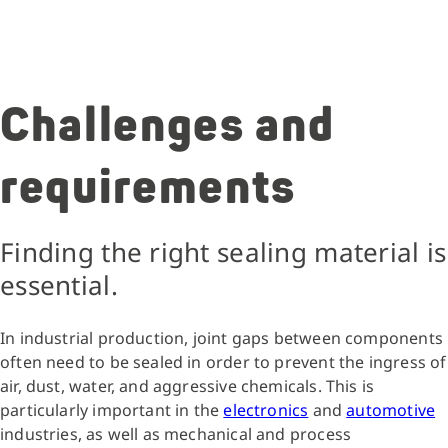
Challenges and
requirements
Finding the right sealing material is
essential.
In industrial production, joint gaps between components
often need to be sealed in order to prevent the ingress of
air, dust, water, and aggressive chemicals. This is
particularly important in the
electronics
and
automotive
industries, as well as mechanical and process