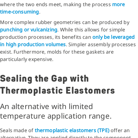
where the two ends meet, making the process
more
time-consuming
.
More complex rubber geometries can be produced by
punching or vulcanizing
. While this allows for simple
production processes, its benefits can
only be leveraged
in high production volumes
. Simpler assembly processes
exist. Furthermore, molds for these gaskets are
particularly expensive.
Sealing the Gap with
Thermoplastic Elastomers
An alternative with limited
temperature application range.
Seals made of
thermoplastic elastomers (TPE)
offer an
alternative. They are applied directly to the component