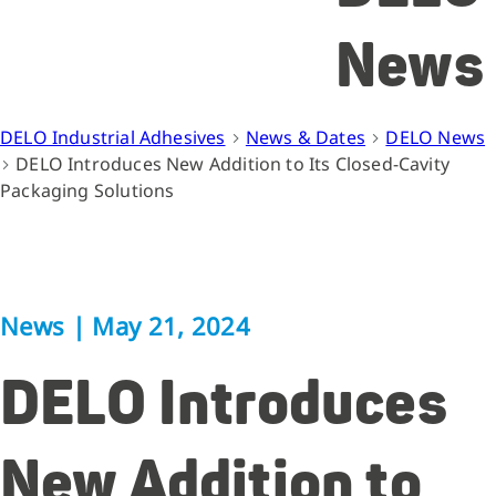
News
DELO Industrial Adhesives
News & Dates
DELO News
DELO Introduces New Addition to Its Closed-Cavity
Packaging Solutions
News
|
May 21, 2024
DELO Introduces
New Addition to