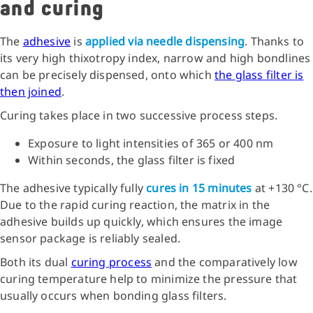
and curing
The
adhesive
is
applied via needle dispensing
. Thanks to
its very high thixotropy index, narrow and high bondlines
can be precisely dispensed, onto which
the glass filter is
then joined
.
Curing takes place in two successive process steps.
Exposure to light intensities of 365 or 400 nm
Within seconds, the glass filter is fixed
The adhesive typically fully
cures in 15 minutes
at +130 °C.
Due to the rapid curing reaction, the matrix in the
adhesive builds up quickly, which ensures the image
sensor package is reliably sealed.
Both its dual
curing process
and the comparatively low
curing temperature help to minimize the pressure that
usually occurs when bonding glass filters.