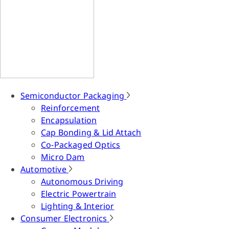
Semiconductor Packaging
Reinforcement
Encapsulation
Cap Bonding & Lid Attach
Co-Packaged Optics
Micro Dam
Automotive
Autonomous Driving
Electric Powertrain
Lighting & Interior
Consumer Electronics