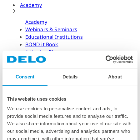
Academy
Academy
Webinars & Seminars
Educational Institutions
BOND it Book
Adhesive Glossary
Adhesive Know-how
Adhesive Know-how
Consent
Details
About
Materials
Dispensing Process
Structural Bonding
This website uses cookies
Curing Process
We use cookies to personalise content and ads, to
News & Dates
provide social media features and to analyse our traffic.
We also share information about your use of our site with
News & Dates
our social media, advertising and analytics partners who
DELO News
may combine it with other information that you’ve