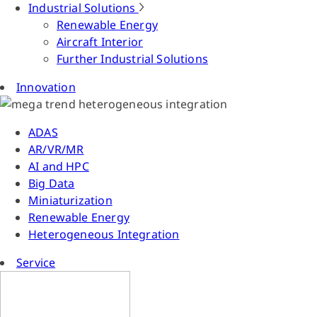
Industrial Solutions
Renewable Energy
Aircraft Interior
Further Industrial Solutions
Innovation
ADAS
AR/VR/MR
AI and HPC
Big Data
Miniaturization
Renewable Energy
Heterogeneous Integration
Service