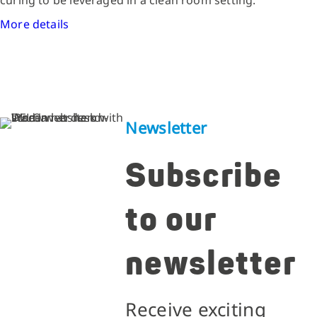
More details
Newsletter
Subscribe
to our
newsletter
Receive exciting