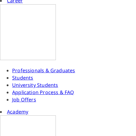
Career
Professionals & Graduates
Students
University Students
Application Process & FAQ
Job Offers
Academy