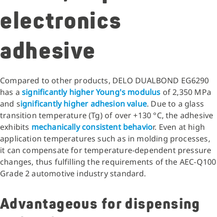
electronics
adhesive
Compared to other products, DELO DUALBOND EG6290
has a
significantly higher Young's modulus
of 2,350 MPa
and s
ignificantly higher adhesion value
. Due to a glass
transition temperature (Tg) of over +130 °C, the adhesive
exhibits
mechanically consistent behavio
r. Even at high
application temperatures such as in molding processes,
it can compensate for temperature-dependent pressure
changes, thus fulfilling the requirements of the AEC-Q100
Grade 2 automotive industry standard.
Advantageous for dispensing