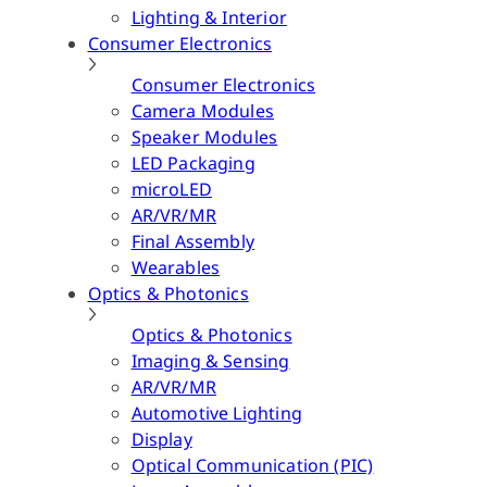
Lighting & Interior
Consumer Electronics
Consumer Electronics
Camera Modules
Speaker Modules
LED Packaging
microLED
AR/VR/MR
Final Assembly
Wearables
Optics & Photonics
Optics & Photonics
Imaging & Sensing
AR/VR/MR
Automotive Lighting
Display
Optical Communication (PIC)