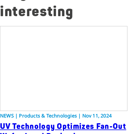
interesting
NEWS | Products & Technologies | Nov 11, 2024
UV Technology Optimizes Fan-Out