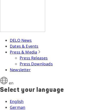
DELO News
Dates & Events
Press & Media
Press Releases
Press Downloads
Newsletter
en
Select your language
English
German