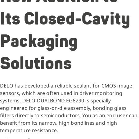
Its Closed-Cavity
Packaging
Solutions
DELO has developed a reliable sealant for CMOS image
sensors, which are often used in driver monitoring
systems. DELO DUALBOND EG6290 is specially
engineered for glass-on-die assembly, bonding glass
filters directly to semiconductors. You as an end user can
benefit from its narrow, high bondlines and high
temperature resistance.