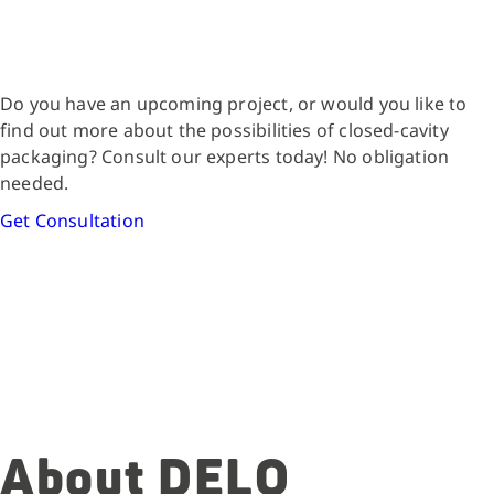
Do you have an upcoming project, or would you like to
find out more about the possibilities of closed-cavity
packaging? Consult our experts today! No obligation
needed.
Get Consultation
About DELO