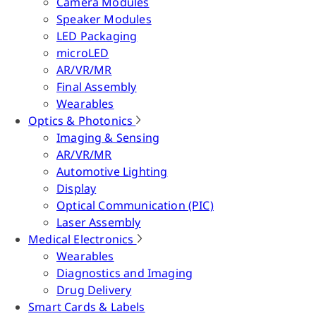
Camera Modules
Speaker Modules
LED Packaging
microLED
AR/VR/MR
Final Assembly
Wearables
Optics & Photonics
Imaging & Sensing
AR/VR/MR
Automotive Lighting
Display
Optical Communication (PIC)
Laser Assembly
Medical Electronics
Wearables
Diagnostics and Imaging
Drug Delivery
Smart Cards & Labels