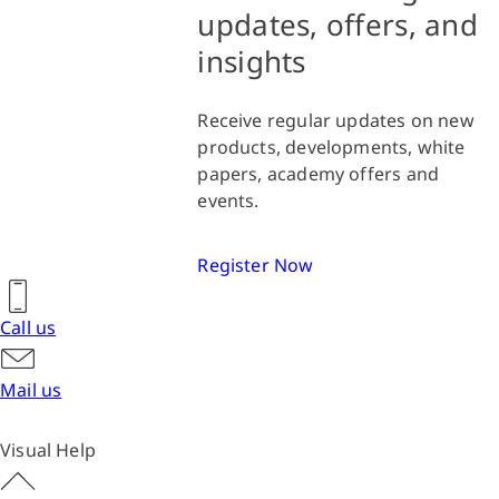
updates, offers, and
insights
Receive regular updates on new
products, developments, white
papers, academy offers and
events.
Register Now
Call us
Mail us
Visual Help