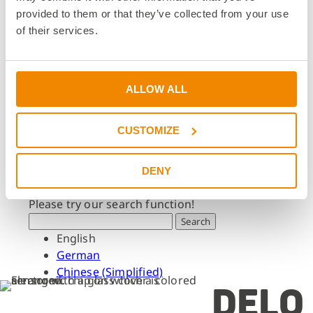
Dates & Events
provided to them or that they’ve collected from your use
Press & Media
of their services.
Press & Media
Press Releases
Press Downloads
ALLOW ALL
Newsletter
CUSTOMIZE
Search
What are you looking for?
DENY
Please try our search function!
Search
English
German
Chinese (Simplified)
DELO