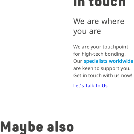
in touch
We are where
you are
We are your touchpoint
for high-tech bonding.
Our
specialists worldwide
are keen to support you.
Get in touch with us now!
Let's Talk to Us
Maybe also