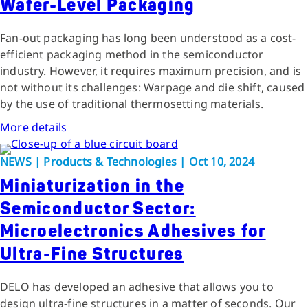
Wafer-Level Packaging
Fan-out packaging has long been understood as a cost-
efficient packaging method in the semiconductor
industry. However, it requires maximum precision, and is
not without its challenges: Warpage and die shift, caused
by the use of traditional thermosetting materials.
More details
NEWS | Products & Technologies | Oct 10, 2024
Miniaturization in the
Semiconductor Sector:
Microelectronics Adhesives for
Ultra-Fine Structures
DELO has developed an adhesive that allows you to
design ultra-fine structures in a matter of seconds. Our