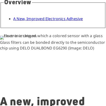
Overview
A New, Improved Electronics Adhesive
Glass filters can be bonded directly to the semiconductor
chip using DELO DUALBOND EG6290 (Image: DELO)
A new, improved