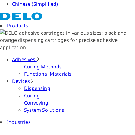
Chinese (Simplified)
Products
Adhesives
Curing Methods
Functional Materials
Devices
Dispensing
Curing
Conveying
System Solutions
Industries