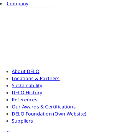
Company
About DELO
Locations & Partners
Sustainability
DELO History
References
Our Awards & Certifications
DELO Foundation (Own Website)
Suppliers