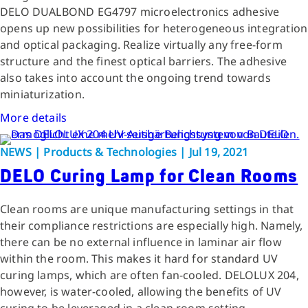
DELO DUALBOND EG4797 microelectronics adhesive
opens up new possibilities for heterogeneous integration
and optical packaging. Realize virtually any free-form
structure and the finest optical barriers. The adhesive
also takes into account the ongoing trend towards
miniaturization.
More details
NEWS | Products & Technologies | Jul 19, 2021
DELO Curing Lamp for Clean Rooms
Clean rooms are unique manufacturing settings in that
their compliance restrictions are especially high. Namely,
there can be no external influence in laminar air flow
within the room. This makes it hard for standard UV
curing lamps, which are often fan-cooled. DELOLUX 204,
however, is water-cooled, allowing the benefits of UV
curing to be leveraged in a clean room setting.