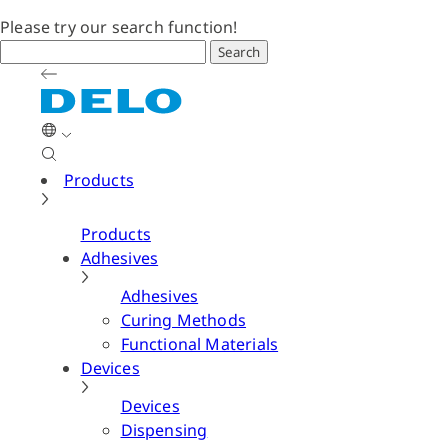
Please try our search function!
Search
Products
Products
Adhesives
Adhesives
Curing Methods
Functional Materials
Devices
Devices
Dispensing