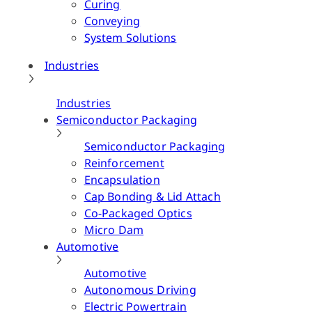
Curing
Conveying
System Solutions
Industries
Industries
Semiconductor Packaging
Semiconductor Packaging
Reinforcement
Encapsulation
Cap Bonding & Lid Attach
Co-Packaged Optics
Micro Dam
Automotive
Automotive
Autonomous Driving
Electric Powertrain