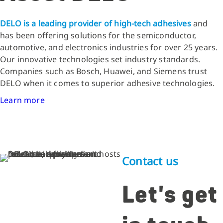
DELO is a leading provider of high-tech adhesives
and
has been offering solutions for the semiconductor,
automotive, and electronics industries for over 25 years.
Our innovative technologies set industry standards.
Companies such as Bosch, Huawei, and Siemens trust
DELO when it comes to superior adhesive technologies.
Learn more
Contact us
Let's get