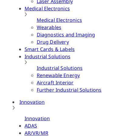
Laser Assembly
Medical Electronics
Medical Electronics
Wearables
Diagnostics and Imaging
Drug Delivery
Smart Cards & Labels
Industrial Solutions
Industrial Solutions
Renewable Energy
Aircraft Interior
Further Industrial Solutions
Innovation
Innovation
ADAS
AR/VR/MR