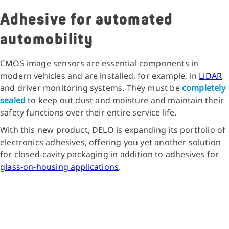
Adhesive for automated
automobility
CMOS image sensors are essential components in
modern vehicles and are installed, for example, in
LiDAR
and driver monitoring systems. They must be
completely
sealed
to keep out dust and moisture and maintain their
safety functions over their entire service life.
With this new product, DELO is expanding its portfolio of
electronics adhesives, offering you yet another solution
for closed-cavity packaging in addition to adhesives for
glass-on-housing applications
.