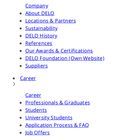
Company
About DELO
Locations & Partners
Sustainability
DELO History
References
Our Awards & Certifications
DELO Foundation (Own Website)
Suppliers
Career
Career
Professionals & Graduates
Students
University Students
Application Process & FAQ
Job Offers