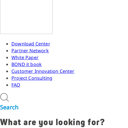
Download Center
Partner Network
White Paper
BOND it book
Customer Innovation Center
Project Consulting
FAQ
Search
What are you looking for?