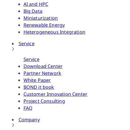
AI and HPC
Big Data
Miniaturization
Renewable Energy
Heterogeneous Integration
Service
Service
Download Center
Partner Network
White Paper
BOND it book
Customer Innovation Center
Project Consulting
FAQ
Company