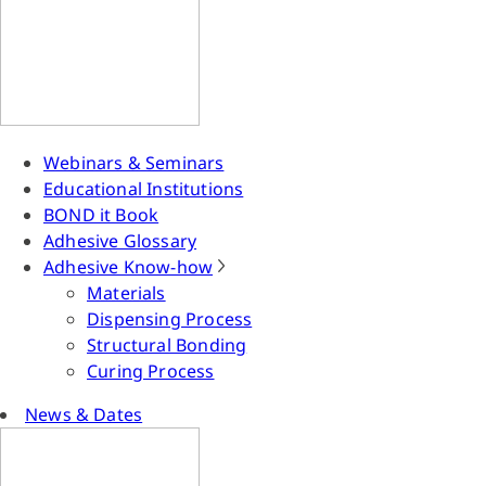
Webinars & Seminars
Educational Institutions
BOND it Book
Adhesive Glossary
Adhesive Know-how
Materials
Dispensing Process
Structural Bonding
Curing Process
News & Dates