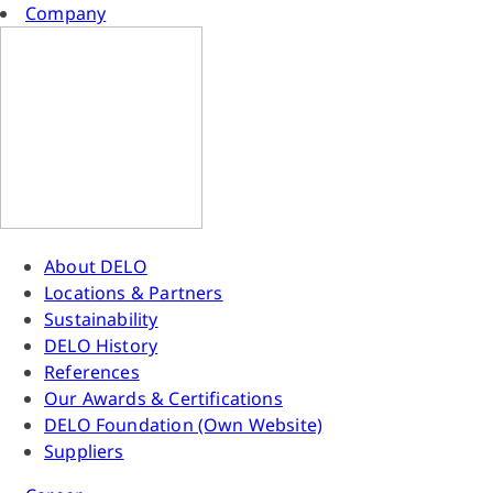
Company
About DELO
Locations & Partners
Sustainability
DELO History
References
Our Awards & Certifications
DELO Foundation (Own Website)
Suppliers