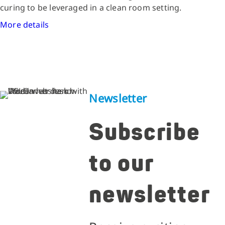
curing to be leveraged in a clean room setting.
More details
Newsletter
Subscribe
to our
newsletter