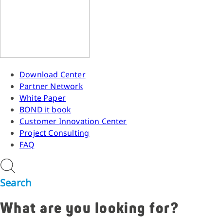
Download Center
Partner Network
White Paper
BOND it book
Customer Innovation Center
Project Consulting
FAQ
Search
What are you looking for?