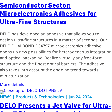
Semiconductor Sector:
Microelectronics Adhesives for
Ultra-Fine Structures
DELO has developed an adhesive that allows you to
design ultra-fine structures in a matter of seconds. Our
DELO DUALBOND EG4797 microelectronics adhesive
opens up new possibilities for heterogeneous integration
and optical packaging. Realize virtually any free-form
structure and the finest optical barriers. The adhesive
also takes into account the ongoing trend towards
miniaturization.
More details
NEWS | Products & Technologies | Jun 24, 2024
DELO Presents a Jet Valve for Ultra-