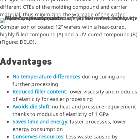
different CTEs of the molding compound and carrier
material, thus minimizing the warpage of the wafer.
Comparison of coated 12” wafers with a heat-cured,
highly filled compound (A) and a UV-cured compound (B)
(Figure: DELO).
Advantages
No temperature differences
during curing and
further processing
Reduced filler content:
lower viscosity and modulus
of elasticity for easier processing
Avoids die shift:
no heat and pressure requirement
thanks to modulus of elasticity of 1 GPa
Saves time and energy:
faster processes, lower
energy consumption
Conserves resources:
Less waste caused by