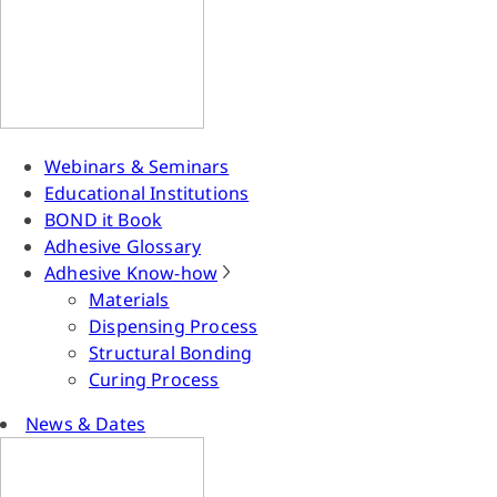
Webinars & Seminars
Educational Institutions
BOND it Book
Adhesive Glossary
Adhesive Know-how
Materials
Dispensing Process
Structural Bonding
Curing Process
News & Dates