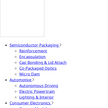
Semiconductor Packaging
Reinforcement
Encapsulation
Cap Bonding & Lid Attach
Co-Packaged Optics
Micro Dam
Automotive
Autonomous Driving
Electric Powertrain
Lighting & Interior
Consumer Electronics