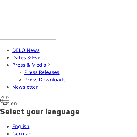
DELO News
Dates & Events
Press & Media
Press Releases
Press Downloads
Newsletter
en
Select your language
English
German