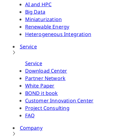
AI and HPC
Big Data
Miniaturization
Renewable Energy
Heterogeneous Integration
Service
Service
Download Center
Partner Network
White Paper
BOND it book
Customer Innovation Center
Project Consulting
FAQ
Company