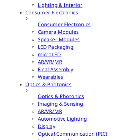
Lighting & Interior
Consumer Electronics
Consumer Electronics
Camera Modules
Speaker Modules
LED Packaging
microLED
AR/VR/MR
Final Assembly
Wearables
Optics & Photonics
Optics & Photonics
Imaging & Sensing
AR/VR/MR
Automotive Lighting
Display
Optical Communication (PIC)