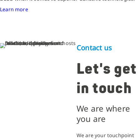
Learn more
Contact us
Let's get
in touch
We are where
you are
We are your touchpoint