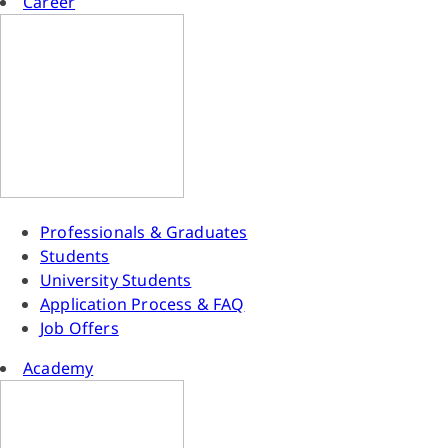
Career
Professionals & Graduates
Students
University Students
Application Process & FAQ
Job Offers
Academy