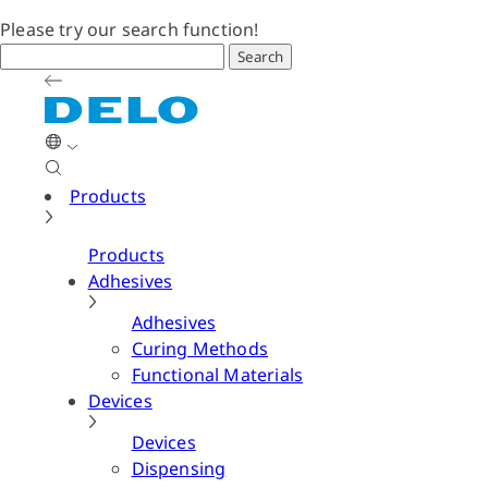
Please try our search function!
Search
Products
Products
Adhesives
Adhesives
Curing Methods
Functional Materials
Devices
Devices
Dispensing