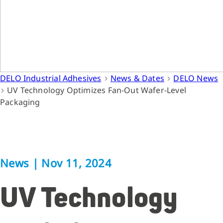
DELO Industrial Adhesives
News & Dates
DELO News
UV Technology Optimizes Fan-Out Wafer-Level
Packaging
News
|
Nov 11, 2024
UV Technology