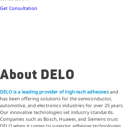
Get Consultation
About DELO
DELO is a leading provider of high-tech adhesives
and
has been offering solutions for the semiconductor,
automotive, and electronics industries for over 25 years.
Our innovative technologies set industry standards.
Companies such as Bosch, Huawei, and Siemens trust
DELO when it comes to superior adhesive technologies.