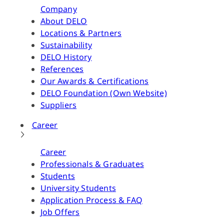
Company
About DELO
Locations & Partners
Sustainability
DELO History
References
Our Awards & Certifications
DELO Foundation (Own Website)
Suppliers
Career
Career
Professionals & Graduates
Students
University Students
Application Process & FAQ
Job Offers