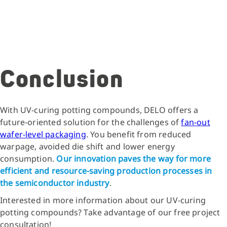
Conclusion
With UV-curing potting compounds, DELO offers a
future-oriented solution for the challenges of
fan-out
wafer-level packaging
. You benefit from reduced
warpage, avoided die shift and lower energy
consumption.
Our innovation paves the way for more
efficient and resource-saving production processes in
the semiconductor industry
.
Interested in more information about our UV-curing
potting compounds? Take advantage of our free project
consultation!