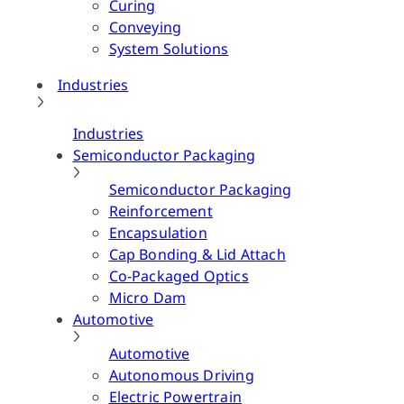
Curing
Conveying
System Solutions
Industries
Industries
Semiconductor Packaging
Semiconductor Packaging
Reinforcement
Encapsulation
Cap Bonding & Lid Attach
Co-Packaged Optics
Micro Dam
Automotive
Automotive
Autonomous Driving
Electric Powertrain