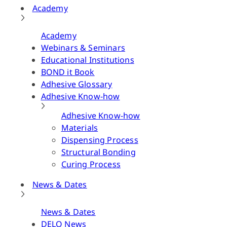
Academy
Academy
Webinars & Seminars
Educational Institutions
BOND it Book
Adhesive Glossary
Adhesive Know-how
Adhesive Know-how
Materials
Dispensing Process
Structural Bonding
Curing Process
News & Dates
News & Dates
DELO News