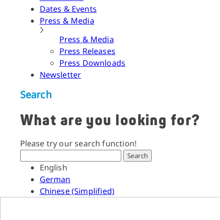
Dates & Events
Press & Media
Press & Media
Press Releases
Press Downloads
Newsletter
Search
What are you looking for?
Please try our search function!
Search
English
German
Chinese (Simplified)