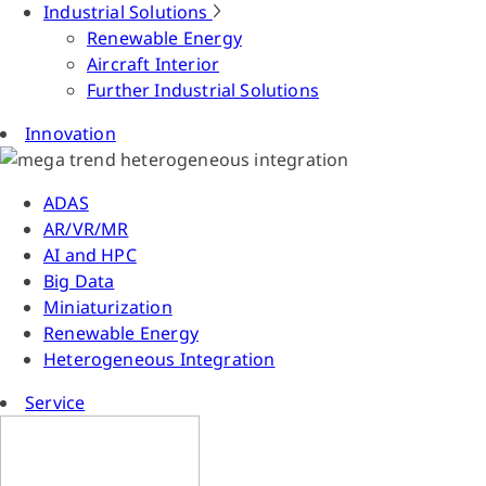
Industrial Solutions
Renewable Energy
Aircraft Interior
Further Industrial Solutions
Innovation
ADAS
AR/VR/MR
AI and HPC
Big Data
Miniaturization
Renewable Energy
Heterogeneous Integration
Service