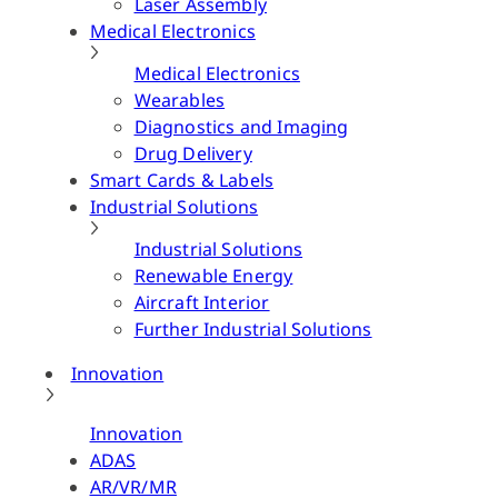
Laser Assembly
Medical Electronics
Medical Electronics
Wearables
Diagnostics and Imaging
Drug Delivery
Smart Cards & Labels
Industrial Solutions
Industrial Solutions
Renewable Energy
Aircraft Interior
Further Industrial Solutions
Innovation
Innovation
ADAS
AR/VR/MR