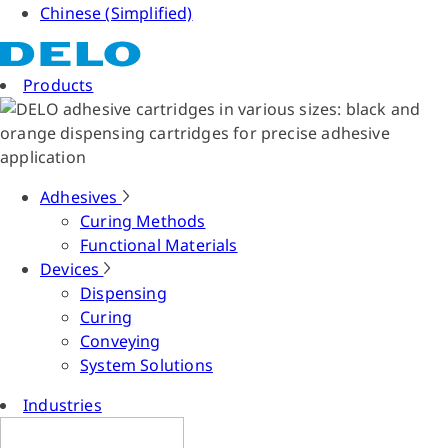
Chinese (Simplified)
Products
Adhesives
Curing Methods
Functional Materials
Devices
Dispensing
Curing
Conveying
System Solutions
Industries