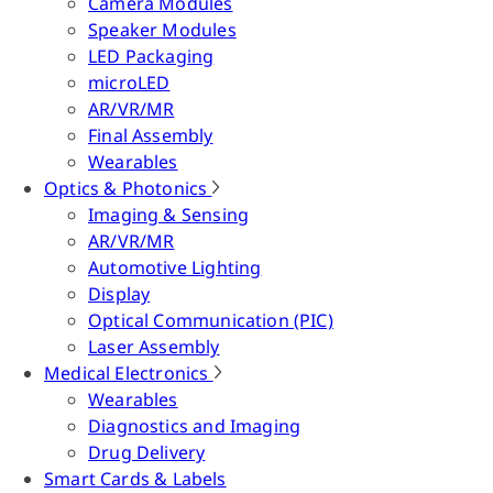
Camera Modules
Speaker Modules
LED Packaging
microLED
AR/VR/MR
Final Assembly
Wearables
Optics & Photonics
Imaging & Sensing
AR/VR/MR
Automotive Lighting
Display
Optical Communication (PIC)
Laser Assembly
Medical Electronics
Wearables
Diagnostics and Imaging
Drug Delivery
Smart Cards & Labels