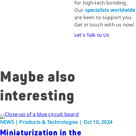
for high-tech bonding.
Our
specialists worldwide
are keen to support you.
Get in touch with us now!
Let's Talk to Us
Maybe also
interesting
NEWS | Products & Technologies | Oct 10, 2024
Miniaturization in the