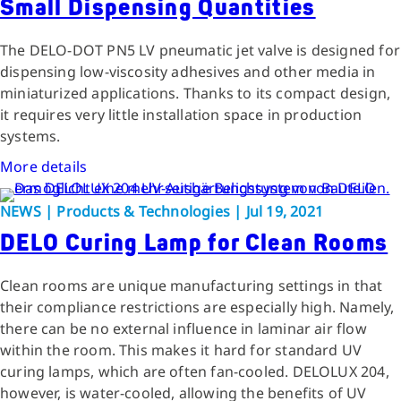
Small Dispensing Quantities
The DELO-DOT PN5 LV pneumatic jet valve is designed for
dispensing low-viscosity adhesives and other media in
miniaturized applications. Thanks to its compact design,
it requires very little installation space in production
systems.
More details
NEWS | Products & Technologies | Jul 19, 2021
DELO Curing Lamp for Clean Rooms
Clean rooms are unique manufacturing settings in that
their compliance restrictions are especially high. Namely,
there can be no external influence in laminar air flow
within the room. This makes it hard for standard UV
curing lamps, which are often fan-cooled. DELOLUX 204,
however, is water-cooled, allowing the benefits of UV