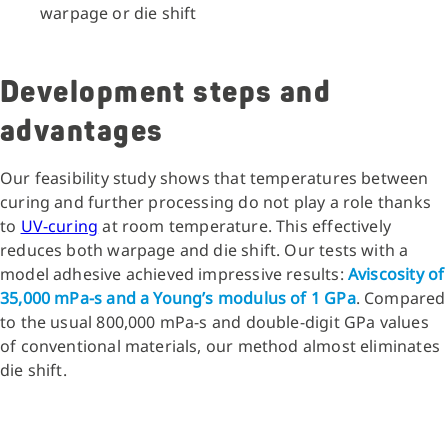
warpage or die shift
Development steps and
advantages
Our feasibility study shows that temperatures between
curing and further processing do not play a role thanks
to
UV-curing
at room temperature. This effectively
reduces both warpage and die shift. Our tests with a
model adhesive achieved impressive results:
Aviscosity of
35,000 mPa-s and a Young’s modulus of 1 GPa
. Compared
to the usual 800,000 mPa-s and double-digit GPa values
of conventional materials, our method almost eliminates
die shift.