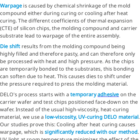
Warpage
is caused by chemical shrinkage of the mold
compound either during curing or cooling after heat
curing. The different coefficients of thermal expansion
(CTE) of silicon chips, the molding compound and carrier
substrate lead to warpage of the entire assembly.
Die shift
results from the molding compound being
highly filled and therefore pasty, and can therefore only
be processed with heat and high pressure. As the chips
are temporarily bonded to the substrates, this bonding
can soften due to heat. This causes dies to shift under
the pressure required to press the molding material.
DELO's process starts with a
temporary
adhesive
on the
carrier wafer and test chips positioned face-down on the
wafer. Instead of the usual high-viscosity, heat-curing
material, we use a
low-viscosity, UV-curing DELO material
.
Our studies prove this: Cooling after heat curing causes
warpage, which is
significantly reduced with our method
.
UV light at room temperature minimizes the effect of the