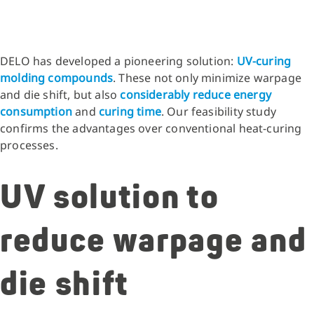
DELO has developed a pioneering solution:
UV-curing
molding compounds
. These not only minimize warpage
and die shift, but also
considerably reduce energy
consumption
and
curing time
. Our feasibility study
confirms the advantages over conventional heat-curing
processes.
UV solution to
reduce warpage and
die shift