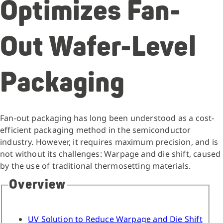
Optimizes Fan-
Out Wafer-Level
Packaging
Fan-out packaging has long been understood as a cost-
efficient packaging method in the semiconductor
industry. However, it requires maximum precision, and is
not without its challenges: Warpage and die shift, caused
by the use of traditional thermosetting materials.
Overview
UV Solution to Reduce Warpage and Die Shift