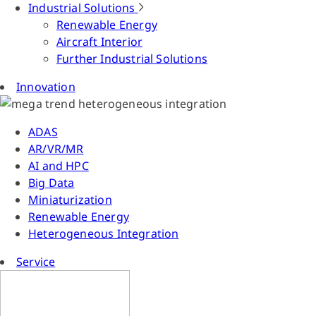
Industrial Solutions
Renewable Energy
Aircraft Interior
Further Industrial Solutions
Innovation
ADAS
AR/VR/MR
AI and HPC
Big Data
Miniaturization
Renewable Energy
Heterogeneous Integration
Service