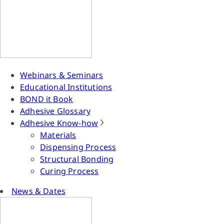
Webinars & Seminars
Educational Institutions
BOND it Book
Adhesive Glossary
Adhesive Know-how
Materials
Dispensing Process
Structural Bonding
Curing Process
News & Dates