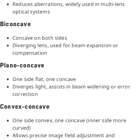
Reduces aberrations, widely used in multi-lens
optical systems
Biconcave
Concave on both sides
Diverging lens, used for beam expansion or
compensation
Plano-concave
One side flat, one concave
Diverges light, assists in beam widening or error
correction
Convex-concave
One side convex, one concave (inner side more
curved)
Allows precise image field adjustment and