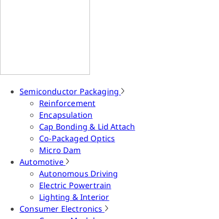
Semiconductor Packaging
Reinforcement
Encapsulation
Cap Bonding & Lid Attach
Co-Packaged Optics
Micro Dam
Automotive
Autonomous Driving
Electric Powertrain
Lighting & Interior
Consumer Electronics