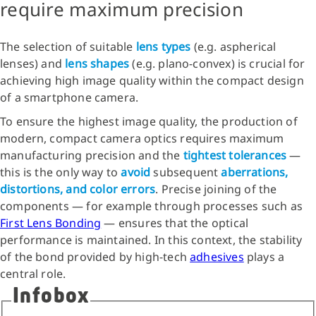
require maximum precision
The selection of suitable
lens types
(e.g. aspherical
lenses) and
lens shapes
(e.g. plano-convex) is crucial for
achieving high image quality within the compact design
of a smartphone camera.
To ensure the highest image quality, the production of
modern, compact camera optics requires maximum
manufacturing precision and the
tightest tolerances
—
this is the only way to
avoid
subsequent
aberrations,
distortions, and color errors
. Precise joining of the
components — for example through processes such as
First Lens Bonding
— ensures that the optical
performance is maintained. In this context, the stability
of the bond provided by high-tech
adhesives
plays a
central role.
Infobox