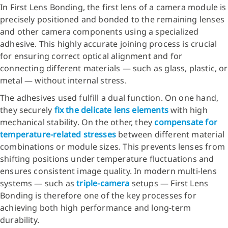
In First Lens Bonding, the first lens of a camera module is
precisely positioned and bonded to the remaining lenses
and other camera components using a specialized
adhesive. This highly accurate joining process is crucial
for ensuring correct optical alignment and for
connecting different materials — such as glass, plastic, or
metal — without internal stress.
The adhesives used fulfill a dual function. On one hand,
they securely
fix the delicate lens elements
with high
mechanical stability. On the other, they
compensate for
temperature-related stresses
between different material
combinations or module sizes. This prevents lenses from
shifting positions under temperature fluctuations and
ensures consistent image quality. In modern multi-lens
systems — such as
triple-camera
setups — First Lens
Bonding is therefore one of the key processes for
achieving both high performance and long-term
durability.