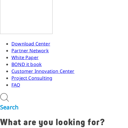
Download Center
Partner Network
White Paper
BOND it book
Customer Innovation Center
Project Consulting
FAQ
Search
What are you looking for?