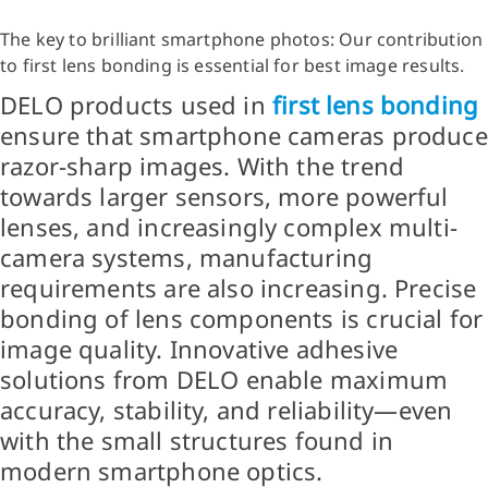
The key to brilliant smartphone photos: Our contribution
to first lens bonding is essential for best image results.
DELO products used in
first lens bonding
ensure that smartphone cameras produce
razor-sharp images. With the trend
towards larger sensors, more powerful
lenses, and increasingly complex multi-
camera systems, manufacturing
requirements are also increasing. Precise
bonding of lens components is crucial for
image quality. Innovative adhesive
solutions from DELO enable maximum
accuracy, stability, and reliability—even
with the small structures found in
modern smartphone optics.