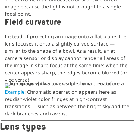
image because the light is not brought to a single
focal point.
Field curvature
Instead of projecting an image onto a flat plane, the
lens focuses it onto a slightly curved surface —
similar to the shape of a bowl. As a result, a flat
camera sensor or display cannot render all areas of
the image in sharp focus at the same time: when the
center appears sharp, the edges become blurred (or
vice versa).
Example
: Chromatic aberration appears here as
reddish-violet color fringes at high-contrast
transitions — such as between the bright sky and the
dark branches and ravens.
Lens types