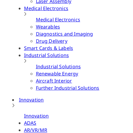
Laser Assembly
Medical Electronics
Medical Electronics
Wearables
Diagnostics and Imaging
Drug Delivery
Smart Cards & Labels
Industrial Solutions
Industrial Solutions
Renewable Energy
Aircraft Interior
Further Industrial Solutions
Innovation
Innovation
ADAS
AR/VR/MR