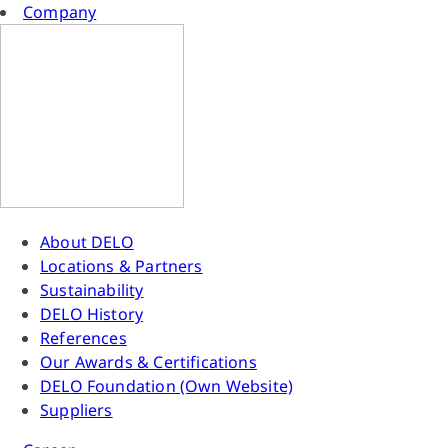
Company
About DELO
Locations & Partners
Sustainability
DELO History
References
Our Awards & Certifications
DELO Foundation (Own Website)
Suppliers