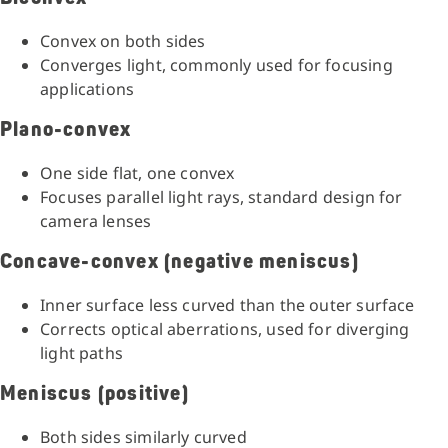
Convex on both sides
Converges light, commonly used for focusing
applications
Plano-convex
One side flat, one convex
Focuses parallel light rays, standard design for
camera lenses
Concave-convex (negative meniscus)
Inner surface less curved than the outer surface
Corrects optical aberrations, used for diverging
light paths
Meniscus (positive)
Both sides similarly curved