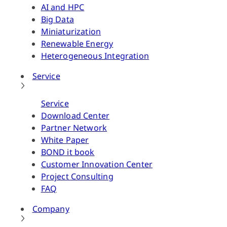
AI and HPC
Big Data
Miniaturization
Renewable Energy
Heterogeneous Integration
Service
Service
Download Center
Partner Network
White Paper
BOND it book
Customer Innovation Center
Project Consulting
FAQ
Company