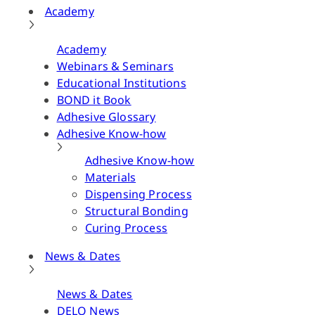
Academy
Academy
Webinars & Seminars
Educational Institutions
BOND it Book
Adhesive Glossary
Adhesive Know-how
Adhesive Know-how
Materials
Dispensing Process
Structural Bonding
Curing Process
News & Dates
News & Dates
DELO News