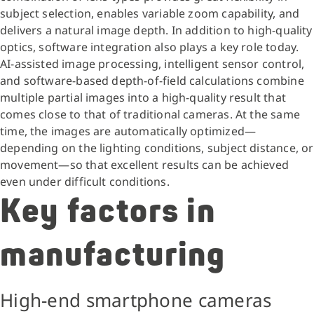
subject selection, enables variable zoom capability, and
delivers a natural image depth. In addition to high-quality
optics, software integration also plays a key role today.
AI-assisted image processing, intelligent sensor control,
and software-based depth-of-field calculations combine
multiple partial images into a high-quality result that
comes close to that of traditional cameras. At the same
time, the images are automatically optimized—
depending on the lighting conditions, subject distance, or
movement—so that excellent results can be achieved
even under difficult conditions.
Key factors in
manufacturing
High-end smartphone cameras