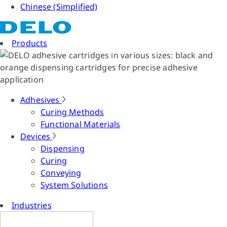
Chinese (Simplified)
Products
Adhesives
Curing Methods
Functional Materials
Devices
Dispensing
Curing
Conveying
System Solutions
Industries