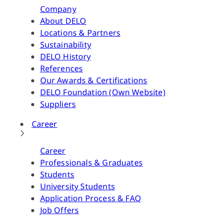
Company
About DELO
Locations & Partners
Sustainability
DELO History
References
Our Awards & Certifications
DELO Foundation (Own Website)
Suppliers
Career
Career
Professionals & Graduates
Students
University Students
Application Process & FAQ
Job Offers