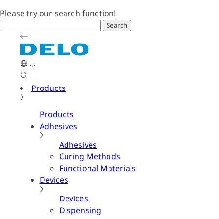
Please try our search function!
Search
Products
Products
Adhesives
Adhesives
Curing Methods
Functional Materials
Devices
Devices
Dispensing