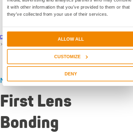
it with other information that you’ve provided to them or that
News
they’ve collected from your use of their services.
DELO Industrial Adhesives
News & Dates
DELO News
ALLOW ALL
First Lens Bonding
CUSTOMIZE
DENY
News
|
Jan 27, 2026
First Lens
Bonding