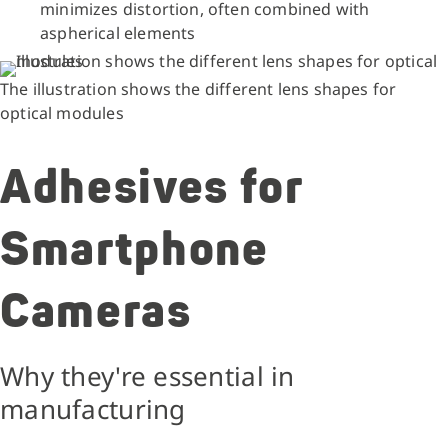
minimizes distortion, often combined with
aspherical elements
The illustration shows the different lens shapes for
optical modules
Adhesives for
Smartphone
Cameras
Why they're essential in
manufacturing