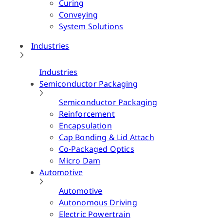
Curing
Conveying
System Solutions
Industries
Industries
Semiconductor Packaging
Semiconductor Packaging
Reinforcement
Encapsulation
Cap Bonding & Lid Attach
Co-Packaged Optics
Micro Dam
Automotive
Automotive
Autonomous Driving
Electric Powertrain