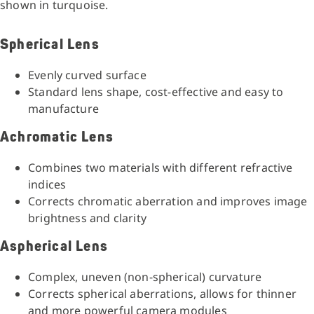
shown in turquoise.
Spherical Lens
Evenly curved surface
Standard lens shape, cost-effective and easy to
manufacture
Achromatic Lens
Combines two materials with different refractive
indices
Corrects chromatic aberration and improves image
brightness and clarity
Aspherical Lens
Complex, uneven (non-spherical) curvature
Corrects spherical aberrations, allows for thinner
and more powerful camera modules