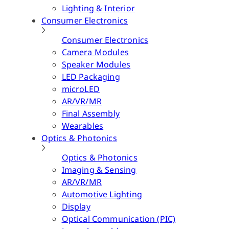
Lighting & Interior
Consumer Electronics
Consumer Electronics
Camera Modules
Speaker Modules
LED Packaging
microLED
AR/VR/MR
Final Assembly
Wearables
Optics & Photonics
Optics & Photonics
Imaging & Sensing
AR/VR/MR
Automotive Lighting
Display
Optical Communication (PIC)