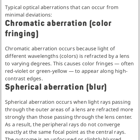
Typical optical aberrations that can occur from
minimal deviations:
Chromatic aberration (color
fringing)
Chromatic aberration occurs because light of
different wavelengths (colors) is refracted by a lens
to varying degrees. This causes color fringes — often
red-violet or green-yellow — to appear along high-
contrast edges.
Spherical aberration (blur)
Spherical aberration occurs when light rays passing
through the outer areas of a lens are refracted more
strongly than those passing through the lens center.
As a result, the peripheral rays do not converge
exactly at the same focal point as the central rays.
The outcome is an unfocused or slightly blurred