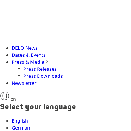
DELO News
Dates & Events
Press & Media
Press Releases
Press Downloads
Newsletter
en
Select your language
English
German