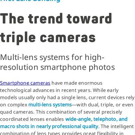
The trend toward
triple cameras
Multi-lens systems for high-
resolution smartphone photos
Smartphone cameras
have made enormous
technological advances in recent years. While early
models usually only had a single lens, current devices rely
on complex
multi-lens systems
—with dual, triple, or even
quad cameras. This combination of several precisely
coordinated lenses enables
wide-angle, telephoto, and
macro shots in nearly professional quality
. The intelligent
combination of lens types provides great flexibility in