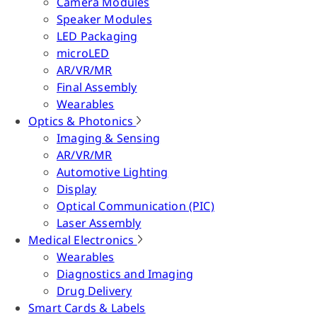
Camera Modules
Speaker Modules
LED Packaging
microLED
AR/VR/MR
Final Assembly
Wearables
Optics & Photonics
Imaging & Sensing
AR/VR/MR
Automotive Lighting
Display
Optical Communication (PIC)
Laser Assembly
Medical Electronics
Wearables
Diagnostics and Imaging
Drug Delivery
Smart Cards & Labels