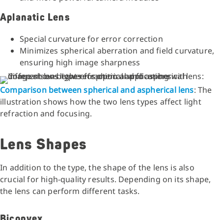
Aplanatic Lens
Special curvature for error correction
Minimizes spherical aberration and field curvature,
ensuring high image sharpness
Comparison between spherical and aspherical lens
: The
illustration shows how the two lens types affect light
refraction and focusing.
Lens Shapes
In addition to the type, the shape of the lens is also
crucial for high-quality results. Depending on its shape,
the lens can perform different tasks.
Biconvex