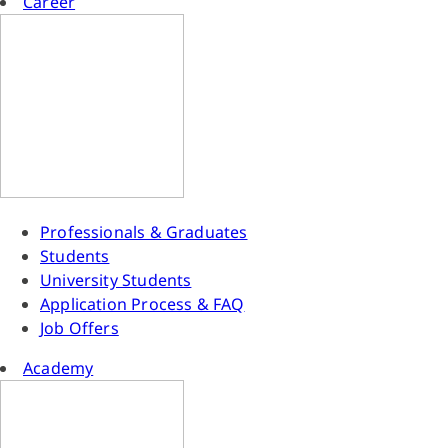
Career
Professionals & Graduates
Students
University Students
Application Process & FAQ
Job Offers
Academy