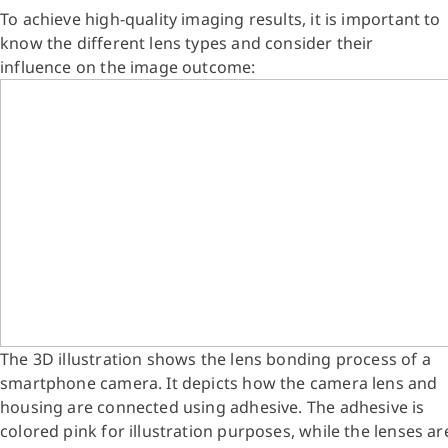
To achieve high-quality imaging results, it is important to
know the different lens types and consider their
influence on the image outcome:
The 3D illustration shows the lens bonding process of a
smartphone camera. It depicts how the camera lens and
housing are connected using adhesive. The adhesive is
colored pink for illustration purposes, while the lenses ar