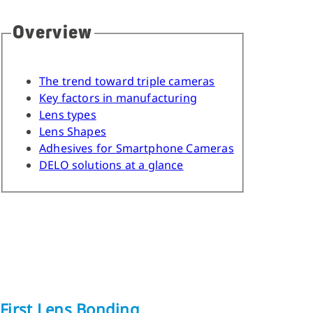
Overview
The trend toward triple cameras
Key factors in manufacturing
Lens types
Lens Shapes
Adhesives for Smartphone Cameras
DELO solutions at a glance
First Lens Bonding