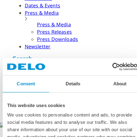
Dates & Events
Press & Media
Press & Media
Press Releases
Press Downloads
Newsletter
Search
What are you looking for?
Consent
Details
About
Please try our search function!
Search
English
This website uses cookies
German
We use cookies to personalise content and ads, to provide
Chinese (Simplified)
social media features and to analyse our traffic. We also
DELO
share information about your use of our site with our social
media, advertising and analytics partners who may combine