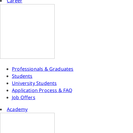
Career
Professionals & Graduates
Students
University Students
Application Process & FAQ
Job Offers
Academy