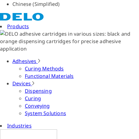
Chinese (Simplified)
Products
Adhesives
Curing Methods
Functional Materials
Devices
Dispensing
Curing
Conveying
System Solutions
Industries