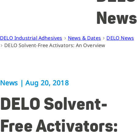
News
DELO Industrial Adhesives
News & Dates
DELO News
DELO Solvent-Free Activators: An Overview
News
|
Aug 20, 2018
DELO Solvent-
Free Activators: