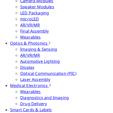
Camera Modules
Speaker Modules
LED Packaging
microLED
AR/VR/MR
Final Assembly
Wearables
Optics & Photonics
Imaging & Sensing
AR/VR/MR
Automotive Lighting
Display
Optical Communication (PIC)
Laser Assembly
Medical Electronics
Wearables
Diagnostics and Imaging
Drug Delivery
Smart Cards & Labels