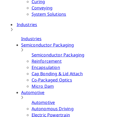
Curing
Conveying
System Solutions
Industries
Industries
Semiconductor Packaging
Semiconductor Packaging
Reinforcement
Encapsulation
Cap Bonding & Lid Attach
Co-Packaged Optics
Micro Dam
Automotive
Automotive
Autonomous Driving
Electric Powertrain