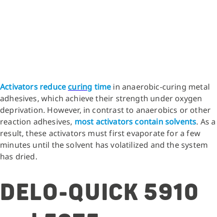
Activators reduce
curing
time
in anaerobic-curing metal
adhesives, which achieve their strength under oxygen
deprivation. However, in contrast to anaerobics or other
reaction adhesives,
most activators contain solvents
. As a
result, these activators must first evaporate for a few
minutes until the solvent has volatilized and the system
has dried.
DELO-QUICK 5910