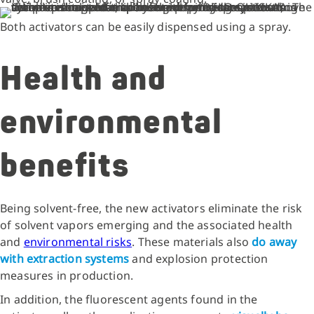
Both activators can be easily dispensed using a spray.
Health and
environmental
benefits
Being solvent-free, the new activators eliminate the risk
of solvent vapors emerging and the associated health
and
environmental risks
. These materials also
do away
with extraction systems
and explosion protection
measures in production.
In addition, the fluorescent agents found in the