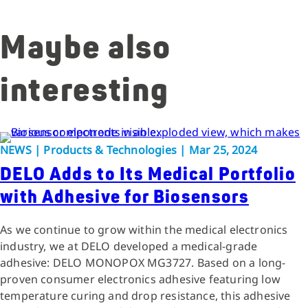
Maybe also
interesting
NEWS | Products & Technologies | Mar 25, 2024
DELO Adds to Its Medical Portfolio
with Adhesive for Biosensors
As we continue to grow within the medical electronics
industry, we at DELO developed a medical-grade
adhesive: DELO MONOPOX MG3727. Based on a long-
proven consumer electronics adhesive featuring low
temperature curing and drop resistance, this adhesive