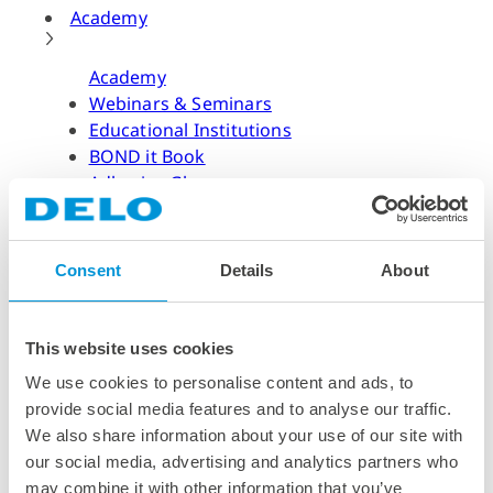
Academy
Academy
Webinars & Seminars
Educational Institutions
BOND it Book
Adhesive Glossary
Adhesive Know-how
Adhesive Know-how
Consent
Details
About
Materials
Dispensing Process
Structural Bonding
This website uses cookies
Curing Process
We use cookies to personalise content and ads, to
News & Dates
provide social media features and to analyse our traffic.
We also share information about your use of our site with
News & Dates
our social media, advertising and analytics partners who
DELO News
may combine it with other information that you’ve