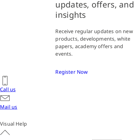
updates, offers, and
insights
Receive regular updates on new
products, developments, white
papers, academy offers and
events.
Register Now
Call us
Mail us
Visual Help