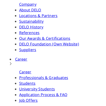
Company
About DELO
Locations & Partners
Sustainability
DELO History
References
Our Awards & Certifications
DELO Foundation (Own Website)
Suppliers
Career
Career
Professionals & Graduates
Students
University Students
Application Process & FAQ
Job Offers