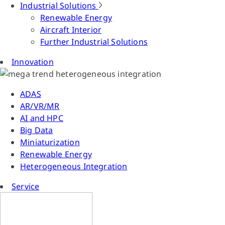
Industrial Solutions
Renewable Energy
Aircraft Interior
Further Industrial Solutions
Innovation
ADAS
AR/VR/MR
AI and HPC
Big Data
Miniaturization
Renewable Energy
Heterogeneous Integration
Service