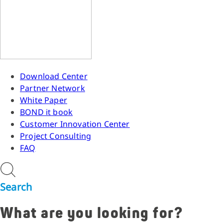
Download Center
Partner Network
White Paper
BOND it book
Customer Innovation Center
Project Consulting
FAQ
Search
What are you looking for?