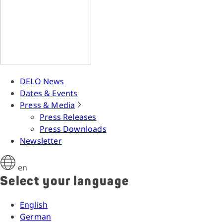
DELO News
Dates & Events
Press & Media
Press Releases
Press Downloads
Newsletter
en
Select your language
English
German