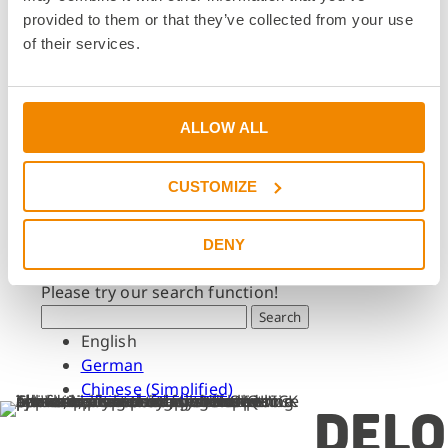
Dates & Events
provided to them or that they’ve collected from your use
Press & Media
of their services.
Press & Media
Press Releases
Press Downloads
ALLOW ALL
Newsletter
CUSTOMIZE
Search
What are you looking for?
DENY
Please try our search function!
Search
English
German
Chinese (Simplified)
DELO