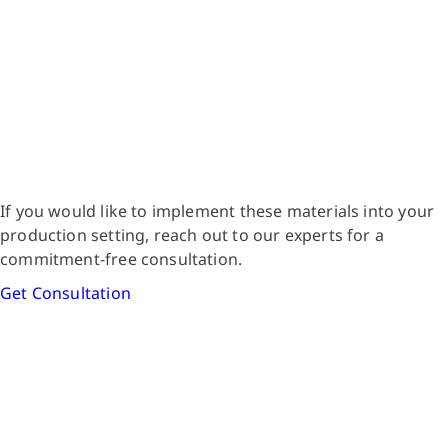
If you would like to implement these materials into your
production setting, reach out to our experts for a
commitment-free consultation.
Get Consultation