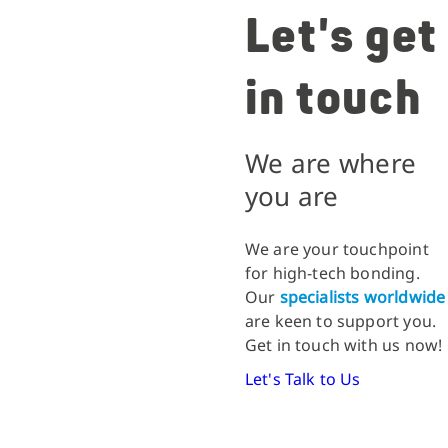
Let's get
in touch
We are where
you are
We are your touchpoint
for high-tech bonding.
Our
specialists worldwide
are keen to support you.
Get in touch with us now!
Let's Talk to Us