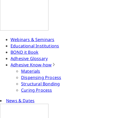
Webinars & Seminars
Educational Institutions
BOND it Book
Adhesive Glossary
Adhesive Know-how
Materials
Dispensing Process
Structural Bonding
Curing Process
News & Dates