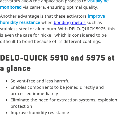
activators allow the application process to
visually be
monitored
via camera, ensuring optimal quality.
Another advantage is that these activators
improve
humidity resistance
when
bonding metals
such as
stainless steel or aluminum. With DELO-QUICK 5975, this
is even the case for nickel, which is considered to be
difficult to bond because of its different coatings.
DELO-QUICK 5910 and 5975 at
a glance
Solvent-free and less harmful
Enables components to be joined directly and
processed immediately
Eliminate the need for extraction systems, explosion
protection
Improve humidity resistance