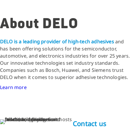
About DELO
DELO is a leading provider of high-tech adhesives
and
has been offering solutions for the semiconductor,
automotive, and electronics industries for over 25 years.
Our innovative technologies set industry standards.
Companies such as Bosch, Huawei, and Siemens trust
DELO when it comes to superior adhesive technologies.
Learn more
Contact us