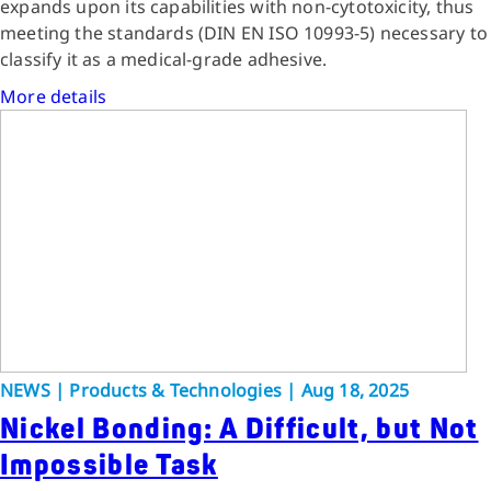
expands upon its capabilities with non-cytotoxicity, thus
meeting the standards (DIN EN ISO 10993-5) necessary to
classify it as a medical-grade adhesive.
More details
NEWS | Products & Technologies | Aug 18, 2025
Nickel Bonding: A Difficult, but Not
Impossible Task