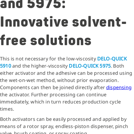
and 5975:
Innovative solvent-
free solutions
This is not necessary for the low-viscosity
DELO-QUICK
5910
and the higher-viscosity
DELO-QUICK 5975
. Both
either activator and the adhesive can be processed using
the wet-on-wet method, without prior evaporation.
Components can then be joined directly after
dispensing
the activator. Further processing can continue
immediately, which in turn reduces production cycle
times.
Both activators can be easily processed and applied by
means of a rotor spray, endless-piston dispenser, pinch
valve, brush coating, or spray coating.