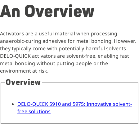
An Overview
Activators are a useful material when processing
anaerobic-curing adhesives for metal bonding. However,
they typically come with potentially harmful solvents.
DELO-QUICK activators are solvent-free, enabling fast
metal bonding without putting people or the
environment at risk.
Overview
DELO-QUICK 5910 and 5975: Innovative solvent-
free solutions