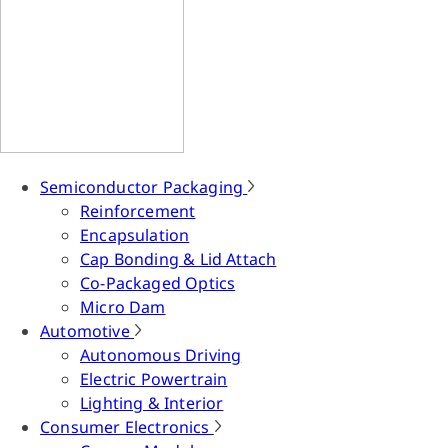
Semiconductor Packaging
Reinforcement
Encapsulation
Cap Bonding & Lid Attach
Co-Packaged Optics
Micro Dam
Automotive
Autonomous Driving
Electric Powertrain
Lighting & Interior
Consumer Electronics