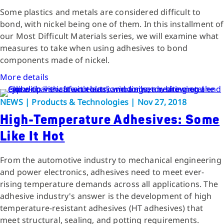
Some plastics and metals are considered difficult to
bond, with nickel being one of them. In this installment of
our Most Difficult Materials series, we will examine what
measures to take when using adhesives to bond
components made of nickel.
More details
NEWS | Products & Technologies | Nov 27, 2018
High-Temperature Adhesives: Some
Like It Hot
From the automotive industry to mechanical engineering
and power electronics, adhesives need to meet ever-
rising temperature demands across all applications. The
adhesive industry's answer is the development of high
temperature-resistant adhesives (HT adhesives) that
meet structural, sealing, and potting requirements.