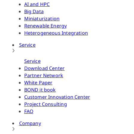
AI and HPC
Big Data
Miniaturization
Renewable Energy
Heterogeneous Integration
Service
Service
Download Center
Partner Network
White Paper
BOND it book
Customer Innovation Center
Project Consulting
FAQ
Company