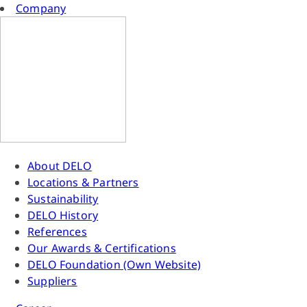
Company
About DELO
Locations & Partners
Sustainability
DELO History
References
Our Awards & Certifications
DELO Foundation (Own Website)
Suppliers