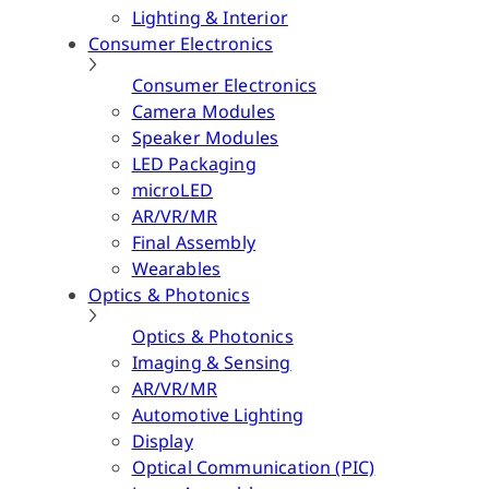
Lighting & Interior
Consumer Electronics
Consumer Electronics
Camera Modules
Speaker Modules
LED Packaging
microLED
AR/VR/MR
Final Assembly
Wearables
Optics & Photonics
Optics & Photonics
Imaging & Sensing
AR/VR/MR
Automotive Lighting
Display
Optical Communication (PIC)