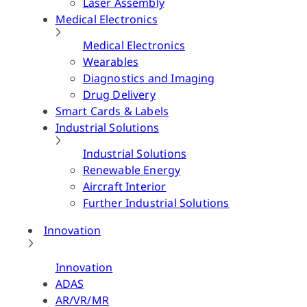
Laser Assembly
Medical Electronics
Medical Electronics
Wearables
Diagnostics and Imaging
Drug Delivery
Smart Cards & Labels
Industrial Solutions
Industrial Solutions
Renewable Energy
Aircraft Interior
Further Industrial Solutions
Innovation
Innovation
ADAS
AR/VR/MR