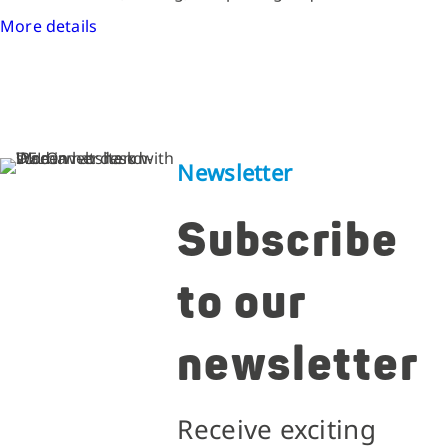
More details
Newsletter
Subscribe
to our
newsletter
Receive exciting