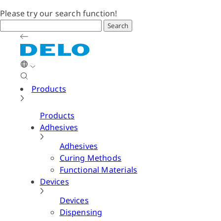
Please try our search function!
Search
Products
Products
Adhesives
Adhesives
Curing Methods
Functional Materials
Devices
Devices
Dispensing