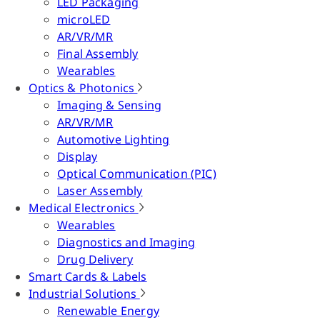
LED Packaging
microLED
AR/VR/MR
Final Assembly
Wearables
Optics & Photonics
Imaging & Sensing
AR/VR/MR
Automotive Lighting
Display
Optical Communication (PIC)
Laser Assembly
Medical Electronics
Wearables
Diagnostics and Imaging
Drug Delivery
Smart Cards & Labels
Industrial Solutions
Renewable Energy