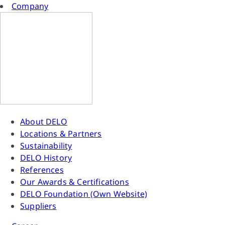
Company
About DELO
Locations & Partners
Sustainability
DELO History
References
Our Awards & Certifications
DELO Foundation (Own Website)
Suppliers