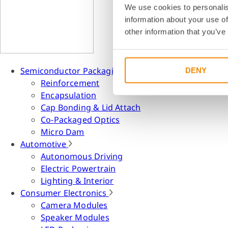
We use cookies to personalis
information about your use of
other information that you’ve
Semiconductor Packaging
DENY
Reinforcement
Encapsulation
Cap Bonding & Lid Attach
Co-Packaged Optics
Micro Dam
Automotive
Autonomous Driving
Electric Powertrain
Lighting & Interior
Consumer Electronics
Camera Modules
Speaker Modules