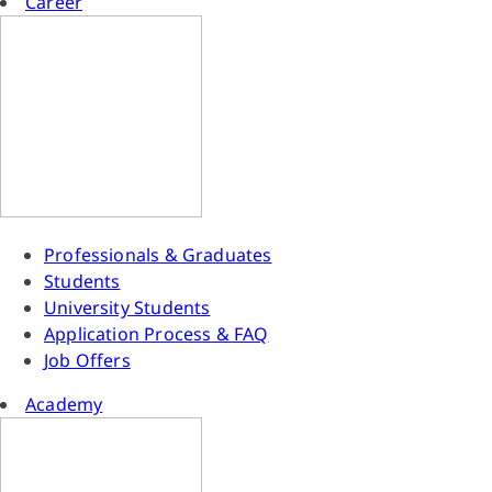
Career
Professionals & Graduates
Students
University Students
Application Process & FAQ
Job Offers
Academy