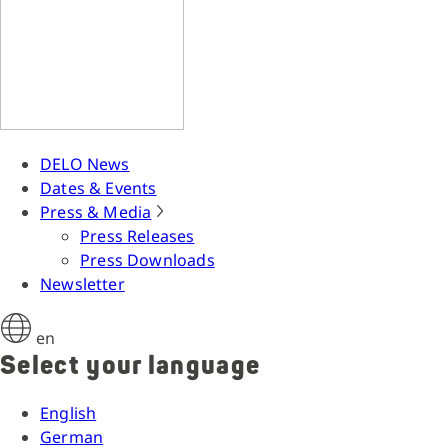
DELO News
Dates & Events
Press & Media
Press Releases
Press Downloads
Newsletter
en
Select your language
English
German