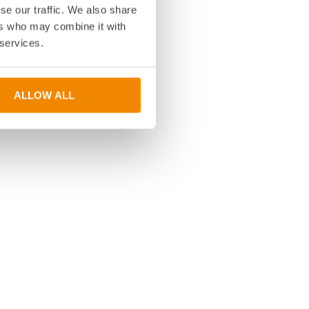
se our traffic. We also share
ers who may combine it with
 services.
ALLOW ALL