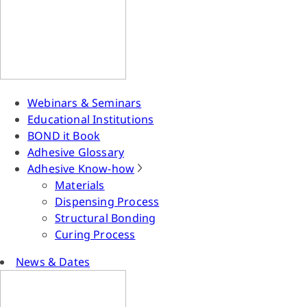
Webinars & Seminars
Educational Institutions
BOND it Book
Adhesive Glossary
Adhesive Know-how
Materials
Dispensing Process
Structural Bonding
Curing Process
News & Dates