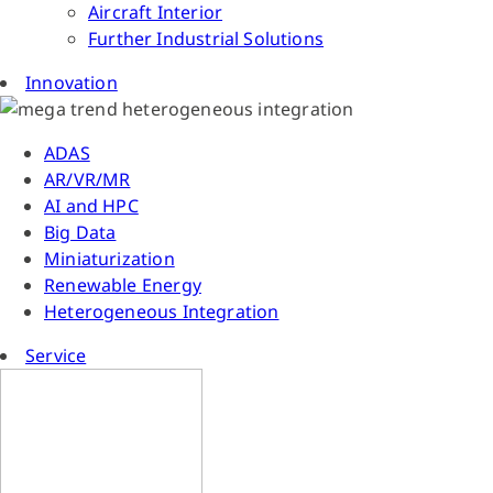
Aircraft Interior
Further Industrial Solutions
Innovation
ADAS
AR/VR/MR
AI and HPC
Big Data
Miniaturization
Renewable Energy
Heterogeneous Integration
Service