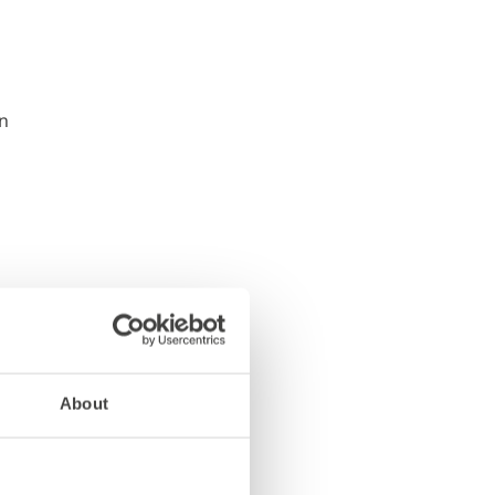
About