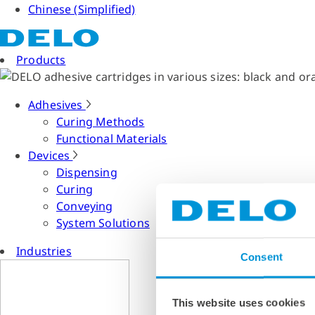
Chinese (Simplified)
Products
Adhesives
Curing Methods
Functional Materials
Devices
Dispensing
Curing
Conveying
System Solutions
Industries
Consent
This website uses cookies