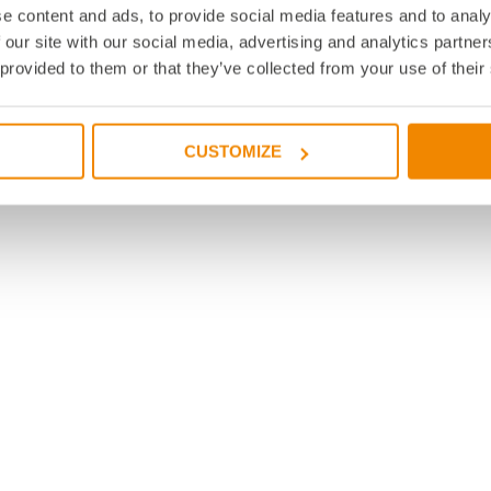
e content and ads, to provide social media features and to analy
 our site with our social media, advertising and analytics partn
 provided to them or that they’ve collected from your use of their
CUSTOMIZE