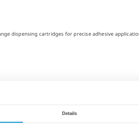
Details