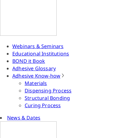
Webinars & Seminars
Educational Institutions
BOND it Book
Adhesive Glossary
Adhesive Know-how
Materials
Dispensing Process
Structural Bonding
Curing Process
News & Dates