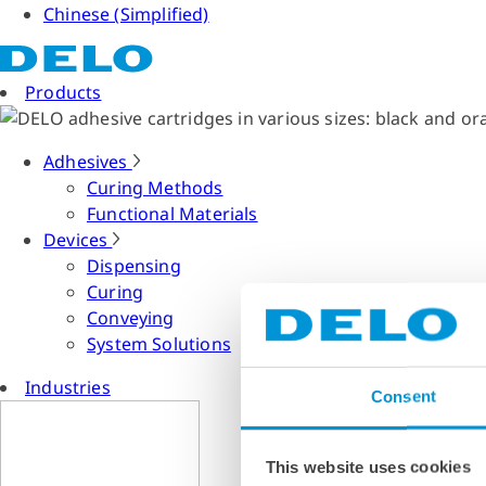
Chinese (Simplified)
Products
Adhesives
Curing Methods
Functional Materials
Devices
Dispensing
Curing
Conveying
System Solutions
Industries
Consent
This website uses cookies