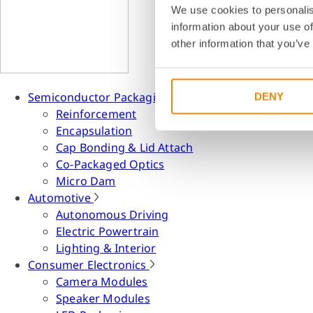
We use cookies to personalis
information about your use of
other information that you’ve
Semiconductor Packaging
DENY
Reinforcement
Encapsulation
Cap Bonding & Lid Attach
Co-Packaged Optics
Micro Dam
Automotive
Autonomous Driving
Electric Powertrain
Lighting & Interior
Consumer Electronics
Camera Modules
Speaker Modules