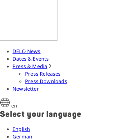
DELO News
Dates & Events
Press & Media
Press Releases
Press Downloads
Newsletter
en
Select your language
English
German