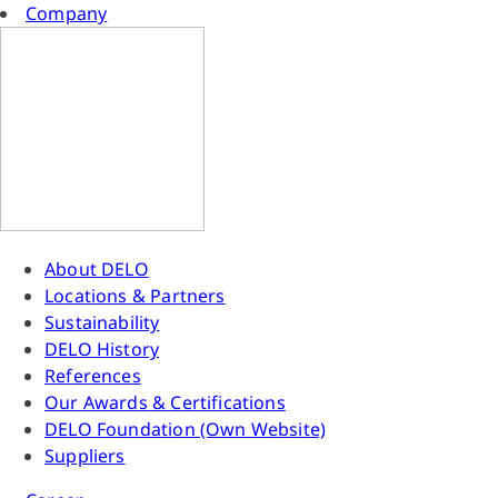
Company
About DELO
Locations & Partners
Sustainability
DELO History
References
Our Awards & Certifications
DELO Foundation (Own Website)
Suppliers