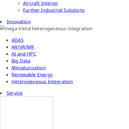
Aircraft Interior
Further Industrial Solutions
Innovation
ADAS
AR/VR/MR
AI and HPC
Big Data
Miniaturization
Renewable Energy
Heterogeneous Integration
Service