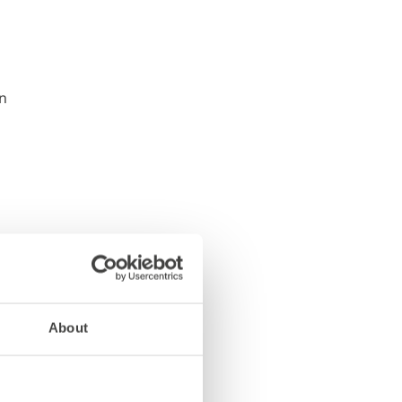
About