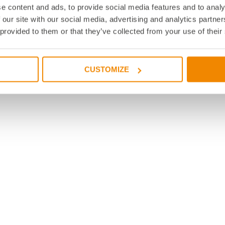
e content and ads, to provide social media features and to analy
 our site with our social media, advertising and analytics partn
 provided to them or that they’ve collected from your use of their
CUSTOMIZE