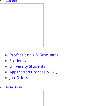
Career
Professionals & Graduates
Students
University Students
Application Process & FAQ
Job Offers
Academy