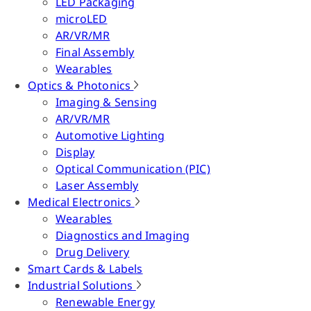
LED Packaging
microLED
AR/VR/MR
Final Assembly
Wearables
Optics & Photonics
Imaging & Sensing
AR/VR/MR
Automotive Lighting
Display
Optical Communication (PIC)
Laser Assembly
Medical Electronics
Wearables
Diagnostics and Imaging
Drug Delivery
Smart Cards & Labels
Industrial Solutions
Renewable Energy