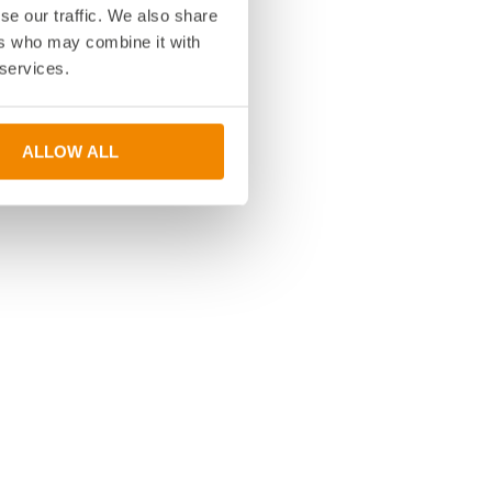
se our traffic. We also share
ers who may combine it with
 services.
ALLOW ALL