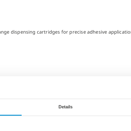
Details