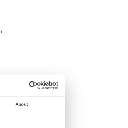
About