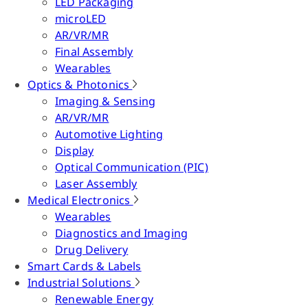
LED Packaging
microLED
AR/VR/MR
Final Assembly
Wearables
Optics & Photonics
Imaging & Sensing
AR/VR/MR
Automotive Lighting
Display
Optical Communication (PIC)
Laser Assembly
Medical Electronics
Wearables
Diagnostics and Imaging
Drug Delivery
Smart Cards & Labels
Industrial Solutions
Renewable Energy