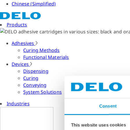
Chinese (Simplified)
Products
Adhesives
Curing Methods
Functional Materials
Devices
Dispensing
Curing
Conveying
System Solutions
Industries
Consent
This website uses cookies