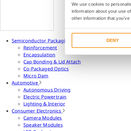
We use cookies to personalis
information about your use of
other information that you’ve
Semiconductor Packaging
DENY
Reinforcement
Encapsulation
Cap Bonding & Lid Attach
Co-Packaged Optics
Micro Dam
Automotive
Autonomous Driving
Electric Powertrain
Lighting & Interior
Consumer Electronics
Camera Modules
Speaker Modules