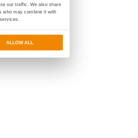
se our traffic. We also share
ers who may combine it with
 services.
ALLOW ALL