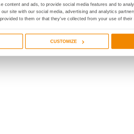
e content and ads, to provide social media features and to analy
 our site with our social media, advertising and analytics partn
 provided to them or that they’ve collected from your use of their
CUSTOMIZE