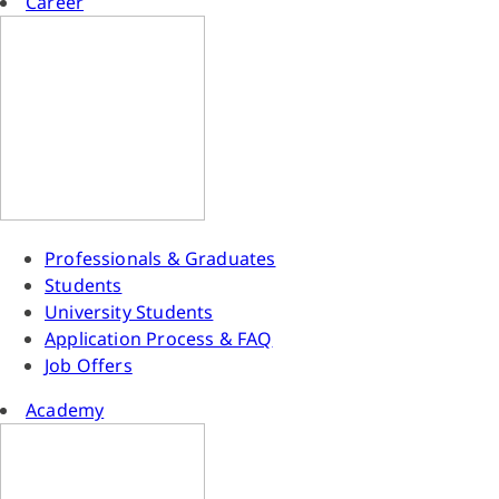
Career
Professionals & Graduates
Students
University Students
Application Process & FAQ
Job Offers
Academy