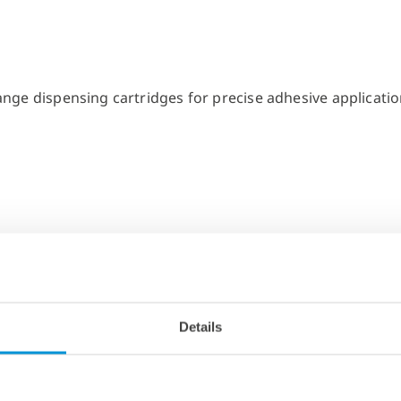
Details