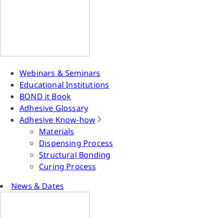
Webinars & Seminars
Educational Institutions
BOND it Book
Adhesive Glossary
Adhesive Know-how
Materials
Dispensing Process
Structural Bonding
Curing Process
News & Dates