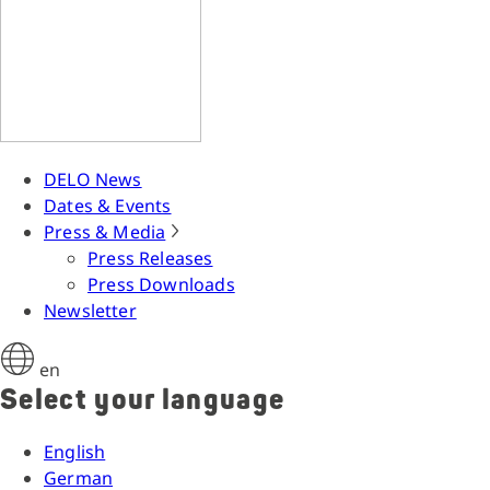
DELO News
Dates & Events
Press & Media
Press Releases
Press Downloads
Newsletter
en
Select your language
English
German