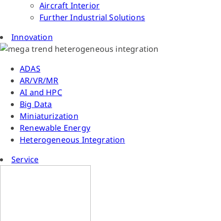
Aircraft Interior
Further Industrial Solutions
Innovation
ADAS
AR/VR/MR
AI and HPC
Big Data
Miniaturization
Renewable Energy
Heterogeneous Integration
Service