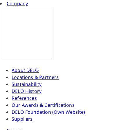
Company
About DELO
Locations & Partners
Sustainability
DELO History
References
Our Awards & Certifications
DELO Foundation (Own Website)
Suppliers