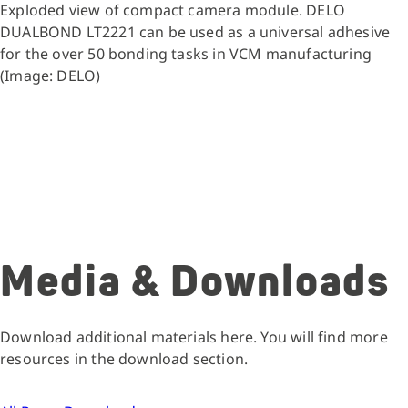
Exploded view of compact camera module. DELO
DUALBOND LT2221 can be used as a universal adhesive
for the over 50 bonding tasks in VCM manufacturing
(Image: DELO)
Media & Downloads
Download additional materials here. You will find more
resources in the download section.