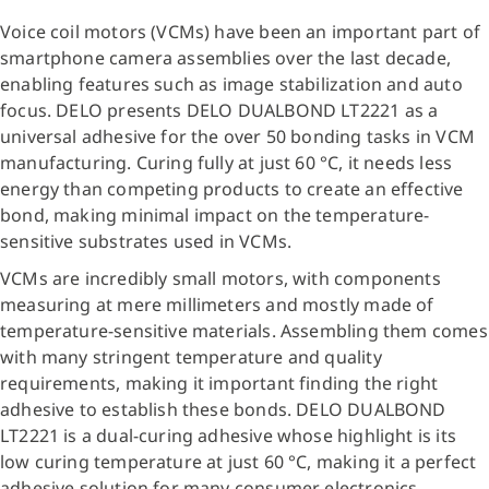
Voice coil motors (VCMs) have been an important part of
smartphone camera assemblies over the last decade,
enabling features such as image stabilization and auto
focus. DELO presents DELO DUALBOND LT2221 as a
universal adhesive for the over 50 bonding tasks in VCM
manufacturing. Curing fully at just 60 °C, it needs less
energy than competing products to create an effective
bond, making minimal impact on the temperature-
sensitive substrates used in VCMs.
VCMs are incredibly small motors, with components
measuring at mere millimeters and mostly made of
temperature-sensitive materials. Assembling them comes
with many stringent temperature and quality
requirements, making it important finding the right
adhesive to establish these bonds. DELO DUALBOND
LT2221 is a dual-curing adhesive whose highlight is its
low curing temperature at just 60 °C, making it a perfect
adhesive solution for many consumer electronics