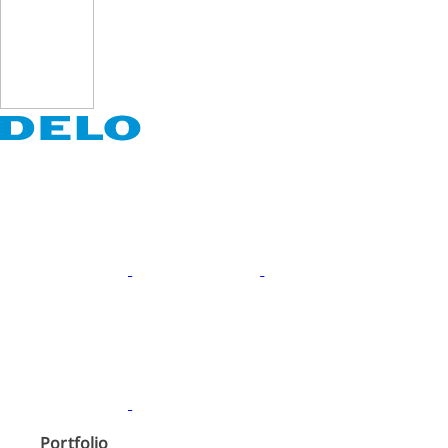
Portfolio