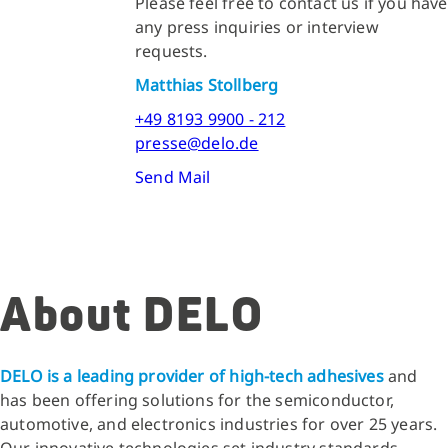
Please feel free to contact us if you have
any press inquiries or interview
requests.
Matthias Stollberg
+49 8193 9900 - 212
presse@delo.de
Send Mail
About DELO
DELO is a leading provider of high-tech adhesives
and
has been offering solutions for the semiconductor,
automotive, and electronics industries for over 25 years.
Our innovative technologies set industry standards.