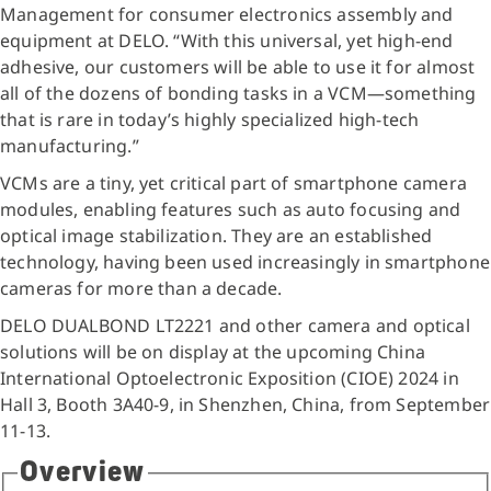
Management for consumer electronics assembly and
equipment at DELO. “With this universal, yet high-end
adhesive, our customers will be able to use it for almost
all of the dozens of bonding tasks in a VCM—something
that is rare in today’s highly specialized high-tech
manufacturing.”
VCMs are a tiny, yet critical part of smartphone camera
modules, enabling features such as auto focusing and
optical image stabilization. They are an established
technology, having been used increasingly in smartphone
cameras for more than a decade.
DELO DUALBOND LT2221 and other camera and optical
solutions will be on display at the upcoming China
International Optoelectronic Exposition (CIOE) 2024 in
Hall 3, Booth 3A40-9, in Shenzhen, China, from September
11-13.
Overview