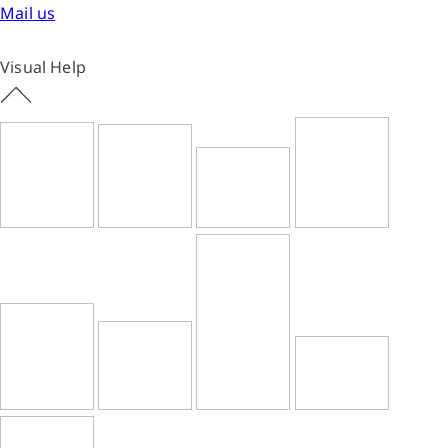
Mail us
Visual Help