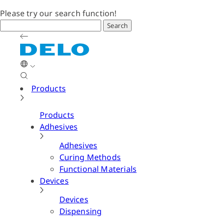
Please try our search function!
Search
Products
Products
Adhesives
Adhesives
Curing Methods
Functional Materials
Devices
Devices
Dispensing