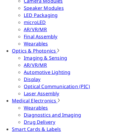
Camera Modules
Speaker Modules
LED Packaging
microLED
AR/VR/MR
Final Assembly
Wearables
Optics & Photonics
Imaging & Sensing
AR/VR/MR
Automotive Lighting
Display
Optical Communication (PIC)
Laser Assembly
Medical Electronics
Wearables
Diagnostics and Imaging
Drug Delivery
Smart Cards & Labels