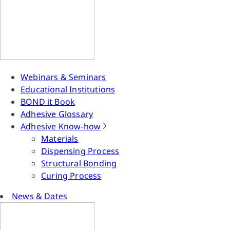
Webinars & Seminars
Educational Institutions
BOND it Book
Adhesive Glossary
Adhesive Know-how
Materials
Dispensing Process
Structural Bonding
Curing Process
News & Dates