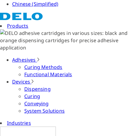
Chinese (Simplified)
Products
Adhesives
Curing Methods
Functional Materials
Devices
Dispensing
Curing
Conveying
System Solutions
Industries