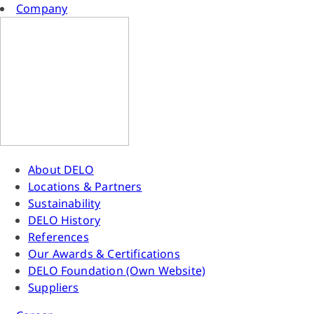
Company
About DELO
Locations & Partners
Sustainability
DELO History
References
Our Awards & Certifications
DELO Foundation (Own Website)
Suppliers