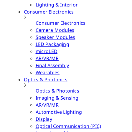
Lighting & Interior
Consumer Electronics
Consumer Electronics
Camera Modules
Speaker Modules
LED Packaging
microLED
AR/VR/MR
Final Assembly
Wearables
Optics & Photonics
Optics & Photonics
Imaging & Sensing
AR/VR/MR
Automotive Lighting
Display
Optical Communication (PIC)