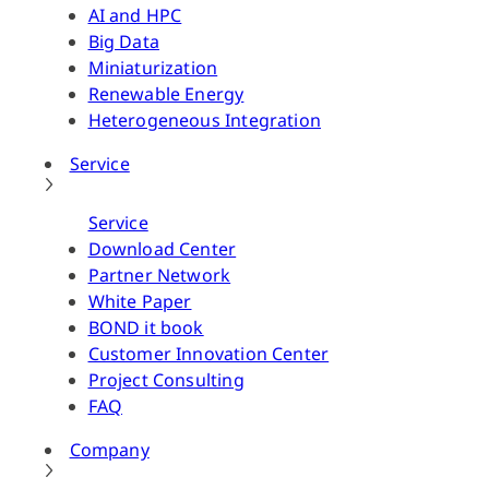
AI and HPC
Big Data
Miniaturization
Renewable Energy
Heterogeneous Integration
Service
Service
Download Center
Partner Network
White Paper
BOND it book
Customer Innovation Center
Project Consulting
FAQ
Company