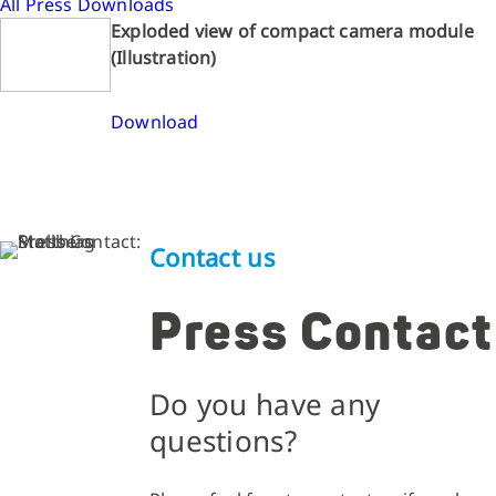
All Press Downloads
Exploded view of compact camera module
(Illustration)
Download
Contact us
Press Contact
Do you have any
questions?