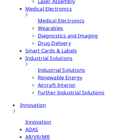
Laser Assembly
Medical Electronics
Medical Electronics
Wearables
Diagnostics and Imaging
Drug Delivery
Smart Cards & Labels
Industrial Solutions
Industrial Solutions
Renewable Energy
Aircraft Interior
Further Industrial Solutions
Innovation
Innovation
ADAS
AR/VR/MR