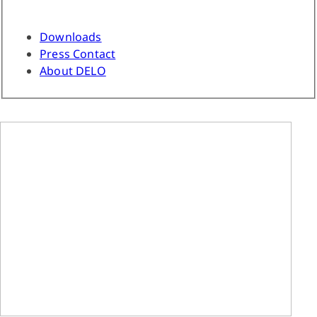
Downloads
Press Contact
About DELO