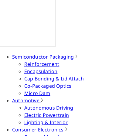
Semiconductor Packaging
Reinforcement
Encapsulation
Cap Bonding & Lid Attach
Co-Packaged Optics
Micro Dam
Automotive
Autonomous Driving
Electric Powertrain
Lighting & Interior
Consumer Electronics