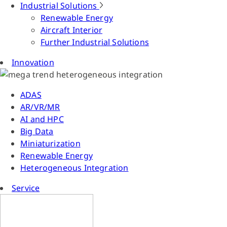
Industrial Solutions
Renewable Energy
Aircraft Interior
Further Industrial Solutions
Innovation
ADAS
AR/VR/MR
AI and HPC
Big Data
Miniaturization
Renewable Energy
Heterogeneous Integration
Service