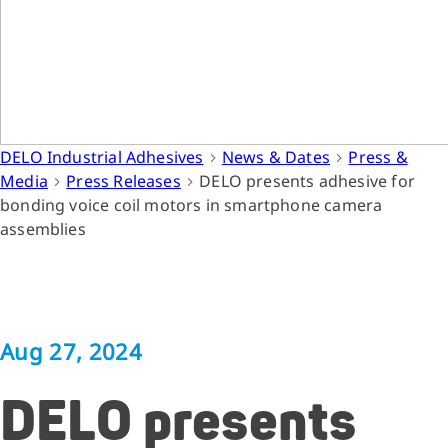
DELO Industrial Adhesives
News & Dates
Press &
Media
Press Releases
DELO presents adhesive for
bonding voice coil motors in smartphone camera
assemblies
Aug 27, 2024
DELO presents