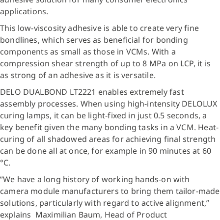
applications.
This low-viscosity adhesive is able to create very fine
bondlines, which serves as beneficial for bonding
components as small as those in VCMs. With a
compression shear strength of up to 8 MPa on LCP, it is
as strong of an adhesive as it is versatile.
DELO DUALBOND LT2221 enables extremely fast
assembly processes. When using high-intensity DELOLUX
curing lamps, it can be light-fixed in just 0.5 seconds, a
key benefit given the many bonding tasks in a VCM. Heat-
curing of all shadowed areas for achieving final strength
can be done all at once, for example in 90 minutes at 60
°C.
”We have a long history of working hands-on with
camera module manufacturers to bring them tailor-made
solutions, particularly with regard to active alignment,”
explains Maximilian Baum, Head of Product