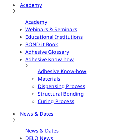
Academy
Academy
Webinars & Seminars
Educational Institutions
BOND it Book
Adhesive Glossary
Adhesive Know-how
Adhesive Know-how
Materials
Dispensing Process
Structural Bonding
Curing Process
News & Dates
News & Dates
DELO News