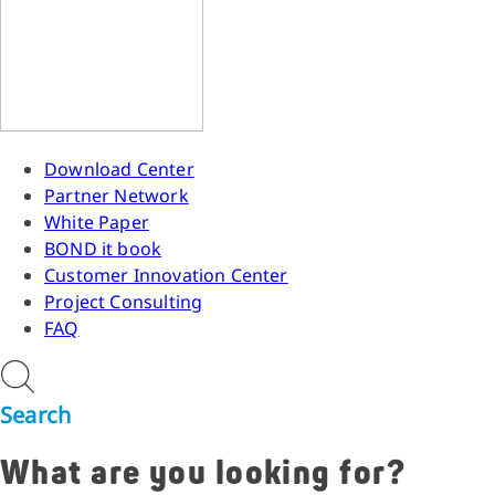
Download Center
Partner Network
White Paper
BOND it book
Customer Innovation Center
Project Consulting
FAQ
Search
What are you looking for?