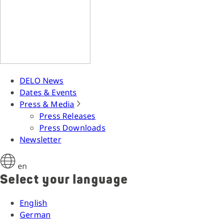
DELO News
Dates & Events
Press & Media
Press Releases
Press Downloads
Newsletter
en
Select your language
English
German