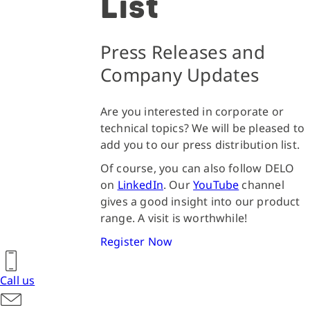
List
Press Releases and
Company Updates
Are you interested in corporate or
technical topics? We will be pleased to
add you to our press distribution list.
Of course, you can also follow DELO
on
LinkedIn
. Our
YouTube
channel
gives a good insight into our product
range. A visit is worthwhile!
Register Now
Call us