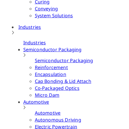
Curing
Conveying
System Solutions
Industries
Industries
Semiconductor Packaging
Semiconductor Packaging
Reinforcement
Encapsulation
Cap Bonding & Lid Attach
Co-Packaged Optics
Micro Dam
Automotive
Automotive
Autonomous Driving
Electric Powertrain