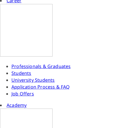
Career
Professionals & Graduates
Students
University Students
Application Process & FAQ
Job Offers
Academy