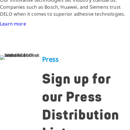
Companies such as Bosch, Huawei, and Siemens trust
DELO when it comes to superior adhesive technologies.
Learn more
Press
Sign up for
our Press
Distribution