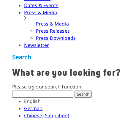
Dates & Events
Press & Media
Press & Media
Press Releases
Press Downloads
Newsletter
Search
What are you looking for?
Please try our search function!
Search
English
German
Chinese (Simplified)