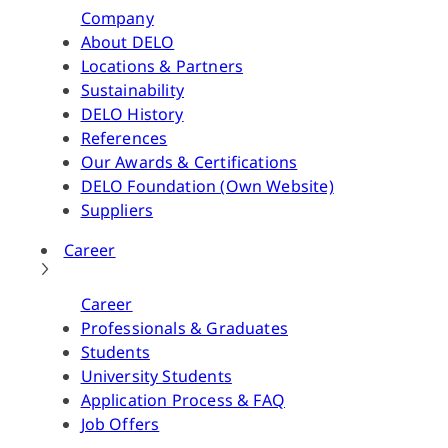
Company
About DELO
Locations & Partners
Sustainability
DELO History
References
Our Awards & Certifications
DELO Foundation (Own Website)
Suppliers
Career
Career
Professionals & Graduates
Students
University Students
Application Process & FAQ
Job Offers