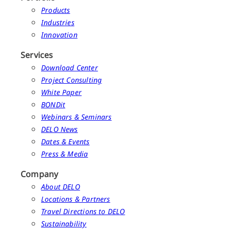
Products
Industries
Innovation
Services
Download Center
Project Consulting
White Paper
BONDit
Webinars & Seminars
DELO News
Dates & Events
Press & Media
Company
About DELO
Locations & Partners
Travel Directions to DELO
Sustainability