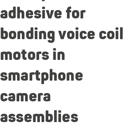
adhesive for
bonding voice coil
motors in
smartphone
camera
assemblies