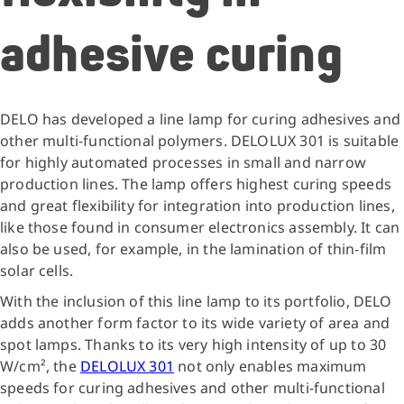
adhesive curing
DELO has developed a line lamp for curing adhesives and
other multi-functional polymers. DELOLUX 301 is suitable
for highly automated processes in small and narrow
production lines. The lamp offers highest curing speeds
and great flexibility for integration into production lines,
like those found in consumer electronics assembly. It can
also be used, for example, in the lamination of thin-film
solar cells.
With the inclusion of this line lamp to its portfolio, DELO
adds another form factor to its wide variety of area and
spot lamps. Thanks to its very high intensity of up to 30
W/cm², the
DELOLUX 301
not only enables maximum
speeds for curing adhesives and other multi-functional