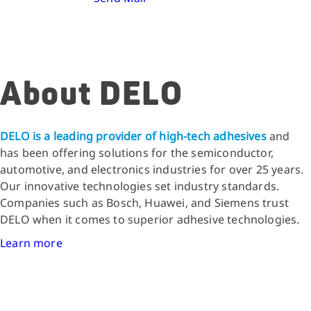
About DELO
DELO is a leading provider of high-tech adhesives
and
has been offering solutions for the semiconductor,
automotive, and electronics industries for over 25 years.
Our innovative technologies set industry standards.
Companies such as Bosch, Huawei, and Siemens trust
DELO when it comes to superior adhesive technologies.
Learn more