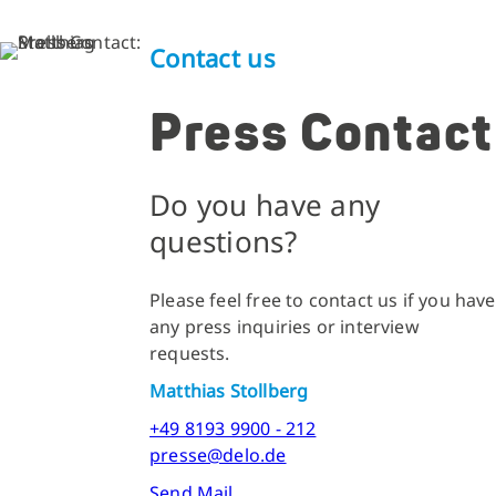
Contact us
Press Contact
Do you have any
questions?
Please feel free to contact us if you have
any press inquiries or interview
requests.
Matthias Stollberg
+49 8193 9900 - 212
presse@delo.de
Send Mail