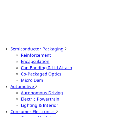
Semiconductor Packaging
Reinforcement
Encapsulation
Cap Bonding & Lid Attach
Co-Packaged Optics
Micro Dam
Automotive
Autonomous Driving
Electric Powertrain
Lighting & Interior
Consumer Electronics