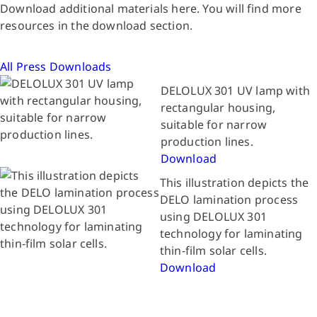
Download additional materials here. You will find more
resources in the download section.
All Press Downloads
DELOLUX 301 UV lamp with
rectangular housing,
suitable for narrow
production lines.
Download
This illustration depicts the
DELO lamination process
using DELOLUX 301
technology for laminating
thin-film solar cells.
Download