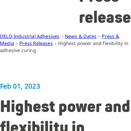
release
DELO Industrial Adhesives
News & Dates
Press &
Media
Press Releases
Highest power and flexibility in
adhesive curing
Feb 01, 2023
Highest power and
flexibility in