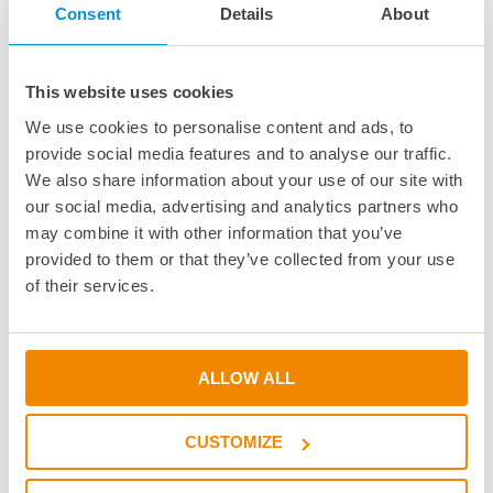
Consent
Details
About
Academy
Academy
This website uses cookies
Webinars & Seminars
We use cookies to personalise content and ads, to
Educational Institutions
provide social media features and to analyse our traffic.
BOND it Book
We also share information about your use of our site with
Adhesive Glossary
our social media, advertising and analytics partners who
Adhesive Know-how
may combine it with other information that you’ve
Adhesive Know-how
provided to them or that they’ve collected from your use
Materials
of their services.
Dispensing Process
Structural Bonding
Curing Process
ALLOW ALL
News & Dates
CUSTOMIZE
News & Dates
DELO News