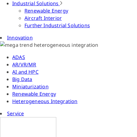
Industrial Solutions
Renewable Energy
Aircraft Interior
Further Industrial Solutions
Innovation
ADAS
AR/VR/MR
AI and HPC
Big Data
Miniaturization
Renewable Energy
Heterogeneous Integration
Service