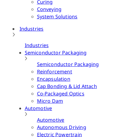
Curing
Conveying
System Solutions
Industries
Industries
Semiconductor Packaging
Semiconductor Packaging
Reinforcement
Encapsulation
Cap Bonding & Lid Attach
Co-Packaged Optics
Micro Dam
Automotive
Automotive
Autonomous Driving
Electric Powertrain