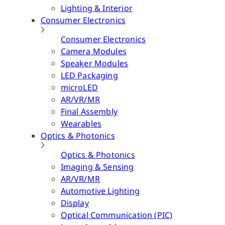
Lighting & Interior
Consumer Electronics
Consumer Electronics
Camera Modules
Speaker Modules
LED Packaging
microLED
AR/VR/MR
Final Assembly
Wearables
Optics & Photonics
Optics & Photonics
Imaging & Sensing
AR/VR/MR
Automotive Lighting
Display
Optical Communication (PIC)