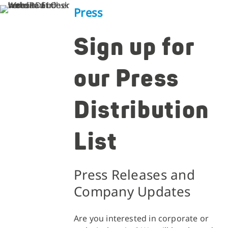
Press
Sign up for
our Press
Distribution
List
Press Releases and
Company Updates
Are you interested in corporate or