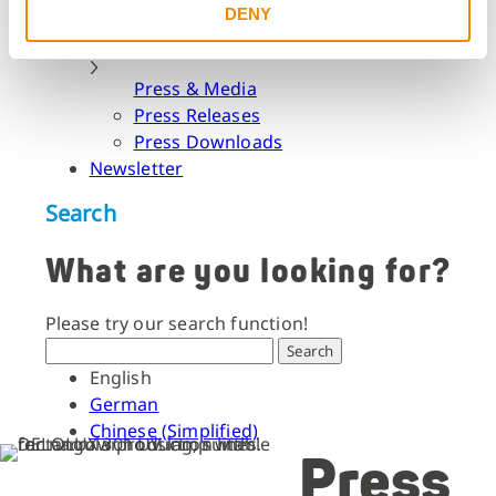
DENY
Dates & Events
Press & Media
Press & Media
Press Releases
Press Downloads
Newsletter
Search
What are you looking for?
Please try our search function!
Search
English
German
Chinese (Simplified)
Press