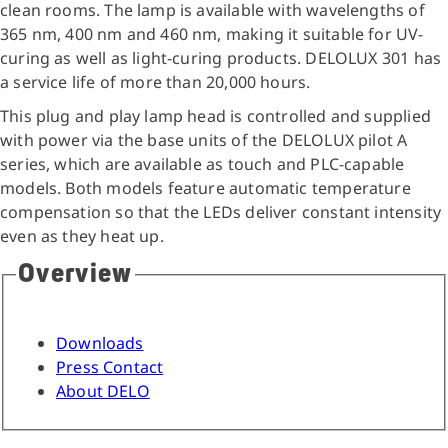
clean rooms. The lamp is available with wavelengths of
365 nm, 400 nm and 460 nm, making it suitable for UV-
curing as well as light-curing products. DELOLUX 301 has
a service life of more than 20,000 hours.
This plug and play lamp head is controlled and supplied
with power via the base units of the DELOLUX pilot A
series, which are available as touch and PLC-capable
models. Both models feature automatic temperature
compensation so that the LEDs deliver constant intensity
even as they heat up.
Overview
Downloads
Press Contact
About DELO