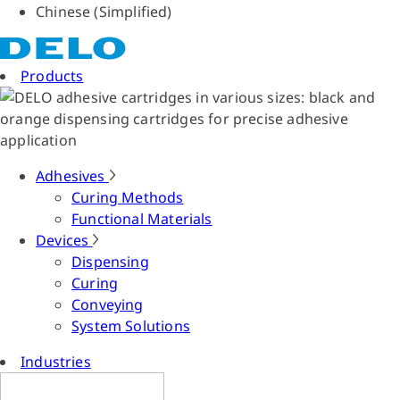
Chinese (Simplified)
Products
Adhesives
Curing Methods
Functional Materials
Devices
Dispensing
Curing
Conveying
System Solutions
Industries