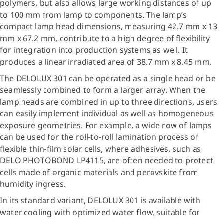
polymers, but also allows large working distances of up
to 100 mm from lamp to components. The lamp’s
compact lamp head dimensions, measuring 42.7 mm x 13
mm x 67.2 mm, contribute to a high degree of flexibility
for integration into production systems as well. It
produces a linear irradiated area of 38.7 mm x 8.45 mm.
The DELOLUX 301 can be operated as a single head or be
seamlessly combined to form a larger array. When the
lamp heads are combined in up to three directions, users
can easily implement individual as well as homogeneous
exposure geometries. For example, a wide row of lamps
can be used for the roll-to-roll lamination process of
flexible thin-film solar cells, where adhesives, such as
DELO PHOTOBOND LP4115, are often needed to protect
cells made of organic materials and perovskite from
humidity ingress.
In its standard variant, DELOLUX 301 is available with
water cooling with optimized water flow, suitable for