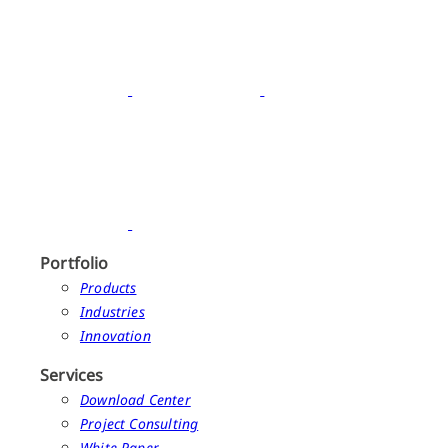
Portfolio
Products
Industries
Innovation
Services
Download Center
Project Consulting
White Paper