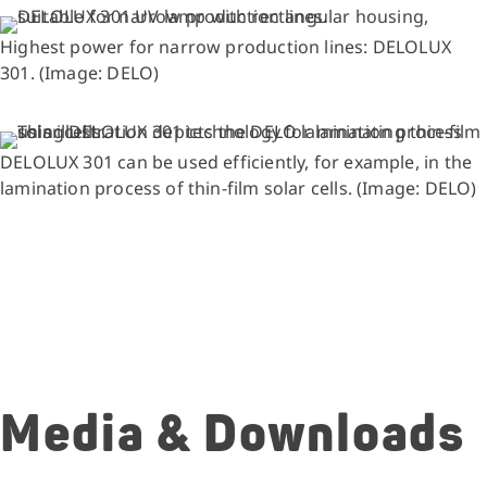
Highest power for narrow production lines: DELOLUX
301. (Image: DELO)
DELOLUX 301 can be used efficiently, for example, in the
lamination process of thin-film solar cells. (Image: DELO)
Media & Downloads