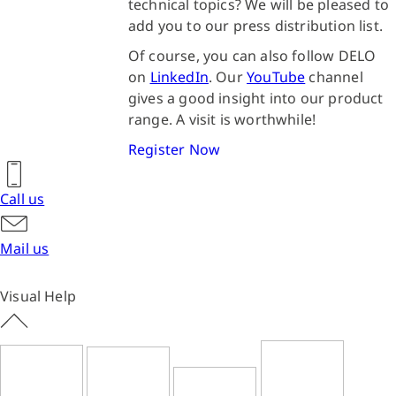
technical topics? We will be pleased to
add you to our press distribution list.
Of course, you can also follow DELO
on
LinkedIn
. Our
YouTube
channel
gives a good insight into our product
range. A visit is worthwhile!
Register Now
Call us
Mail us
Visual Help