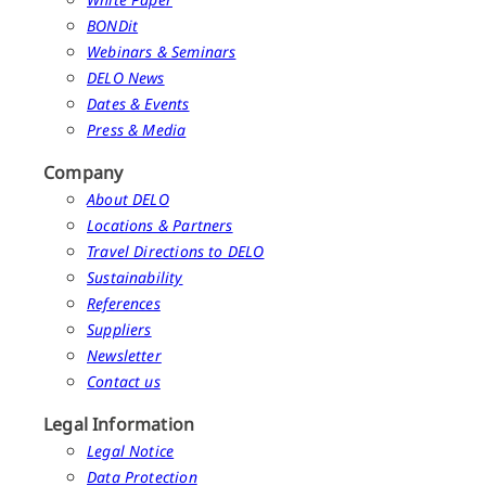
BONDit
Webinars & Seminars
DELO News
Dates & Events
Press & Media
Company
About DELO
Locations & Partners
Travel Directions to DELO
Sustainability
References
Suppliers
Newsletter
Contact us
Legal Information
Legal Notice
Data Protection