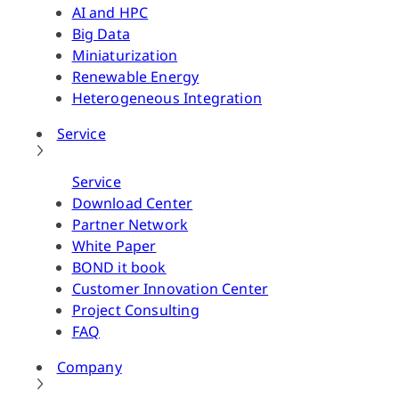
AI and HPC
Big Data
Miniaturization
Renewable Energy
Heterogeneous Integration
Service
Service
Download Center
Partner Network
White Paper
BOND it book
Customer Innovation Center
Project Consulting
FAQ
Company