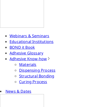
Webinars & Seminars
Educational Institutions
BOND it Book
Adhesive Glossary
Adhesive Know-how
Materials
Dispensing Process
Structural Bonding
Curing Process
News & Dates