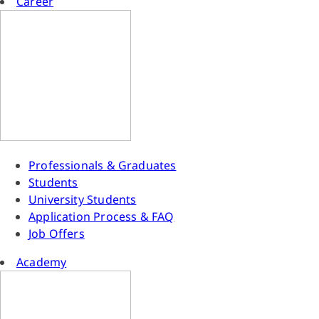
Career
Professionals & Graduates
Students
University Students
Application Process & FAQ
Job Offers
Academy