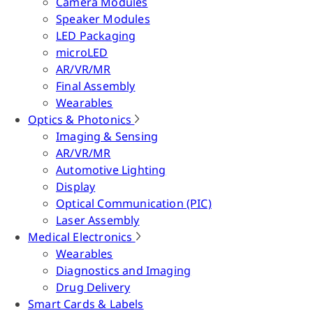
Camera Modules
Speaker Modules
LED Packaging
microLED
AR/VR/MR
Final Assembly
Wearables
Optics & Photonics
Imaging & Sensing
AR/VR/MR
Automotive Lighting
Display
Optical Communication (PIC)
Laser Assembly
Medical Electronics
Wearables
Diagnostics and Imaging
Drug Delivery
Smart Cards & Labels