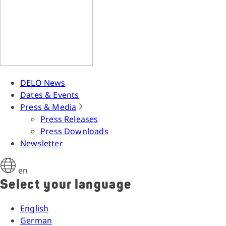
DELO News
Dates & Events
Press & Media
Press Releases
Press Downloads
Newsletter
en
Select your language
English
German