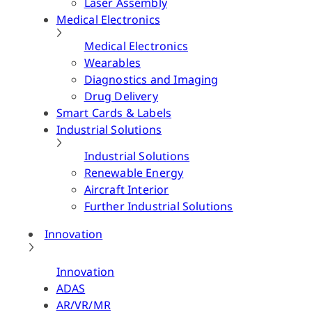
Laser Assembly
Medical Electronics
Medical Electronics
Wearables
Diagnostics and Imaging
Drug Delivery
Smart Cards & Labels
Industrial Solutions
Industrial Solutions
Renewable Energy
Aircraft Interior
Further Industrial Solutions
Innovation
Innovation
ADAS
AR/VR/MR