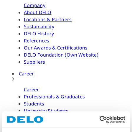
Company
About DELO
Locations & Partners
Sustainability
DELO History
References
Our Awards & Certifications
DELO Foundation (Own Website)
Suppliers
Career
Career
Professionals & Graduates
Students
University Students
Application Process & FAQ
Job Offers