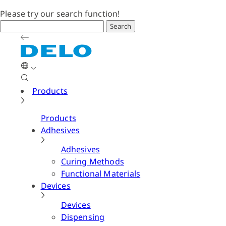
Please try our search function!
Search
Products
Products
Adhesives
Adhesives
Curing Methods
Functional Materials
Devices
Devices
Dispensing