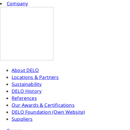
Company
About DELO
Locations & Partners
Sustainability
DELO History
References
Our Awards & Certifications
DELO Foundation (Own Website)
Suppliers