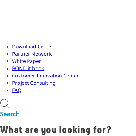
Download Center
Partner Network
White Paper
BOND it book
Customer Innovation Center
Project Consulting
FAQ
Search
What are you looking for?