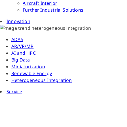
Aircraft Interior
Further Industrial Solutions
Innovation
ADAS
AR/VR/MR
AI and HPC
Big Data
Miniaturization
Renewable Energy
Heterogeneous Integration
Service