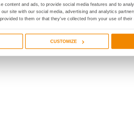
e content and ads, to provide social media features and to analy
 our site with our social media, advertising and analytics partn
 provided to them or that they’ve collected from your use of their
CUSTOMIZE