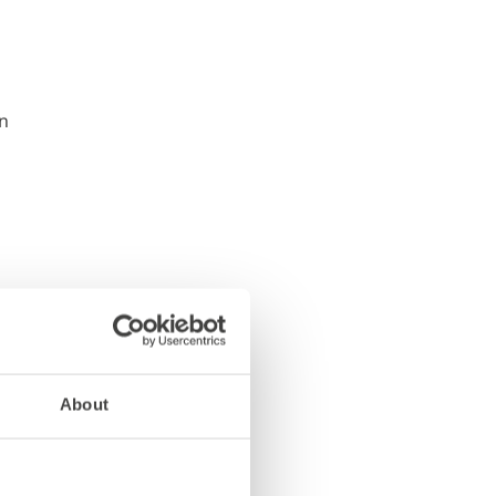
About