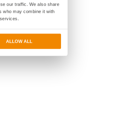
se our traffic. We also share
ers who may combine it with
 services.
ALLOW ALL