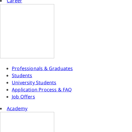
Career
Professionals & Graduates
Students
University Students
Application Process & FAQ
Job Offers
Academy