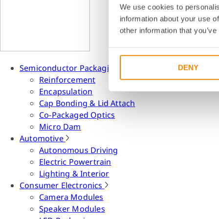
We use cookies to personalis
information about your use of
other information that you’ve
Semiconductor Packaging
DENY
Reinforcement
Encapsulation
Cap Bonding & Lid Attach
Co-Packaged Optics
Micro Dam
Automotive
Autonomous Driving
Electric Powertrain
Lighting & Interior
Consumer Electronics
Camera Modules
Speaker Modules