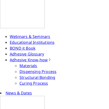
Webinars & Seminars
Educational Institutions
BOND it Book
Adhesive Glossary
Adhesive Know-how
Materials
Dispensing Process
Structural Bonding
Curing Process
News & Dates