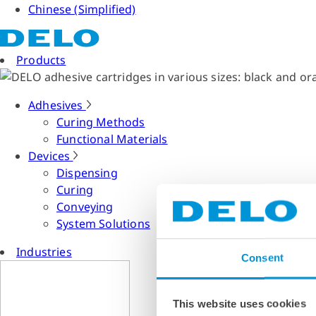
Chinese (Simplified)
Products
Adhesives
Curing Methods
Functional Materials
Devices
Dispensing
Curing
Conveying
System Solutions
Industries
Consent
This website uses cookies