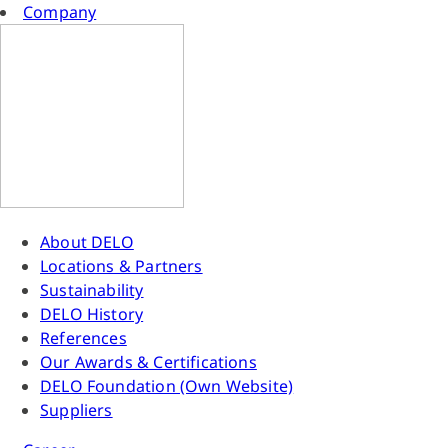
Company
About DELO
Locations & Partners
Sustainability
DELO History
References
Our Awards & Certifications
DELO Foundation (Own Website)
Suppliers