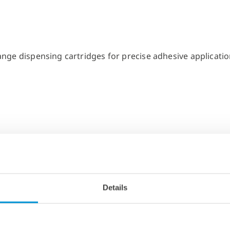
Details