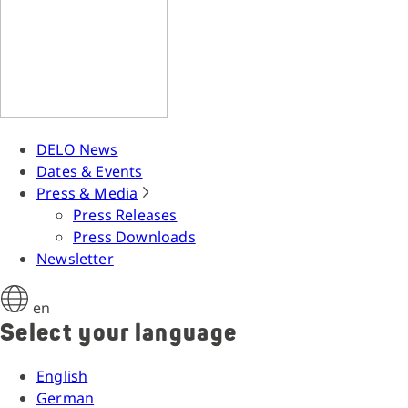
DELO News
Dates & Events
Press & Media
Press Releases
Press Downloads
Newsletter
en
Select your language
English
German