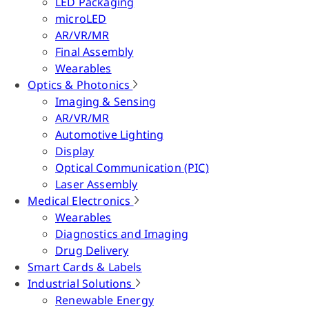
LED Packaging
microLED
AR/VR/MR
Final Assembly
Wearables
Optics & Photonics
Imaging & Sensing
AR/VR/MR
Automotive Lighting
Display
Optical Communication (PIC)
Laser Assembly
Medical Electronics
Wearables
Diagnostics and Imaging
Drug Delivery
Smart Cards & Labels
Industrial Solutions
Renewable Energy