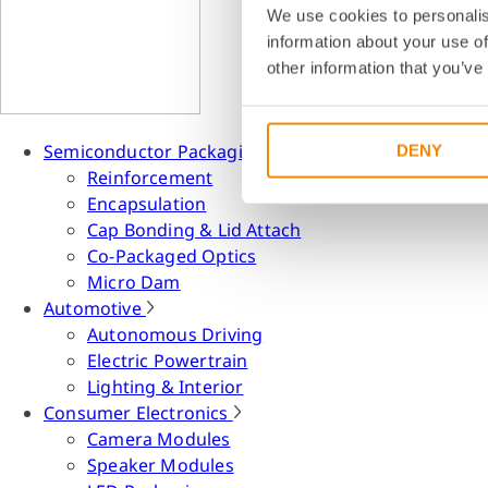
We use cookies to personalis
information about your use of
other information that you’ve
Semiconductor Packaging
DENY
Reinforcement
Encapsulation
Cap Bonding & Lid Attach
Co-Packaged Optics
Micro Dam
Automotive
Autonomous Driving
Electric Powertrain
Lighting & Interior
Consumer Electronics
Camera Modules
Speaker Modules