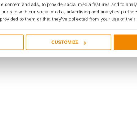
e content and ads, to provide social media features and to analy
 our site with our social media, advertising and analytics partn
 provided to them or that they’ve collected from your use of their
CUSTOMIZE