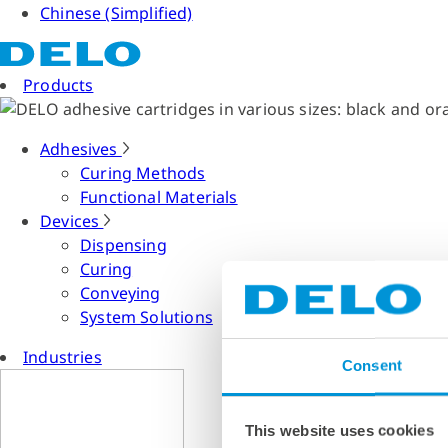
Chinese (Simplified)
Products
Adhesives
Curing Methods
Functional Materials
Devices
Dispensing
Curing
Conveying
System Solutions
Industries
Consent
This website uses cookies