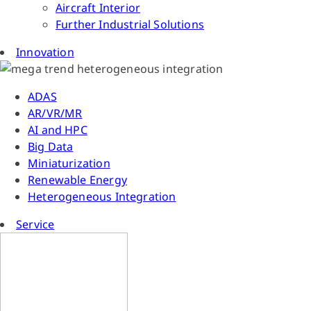
Aircraft Interior
Further Industrial Solutions
Innovation
ADAS
AR/VR/MR
AI and HPC
Big Data
Miniaturization
Renewable Energy
Heterogeneous Integration
Service