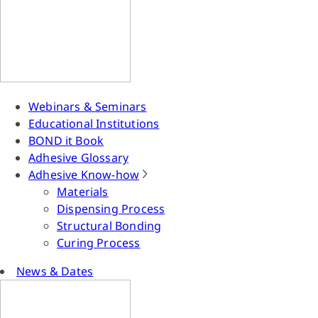
Webinars & Seminars
Educational Institutions
BOND it Book
Adhesive Glossary
Adhesive Know-how
Materials
Dispensing Process
Structural Bonding
Curing Process
News & Dates