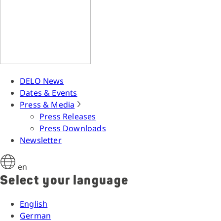
DELO News
Dates & Events
Press & Media
Press Releases
Press Downloads
Newsletter
en
Select your language
English
German