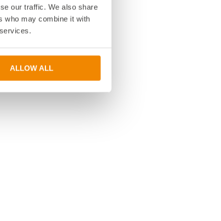
se our traffic. We also share
ers who may combine it with
 services.
ALLOW ALL