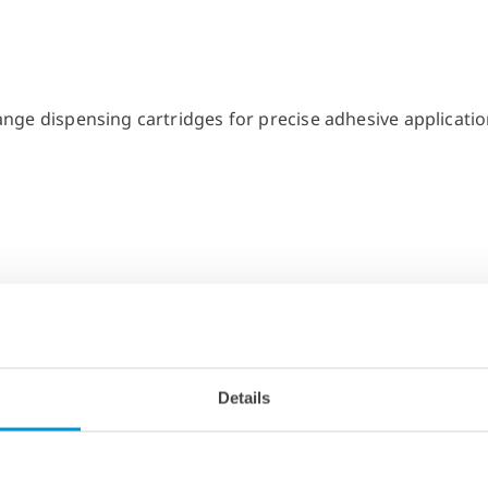
Details