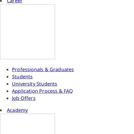
Career
Professionals & Graduates
Students
University Students
Application Process & FAQ
Job Offers
Academy