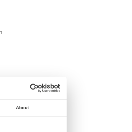
About