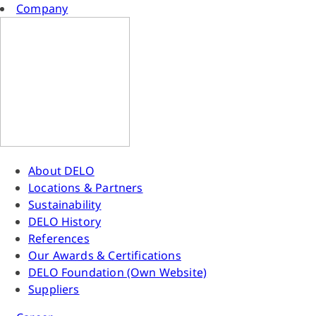
Company
About DELO
Locations & Partners
Sustainability
DELO History
References
Our Awards & Certifications
DELO Foundation (Own Website)
Suppliers