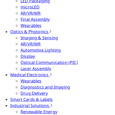
LED Packaging
microLED
AR/VR/MR
Final Assembly
Wearables
Optics & Photonics
Imaging & Sensing
AR/VR/MR
Automotive Lighting
Display
Optical Communication (PIC)
Laser Assembly
Medical Electronics
Wearables
Diagnostics and Imaging
Drug Delivery
Smart Cards & Labels
Industrial Solutions
Renewable Energy