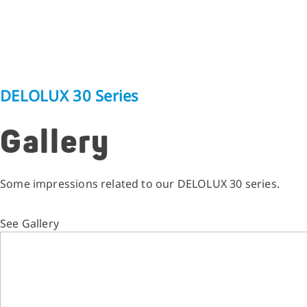
DELOLUX 30 Series
Gallery
Some impressions related to our DELOLUX 30 series.
See Gallery