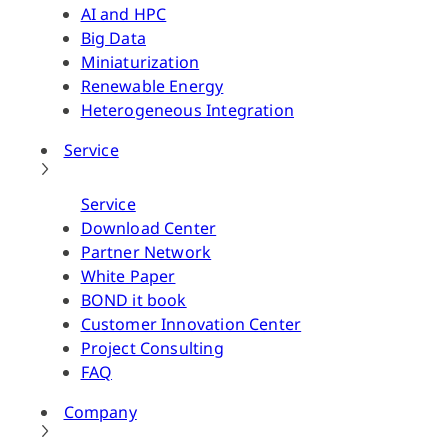
AI and HPC
Big Data
Miniaturization
Renewable Energy
Heterogeneous Integration
Service
Service
Download Center
Partner Network
White Paper
BOND it book
Customer Innovation Center
Project Consulting
FAQ
Company