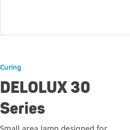
Curing
DELOLUX 30
Series
Small area lamp designed for