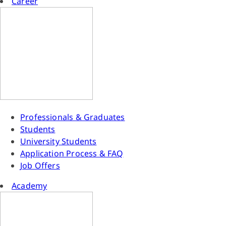
Career
Professionals & Graduates
Students
University Students
Application Process & FAQ
Job Offers
Academy