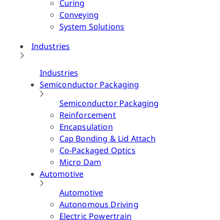
Curing
Conveying
System Solutions
Industries
Industries
Semiconductor Packaging
Semiconductor Packaging
Reinforcement
Encapsulation
Cap Bonding & Lid Attach
Co-Packaged Optics
Micro Dam
Automotive
Automotive
Autonomous Driving
Electric Powertrain