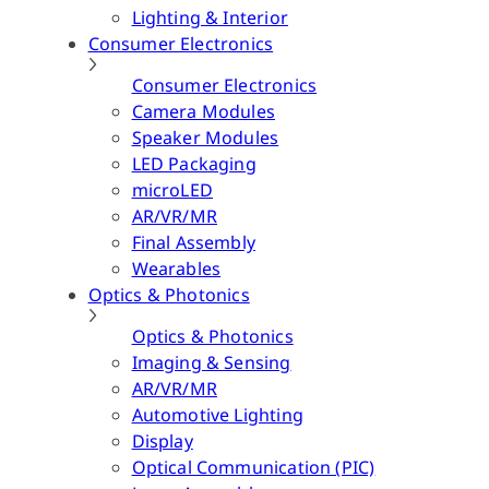
Lighting & Interior
Consumer Electronics
Consumer Electronics
Camera Modules
Speaker Modules
LED Packaging
microLED
AR/VR/MR
Final Assembly
Wearables
Optics & Photonics
Optics & Photonics
Imaging & Sensing
AR/VR/MR
Automotive Lighting
Display
Optical Communication (PIC)