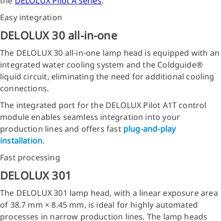
the
DELOLUX Pilot A series
.
Easy integration
DELOLUX 30 all-in-one
The DELOLUX 30 all-in-one lamp head is equipped with an
integrated water cooling system and the Coldguide®
liquid circuit, eliminating the need for additional cooling
connections.
The integrated port for the DELOLUX Pilot A1T control
module enables seamless integration into your
production lines and offers fast
plug-and-play
installation
.
Fast processing
DELOLUX 301
The DELOLUX 301 lamp head, with a linear exposure area
of 38.7 mm × 8.45 mm, is ideal for highly automated
processes in narrow production lines. The lamp heads