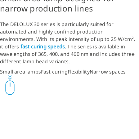
narrow production lines
The DELOLUX 30 series is particularly suited for
automated and highly confined production
environments. With its peak intensity of up to 25 W/cm²,
it offers
fast curing speeds
. The series is available in
wavelengths of 365, 400, and 460 nm and includes three
different lamp head variants.
Small area lamps
Fast curing
Flexibility
Narrow spaces