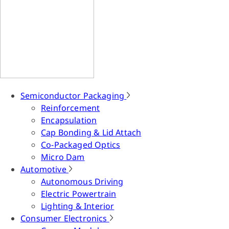
Semiconductor Packaging
Reinforcement
Encapsulation
Cap Bonding & Lid Attach
Co-Packaged Optics
Micro Dam
Automotive
Autonomous Driving
Electric Powertrain
Lighting & Interior
Consumer Electronics