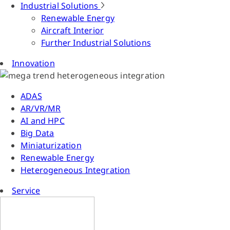
Industrial Solutions
Renewable Energy
Aircraft Interior
Further Industrial Solutions
Innovation
ADAS
AR/VR/MR
AI and HPC
Big Data
Miniaturization
Renewable Energy
Heterogeneous Integration
Service