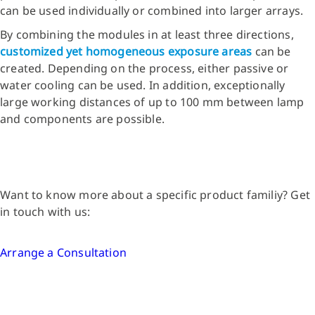
can be used individually or combined into larger arrays.
By combining the modules in at least three directions,
customized yet homogeneous exposure areas
can be
created. Depending on the process, either passive or
water cooling can be used. In addition, exceptionally
large working distances of up to 100 mm between lamp
and components are possible.
Want to know more about a specific product familiy? Get
in touch with us:
Arrange a Consultation