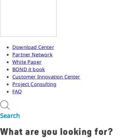
Download Center
Partner Network
White Paper
BOND it book
Customer Innovation Center
Project Consulting
FAQ
Search
What are you looking for?