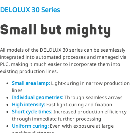
DELOLUX 30 Series
Small but mighty
All models of the DELOLUX 30 series can be seamlessly
integrated into automated processes and managed via
PLC, making it much easier to incorporate them into
existing production lines.
Small area lamp
:
Light-curing in narrow production
lines
Individual geometries
:
Through seamless arrays
High intensity
:
Fast light-curing and fixation
Short cycle times
:
Increased production efficiency
through immediate further processing
Uniform curing
:
Even with exposure at large