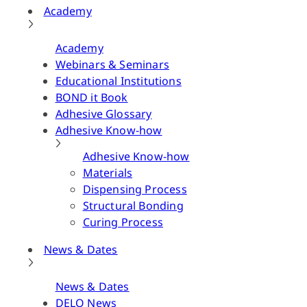
Academy
Academy
Webinars & Seminars
Educational Institutions
BOND it Book
Adhesive Glossary
Adhesive Know-how
Adhesive Know-how
Materials
Dispensing Process
Structural Bonding
Curing Process
News & Dates
News & Dates
DELO News