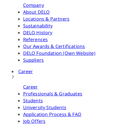
Company
About DELO
Locations & Partners
Sustainability
DELO History
References
Our Awards & Certifications
DELO Foundation (Own Website)
Suppliers
Career
Career
Professionals & Graduates
Students
University Students
Application Process & FAQ
Job Offers