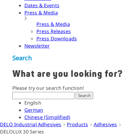
Dates & Events
Press & Media
Press & Media
Press Releases
Press Downloads
Newsletter
Search
What are you looking for?
Please try our search function!
Search
English
German
Chinese (Simplified)
DELO Industrial Adhesives
Products
Adhesives
DELOLUX 30 Series