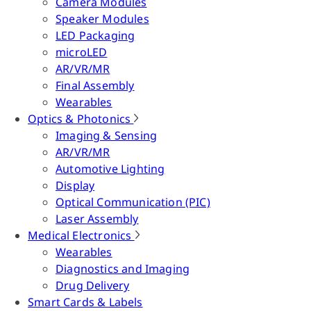
Camera Modules
Speaker Modules
LED Packaging
microLED
AR/VR/MR
Final Assembly
Wearables
Optics & Photonics
Imaging & Sensing
AR/VR/MR
Automotive Lighting
Display
Optical Communication (PIC)
Laser Assembly
Medical Electronics
Wearables
Diagnostics and Imaging
Drug Delivery
Smart Cards & Labels