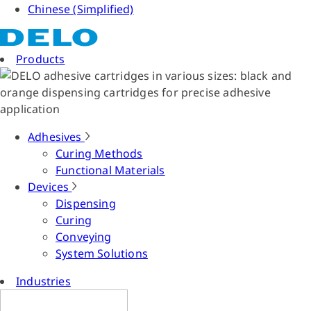
Chinese (Simplified)
Products
Adhesives
Curing Methods
Functional Materials
Devices
Dispensing
Curing
Conveying
System Solutions
Industries