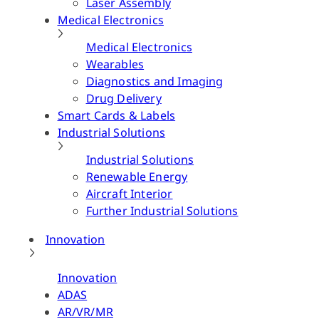
Laser Assembly
Medical Electronics
Medical Electronics
Wearables
Diagnostics and Imaging
Drug Delivery
Smart Cards & Labels
Industrial Solutions
Industrial Solutions
Renewable Energy
Aircraft Interior
Further Industrial Solutions
Innovation
Innovation
ADAS
AR/VR/MR