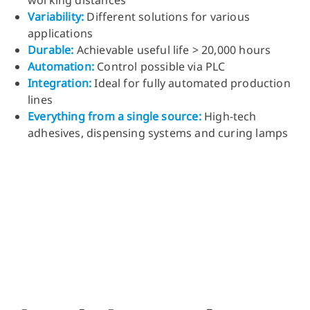
working distances
Variability
:
Different solutions for various
applications
Durable
:
Achievable useful life > 20,000 hours
Automation
:
Control possible via PLC
Integration
:
Ideal for fully automated production
lines
Everything from a single source
:
High-tech
adhesives, dispensing systems and curing lamps