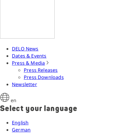
DELO News
Dates & Events
Press & Media
Press Releases
Press Downloads
Newsletter
en
Select your language
English
German