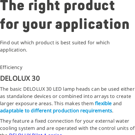
The right product
for your application
Find out which product is best suited for which
application.
Efficiency
DELOLUX 30
The basic DELOLUX 30 LED lamp heads can be used either
as standalone devices or combined into arrays to create
larger exposure areas. This makes them
flexible
and
adaptable to different production requirements
.
They feature a fixed connection for your external water
cooling system and are operated with the control units of