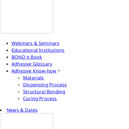
Webinars & Seminars
Educational Institutions
BOND it Book
Adhesive Glossary
Adhesive Know-how
Materials
Dispensing Process
Structural Bonding
Curing Process
News & Dates