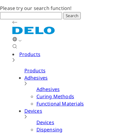
Please try our search function!
Search
Products
Products
Adhesives
Adhesives
Curing Methods
Functional Materials
Devices
Devices
Dispensing