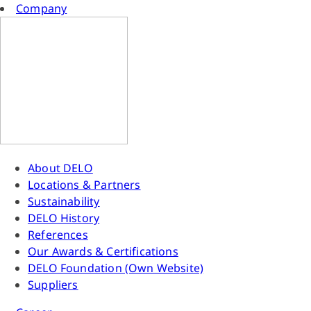
Company
About DELO
Locations & Partners
Sustainability
DELO History
References
Our Awards & Certifications
DELO Foundation (Own Website)
Suppliers