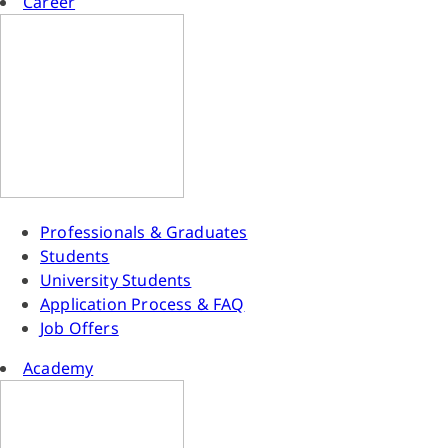
Career
Professionals & Graduates
Students
University Students
Application Process & FAQ
Job Offers
Academy