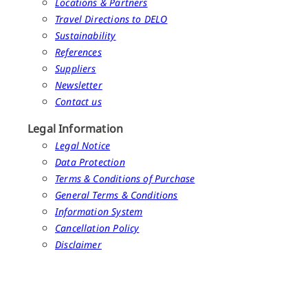
Locations & Partners
Travel Directions to DELO
Sustainability
References
Suppliers
Newsletter
Contact us
Legal Information
Legal Notice
Data Protection
Terms & Conditions of Purchase
General Terms & Conditions
Information System
Cancellation Policy
Disclaimer