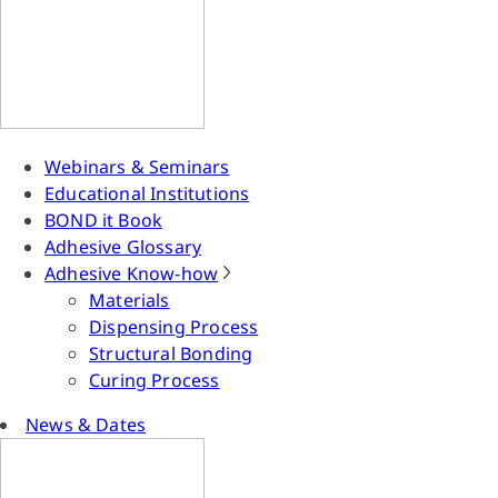
Webinars & Seminars
Educational Institutions
BOND it Book
Adhesive Glossary
Adhesive Know-how
Materials
Dispensing Process
Structural Bonding
Curing Process
News & Dates