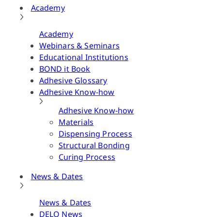
Academy
Academy
Webinars & Seminars
Educational Institutions
BOND it Book
Adhesive Glossary
Adhesive Know-how
Adhesive Know-how
Materials
Dispensing Process
Structural Bonding
Curing Process
News & Dates
News & Dates
DELO News