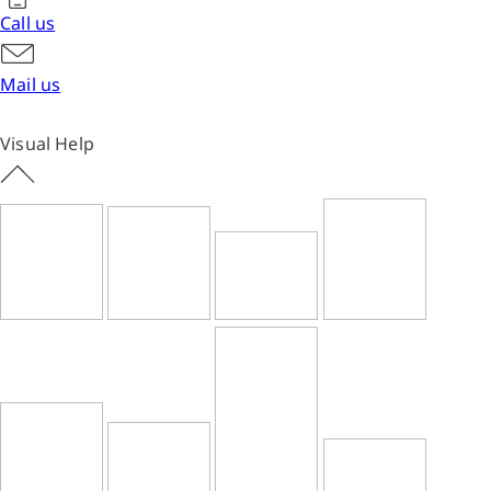
Call us
Mail us
Visual Help