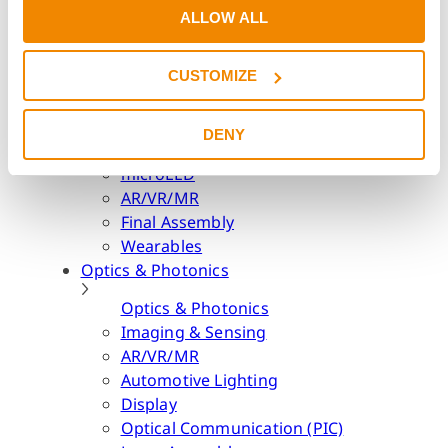
Lighting & Interior
ALLOW ALL
Consumer Electronics
Consumer Electronics
CUSTOMIZE
Camera Modules
Speaker Modules
DENY
LED Packaging
microLED
AR/VR/MR
Final Assembly
Wearables
Optics & Photonics
Optics & Photonics
Imaging & Sensing
AR/VR/MR
Automotive Lighting
Display
Optical Communication (PIC)