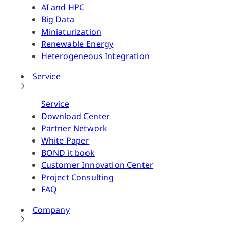
AI and HPC
Big Data
Miniaturization
Renewable Energy
Heterogeneous Integration
Service
Service
Download Center
Partner Network
White Paper
BOND it book
Customer Innovation Center
Project Consulting
FAQ
Company