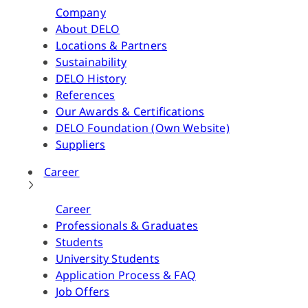
Company
About DELO
Locations & Partners
Sustainability
DELO History
References
Our Awards & Certifications
DELO Foundation (Own Website)
Suppliers
Career
Career
Professionals & Graduates
Students
University Students
Application Process & FAQ
Job Offers