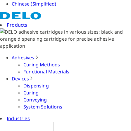
Chinese (Simplified)
Products
Adhesives
Curing Methods
Functional Materials
Devices
Dispensing
Curing
Conveying
System Solutions
Industries