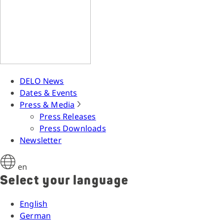
DELO News
Dates & Events
Press & Media
Press Releases
Press Downloads
Newsletter
en
Select your language
English
German