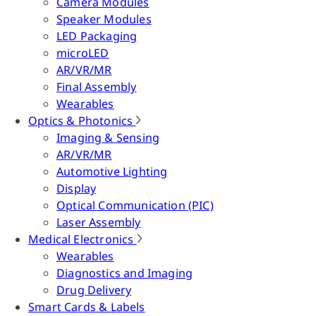
Camera Modules
Speaker Modules
LED Packaging
microLED
AR/VR/MR
Final Assembly
Wearables
Optics & Photonics
Imaging & Sensing
AR/VR/MR
Automotive Lighting
Display
Optical Communication (PIC)
Laser Assembly
Medical Electronics
Wearables
Diagnostics and Imaging
Drug Delivery
Smart Cards & Labels