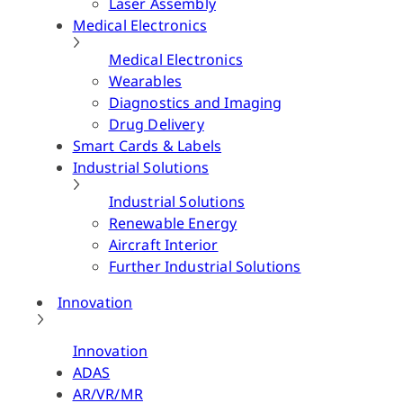
Laser Assembly
Medical Electronics
Medical Electronics
Wearables
Diagnostics and Imaging
Drug Delivery
Smart Cards & Labels
Industrial Solutions
Industrial Solutions
Renewable Energy
Aircraft Interior
Further Industrial Solutions
Innovation
Innovation
ADAS
AR/VR/MR