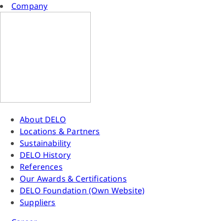
Company
About DELO
Locations & Partners
Sustainability
DELO History
References
Our Awards & Certifications
DELO Foundation (Own Website)
Suppliers