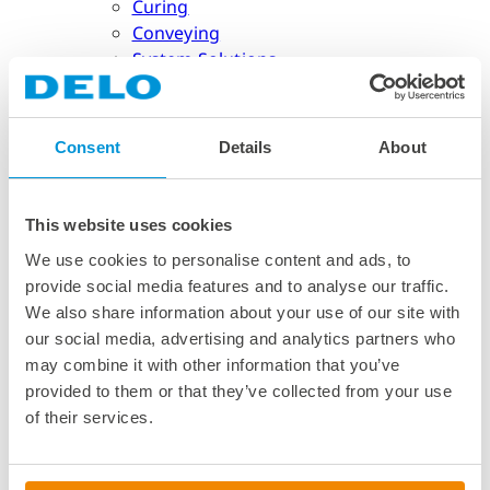
Curing
Conveying
System Solutions
Industries
Consent
Details
About
Industries
Semiconductor Packaging
This website uses cookies
Semiconductor Packaging
Reinforcement
We use cookies to personalise content and ads, to
Encapsulation
provide social media features and to analyse our traffic.
Cap Bonding & Lid Attach
We also share information about your use of our site with
Co-Packaged Optics
our social media, advertising and analytics partners who
Micro Dam
may combine it with other information that you’ve
Automotive
provided to them or that they’ve collected from your use
of their services.
Automotive
Autonomous Driving
Electric Powertrain