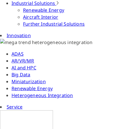
Industrial Solutions
Renewable Energy
Aircraft Interior
Further Industrial Solutions
Innovation
ADAS
AR/VR/MR
AI and HPC
Big Data
Miniaturization
Renewable Energy
Heterogeneous Integration
Service