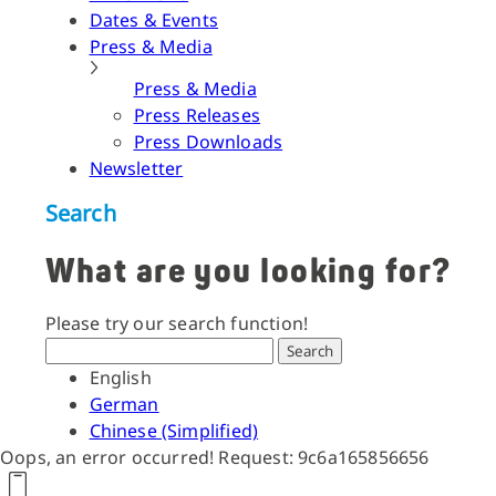
Dates & Events
Press & Media
Press & Media
Press Releases
Press Downloads
Newsletter
Search
What are you looking for?
Please try our search function!
Search
English
German
Chinese (Simplified)
Oops, an error occurred! Request: 9c6a165856656