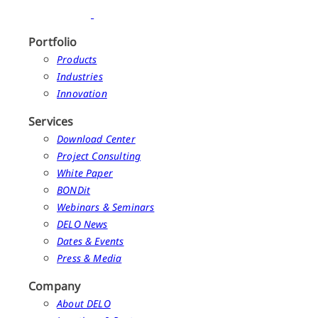
Portfolio
Products
Industries
Innovation
Services
Download Center
Project Consulting
White Paper
BONDit
Webinars & Seminars
DELO News
Dates & Events
Press & Media
Company
About DELO