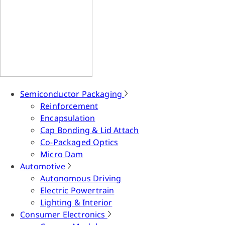
Semiconductor Packaging
Reinforcement
Encapsulation
Cap Bonding & Lid Attach
Co-Packaged Optics
Micro Dam
Automotive
Autonomous Driving
Electric Powertrain
Lighting & Interior
Consumer Electronics