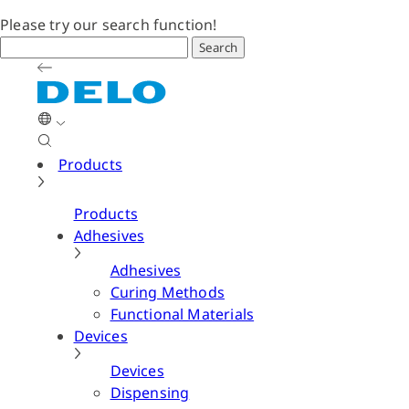
Please try our search function!
Search
Products
Products
Adhesives
Adhesives
Curing Methods
Functional Materials
Devices
Devices
Dispensing