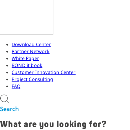
Download Center
Partner Network
White Paper
BOND it book
Customer Innovation Center
Project Consulting
FAQ
Search
What are you looking for?