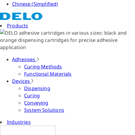
Chinese (Simplified)
Products
Adhesives
Curing Methods
Functional Materials
Devices
Dispensing
Curing
Conveying
System Solutions
Industries