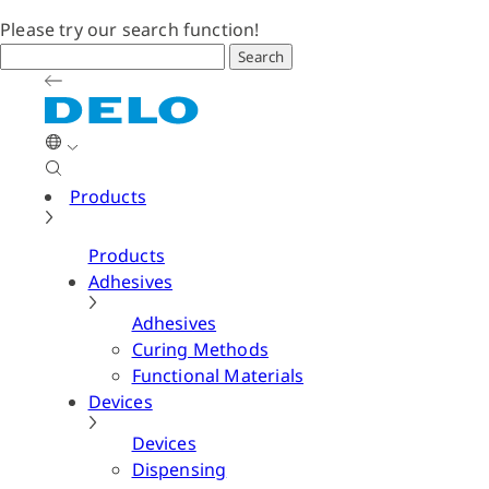
Please try our search function!
Search
Products
Products
Adhesives
Adhesives
Curing Methods
Functional Materials
Devices
Devices
Dispensing