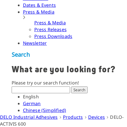
Dates & Events
Press & Media
Press & Media
Press Releases
Press Downloads
Newsletter
Search
What are you looking for?
Please try our search function!
Search
English
German
Chinese (Simplified)
DELO Industrial Adhesives
Products
Devices
DELO-
ACTIVIS 600