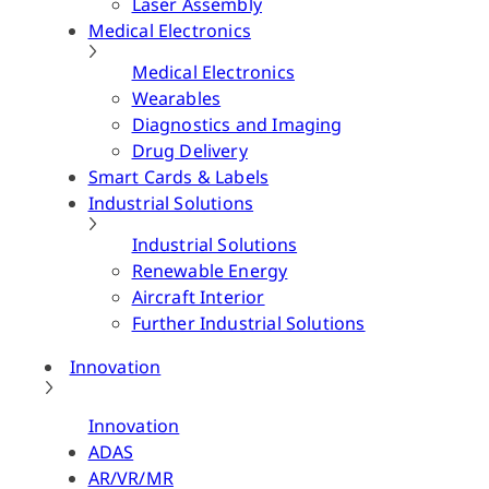
Laser Assembly
Medical Electronics
Medical Electronics
Wearables
Diagnostics and Imaging
Drug Delivery
Smart Cards & Labels
Industrial Solutions
Industrial Solutions
Renewable Energy
Aircraft Interior
Further Industrial Solutions
Innovation
Innovation
ADAS
AR/VR/MR