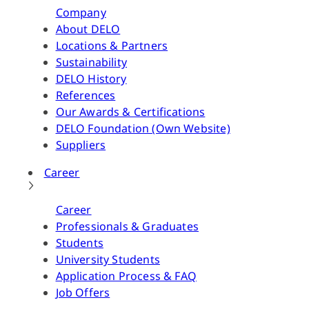
Company
About DELO
Locations & Partners
Sustainability
DELO History
References
Our Awards & Certifications
DELO Foundation (Own Website)
Suppliers
Career
Career
Professionals & Graduates
Students
University Students
Application Process & FAQ
Job Offers