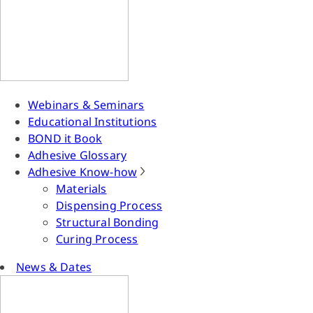
Webinars & Seminars
Educational Institutions
BOND it Book
Adhesive Glossary
Adhesive Know-how
Materials
Dispensing Process
Structural Bonding
Curing Process
News & Dates