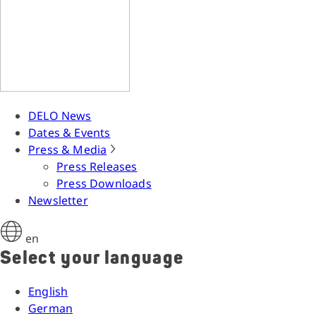
DELO News
Dates & Events
Press & Media
Press Releases
Press Downloads
Newsletter
en
Select your language
English
German