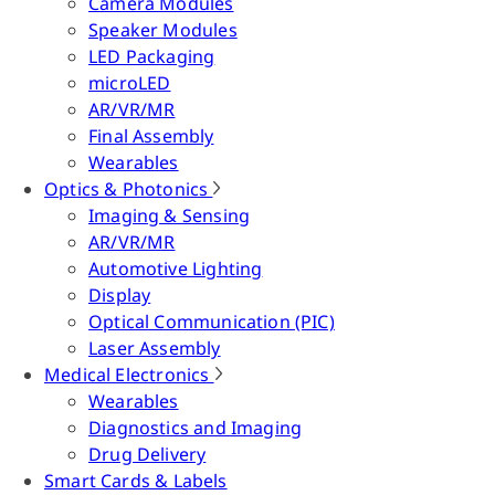
Camera Modules
Speaker Modules
LED Packaging
microLED
AR/VR/MR
Final Assembly
Wearables
Optics & Photonics
Imaging & Sensing
AR/VR/MR
Automotive Lighting
Display
Optical Communication (PIC)
Laser Assembly
Medical Electronics
Wearables
Diagnostics and Imaging
Drug Delivery
Smart Cards & Labels