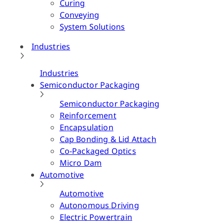
Curing
Conveying
System Solutions
Industries
Industries
Semiconductor Packaging
Semiconductor Packaging
Reinforcement
Encapsulation
Cap Bonding & Lid Attach
Co-Packaged Optics
Micro Dam
Automotive
Automotive
Autonomous Driving
Electric Powertrain