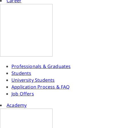
Career
Professionals & Graduates
Students
University Students
Application Process & FAQ
Job Offers
Academy