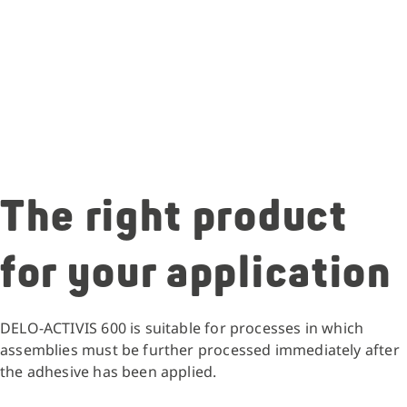
The right product
for your application
DELO-ACTIVIS 600 is suitable for processes in which
assemblies must be further processed immediately after
the adhesive has been applied.