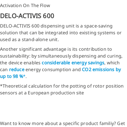
Activation On The Flow
DELO-ACTIVIS 600
DELO-ACTIVIS 600 dispensing unit is a space-saving
solution that can be integrated into existing systems or
used as a stand-alone unit.
Another significant advantage is its contribution to
sustainability: by simultaneously dispensing and curing,
the device enables
considerable energy savings
, which
can
reduce
energy consumption and
CO2
emissions by
up to 98 %
*
.
*Theoretical calculation for the potting of rotor position
sensors at a European production site
Want to know more about a specific product familiy? Get