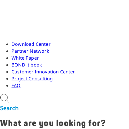
Download Center
Partner Network
White Paper
BOND it book
Customer Innovation Center
Project Consulting
FAQ
Search
What are you looking for?