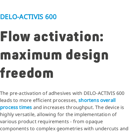
DELO-ACTIVIS 600
Flow activation:
maximum design
freedom
The pre-activation of adhesives with DELO-ACTIVIS 600
leads to more efficient processes,
shortens overall
process times
and increases throughput. The device is
highly versatile, allowing for the implementation of
various product requirements - from opaque
components to complex geometries with undercuts and