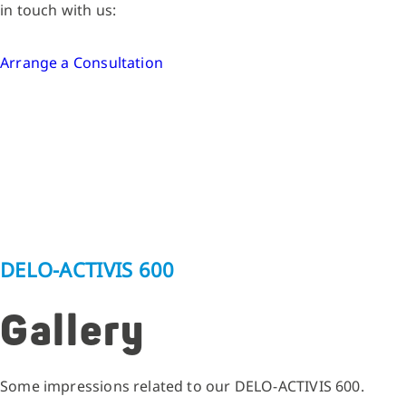
in touch with us:
Arrange a Consultation
DELO-ACTIVIS 600
Gallery
Some impressions related to our DELO-ACTIVIS 600.