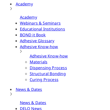
Academy
Academy
Webinars & Seminars
Educational Institutions
BOND it Book
Adhesive Glossary
Adhesive Know-how
Adhesive Know-how
Materials
Dispensing Process
Structural Bonding
Curing Process
News & Dates
News & Dates
DELO News