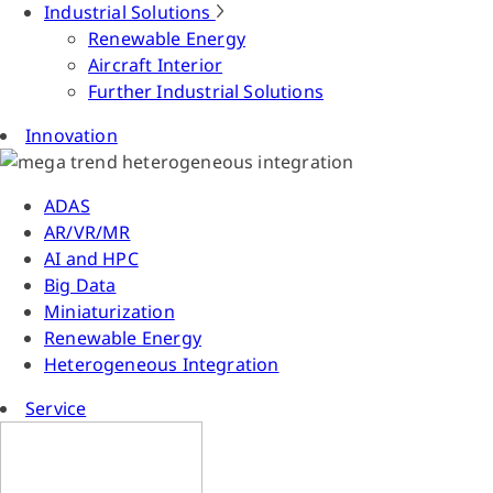
Industrial Solutions
Renewable Energy
Aircraft Interior
Further Industrial Solutions
Innovation
ADAS
AR/VR/MR
AI and HPC
Big Data
Miniaturization
Renewable Energy
Heterogeneous Integration
Service