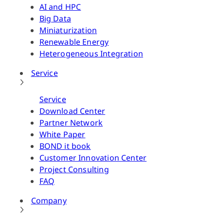
AI and HPC
Big Data
Miniaturization
Renewable Energy
Heterogeneous Integration
Service
Service
Download Center
Partner Network
White Paper
BOND it book
Customer Innovation Center
Project Consulting
FAQ
Company