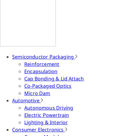
Semiconductor Packaging
Reinforcement
Encapsulation
Cap Bonding & Lid Attach
Co-Packaged Optics
Micro Dam
Automotive
Autonomous Driving
Electric Powertrain
Lighting & Interior
Consumer Electronics