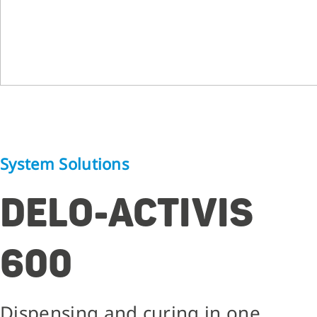
System Solutions
DELO-ACTIVIS
600
Dispensing and curing in one