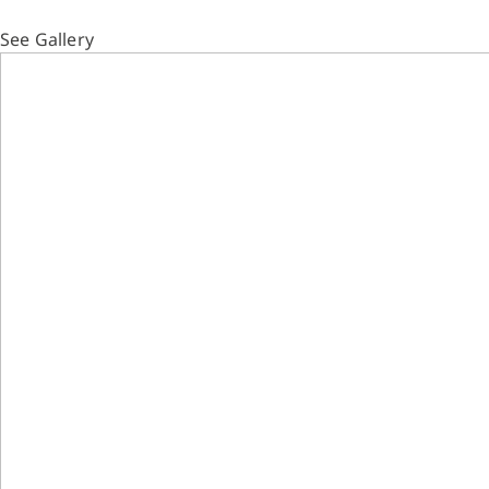
See Gallery