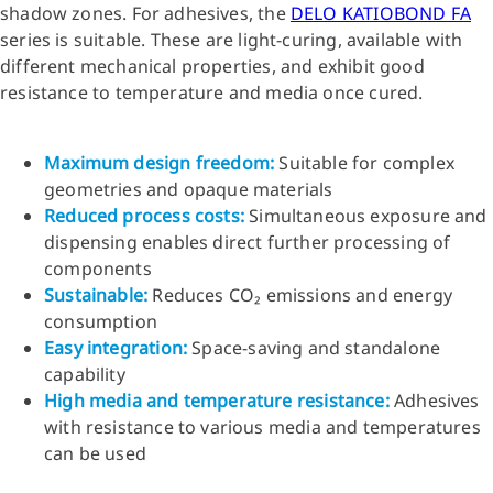
shadow zones. For adhesives, the
DELO KATIOBOND FA
series is suitable. These are light-curing, available with
different mechanical properties, and exhibit good
resistance to temperature and media once cured.
Maximum design freedom
:
Suitable for complex
geometries and opaque materials
Reduced process costs
:
Simultaneous exposure and
dispensing enables direct further processing of
components
Sustainable
:
Reduces CO₂ emissions and energy
consumption
Easy integration
:
Space-saving and standalone
capability
High media and temperature resistance
:
Adhesives
with resistance to various media and temperatures
can be used