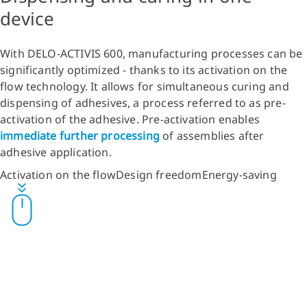
device
With DELO-ACTIVIS 600, manufacturing processes can be
significantly optimized - thanks to its activation on the
flow technology. It allows for simultaneous curing and
dispensing of adhesives, a process referred to as pre-
activation of the adhesive. Pre-activation enables
immediate further processing
of assemblies after
adhesive application.
Activation on the flow
Design freedom
Energy-saving