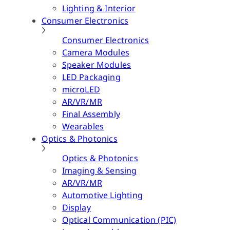
Lighting & Interior
Consumer Electronics
Consumer Electronics
Camera Modules
Speaker Modules
LED Packaging
microLED
AR/VR/MR
Final Assembly
Wearables
Optics & Photonics
Optics & Photonics
Imaging & Sensing
AR/VR/MR
Automotive Lighting
Display
Optical Communication (PIC)