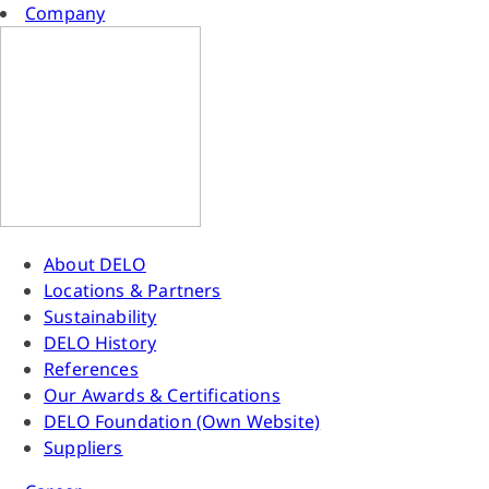
Company
About DELO
Locations & Partners
Sustainability
DELO History
References
Our Awards & Certifications
DELO Foundation (Own Website)
Suppliers