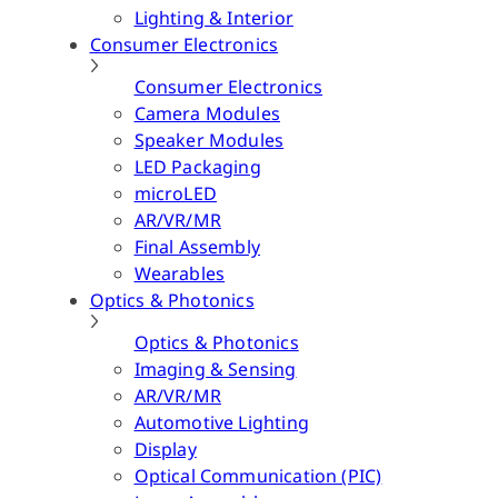
Lighting & Interior
Consumer Electronics
Consumer Electronics
Camera Modules
Speaker Modules
LED Packaging
microLED
AR/VR/MR
Final Assembly
Wearables
Optics & Photonics
Optics & Photonics
Imaging & Sensing
AR/VR/MR
Automotive Lighting
Display
Optical Communication (PIC)