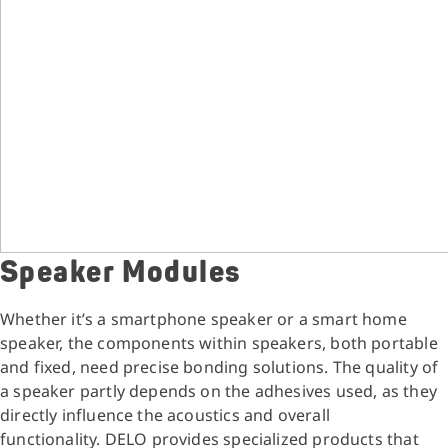
Speaker Modules
Whether it’s a smartphone speaker or a smart home
speaker, the components within speakers, both portable
and fixed, need precise bonding solutions. The quality of
a speaker partly depends on the adhesives used, as they
directly influence the acoustics and overall
functionality. DELO provides specialized products that