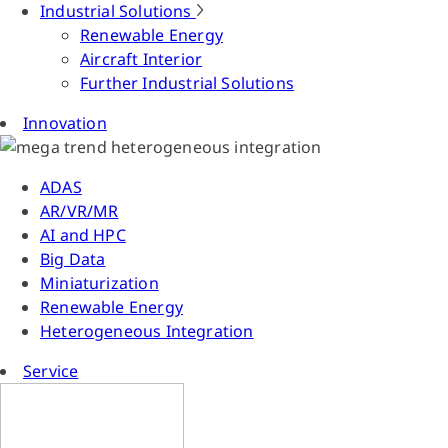
Industrial Solutions
Renewable Energy
Aircraft Interior
Further Industrial Solutions
Innovation
ADAS
AR/VR/MR
AI and HPC
Big Data
Miniaturization
Renewable Energy
Heterogeneous Integration
Service