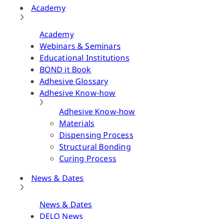
Academy
Academy
Webinars & Seminars
Educational Institutions
BOND it Book
Adhesive Glossary
Adhesive Know-how
Adhesive Know-how
Materials
Dispensing Process
Structural Bonding
Curing Process
News & Dates
News & Dates
DELO News