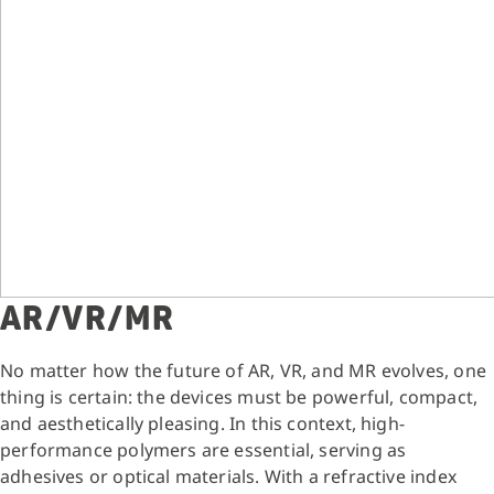
AR/VR/MR
No matter how the future of AR, VR, and MR evolves, one
thing is certain: the devices must be powerful, compact,
and aesthetically pleasing. In this context, high-
performance polymers are essential, serving as
adhesives or optical materials. With a refractive index