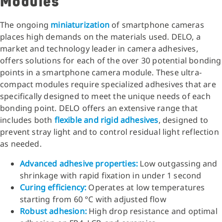
Modules
The ongoing
miniaturization
of smartphone cameras
places high demands on the materials used. DELO, a
market and technology leader in camera adhesives,
offers solutions for each of the over 30 potential bonding
points in a smartphone camera module. These ultra-
compact modules require specialized adhesives that are
specifically designed to meet the unique needs of each
bonding point. DELO offers an extensive range that
includes both
flexible and rigid adhesives
, designed to
prevent stray light and to control residual light reflection
as needed.
Advanced adhesive properties:
Low outgassing and
shrinkage with rapid fixation in under 1 second
Curing efficiency:
Operates at low temperatures
starting from 60 °C with adjusted flow
Robust adhesion:
High drop resistance and optimal