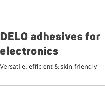
DELO adhesives for
electronics
Versatile, efficient & skin-friendly