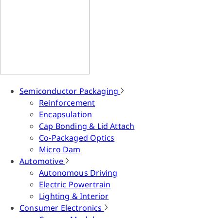
Semiconductor Packaging
Reinforcement
Encapsulation
Cap Bonding & Lid Attach
Co-Packaged Optics
Micro Dam
Automotive
Autonomous Driving
Electric Powertrain
Lighting & Interior
Consumer Electronics