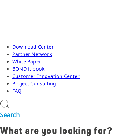
Download Center
Partner Network
White Paper
BOND it book
Customer Innovation Center
Project Consulting
FAQ
Search
What are you looking for?