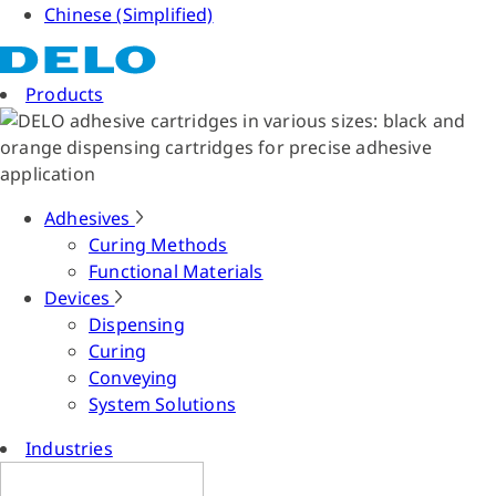
Chinese (Simplified)
Products
Adhesives
Curing Methods
Functional Materials
Devices
Dispensing
Curing
Conveying
System Solutions
Industries