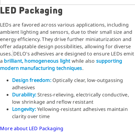
LED Packaging
LEDs are favored across various applications, including
ambient lighting and sensors, due to their small size and
energy efficiency. They drive further miniaturization and
offer adaptable design possibilities, allowing for diverse
uses.
DELO's adhesives are designed to ensure LEDs emit
a
brilliant, homogeneous light
while also
supporting
modern manufacturing
techniques
.
Design freedom:
Optically clear, low-outgassing
adhesives
Durability:
Stress-relieving, electrically conductive,
low shrinkage and reflow resistant
Longevity:
Yellowing-resistant adhesives maintain
clarity over time
More about LED Packaging