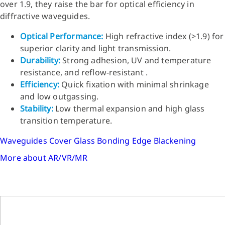
over 1.9, they raise the bar for optical efficiency in
diffractive waveguides.
Optical Performance:
High refractive index (>1.9) for
superior clarity and light transmission.
Durability:
Strong adhesion, UV and temperature
resistance, and reflow-resistant .
Efficiency:
Quick fixation with minimal shrinkage
and low outgassing.
Stability:
Low thermal expansion and high glass
transition temperature.
Waveguides
Cover Glass Bonding
Edge Blackening
More about AR/VR/MR