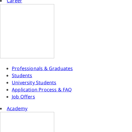
Career
Professionals & Graduates
Students
University Students
Application Process & FAQ
Job Offers
Academy