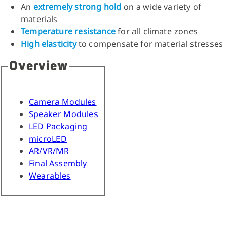
An
extremely strong hold
on a wide variety of
materials
Temperature resistance
for all climate zones
High elasticity
to compensate for material stresses
Overview
Camera Modules
Speaker Modules
LED Packaging
microLED
AR/VR/MR
Final Assembly
Wearables