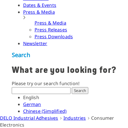
Dates & Events
Press & Media
Press & Media
Press Releases
Press Downloads
Newsletter
Search
What are you looking for?
Please try our search function!
Search
English
German
Chinese (Simplified)
DELO Industrial Adhesives
Industries
Consumer
Electronics