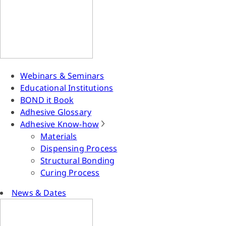
Webinars & Seminars
Educational Institutions
BOND it Book
Adhesive Glossary
Adhesive Know-how
Materials
Dispensing Process
Structural Bonding
Curing Process
News & Dates