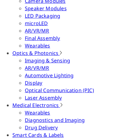
Camera Modules
Speaker Modules
LED Packaging
microLED
AR/VR/MR
Final Assembly
Wearables
Optics & Photonics
Imaging & Sensing
AR/VR/MR
Automotive Lighting
Display
Optical Communication (PIC)
Laser Assembly
Medical Electronics
Wearables
Diagnostics and Imaging
Drug Delivery
Smart Cards & Labels