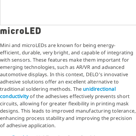
microLED
Mini and microLEDs are known for being energy-
efficient, durable, very bright, and capable of integrating
with sensors. These features make them important for
emerging technologies, such as AR/VR and advanced
automotive displays. In this context, DELO's innovative
adhesive solutions offer an excellent alternative to
traditional soldering methods. The
unidirectional
conductivity
of the adhesives effectively prevents short
circuits, allowing for greater flexibility in printing mask
designs. This leads to improved manufacturing tolerance,
enhancing process stability and improving the precision
of adhesive application.