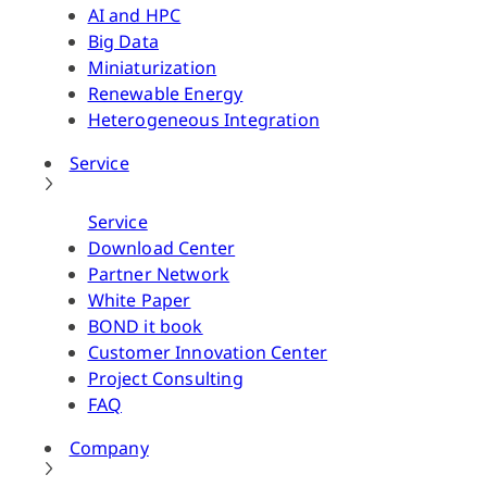
AI and HPC
Big Data
Miniaturization
Renewable Energy
Heterogeneous Integration
Service
Service
Download Center
Partner Network
White Paper
BOND it book
Customer Innovation Center
Project Consulting
FAQ
Company