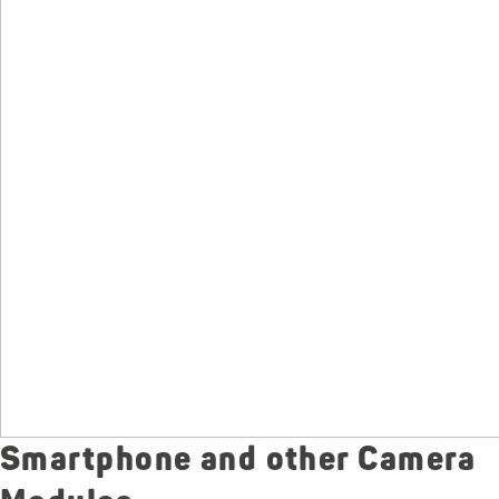
Smartphone and other Camera