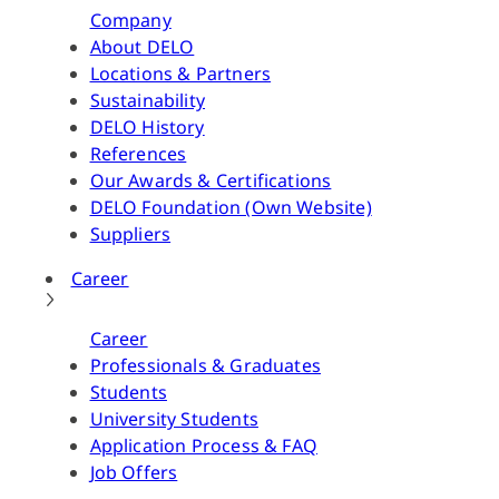
Company
About DELO
Locations & Partners
Sustainability
DELO History
References
Our Awards & Certifications
DELO Foundation (Own Website)
Suppliers
Career
Career
Professionals & Graduates
Students
University Students
Application Process & FAQ
Job Offers