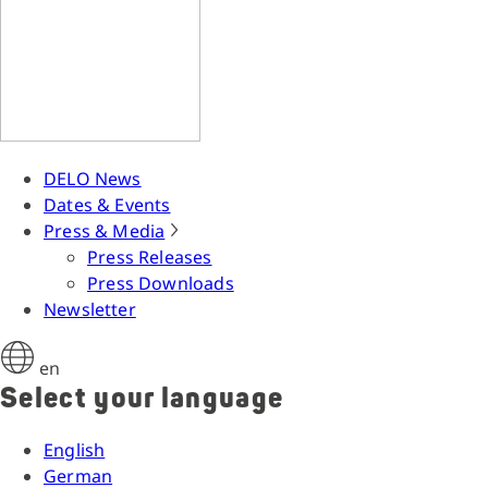
DELO News
Dates & Events
Press & Media
Press Releases
Press Downloads
Newsletter
en
Select your language
English
German