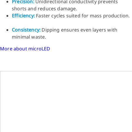
Precision:
Unidirectional conductivity prevents
shorts and reduces damage.
Efficiency:
Faster cycles suited for mass production.
Consistency:
Dipping ensures even layers with
minimal waste.
More about microLED