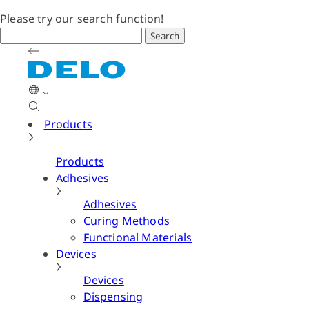
Please try our search function!
Search
Products
Products
Adhesives
Adhesives
Curing Methods
Functional Materials
Devices
Devices
Dispensing