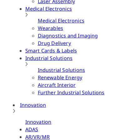
Laser Assembly
Medical Electronics
Medical Electronics
Wearables
Diagnostics and Imaging
Drug Delivery
Smart Cards & Labels
Industrial Solutions
Industrial Solutions
Renewable Energy
Aircraft Interior
Further Industrial Solutions
Innovation
Innovation
ADAS
AR/VR/MR