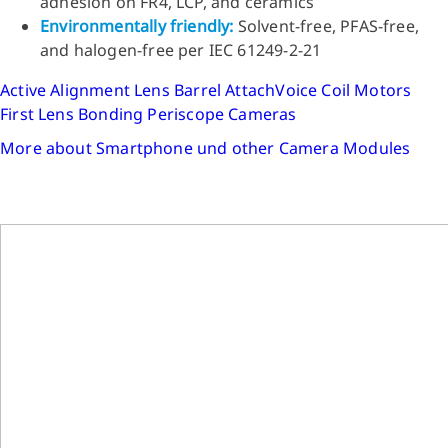
adhesion on FR4, LCP, and ceramics
Environmentally friendly:
Solvent-free, PFAS-free,
and halogen-free per IEC 61249-2-21
Active Alignment
Lens Barrel Attach
Voice Coil Motors
First Lens Bonding
Periscope Cameras
More about Smartphone und other Camera Modules