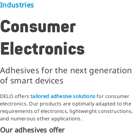
Industries
Consumer
Electronics
Adhesives for the next generation
of smart devices
DELO offers
tailored adhesive solutions
for consumer
electronics. Our products are optimally adapted to the
requirements of electronics, lightweight constructions,
and numerous other applications.
Our adhesives offer