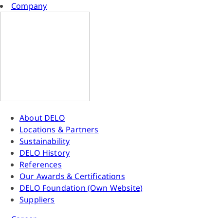
Company
About DELO
Locations & Partners
Sustainability
DELO History
References
Our Awards & Certifications
DELO Foundation (Own Website)
Suppliers