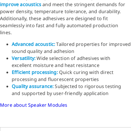
improve acoustics
and meet the stringent demands for
power density, temperature tolerance, and durability.
Additionally, these adhesives are designed to fit
seamlessly into fast and fully automated production
lines.
Advanced acoustic:
Tailored properties for improved
sound quality and adhesion
Versatility:
Wide selection of adhesives with
excellent moisture and heat resistance
Efficient processing:
Quick curing with direct
processing and fluorescent properties
Quality assurance:
Subjected to rigorous testing
and supported by user-friendly application
More about Speaker Modules