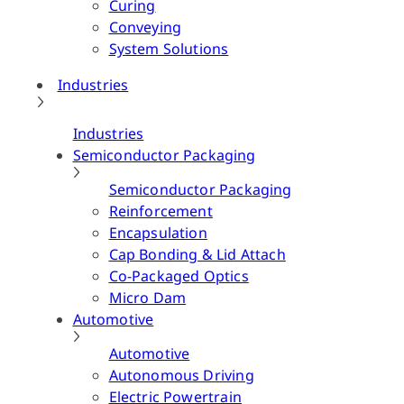
Curing
Conveying
System Solutions
Industries
Industries
Semiconductor Packaging
Semiconductor Packaging
Reinforcement
Encapsulation
Cap Bonding & Lid Attach
Co-Packaged Optics
Micro Dam
Automotive
Automotive
Autonomous Driving
Electric Powertrain