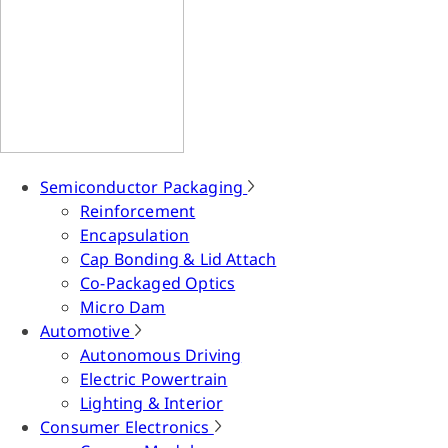
Semiconductor Packaging
Reinforcement
Encapsulation
Cap Bonding & Lid Attach
Co-Packaged Optics
Micro Dam
Automotive
Autonomous Driving
Electric Powertrain
Lighting & Interior
Consumer Electronics