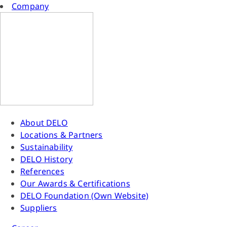
Company
About DELO
Locations & Partners
Sustainability
DELO History
References
Our Awards & Certifications
DELO Foundation (Own Website)
Suppliers