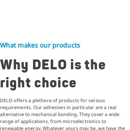
What makes our products
Why DELO is the
right choice
DELO offers a plethora of products for various
requirements. Our adhesives in particular are a real
alternative to mechanical bonding. They cover a wide
range of applications, from microelectronics to
renewable energy. Whatever yours may be, we have the