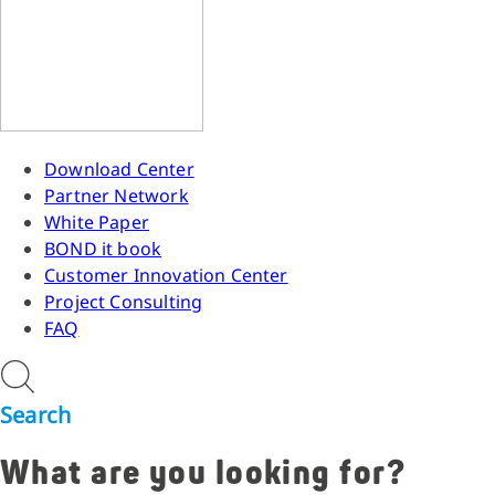
Download Center
Partner Network
White Paper
BOND it book
Customer Innovation Center
Project Consulting
FAQ
Search
What are you looking for?