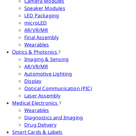
Camera Modules
Speaker Modules
LED Packaging
microLED
AR/VR/MR
Final Assembly
Wearables
Optics & Photonics
Imaging & Sensing
AR/VR/MR
Automotive Lighting
Display
Optical Communication (PIC)
Laser Assembly
Medical Electronics
Wearables
Diagnostics and Imaging
Drug Delivery
Smart Cards & Labels