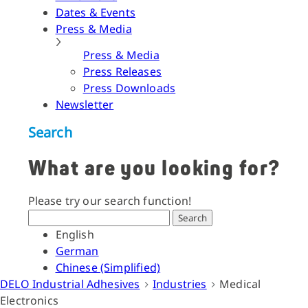
Dates & Events
Press & Media
Press & Media
Press Releases
Press Downloads
Newsletter
Search
What are you looking for?
Please try our search function!
Search
English
German
Chinese (Simplified)
DELO Industrial Adhesives
Industries
Medical
Electronics