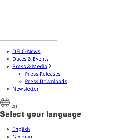
DELO News
Dates & Events
Press & Media
Press Releases
Press Downloads
Newsletter
en
Select your language
English
German