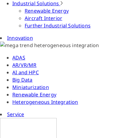
Industrial Solutions
Renewable Energy
Aircraft Interior
Further Industrial Solutions
Innovation
ADAS
AR/VR/MR
AI and HPC
Big Data
Miniaturization
Renewable Energy
Heterogeneous Integration
Service