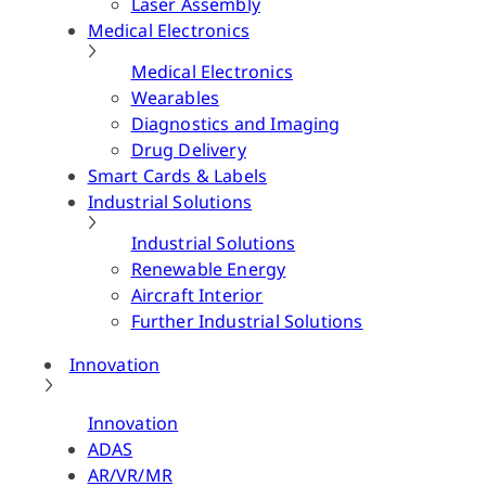
Laser Assembly
Medical Electronics
Medical Electronics
Wearables
Diagnostics and Imaging
Drug Delivery
Smart Cards & Labels
Industrial Solutions
Industrial Solutions
Renewable Energy
Aircraft Interior
Further Industrial Solutions
Innovation
Innovation
ADAS
AR/VR/MR