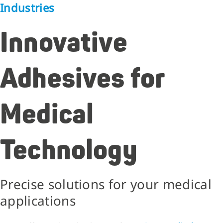
Industries
Innovative
Adhesives for
Medical
Technology
Precise solutions for your medical
applications