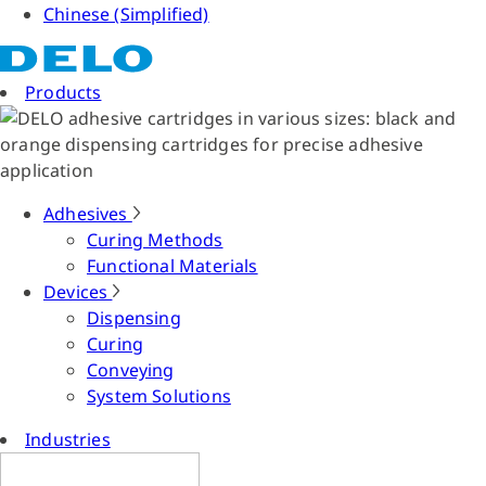
Chinese (Simplified)
Products
Adhesives
Curing Methods
Functional Materials
Devices
Dispensing
Curing
Conveying
System Solutions
Industries