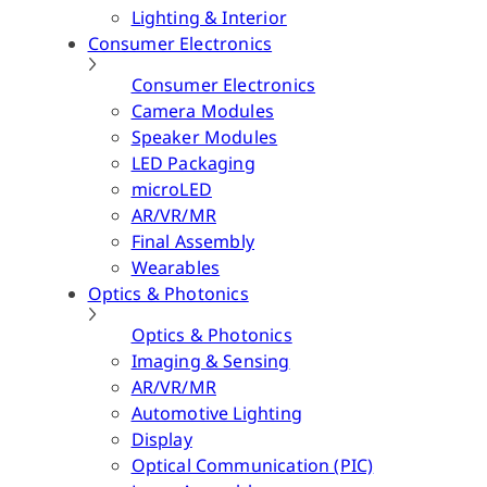
Lighting & Interior
Consumer Electronics
Consumer Electronics
Camera Modules
Speaker Modules
LED Packaging
microLED
AR/VR/MR
Final Assembly
Wearables
Optics & Photonics
Optics & Photonics
Imaging & Sensing
AR/VR/MR
Automotive Lighting
Display
Optical Communication (PIC)