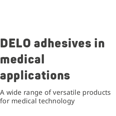
DELO adhesives in
medical
applications
A wide range of versatile products
for medical technology