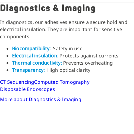
Diagnostics & Imaging
In diagnostics, our adhesives ensure a secure hold and
electrical insulation. They are important for sensitive
components.
Biocompatibility:
Safety in use
Electrical insulation:
Protects against currents
Thermal conductivity:
Prevents overheating
Transparency:
High optical clarity
CT Sequencing
Computed Tomography
Disposable Endoscopes
More about Diagnostics & Imaging