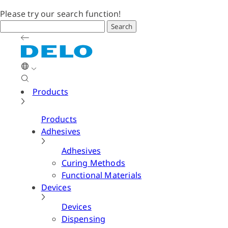
Please try our search function!
Search
Products
Products
Adhesives
Adhesives
Curing Methods
Functional Materials
Devices
Devices
Dispensing