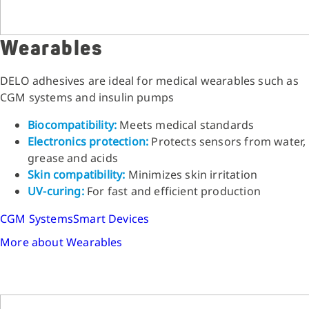
Wearables
DELO adhesives are ideal for medical wearables such as
CGM systems and insulin pumps
Biocompatibility:
Meets medical standards
Electronics protection:
Protects sensors from water,
grease and acids
Skin compatibility:
Minimizes skin irritation
UV-curing:
For fast and efficient production
CGM Systems
Smart Devices
More about Wearables