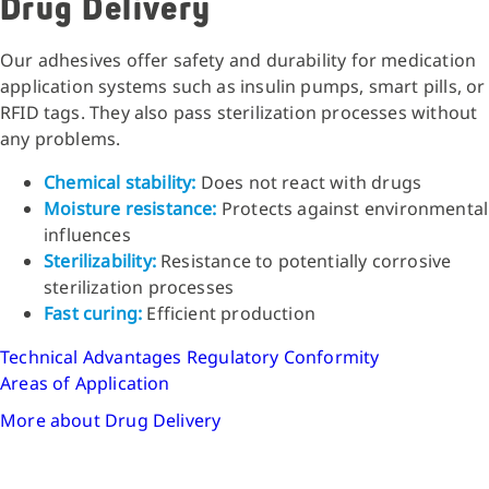
Drug Delivery
Our adhesives offer safety and durability for medication
application systems such as insulin pumps, smart pills, or
RFID tags. They also pass sterilization processes without
any problems.
Chemical stability:
Does not react with drugs
Moisture resistance:
Protects against environmental
influences
Sterilizability:
Resistance to potentially corrosive
sterilization processes
Fast curing:
Efficient production
Technical Advantages
Regulatory Conformity
Areas of Application
More about Drug Delivery