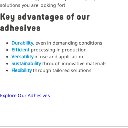
solutions you are looking for!
Key advantages of our
adhesives
Durability
, even in demanding conditions
Efficient
processing in production
Versatility
in use and application
Sustainability
through innovative materials
Flexibility
through tailored solutions
Explore Our Adhesives