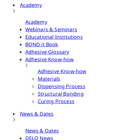
Academy
Academy
Webinars & Seminars
Educational Institutions
BOND it Book
Adhesive Glossary
Adhesive Know-how
Adhesive Know-how
Materials
Dispensing Process
Structural Bonding
Curing Process
News & Dates
News & Dates
DELO News