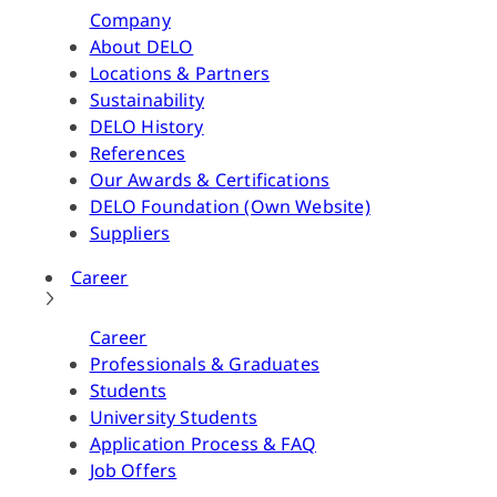
Company
About DELO
Locations & Partners
Sustainability
DELO History
References
Our Awards & Certifications
DELO Foundation (Own Website)
Suppliers
Career
Career
Professionals & Graduates
Students
University Students
Application Process & FAQ
Job Offers