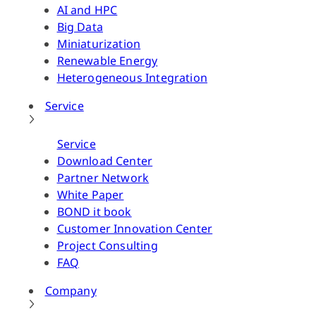
AI and HPC
Big Data
Miniaturization
Renewable Energy
Heterogeneous Integration
Service
Service
Download Center
Partner Network
White Paper
BOND it book
Customer Innovation Center
Project Consulting
FAQ
Company