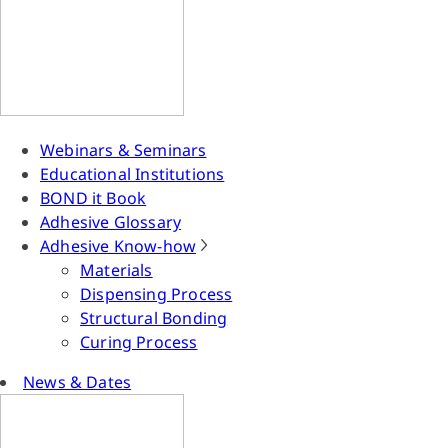
Webinars & Seminars
Educational Institutions
BOND it Book
Adhesive Glossary
Adhesive Know-how
Materials
Dispensing Process
Structural Bonding
Curing Process
News & Dates