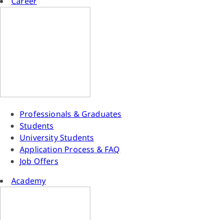
Career
Professionals & Graduates
Students
University Students
Application Process & FAQ
Job Offers
Academy