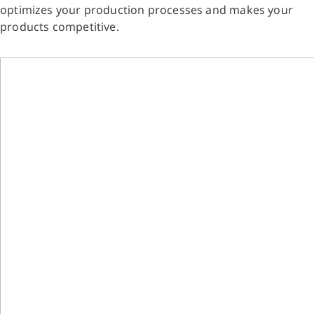
optimizes your production processes and makes your
products competitive.