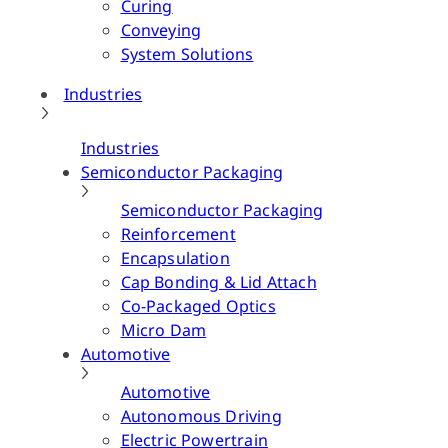
Curing
Conveying
System Solutions
Industries
Industries
Semiconductor Packaging
Semiconductor Packaging
Reinforcement
Encapsulation
Cap Bonding & Lid Attach
Co-Packaged Optics
Micro Dam
Automotive
Automotive
Autonomous Driving
Electric Powertrain