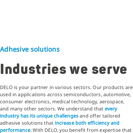
Adhesive solutions
Industries we serve
DELO is your partner in various sectors. Our products are
used in applications across semiconductors, automotive,
consumer electronics, medical technology, aerospace,
and many other sectors. We understand that
every
industry has its unique challenges
and offer tailored
adhesive solutions that
increase both efficiency and
performance
. With DELO, you benefit from expertise that