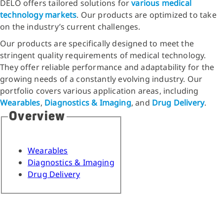
DELO offers tailored solutions for
various medical
technology
markets
. Our products are optimized to take
on the industry’s current challenges.
Our products are specifically designed to meet the
stringent quality requirements of medical technology.
They offer reliable performance and adaptability for the
growing needs of a constantly evolving industry. Our
portfolio covers various application areas, including
Wearables
,
Diagnostics & Imaging
, and
Drug Delivery
.
Overview
Wearables
Diagnostics & Imaging
Drug Delivery