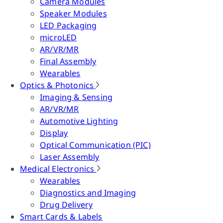
Camera Modules
Speaker Modules
LED Packaging
microLED
AR/VR/MR
Final Assembly
Wearables
Optics & Photonics
Imaging & Sensing
AR/VR/MR
Automotive Lighting
Display
Optical Communication (PIC)
Laser Assembly
Medical Electronics
Wearables
Diagnostics and Imaging
Drug Delivery
Smart Cards & Labels