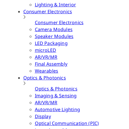
Lighting & Interior
Consumer Electronics
Consumer Electronics
Camera Modules
Speaker Modules
LED Packaging
microLED
AR/VR/MR
Final Assembly
Wearables
Optics & Photonics
Optics & Photonics
Imaging & Sensing
AR/VR/MR
Automotive Lighting
Display
Optical Communication (PIC)