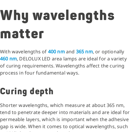
Why wavelengths
matter
With wavelengths of
400 nm
and
365 nm
, or optionally
460 nm
, DELOLUX LED area lamps are ideal for a variety
of curing requirements. Wavelengths affect the curing
process in four fundamental ways.
Curing depth
Shorter wavelengths, which measure at about 365 nm,
tend to penetrate deeper into materials and are ideal for
permeable layers, which is important when the adhesive
gap is wide. When it comes to optical wavelengths, such