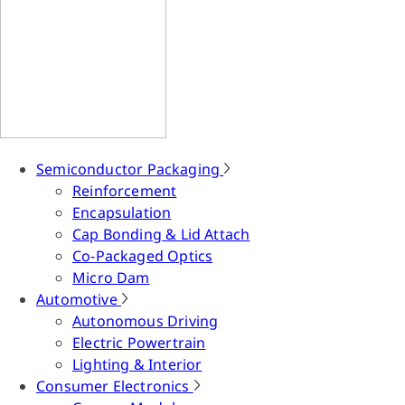
Semiconductor Packaging
Reinforcement
Encapsulation
Cap Bonding & Lid Attach
Co-Packaged Optics
Micro Dam
Automotive
Autonomous Driving
Electric Powertrain
Lighting & Interior
Consumer Electronics