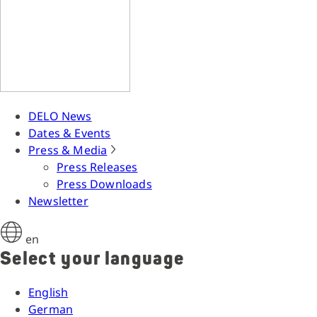
DELO News
Dates & Events
Press & Media
Press Releases
Press Downloads
Newsletter
en
Select your language
English
German