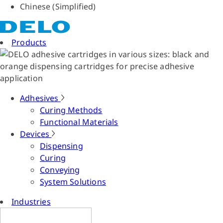
Chinese (Simplified)
Products
Adhesives
Curing Methods
Functional Materials
Devices
Dispensing
Curing
Conveying
System Solutions
Industries