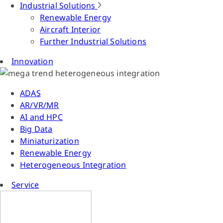
Industrial Solutions
Renewable Energy
Aircraft Interior
Further Industrial Solutions
Innovation
ADAS
AR/VR/MR
AI and HPC
Big Data
Miniaturization
Renewable Energy
Heterogeneous Integration
Service