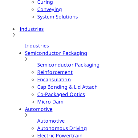
Curing
Conveying
System Solutions
Industries
Industries
Semiconductor Packaging
Semiconductor Packaging
Reinforcement
Encapsulation
Cap Bonding & Lid Attach
Co-Packaged Optics
Micro Dam
Automotive
Automotive
Autonomous Driving
Electric Powertrain