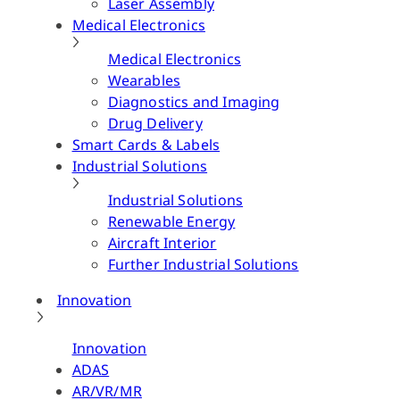
Laser Assembly
Medical Electronics
Medical Electronics
Wearables
Diagnostics and Imaging
Drug Delivery
Smart Cards & Labels
Industrial Solutions
Industrial Solutions
Renewable Energy
Aircraft Interior
Further Industrial Solutions
Innovation
Innovation
ADAS
AR/VR/MR