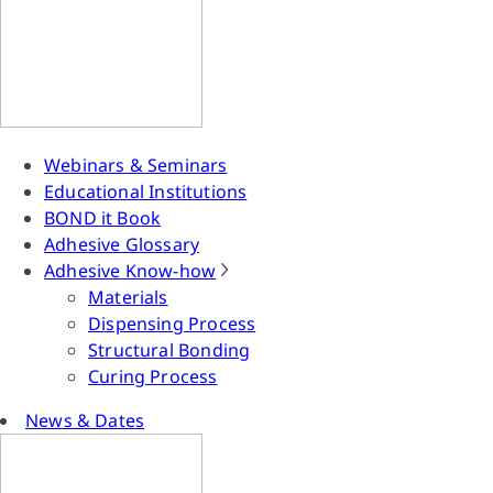
Webinars & Seminars
Educational Institutions
BOND it Book
Adhesive Glossary
Adhesive Know-how
Materials
Dispensing Process
Structural Bonding
Curing Process
News & Dates