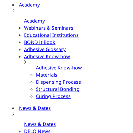
Academy
Academy
Webinars & Seminars
Educational Institutions
BOND it Book
Adhesive Glossary
Adhesive Know-how
Adhesive Know-how
Materials
Dispensing Process
Structural Bonding
Curing Process
News & Dates
News & Dates
DELO News