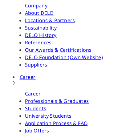
Company
About DELO
Locations & Partners
Sustainability
DELO History
References
Our Awards & Certifications
DELO Foundation (Own Website)
Suppliers
Career
Career
Professionals & Graduates
Students
University Students
Application Process & FAQ
Job Offers