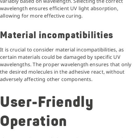
variably based on wavelength. Selecting the correct
wavelength ensures efficient UV light absorption,
allowing for more effective curing.
Material incompatibilities
It is crucial to consider material incompatibilities, as
certain materials could be damaged by specific UV
wavelengths. The proper wavelength ensures that only
the desired molecules in the adhesive react, without
adversely affecting other components.
User-Friendly
Operation