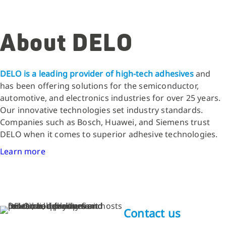
About DELO
DELO is a leading provider of high-tech adhesives
and
has been offering solutions for the semiconductor,
automotive, and electronics industries for over 25 years.
Our innovative technologies set industry standards.
Companies such as Bosch, Huawei, and Siemens trust
DELO when it comes to superior adhesive technologies.
Learn more
Contact us