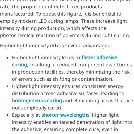
rate, the proportion of defect-free products
manufactured. To boost this figure, it is beneficial to
employ modern LED curing lamps. These increase light
intensity during production, which affects the
photochemical reaction of polymers during light curing.
Higher light intensity offers several advantages:
Higher light intensity leads to
faster adhesive
curing
, resulting in reduced component dwell times
in production facilities, thereby minimizing the risk
of errors such as shifting or contamination.
Higher light intensity ensures consistent energy
distribution across adhesive surfaces, leading to
homogeneous curing
and eliminating areas that are
not completely cured.
Especially at
shorter wavelengths
,
higher light
intensity enables enhanced penetration of light into
the adhesive, ensuring complete cure, even in