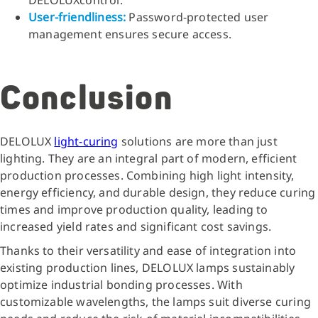
User-friendliness:
Password-protected user
management ensures secure access.
Conclusion
DELOLUX
light-curing
solutions are more than just
lighting. They are an integral part of modern, efficient
production processes. Combining high light intensity,
energy efficiency, and durable design, they reduce curing
times and improve production quality, leading to
increased yield rates and significant cost savings.
Thanks to their versatility and ease of integration into
existing production lines, DELOLUX lamps sustainably
optimize industrial bonding processes. With
customizable wavelengths, the lamps suit diverse curing