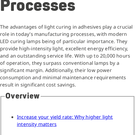
Processes
The advantages of light curing in adhesives play a crucial
role in today’s manufacturing processes, with modern
LED curing lamps being of particular importance. They
provide high-intensity light, excellent energy efficiency,
and an outstanding service life. With up to 20,000 hours
of operation, they surpass conventional lamps by a
significant margin. Additionally, their low power
consumption and minimal maintenance requirements
result in significant cost savings.
Overview
Increase your yield rate: Why higher light
intensity matters