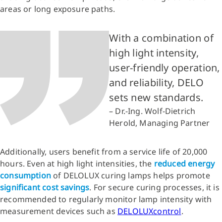
areas or long exposure paths.
With a combination of
high light intensity,
user-friendly operation,
and reliability, DELO
sets new standards.
– Dr.-Ing. Wolf-Dietrich
Herold, Managing Partner
Additionally, users benefit from a service life of 20,000
hours. Even at high light intensities, the
reduced energy
consumption
of DELOLUX curing lamps helps promote
significant cost savings
. For secure curing processes, it is
recommended to regularly monitor lamp intensity with
measurement devices such as
DELOLUXcontrol
.