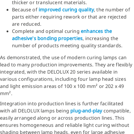
thicker or translucent materials.
Because of
improved curing quality
, the number of
parts either requiring rework or that are rejected
are reduced.
Complete and optimal curing
enhances the
adhesive's bonding properties
, increasing the
number of products meeting quality standards.
As demonstrated, the use of modern curing lamps can
lead to many production improvements. They are flexibly
integrated, with the DELOLUX 20 series available in
various configurations, including four lamp head sizes
and light emission areas of 100 x 100 mm² or 202 x 49
mm².
Integration into production lines is further facilitated
with all DELOLUX lamps being
plug-and-play
compatible,
easily arranged along or across production lines. This
ensures homogeneous and reliable light curing without
shading between lamp heads, even for large adhesive