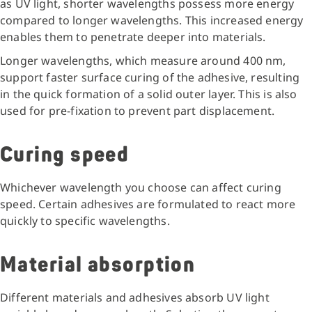
as UV light, shorter wavelengths possess more energy
compared to longer wavelengths. This increased energy
enables them to penetrate deeper into materials.
Longer wavelengths, which measure around 400 nm,
support faster surface curing of the adhesive, resulting
in the quick formation of a solid outer layer. This is also
used for pre-fixation to prevent part displacement.
Curing speed
Whichever wavelength you choose can affect curing
speed. Certain adhesives are formulated to react more
quickly to specific wavelengths.
Material absorption
Different materials and adhesives absorb UV light