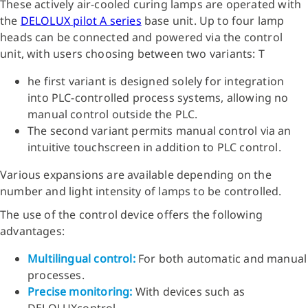
These actively air-cooled curing lamps are operated with
the
DELOLUX pilot A series
base unit. Up to four lamp
heads can be connected and powered via the control
unit, with users choosing between two variants: T
he first variant is designed solely for integration
into PLC-controlled process systems, allowing no
manual control outside the PLC.
The second variant permits manual control via an
intuitive touchscreen in addition to PLC control.
Various expansions are available depending on the
number and light intensity of lamps to be controlled.
The use of the control device offers the following
advantages:
Multilingual control:
For both automatic and manual
processes.
Precise monitoring:
With devices such as
DELOLUXcontrol.