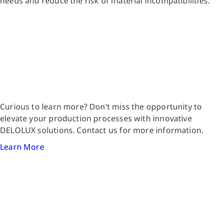
needs and reduce the risk of material incompatibilities.
Curious to learn more? Don’t miss the opportunity to
elevate your production processes with innovative
DELOLUX solutions. Contact us for more information.
Learn More