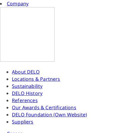
Company
About DELO
Locations & Partners
Sustainability
DELO History
References
Our Awards & Certifications
DELO Foundation (Own Website)
Suppliers