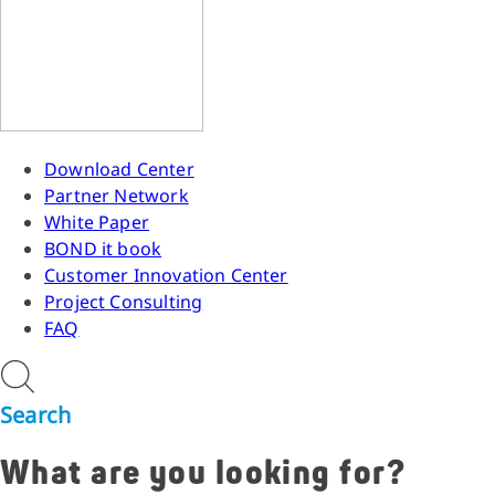
Download Center
Partner Network
White Paper
BOND it book
Customer Innovation Center
Project Consulting
FAQ
Search
What are you looking for?