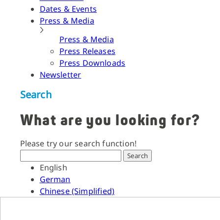
Dates & Events
Press & Media
Press & Media
Press Releases
Press Downloads
Newsletter
Search
What are you looking for?
Please try our search function!
Search
English
German
Chinese (Simplified)