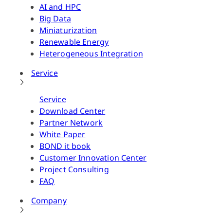
AI and HPC
Big Data
Miniaturization
Renewable Energy
Heterogeneous Integration
Service
Service
Download Center
Partner Network
White Paper
BOND it book
Customer Innovation Center
Project Consulting
FAQ
Company