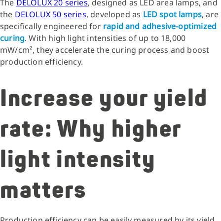
The
DELOLUX 20 series
, designed as LED area lamps, and
the
DELOLUX 50 series
, developed as
LED spot lamps
, are
specifically engineered for
rapid and adhesive-optimized
curing
. With high light intensities of up to 18,000
mW/cm², they accelerate the curing process and boost
production efficiency.
Increase your yield
rate: Why higher
light intensity
matters
Production efficiency can be easily measured by its yield