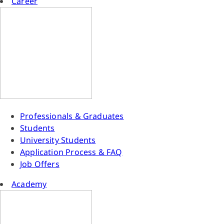
Career
Professionals & Graduates
Students
University Students
Application Process & FAQ
Job Offers
Academy