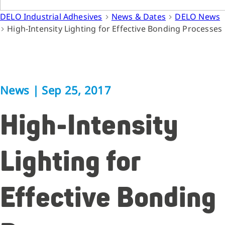
DELO Industrial Adhesives
News & Dates
DELO News
High-Intensity Lighting for Effective Bonding Processes
News
|
Sep 25, 2017
High-Intensity
Lighting for
Effective Bonding