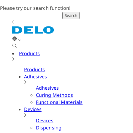
Please try our search function!
Search
Products
Products
Adhesives
Adhesives
Curing Methods
Functional Materials
Devices
Devices
Dispensing