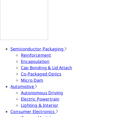
Semiconductor Packaging
Reinforcement
Encapsulation
Cap Bonding & Lid Attach
Co-Packaged Optics
Micro Dam
Automotive
Autonomous Driving
Electric Powertrain
Lighting & Interior
Consumer Electronics