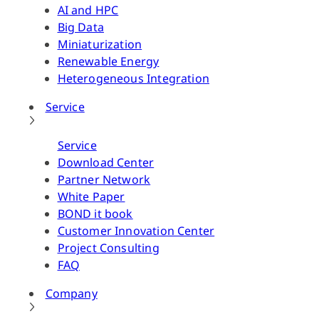
AI and HPC
Big Data
Miniaturization
Renewable Energy
Heterogeneous Integration
Service
Service
Download Center
Partner Network
White Paper
BOND it book
Customer Innovation Center
Project Consulting
FAQ
Company