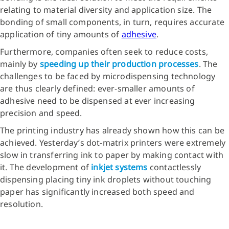
relating to material diversity and application size. The
bonding of small components, in turn, requires accurate
application of tiny amounts of
adhesive
.
Furthermore, companies often seek to reduce costs,
mainly by
speeding up their production processes
. The
challenges to be faced by microdispensing technology
are thus clearly defined: ever-smaller amounts of
adhesive need to be dispensed at ever increasing
precision and speed.
The printing industry has already shown how this can be
achieved. Yesterday’s dot-matrix printers were extremely
slow in transferring ink to paper by making contact with
it. The development of
inkjet systems
contactlessly
dispensing placing tiny ink droplets without touching
paper has significantly increased both speed and
resolution.