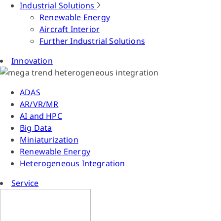
Industrial Solutions
Renewable Energy
Aircraft Interior
Further Industrial Solutions
Innovation
ADAS
AR/VR/MR
AI and HPC
Big Data
Miniaturization
Renewable Energy
Heterogeneous Integration
Service