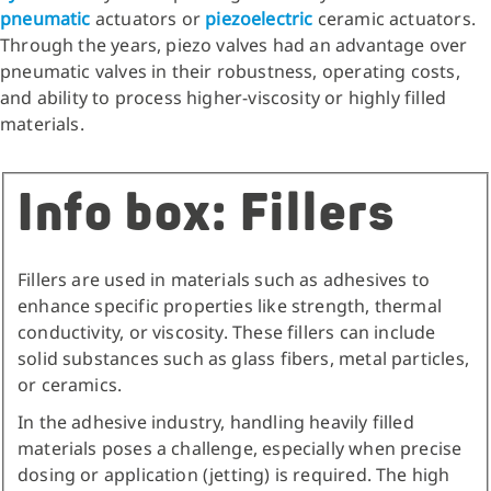
pneumatic
actuators or
piezoelectric
ceramic actuators.
Through the years, piezo valves had an advantage over
pneumatic valves in their robustness, operating costs,
and ability to process higher-viscosity or highly filled
materials.
Info box: Fillers
Fillers are used in materials such as adhesives to
enhance specific properties like strength, thermal
conductivity, or viscosity. These fillers can include
solid substances such as glass fibers, metal particles,
or ceramics.
In the adhesive industry, handling heavily filled
materials poses a challenge, especially when precise
dosing or application (jetting) is required. The high