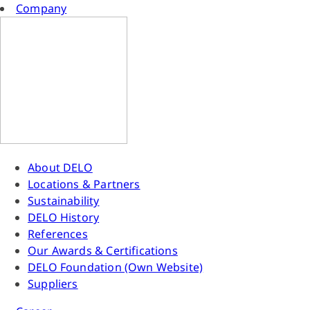
Company
About DELO
Locations & Partners
Sustainability
DELO History
References
Our Awards & Certifications
DELO Foundation (Own Website)
Suppliers