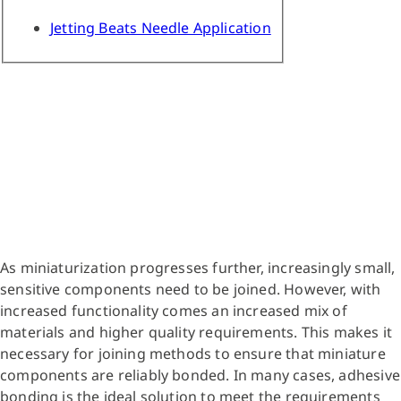
Jetting Beats Needle Application
As miniaturization progresses further, increasingly small,
sensitive components need to be joined. However, with
increased functionality comes an increased mix of
materials and higher quality requirements. This makes it
necessary for joining methods to ensure that miniature
components are reliably bonded. In many cases, adhesive
bonding is the ideal solution to meet the requirements