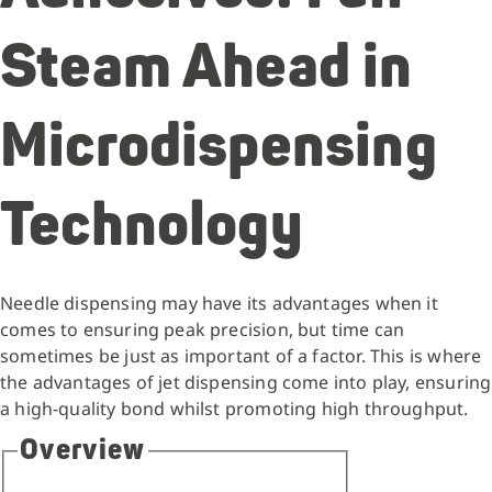
Steam Ahead in
Microdispensing
Technology
Needle dispensing may have its advantages when it
comes to ensuring peak precision, but time can
sometimes be just as important of a factor. This is where
the advantages of jet dispensing come into play, ensuring
a high-quality bond whilst promoting high throughput.
Overview