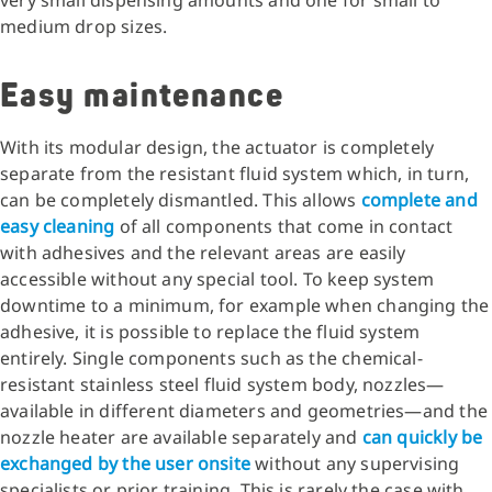
very small dispensing amounts and one for small to
medium drop sizes.
Easy maintenance
With its modular design, the actuator is completely
separate from the resistant fluid system which, in turn,
can be completely dismantled. This allows
complete and
easy cleaning
of all components that come in contact
with adhesives and the relevant areas are easily
accessible without any special tool. To keep system
downtime to a minimum, for example when changing the
adhesive, it is possible to replace the fluid system
entirely. Single components such as the chemical-
resistant stainless steel fluid system body, nozzles—
available in different diameters and geometries—and the
nozzle heater are available separately and
can quickly be
exchanged by the user onsite
without any supervising
specialists or prior training. This is rarely the case with