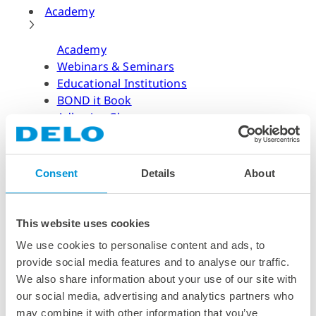
Academy
Academy
Webinars & Seminars
Educational Institutions
BOND it Book
Adhesive Glossary
Adhesive Know-how
Adhesive Know-how
Consent
Details
About
Materials
Dispensing Process
Structural Bonding
This website uses cookies
Curing Process
We use cookies to personalise content and ads, to
News & Dates
provide social media features and to analyse our traffic.
We also share information about your use of our site with
News & Dates
our social media, advertising and analytics partners who
DELO News
may combine it with other information that you’ve