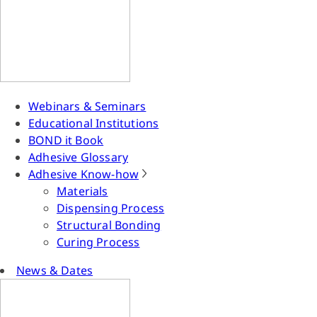
Webinars & Seminars
Educational Institutions
BOND it Book
Adhesive Glossary
Adhesive Know-how
Materials
Dispensing Process
Structural Bonding
Curing Process
News & Dates