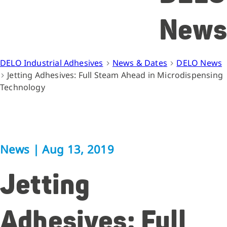
News
DELO Industrial Adhesives
News & Dates
DELO News
Jetting Adhesives: Full Steam Ahead in Microdispensing
Technology
News
|
Aug 13, 2019
Jetting
Adhesives: Full