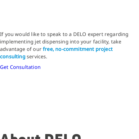
If you would like to speak to a DELO expert regarding
implementing jet dispensing into your facility, take
advantage of our
free, no-commitment project
consulting
services.
Get Consultation