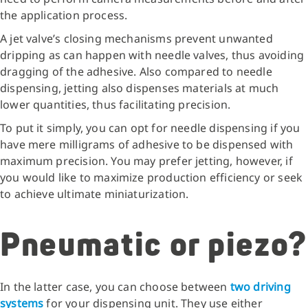
the application process.
A jet valve’s closing mechanisms prevent unwanted
dripping as can happen with needle valves, thus avoiding
dragging of the adhesive. Also compared to needle
dispensing, jetting also dispenses materials at much
lower quantities, thus facilitating precision.
To put it simply, you can opt for needle dispensing if you
have mere milligrams of adhesive to be dispensed with
maximum precision. You may prefer jetting, however, if
you would like to maximize production efficiency or seek
to achieve ultimate miniaturization.
Pneumatic or piezo?
In the latter case, you can choose between
two driving
systems
for your dispensing unit. They use either