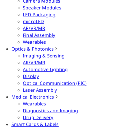
Camera Modules
Speaker Modules
LED Packaging
microLED
AR/VR/MR
Final Assembly
Wearables
Optics & Photonics
Imaging & Sensing
AR/VR/MR
Automotive Lighting
Display
Optical Communication (PIC)
Laser Assembly
Medical Electronics
Wearables
Diagnostics and Imaging
Drug Delivery
Smart Cards & Labels