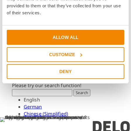
Dates & Events
provided to them or that they’ve collected from your use
Press & Media
of their services.
Press & Media
Press Releases
Press Downloads
ALLOW ALL
Newsletter
CUSTOMIZE
Search
What are you looking for?
DENY
Please try our search function!
Search
English
German
Chinese (Simplified)
DELO