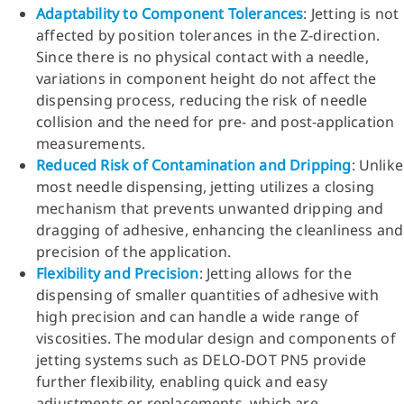
Adaptability to Component Tolerances
: Jetting is not
affected by position tolerances in the Z-direction.
Since there is no physical contact with a needle,
variations in component height do not affect the
dispensing process, reducing the risk of needle
collision and the need for pre- and post-application
measurements.
Reduced Risk of Contamination and Dripping
: Unlike
most needle dispensing, jetting utilizes a closing
mechanism that prevents unwanted dripping and
dragging of adhesive, enhancing the cleanliness and
precision of the application.
Flexibility and Precision
: Jetting allows for the
dispensing of smaller quantities of adhesive with
high precision and can handle a wide range of
viscosities. The modular design and components of
jetting systems such as DELO-DOT PN5 provide
further flexibility, enabling quick and easy
adjustments or replacements, which are