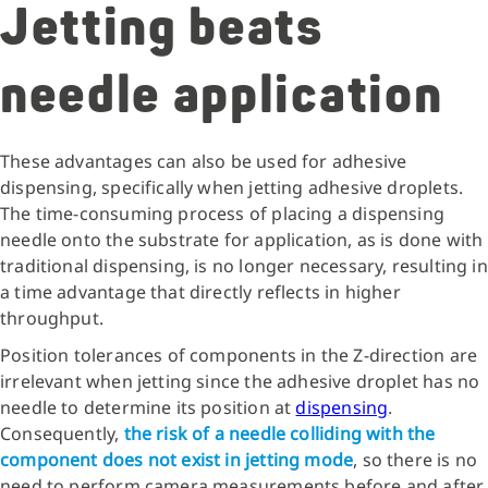
Jetting beats
needle application
These advantages can also be used for adhesive
dispensing, specifically when jetting adhesive droplets.
The time-consuming process of placing a dispensing
needle onto the substrate for application, as is done with
traditional dispensing, is no longer necessary, resulting in
a time advantage that directly reflects in higher
throughput.
Position tolerances of components in the Z-direction are
irrelevant when jetting since the adhesive droplet has no
needle to determine its position at
dispensing
.
Consequently,
the risk of a needle colliding with the
component does not exist in jetting mode
, so there is no
need to perform camera measurements before and after