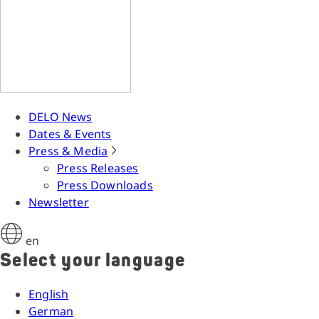
DELO News
Dates & Events
Press & Media
Press Releases
Press Downloads
Newsletter
en
Select your language
English
German