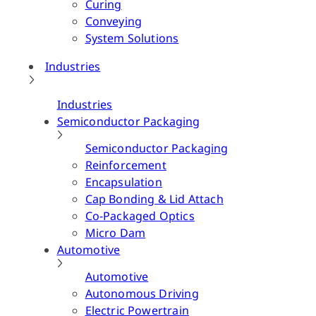
Curing
Conveying
System Solutions
Industries
Industries
Semiconductor Packaging
Semiconductor Packaging
Reinforcement
Encapsulation
Cap Bonding & Lid Attach
Co-Packaged Optics
Micro Dam
Automotive
Automotive
Autonomous Driving
Electric Powertrain