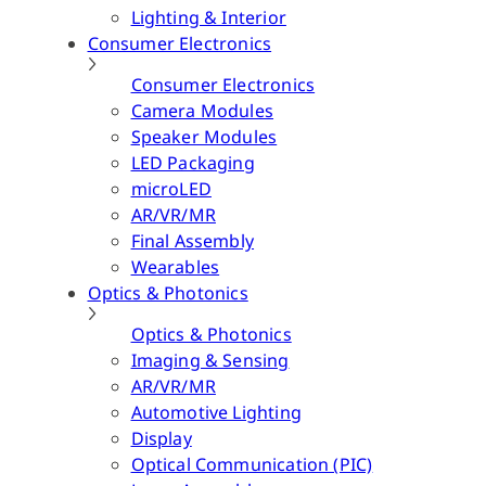
Lighting & Interior
Consumer Electronics
Consumer Electronics
Camera Modules
Speaker Modules
LED Packaging
microLED
AR/VR/MR
Final Assembly
Wearables
Optics & Photonics
Optics & Photonics
Imaging & Sensing
AR/VR/MR
Automotive Lighting
Display
Optical Communication (PIC)