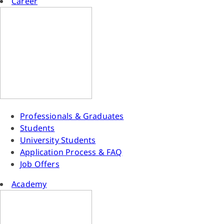
Career
Professionals & Graduates
Students
University Students
Application Process & FAQ
Job Offers
Academy