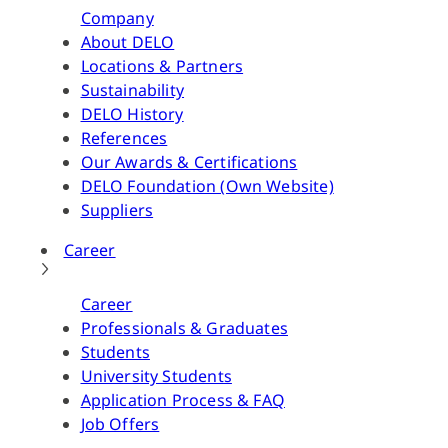
Company
About DELO
Locations & Partners
Sustainability
DELO History
References
Our Awards & Certifications
DELO Foundation (Own Website)
Suppliers
Career
Career
Professionals & Graduates
Students
University Students
Application Process & FAQ
Job Offers