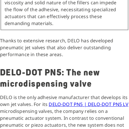
viscosity and solid nature of the fillers can impede
the flow of the adhesive, necessitating specialized
actuators that can effectively process these
demanding materials.
Thanks to extensive research, DELO has developed
pneumatic jet valves that also deliver outstanding
performance in these areas.
DELO-DOT PN5: The new
microdispensing valve
DELO is the only adhesive manufacturer that develops its
own jet valves. For its
DELO-DOT PN5 | DELO-DOT PN5 LV
microdispensing valves, the company relies on a
pneumatic actuator system. In contrast to conventional
pneumatic or piezo actuators, the new system does not