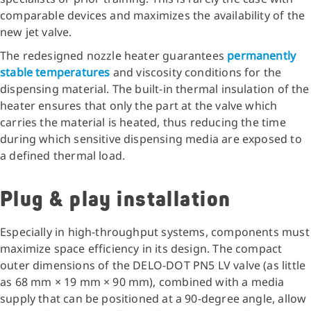
comparable devices and maximizes the availability of the
new jet valve.
The redesigned nozzle heater guarantees
permanently
stable temperatures
and viscosity conditions for the
dispensing material. The built-in thermal insulation of the
heater ensures that only the part at the valve which
carries the material is heated, thus reducing the time
during which sensitive dispensing media are exposed to
a defined thermal load.
Plug & play installation
Especially in high-throughput systems, components must
maximize space efficiency in its design. The compact
outer dimensions of the DELO-DOT PN5 LV valve (as little
as 68 mm × 19 mm × 90 mm), combined with a media
supply that can be positioned at a 90-degree angle, allow