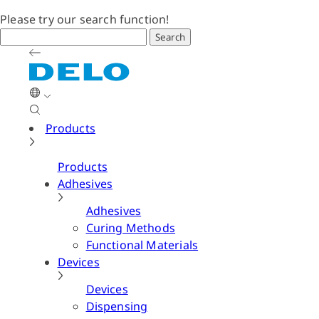
Please try our search function!
Search
Products
Products
Adhesives
Adhesives
Curing Methods
Functional Materials
Devices
Devices
Dispensing