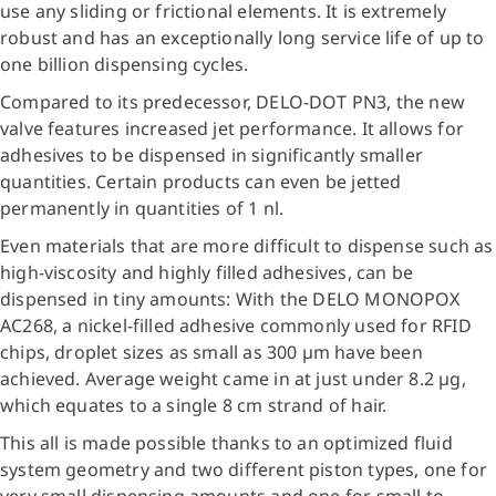
use any sliding or frictional elements. It is extremely
robust and has an exceptionally long service life of up to
one billion dispensing cycles.
Compared to its predecessor, DELO-DOT PN3, the new
valve features increased jet performance. It allows for
adhesives to be dispensed in significantly smaller
quantities. Certain products can even be jetted
permanently in quantities of 1 nl.
Even materials that are more difficult to dispense such as
high-viscosity and highly filled adhesives, can be
dispensed in tiny amounts: With the DELO MONOPOX
AC268, a nickel-filled adhesive commonly used for RFID
chips, droplet sizes as small as 300 µm have been
achieved. Average weight came in at just under 8.2 µg,
which equates to a single 8 cm strand of hair.
This all is made possible thanks to an optimized fluid
system geometry and two different piston types, one for