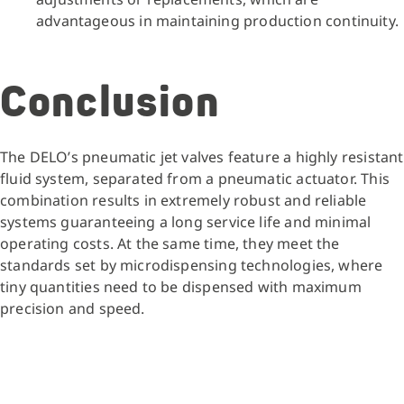
advantageous in maintaining production continuity.
Conclusion
The DELO’s pneumatic jet valves feature a highly resistant
fluid system, separated from a pneumatic actuator. This
combination results in extremely robust and reliable
systems guaranteeing a long service life and minimal
operating costs. At the same time, they meet the
standards set by microdispensing technologies, where
tiny quantities need to be dispensed with maximum
precision and speed.