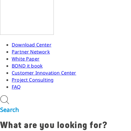
Download Center
Partner Network
White Paper
BOND it book
Customer Innovation Center
Project Consulting
FAQ
Search
What are you looking for?