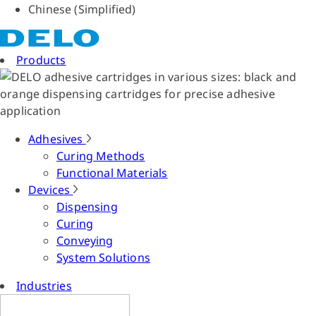
Chinese (Simplified)
Products
Adhesives
Curing Methods
Functional Materials
Devices
Dispensing
Curing
Conveying
System Solutions
Industries