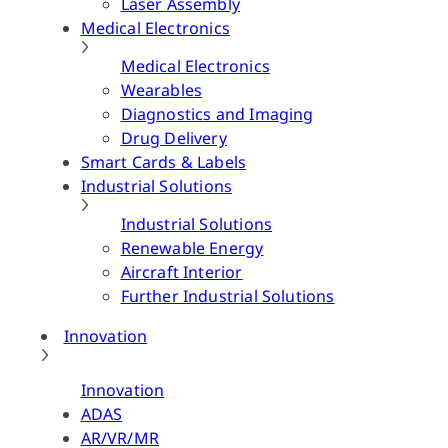
Laser Assembly
Medical Electronics
Medical Electronics
Wearables
Diagnostics and Imaging
Drug Delivery
Smart Cards & Labels
Industrial Solutions
Industrial Solutions
Renewable Energy
Aircraft Interior
Further Industrial Solutions
Innovation
Innovation
ADAS
AR/VR/MR