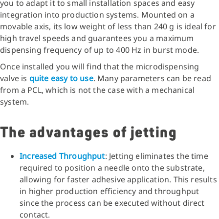
you to adapt it to small installation spaces and easy
integration into production systems. Mounted on a
movable axis, its low weight of less than 240 g is ideal for
high travel speeds and guarantees you a maximum
dispensing frequency of up to 400 Hz in burst mode.
Once installed you will find that the microdispensing
valve is
quite easy to use
. Many parameters can be read
from a PCL, which is not the case with a mechanical
system.
The advantages of jetting
Increased Throughput
: Jetting eliminates the time
required to position a needle onto the substrate,
allowing for faster adhesive application. This results
in higher production efficiency and throughput
since the process can be executed without direct
contact.